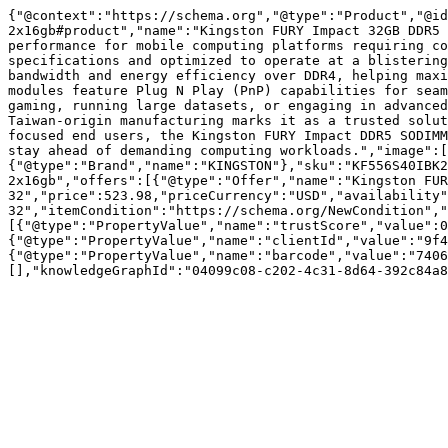
{"@context":"https://schema.org","@type":"Product","@id
2x16gb#product","name":"Kingston FURY Impact 32GB DDR5 
performance for mobile computing platforms requiring co
specifications and optimized to operate at a blistering
bandwidth and energy efficiency over DDR4, helping maxi
modules feature Plug N Play (PnP) capabilities for seam
gaming, running large datasets, or engaging in advanced
Taiwan-origin manufacturing marks it as a trusted solut
focused end users, the Kingston FURY Impact DDR5 SODIMM
stay ahead of demanding computing workloads.","image":[
{"@type":"Brand","name":"KINGSTON"},"sku":"KF556S40IBK2
2x16gb","offers":[{"@type":"Offer","name":"Kingston FUR
32","price":523.98,"priceCurrency":"USD","availability"
32","itemCondition":"https://schema.org/NewCondition","
[{"@type":"PropertyValue","name":"trustScore","value":0
{"@type":"PropertyValue","name":"clientId","value":"9f4
{"@type":"PropertyValue","name":"barcode","value":"7406
[],"knowledgeGraphId":"04099c08-c202-4c31-8d64-392c84a8