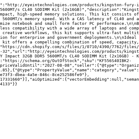
":"http://eyeintechnologies.com/products/kingston-fury-i
5600MT/s CL40 SODIMM Kit (2x16GB)","description":"Kingst
mpact, high-speed memory solutions. This kit consists of
 5600MT/s memory speed. With a CAS latency of CL40 and a
mize notebook and small form factor PC performance.\n\nB
less compatibility with a wide array of laptops and comp
 creative workflows, this kit supports ultra-fast multit
ion for enterprise and government deployments.\n\nIdeal 
 kit offers a compelling combination of speed, capacity,
"https://cdn.shopify.com/s/files/1/0710/4390/7762/files/
-32","url":"http://eyeintechnologies.com/products/kingst
Y Impact 32GB DDR5 5600MT/s CL40 SODIMM Kit (2x16GB) - K
:"https://schema.org/OutOfStock","sku":"KF556S40IBK2-
priceValidUntil":"2027-08-08","seller":{"@type":"Organiz
.85},{"@type":"PropertyValue","name":"category","value":
e73f3-dbea-4a5e-846c-8ce252586fe9"},
17331660"}],"aiOptimized":{"vectorEmbedding":null,"sema
4133"}}