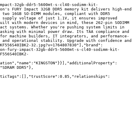
mpact-32gb-ddr5-5600mt-s-cl40-sodimm-kit-
on's FURY Impact 32GB DDR5 memory kit delivers high-end 
 two 16GB SO-DIMM modules, compliant with DDR5 
 supply voltage of just 1.1V, it ensures improved 
uilt with modern devices in mind, these 262-pin SODIMM 
act systems. Whether you're pushing system limits in 
asking with minimal power draw. Its TAA compliance and 
for machine builders, IT integrators, and performance-
 and operational stability. Upgrade with confidence and 
KF556S40IBK2-32.jpg?v=1764807830"],"brand":
on-fury-impact-32gb-ddr5-5600mt-s-cl40-sodimm-kit-
F556S40IBK2-
ation","name":"KINGSTON"}}],"additionalProperty":
"SDRAM DDR5"},
nticTags":[],"trustScore":0.85,"relationships":