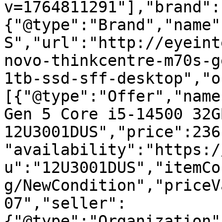
v=1764811291"],"brand":
{"@type":"Brand","name"
S","url":"http://eyeint
novo-thinkcentre-m70s-g
1tb-ssd-sff-desktop","o
[{"@type":"Offer","name
Gen 5 Core i5-14500 32G
12U3001DUS","price":236
"availability":"https:/
u":"12U3001DUS","itemCo
g/NewCondition","priceV
07","seller":
{"@type":"Organization"