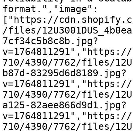
format.","image":
["https://cdn.shopify.c
/files/12U3001DUS_4b0ea
7cf34c5b8c8b.jpg?
v=1764811291","https://
710/4390/7762/files/12U
b87d-83295d6d8189.jpg?
v=1764811291","https://
710/4390/7762/files/12U
a125-82aee866d9d1.jpg?
v=1764811291","https://
710/4390/7762/files/12U