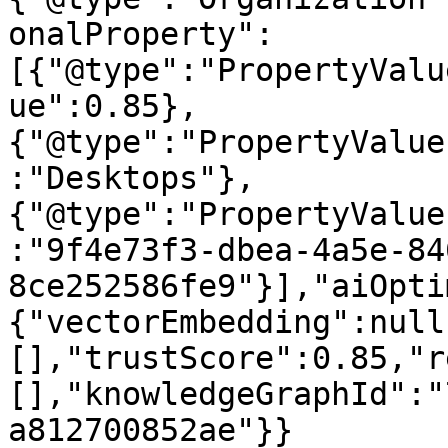
onalProperty":
[{"@type":"PropertyValu
ue":0.85},
{"@type":"PropertyValue
:"Desktops"},
{"@type":"PropertyValue
:"9f4e73f3-dbea-4a5e-84
8ce252586fe9"}],"aiOpti
{"vectorEmbedding":null
[],"trustScore":0.85,"r
[],"knowledgeGraphId":"
a812700852ae"}}