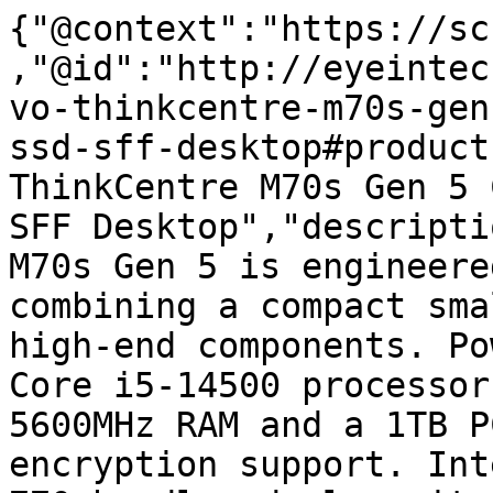
{"@context":"https://sc
,"@id":"http://eyeintec
vo-thinkcentre-m70s-gen
ssd-sff-desktop#product
ThinkCentre M70s Gen 5 
SFF Desktop","descripti
M70s Gen 5 is engineere
combining a compact sma
high-end components. Po
Core i5-14500 processor
5600MHz RAM and a 1TB P
encryption support. Int