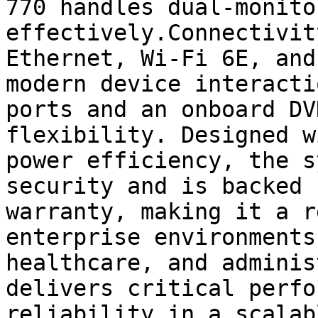
770 handles dual-monito
effectively.Connectivit
Ethernet, Wi-Fi 6E, and
modern device interacti
ports and an onboard DV
flexibility. Designed w
power efficiency, the s
security and is backed 
warranty, making it a r
enterprise environments
healthcare, and adminis
delivers critical perfo
reliability in a scalab