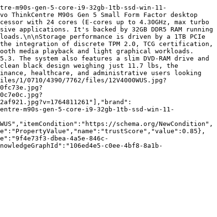
tre-m90s-gen-5-core-i9-32gb-1tb-ssd-win-11-
vo ThinkCentre M90s Gen 5 Small Form Factor desktop 
cessor with 24 cores (E-cores up to 4.30GHz, max turbo 
sive applications. It's backed by 32GB DDR5 RAM running 
loads.\n\nStorage performance is driven by a 1TB PCIe 
the integration of discrete TPM 2.0, TCG certification, 
ooth media playback and light graphical workloads. 
5.3. The system also features a slim DVD-RAM drive and 
clean black design weighing just 11.7 lbs, the 
inance, healthcare, and administrative users looking 
iles/1/0710/4390/7762/files/12V4000WUS.jpg?
0fc73e.jpg?
0c7e0c.jpg?
2af921.jpg?v=1764811261"],"brand":
entre-m90s-gen-5-core-i9-32gb-1tb-ssd-win-11-
WUS","itemCondition":"https://schema.org/NewCondition",
e":"PropertyValue","name":"trustScore","value":0.85},
e":"9f4e73f3-dbea-4a5e-846c-
nowledgeGraphId":"106ed4e5-c0ee-4bf8-8a1b-