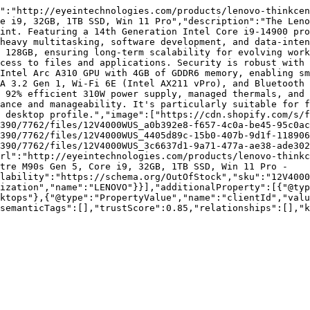
":"http://eyeintechnologies.com/products/lenovo-thinkcen
e i9, 32GB, 1TB SSD, Win 11 Pro","description":"The Leno
int. Featuring a 14th Generation Intel Core i9-14900 pro
heavy multitasking, software development, and data-inten
 128GB, ensuring long-term scalability for evolving work
cess to files and applications. Security is robust with 
Intel Arc A310 GPU with 4GB of GDDR6 memory, enabling sm
A 3.2 Gen 1, Wi-Fi 6E (Intel AX211 vPro), and Bluetooth 
 92% efficient 310W power supply, managed thermals, and 
ance and manageability. It's particularly suitable for f
 desktop profile.","image":["https://cdn.shopify.com/s/f
390/7762/files/12V4000WUS_a0b392e8-f657-4c0a-be45-95c0ac
390/7762/files/12V4000WUS_4405d89c-15b0-407b-9d1f-118906
390/7762/files/12V4000WUS_3c6637d1-9a71-477a-ae38-ade302
rl":"http://eyeintechnologies.com/products/lenovo-thinkc
tre M90s Gen 5, Core i9, 32GB, 1TB SSD, Win 11 Pro - 
lability":"https://schema.org/OutOfStock","sku":"12V4000
ization","name":"LENOVO"}}],"additionalProperty":[{"@typ
ktops"},{"@type":"PropertyValue","name":"clientId","valu
semanticTags":[],"trustScore":0.85,"relationships":[],"k