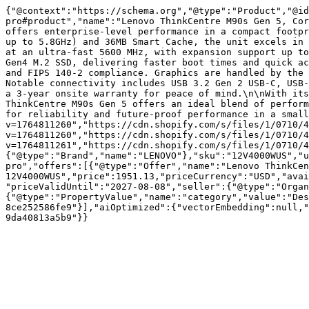
{"@context":"https://schema.org","@type":"Product","@id
pro#product","name":"Lenovo ThinkCentre M90s Gen 5, Cor
offers enterprise-level performance in a compact footpr
up to 5.8GHz) and 36MB Smart Cache, the unit excels in 
at an ultra-fast 5600 MHz, with expansion support up to
Gen4 M.2 SSD, delivering faster boot times and quick ac
and FIPS 140-2 compliance. Graphics are handled by the 
Notable connectivity includes USB 3.2 Gen 2 USB-C, USB-
a 3-year onsite warranty for peace of mind.\n\nWith its
ThinkCentre M90s Gen 5 offers an ideal blend of perform
for reliability and future-proof performance in a small
v=1764811260","https://cdn.shopify.com/s/files/1/0710/4
v=1764811260","https://cdn.shopify.com/s/files/1/0710/4
v=1764811261","https://cdn.shopify.com/s/files/1/0710/4
{"@type":"Brand","name":"LENOVO"},"sku":"12V4000WUS","u
pro","offers":[{"@type":"Offer","name":"Lenovo ThinkCen
12V4000WUS","price":1951.13,"priceCurrency":"USD","avai
"priceValidUntil":"2027-08-08","seller":{"@type":"Organ
{"@type":"PropertyValue","name":"category","value":"Des
8ce252586fe9"}],"aiOptimized":{"vectorEmbedding":null,"
9da40813a5b9"}}