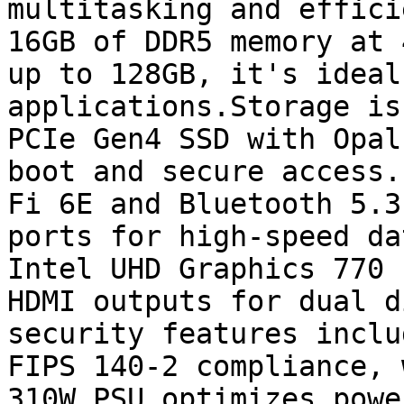
multitasking and effici
16GB of DDR5 memory at 
up to 128GB, it's ideal
applications.Storage is
PCIe Gen4 SSD with Opal
boot and secure access.
Fi 6E and Bluetooth 5.3
ports for high-speed da
Intel UHD Graphics 770 
HDMI outputs for dual d
security features inclu
FIPS 140-2 compliance, 
310W PSU optimizes powe