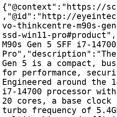
{"@context":"https://sc
,"@id":"http://eyeintec
vo-thinkcentre-m90s-gen
ssd-win11-pro#product",
M90s Gen 5 SFF i7-14700
Pro","description":"The
Gen 5 is a compact, bus
for performance, securi
Engineered around the 1
i7-14700 processor with
20 cores, a base clock 
turbo frequency of 5.4G