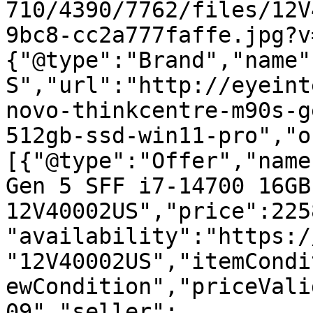
710/4390/7762/files/12V
9bc8-cc2a777faffe.jpg?v
{"@type":"Brand","name"
S","url":"http://eyeint
novo-thinkcentre-m90s-g
512gb-ssd-win11-pro","o
[{"@type":"Offer","name
Gen 5 SFF i7-14700 16GB
12V40002US","price":225
"availability":"https:/
"12V40002US","itemCondi
ewCondition","priceVali
09","seller":