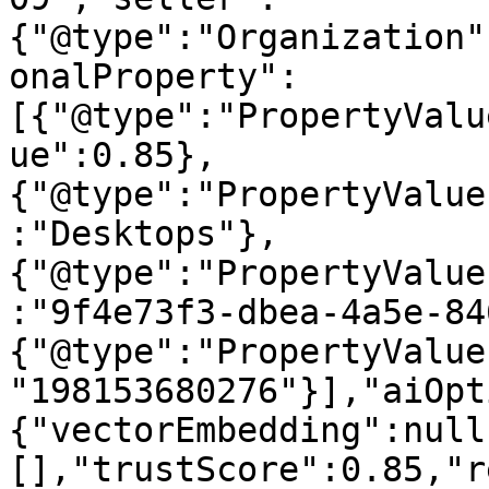
{"@type":"Organization"
onalProperty":
[{"@type":"PropertyValu
ue":0.85},
{"@type":"PropertyValue
:"Desktops"},
{"@type":"PropertyValue
:"9f4e73f3-dbea-4a5e-84
{"@type":"PropertyValue
"198153680276"}],"aiOpt
{"vectorEmbedding":null
[],"trustScore":0.85,"r