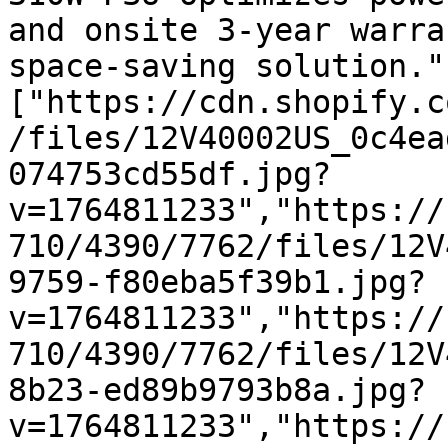
and onsite 3-year warra
space-saving solution."
["https://cdn.shopify.c
/files/12V40002US_0c4ea
074753cd55df.jpg?
v=1764811233","https://
710/4390/7762/files/12V
9759-f80eba5f39b1.jpg?
v=1764811233","https://
710/4390/7762/files/12V
8b23-ed89b9793b8a.jpg?
v=1764811233","https://