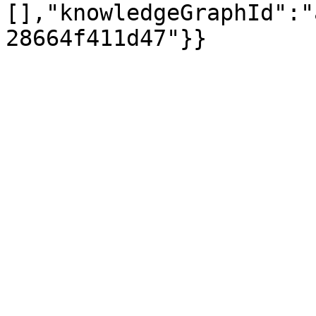
[],"knowledgeGraphId":"
28664f411d47"}}