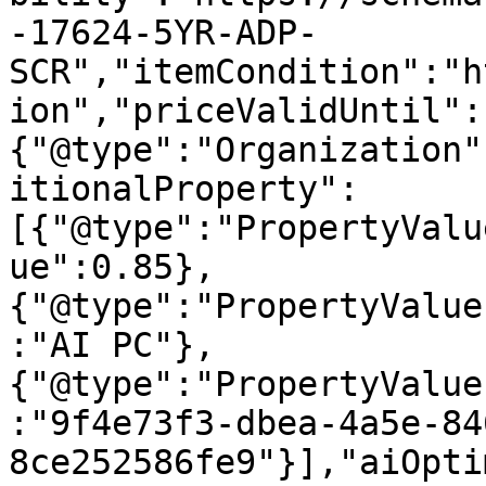
-17624-5YR-ADP-
SCR","itemCondition":"h
ion","priceValidUntil":
{"@type":"Organization"
itionalProperty":
[{"@type":"PropertyValu
ue":0.85},
{"@type":"PropertyValue
:"AI PC"},
{"@type":"PropertyValue
:"9f4e73f3-dbea-4a5e-84
8ce252586fe9"}],"aiOpti