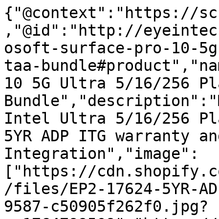
{"@context":"https://sc
,"@id":"http://eyeintec
osoft-surface-pro-10-5g
taa-bundle#product","na
10 5G Ultra 5/16/256 Pl
Bundle","description":"
Intel Ultra 5/16/256 Pl
5YR ADP ITG warranty an
Integration","image":
["https://cdn.shopify.c
/files/EP2-17624-5YR-AD
9587-c50905f262f0.jpg?