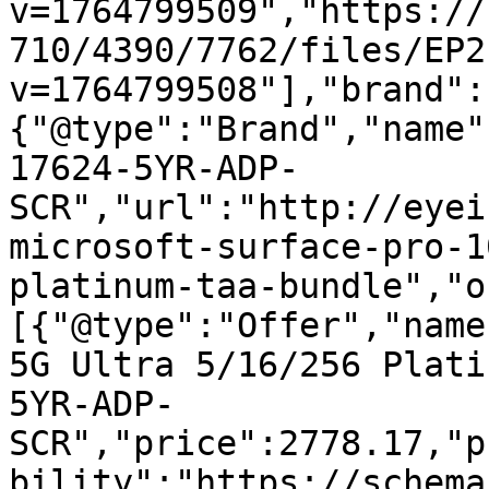
v=1764799509","https://
710/4390/7762/files/EP2
v=1764799508"],"brand":
{"@type":"Brand","name"
17624-5YR-ADP-
SCR","url":"http://eyei
microsoft-surface-pro-1
platinum-taa-bundle","o
[{"@type":"Offer","name
5G Ultra 5/16/256 Plati
5YR-ADP-
SCR","price":2778.17,"p
bility":"https://schema