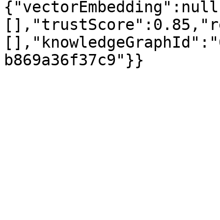
{"vectorEmbedding":null
[],"trustScore":0.85,"r
[],"knowledgeGraphId":"
b869a36f37c9"}}