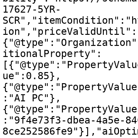
17627-5YR-
SCR","itemCondition":"h
ion","priceValidUntil":
{"@type":"Organization"
itionalProperty":
[{"@type":"PropertyValu
ue":0.85},
{"@type":"PropertyValue
:"AI PC"},
{"@type":"PropertyValue
:"9f4e73f3-dbea-4a5e-84
8ce252586fe9"}],"aiOpti