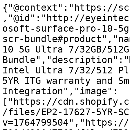
{"@context":"https://sc
,"@id":"http://eyeintec
osoft-surface-pro-10-5g
scr-bundle#product","na
10 5G Ultra 7/32GB/512G
Bundle","description":"
Intel Ultra 7/32/512 Pl
5YR ITG warranty and Sm
Integration","image":
["https://cdn.shopify.c
/files/EP2-17627-5YR-SC
v=1764799504","https://