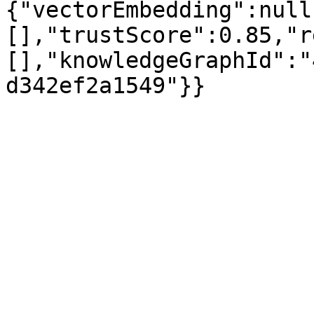
{"vectorEmbedding":null
[],"trustScore":0.85,"r
[],"knowledgeGraphId":"
d342ef2a1549"}}