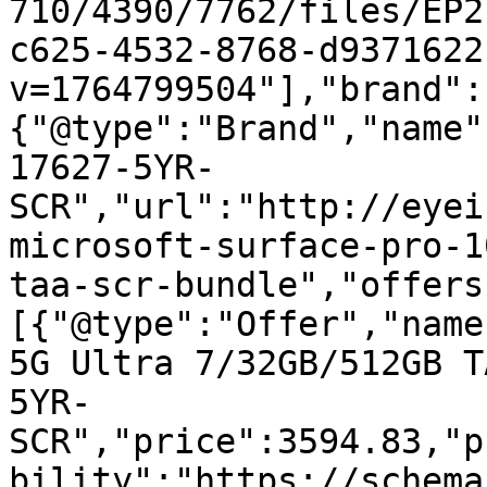
710/4390/7762/files/EP2
c625-4532-8768-d9371622
v=1764799504"],"brand":
{"@type":"Brand","name"
17627-5YR-
SCR","url":"http://eyei
microsoft-surface-pro-1
taa-scr-bundle","offers
[{"@type":"Offer","name
5G Ultra 7/32GB/512GB T
5YR-
SCR","price":3594.83,"p
bility":"https://schema