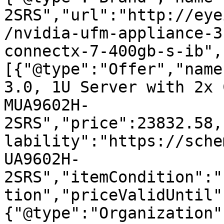
2SRS","url":"http://eye
/nvidia-ufm-appliance-3
connectx-7-400gb-s-ib",
[{"@type":"Offer","name
3.0, 1U Server with 2x 
MUA9602H-
2SRS","price":23832.58,
lability":"https://sche
UA9602H-
2SRS","itemCondition":"
tion","priceValidUntil"
{"@type":"Organization"