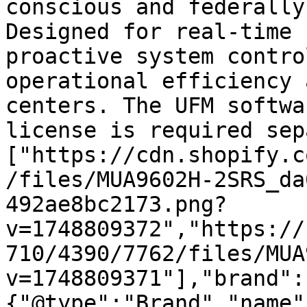
conscious and federally
Designed for real-time 
proactive system contro
operational efficiency 
centers. The UFM softwa
license is required sep
["https://cdn.shopify.c
/files/MUA9602H-2SRS_da
492ae8bc2173.png?
v=1748809372","https://
710/4390/7762/files/MUA
v=1748809371"],"brand":
{"@type":"Brand","name"