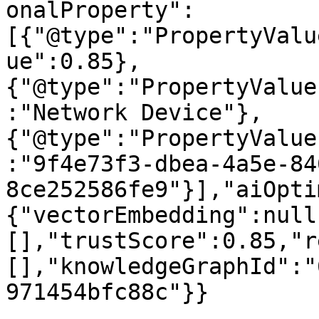
onalProperty":
[{"@type":"PropertyValu
ue":0.85},
{"@type":"PropertyValue
:"Network Device"},
{"@type":"PropertyValue
:"9f4e73f3-dbea-4a5e-84
8ce252586fe9"}],"aiOpti
{"vectorEmbedding":null
[],"trustScore":0.85,"r
[],"knowledgeGraphId":"
971454bfc88c"}}