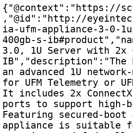
{"@context":"https://sc
,"@id":"http://eyeintec
ia-ufm-appliance-3-0-1u
400gb-s-ib#product","na
3.0, 1U Server with 2x 
IB","description":"The 
an advanced 1U network-
for UFM Telemetry or UF
It includes 2x ConnectX
ports to support high-b
Featuring secured-boot 
appliance is suitable f