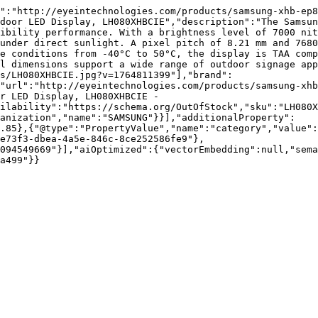
":"http://eyeintechnologies.com/products/samsung-xhb-ep8
door LED Display, LH080XHBCIE","description":"The Samsun
ibility performance. With a brightness level of 7000 nit
under direct sunlight. A pixel pitch of 8.21 mm and 7680
e conditions from -40°C to 50°C, the display is TAA comp
l dimensions support a wide range of outdoor signage app
s/LH080XHBCIE.jpg?v=1764811399"],"brand":
"url":"http://eyeintechnologies.com/products/samsung-xhb
r LED Display, LH080XHBCIE - 
ilability":"https://schema.org/OutOfStock","sku":"LH080X
ganization","name":"SAMSUNG"}}],"additionalProperty":
.85},{"@type":"PropertyValue","name":"category","value":
e73f3-dbea-4a5e-846c-8ce252586fe9"},
094549669"}],"aiOptimized":{"vectorEmbedding":null,"sema
a499"}}