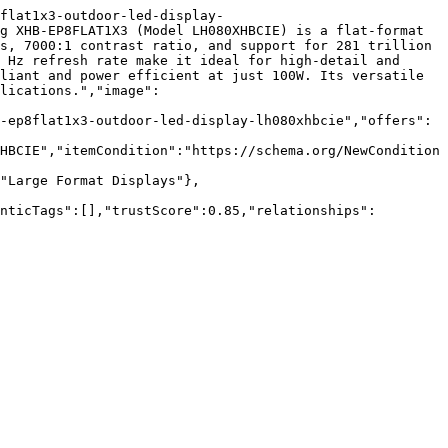
flat1x3-outdoor-led-display-
g XHB-EP8FLAT1X3 (Model LH080XHBCIE) is a flat-format 
s, 7000:1 contrast ratio, and support for 281 trillion 
 Hz refresh rate make it ideal for high-detail and 
liant and power efficient at just 100W. Its versatile 
lications.","image":
-ep8flat1x3-outdoor-led-display-lh080xhbcie","offers":
HBCIE","itemCondition":"https://schema.org/NewCondition
"Large Format Displays"},
nticTags":[],"trustScore":0.85,"relationships":