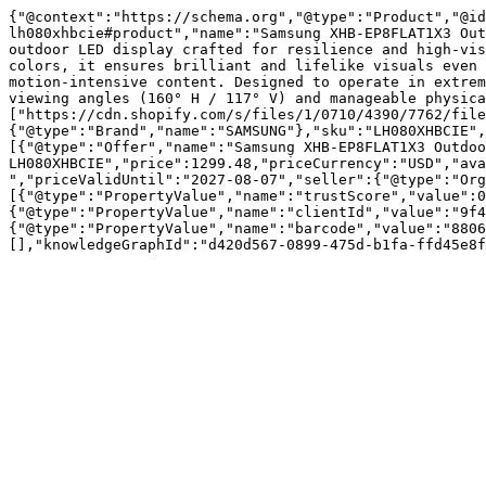
{"@context":"https://schema.org","@type":"Product","@id
lh080xhbcie#product","name":"Samsung XHB-EP8FLAT1X3 Out
outdoor LED display crafted for resilience and high-vis
colors, it ensures brilliant and lifelike visuals even 
motion-intensive content. Designed to operate in extrem
viewing angles (160° H / 117° V) and manageable physica
["https://cdn.shopify.com/s/files/1/0710/4390/7762/file
{"@type":"Brand","name":"SAMSUNG"},"sku":"LH080XHBCIE",
[{"@type":"Offer","name":"Samsung XHB-EP8FLAT1X3 Outdoo
LH080XHBCIE","price":1299.48,"priceCurrency":"USD","ava
","priceValidUntil":"2027-08-07","seller":{"@type":"Or
[{"@type":"PropertyValue","name":"trustScore","value":0
{"@type":"PropertyValue","name":"clientId","value":"9f4
{"@type":"PropertyValue","name":"barcode","value":"8806
[],"knowledgeGraphId":"d420d567-0899-475d-b1fa-ffd45e8f