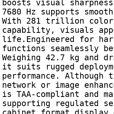
boosts visual sharpness
7680 Hz supports smooth
With 281 trillion color
capability, visuals app
life.Engineered for har
functions seamlessly be
Weighing 42.7 kg and dr
it suits rugged deploym
performance. Although t
network or image enhanc
is TAA-compliant and ma
supporting regulated se
cabinet format display 