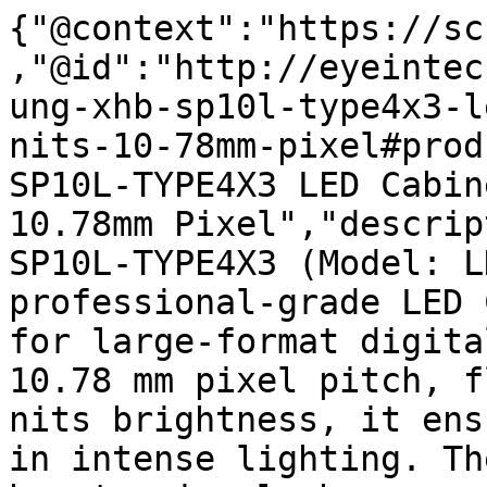
{"@context":"https://sc
,"@id":"http://eyeintec
ung-xhb-sp10l-type4x3-l
nits-10-78mm-pixel#prod
SP10L-TYPE4X3 LED Cabin
10.78mm Pixel","descrip
SP10L-TYPE4X3 (Model: L
professional-grade LED 
for large-format digita
10.78 mm pixel pitch, f
nits brightness, it ens
in intense lighting. Th