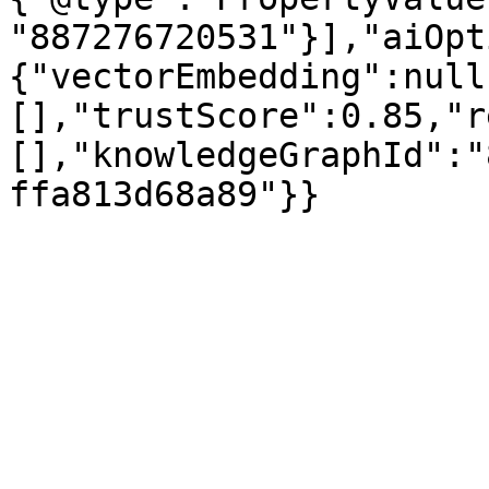
"887276720531"}],"aiOpt
{"vectorEmbedding":null
[],"trustScore":0.85,"r
[],"knowledgeGraphId":"
ffa813d68a89"}}