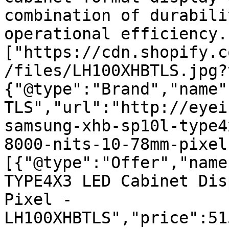
combination of durabili
operational efficiency.
["https://cdn.shopify.c
/files/LH100XHBTLS.jpg?
{"@type":"Brand","name"
TLS","url":"http://eyei
samsung-xhb-sp10l-type4
8000-nits-10-78mm-pixel
[{"@type":"Offer","name
TYPE4X3 LED Cabinet Dis
Pixel - 
LH100XHBTLS","price":51