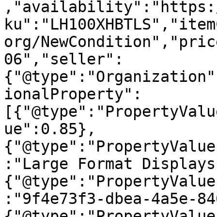
,"availability":"https:
ku":"LH100XHBTLS","item
org/NewCondition","pric
06","seller":
{"@type":"Organization"
ionalProperty":
[{"@type":"PropertyValu
ue":0.85},
{"@type":"PropertyValue
:"Large Format Displays
{"@type":"PropertyValue
:"9f4e73f3-dbea-4a5e-84
{"@type":"PropertyValue