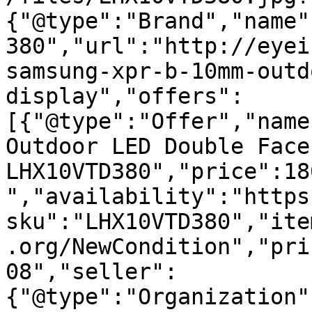
{"@type":"Brand","name"
380","url":"http://eyei
samsung-xpr-b-10mm-outd
display","offers":
[{"@type":"Offer","name
Outdoor LED Double Face
LHX10VTD380","price":18
","availability":"https
sku":"LHX10VTD380","ite
.org/NewCondition","pri
08","seller":
{"@type":"Organization"