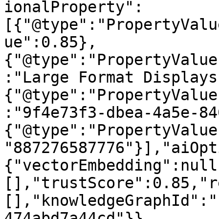
ionalProperty":
[{"@type":"PropertyValu
ue":0.85},
{"@type":"PropertyValue
:"Large Format Displays
{"@type":"PropertyValue
:"9f4e73f3-dbea-4a5e-84
{"@type":"PropertyValue
"887276587776"}],"aiOpt
{"vectorEmbedding":null
[],"trustScore":0.85,"r
[],"knowledgeGraphId":"
474abd7a44cd"}}