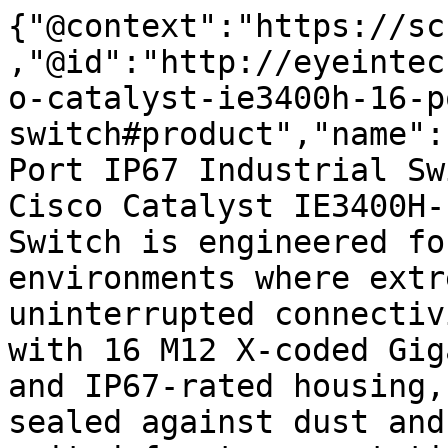
{"@context":"https://sc
,"@id":"http://eyeintec
o-catalyst-ie3400h-16-p
switch#product","name":
Port IP67 Industrial Sw
Cisco Catalyst IE3400H-
Switch is engineered fo
environments where extr
uninterrupted connectiv
with 16 M12 X-coded Gig
and IP67-rated housing,
sealed against dust and