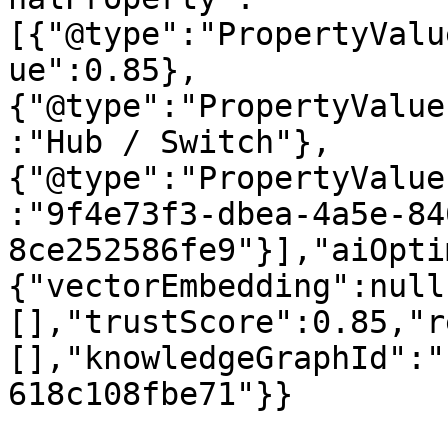
[{"@type":"PropertyValu
ue":0.85},
{"@type":"PropertyValue
:"Hub / Switch"},
{"@type":"PropertyValue
:"9f4e73f3-dbea-4a5e-84
8ce252586fe9"}],"aiOpti
{"vectorEmbedding":null
[],"trustScore":0.85,"r
[],"knowledgeGraphId":"
618c108fbe71"}}