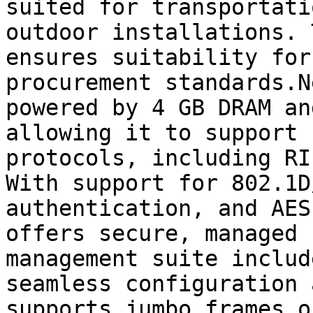
suited for transportati
outdoor installations. 
ensures suitability for
procurement standards.N
powered by 4 GB DRAM an
allowing it to support 
protocols, including RI
With support for 802.1D
authentication, and AES
offers secure, managed 
management suite includ
seamless configuration 
supports jumbo frames o