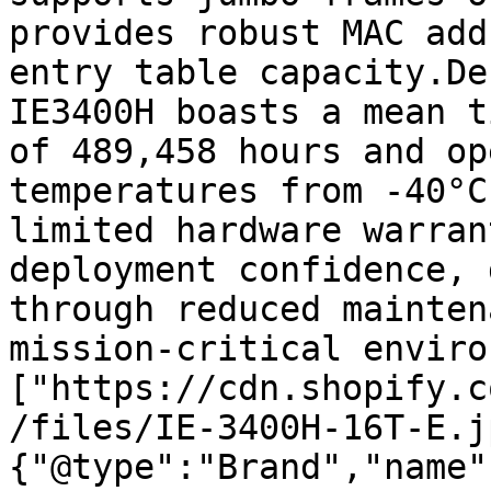
provides robust MAC add
entry table capacity.De
IE3400H boasts a mean t
of 489,458 hours and op
temperatures from -40°C
limited hardware warran
deployment confidence, 
through reduced mainten
mission-critical enviro
["https://cdn.shopify.c
/files/IE-3400H-16T-E.j
{"@type":"Brand","name"