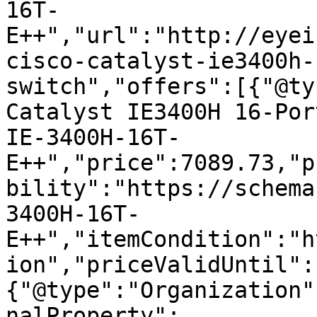
16T-
E++","url":"http://eyei
cisco-catalyst-ie3400h-
switch","offers":[{"@ty
Catalyst IE3400H 16-Por
IE-3400H-16T-
E++","price":7089.73,"p
bility":"https://schema
3400H-16T-
E++","itemCondition":"h
ion","priceValidUntil":
{"@type":"Organization"
nalProperty":