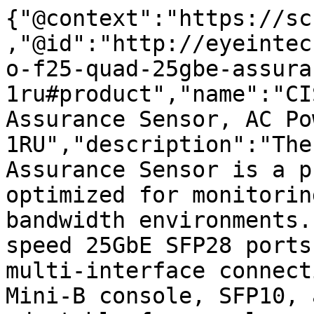
{"@context":"https://sc
,"@id":"http://eyeintec
o-f25-quad-25gbe-assura
1ru#product","name":"CI
Assurance Sensor, AC Pow
1RU","description":"The
Assurance Sensor is a p
optimized for monitorin
bandwidth environments.
speed 25GbE SFP28 ports
multi-interface connect
Mini-B console, SFP10, 