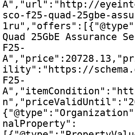
A","url":"http://eyeint
sco-f25-quad-25gbe-assu
1ru","offers":[{"@type"
Quad 25GbE Assurance Se
F25-
A","price":20728.13,"pr
ility":"https://schema.
F25-
A","itemCondition":"htt
n","priceValidUntil":"2
{"@type":"Organization"
nalProperty":
[{"@type":"PropertyValu