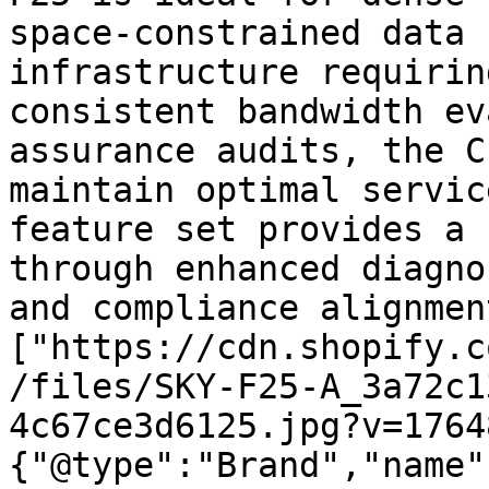
space-constrained data 
infrastructure requirin
consistent bandwidth ev
assurance audits, the C
maintain optimal servic
feature set provides a 
through enhanced diagno
and compliance alignmen
["https://cdn.shopify.c
/files/SKY-F25-A_3a72c1
4c67ce3d6125.jpg?v=1764
{"@type":"Brand","name"