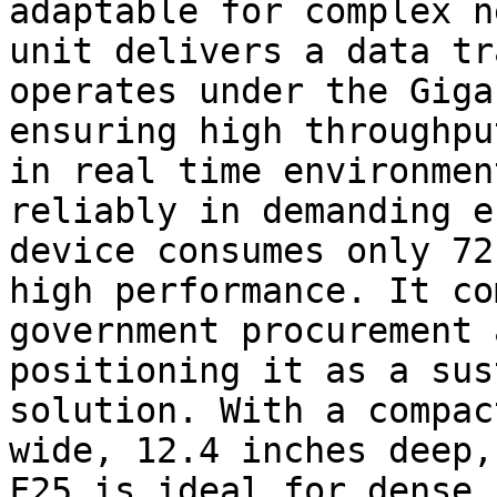
adaptable for complex n
unit delivers a data tr
operates under the Giga
ensuring high throughpu
in real time environmen
reliably in demanding e
device consumes only 72
high performance. It co
government procurement 
positioning it as a sus
solution. With a compac
wide, 12.4 inches deep,
F25 is ideal for dense 