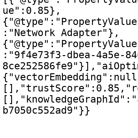
ue":0.85},
{"@type":"PropertyValue
:"Network Adapter"},
{"@type":"PropertyValue
:"9f4e73f3-dbea-4a5e-84
8ce252586fe9"}],"aiOpti
{"vectorEmbedding":null
[],"trustScore":0.85,"r
[],"knowledgeGraphId":"
b7050c552ad9"}}