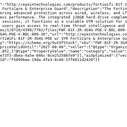
":"http://eyeintechnologies.com/products/fortiwifi-81f-2
 FortiCare & Enterprise Guard","description":"The Fortin
ering advanced protection across wired, wireless, and LT
ess performance. The integrated 128GB hard drive complem
 sessions, it functions as a scalable UTM solution for s
 users gain access to real-time threat intelligence and 
es/1/0710/4390/7762/files/FWF-81F-2R-3G4G-POE-V-BDL-809-
G4G-POE-V-BDL-809-36","url":"http://eyeintechnologies.co
rtiWiFi-81F-2R-3G4G-POE w/ 3YR FortiCare & Enterprise G
y":"https://schema.org/OutOfStock","sku":"FWF-81F-2R-3G4
priceValidUntil":"2027-08-06","seller":{"@type":"Organiz
.85},{"@type":"PropertyValue","name":"category","value":
e73f3-dbea-4a5e-846c-8ce252586fe9"}],"aiOptimized":{"vec
Id":"f50996ee-19da-4fe3-8c60-1ff6011d2420"}}