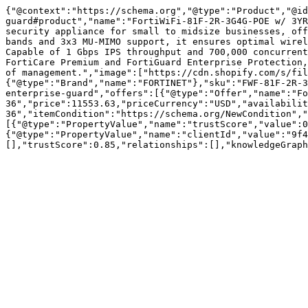
{"@context":"https://schema.org","@type":"Product","@id
guard#product","name":"FortiWiFi-81F-2R-3G4G-POE w/ 3YR
security appliance for small to midsize businesses, off
bands and 3x3 MU-MIMO support, it ensures optimal wirel
Capable of 1 Gbps IPS throughput and 700,000 concurrent
FortiCare Premium and FortiGuard Enterprise Protection,
of management.","image":["https://cdn.shopify.com/s/fil
{"@type":"Brand","name":"FORTINET"},"sku":"FWF-81F-2R-3
enterprise-guard","offers":[{"@type":"Offer","name":"Fo
36","price":11553.63,"priceCurrency":"USD","availabilit
36","itemCondition":"https://schema.org/NewCondition","
[{"@type":"PropertyValue","name":"trustScore","value":0
{"@type":"PropertyValue","name":"clientId","value":"9f4
[],"trustScore":0.85,"relationships":[],"knowledgeGraph