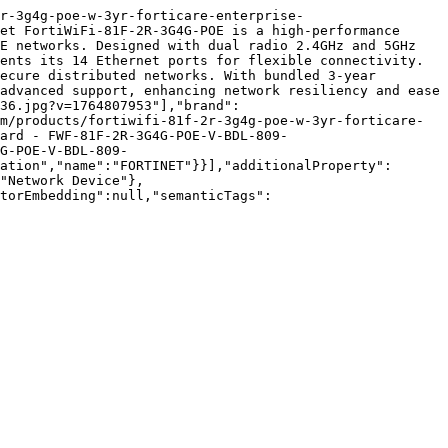
r-3g4g-poe-w-3yr-forticare-enterprise-
et FortiWiFi-81F-2R-3G4G-POE is a high-performance 
E networks. Designed with dual radio 2.4GHz and 5GHz 
ents its 14 Ethernet ports for flexible connectivity. 
ecure distributed networks. With bundled 3-year 
advanced support, enhancing network resiliency and ease 
36.jpg?v=1764807953"],"brand":
m/products/fortiwifi-81f-2r-3g4g-poe-w-3yr-forticare-
uard - FWF-81F-2R-3G4G-POE-V-BDL-809-
G-POE-V-BDL-809-
ation","name":"FORTINET"}}],"additionalProperty":
"Network Device"},
torEmbedding":null,"semanticTags":