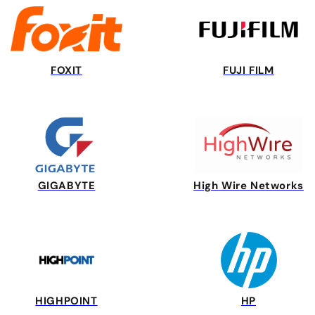
FOXIT
FUJI FILM
GIGABYTE
High Wire Networks
HIGHPOINT
HP