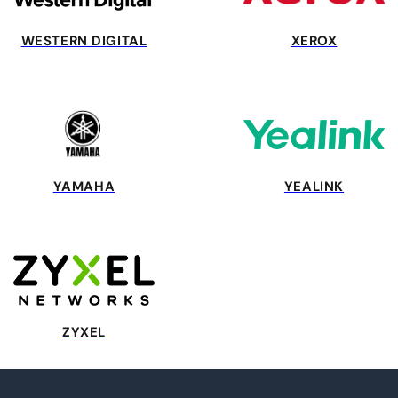
WESTERN DIGITAL
XEROX
YAMAHA
YEALINK
ZYXEL