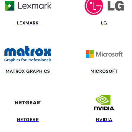
LEXMARK
LG
MATROX GRAPHICS
MICROSOFT
NETGEAR
NVIDIA