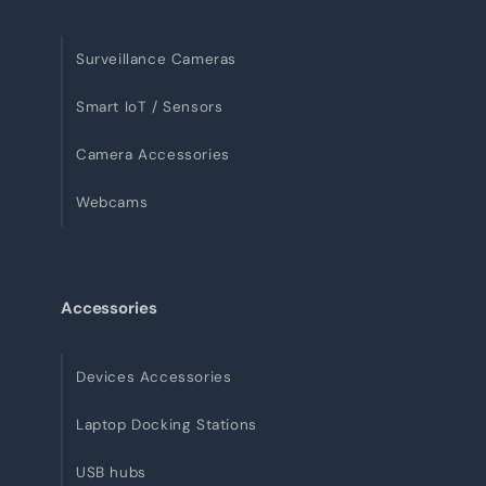
Surveillance Cameras
Smart IoT / Sensors
Camera Accessories
Webcams
Accessories
Devices Accessories
Laptop Docking Stations
USB hubs