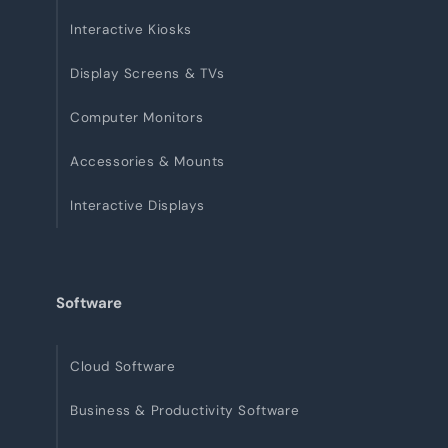
Interactive Kiosks
Display Screens & TVs
Computer Monitors
Accessories & Mounts
Interactive Displays
Software
Cloud Software
Business & Productivity Software