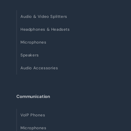
Audio & Video Splitters
Headphones & Headsets
Microphones
Speakers
Audio Accessories
Communication
VoIP Phones
Microphones