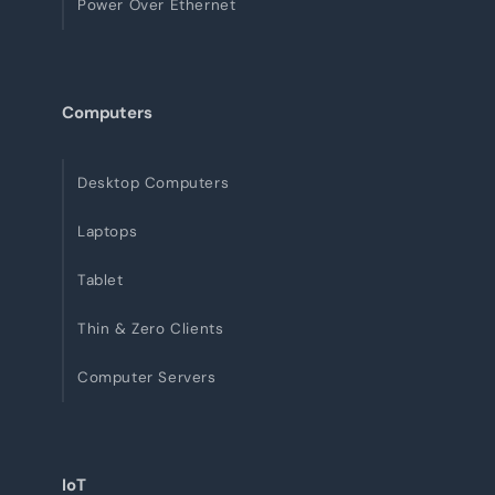
Power Over Ethernet
Computers
Desktop Computers
Laptops
Tablet
Thin & Zero Clients
Computer Servers
IoT