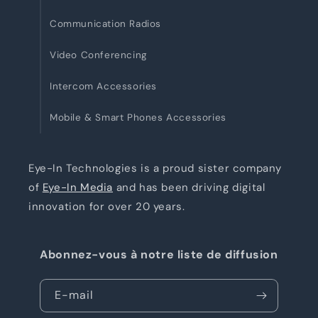
Communication Radios
Video Conferencing
Intercom Accessories
Mobile & Smart Phones Accessories
Eye-In Technologies is a proud sister company
of
Eye-In Media
and has been driving digital
innovation for over 20 years.
Abonnez-vous à notre liste de diffusion
E-mail