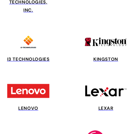
TECHNOLOGIES,
INC.
I3 TECHNOLOGIES
KINGSTON
LENOVO
LEXAR