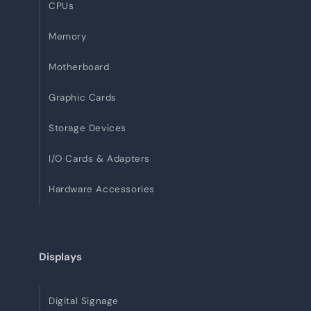
CPUs
Memory
Motherboard
Graphic Cards
Storage Devices
I/O Cards & Adapters
Hardware Accessories
Displays
Digital Signage