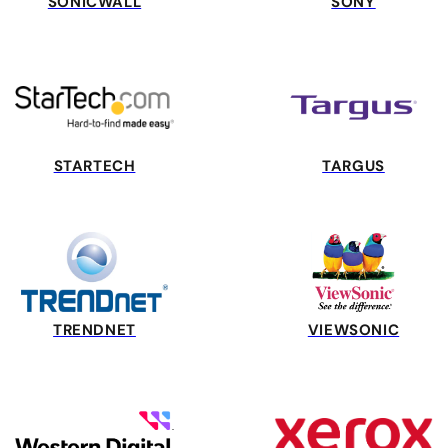
SONICWALL
SONY
STARTECH
TARGUS
TRENDNET
VIEWSONIC