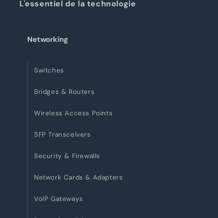
L'essentiel de la technologie
Networking
Switches
Bridges & Routers
Wireless Access Points
SFP Transceivers
Security & Firewalls
Network Cards & Adapters
VoIP Gateways