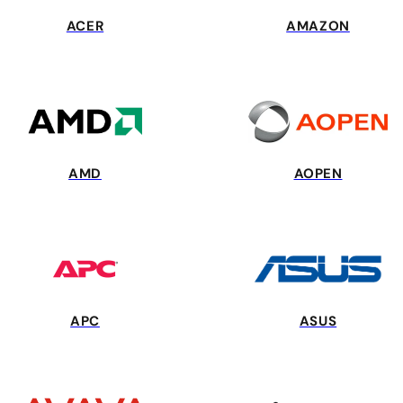
ACER
AMAZON
AMD
AOPEN
APC
ASUS