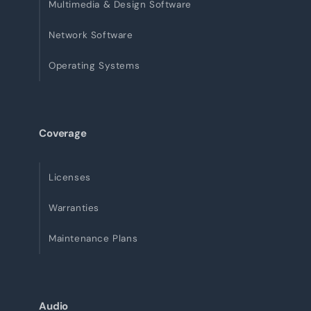
Multimedia & Design Software
Network Software
Operating Systems
Coverage
Licenses
Warranties
Maintenance Plans
Audio