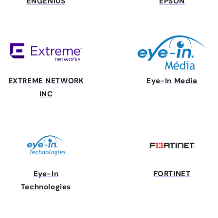
ENGENIUS
EPSON
EXTREME NETWORK
Eye-In Media
INC
Eye-In
FORTINET
Technologies