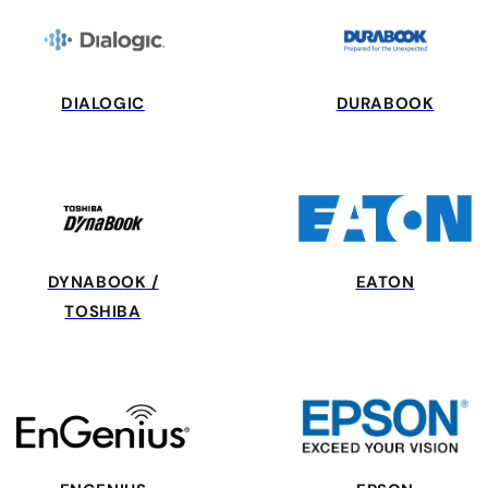
DIALOGIC
DURABOOK
DYNABOOK /
EATON
TOSHIBA