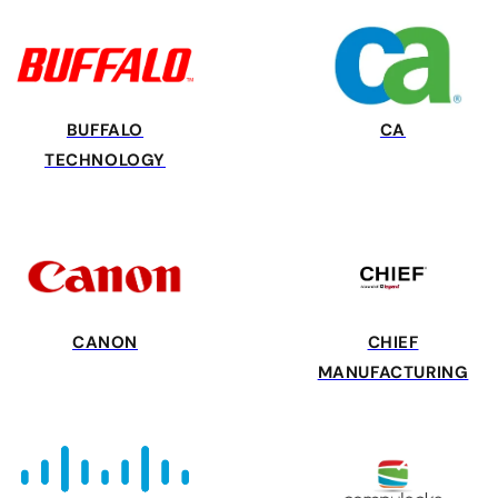
BUFFALO
CA
TECHNOLOGY
CANON
CHIEF
MANUFACTURING