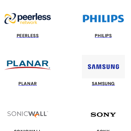
PEERLESS
PHILIPS
PLANAR
SAMSUNG