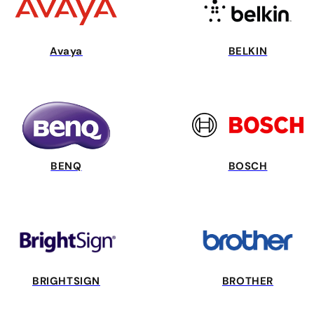
Avaya
BELKIN
BENQ
BOSCH
BRIGHTSIGN
BROTHER