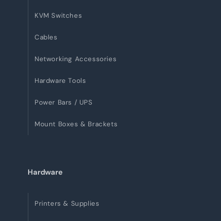
KVM Switches
Cables
Networking Accessories
Hardware Tools
Power Bars / UPS
Mount Boxes & Brackets
Hardware
Printers & Supplies