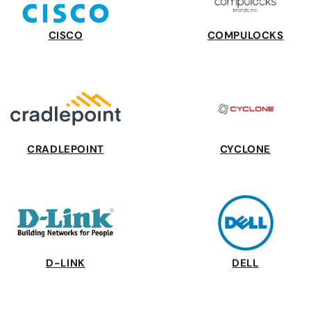
CISCO
COMPULOCKS
CRADLEPOINT
CYCLONE
D-LINK
DELL