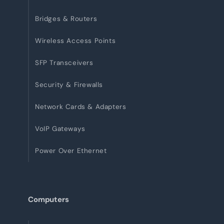
Bridges & Routers
Wireless Access Points
SFP Transceivers
Security & Firewalls
Network Cards & Adapters
VoIP Gateways
Power Over Ethernet
Computers