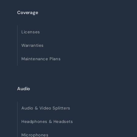
Coverage
Licenses
Warranties
Maintenance Plans
Audio
Audio & Video Splitters
Headphones & Headsets
Microphones