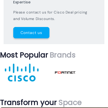
Expertise
Please contact us for Cisco Deal pricing
and Volume Discounts.
Contact us
Most Popular
Brands
Transform your
Space