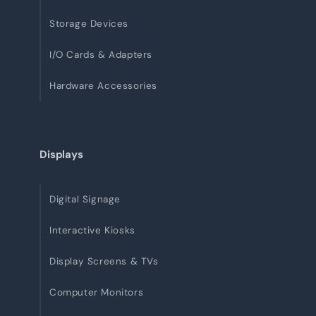
Storage Devices
I/O Cards & Adapters
Hardware Accessories
Displays
Digital Signage
Interactive Kiosks
Display Screens & TVs
Computer Monitors