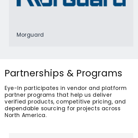
Morguard
Partnerships & Programs
Eye-In participates in vendor and platform
partner programs that help us deliver
verified products, competitive pricing, and
dependable sourcing for projects across
North America.