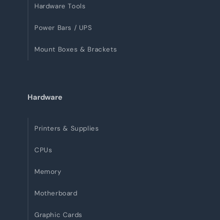
Hardware Tools
Power Bars / UPS
Mount Boxes & Brackets
Hardware
Printers & Supplies
CPUs
Memory
Motherboard
Graphic Cards