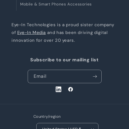
Mobile & Smart Phones Accessories
Eye-In Technologies is a proud sister company
of
Eye-In Media
and has been driving digital
innovation for over 20 years.
Subscribe to our mailing list
Email
LinkedIn
Facebook
Country/region