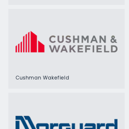
Cushman Wakefield