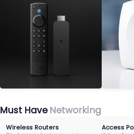
Must Have
Networking
Wireless Routers
Access Po