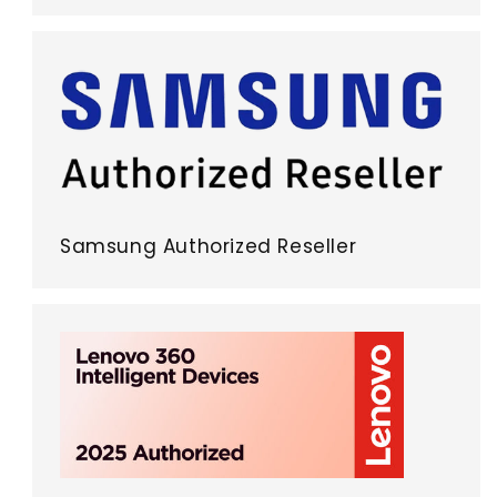
Samsung Authorized Reseller