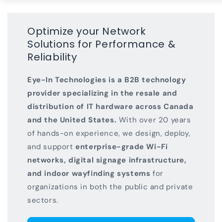
Optimize your Network
Solutions for Performance &
Reliability
Eye-In Technologies is a B2B technology
provider specializing in the resale and
distribution of IT hardware across Canada
and the United States.
With over 20 years
of hands-on experience, we design, deploy,
and support
enterprise-grade Wi-Fi
networks, digital signage infrastructure,
and indoor wayfinding systems
for
organizations in both the public and private
sectors.