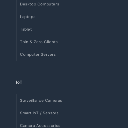
Desktop Computers
Laptops
Tablet
Thin & Zero Clients
Computer Servers
IoT
Surveillance Cameras
Smart IoT / Sensors
Camera Accessories