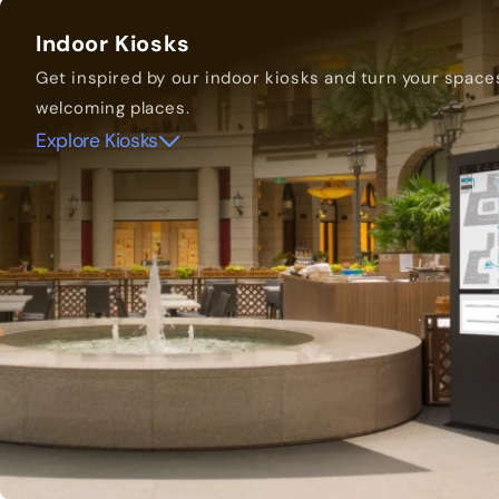
Indoor Kiosks
Get inspired by our indoor kiosks and turn your space
welcoming places.
Explore Kiosks