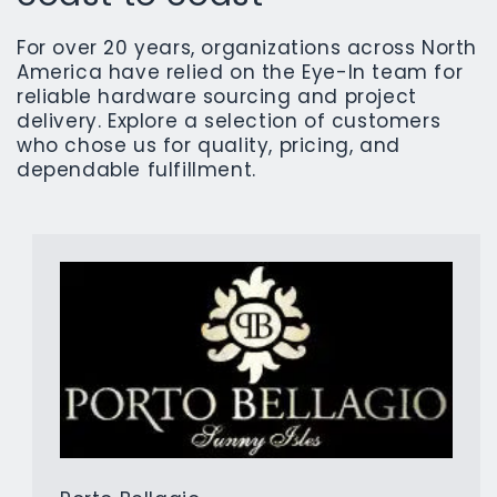
For over 20 years, organizations across North
America have relied on the Eye-In team for
reliable hardware sourcing and project
delivery. Explore a selection of customers
who chose us for quality, pricing, and
dependable fulfillment.