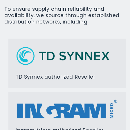
To ensure supply chain reliability and
availability, we source through established
distribution networks, including:
TD Synnex authorized Reseller