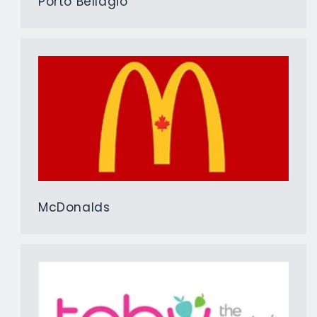
Porto Bellagio
McDonalds