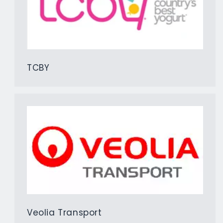
TCBY
Veolia Transport