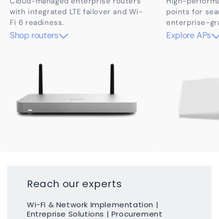
Cloud-managed enterprise routers
High-perform
with integrated LTE failover and Wi-
points for se
Fi 6 readiness.
enterprise-gr
Shop routers
Explore APs
Reach our experts
Wi-Fi & Network Implementation |
Entreprise Solutions | Procurement