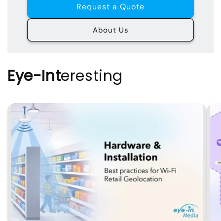
Request a Quote
About Us
Eye-Int
eresting