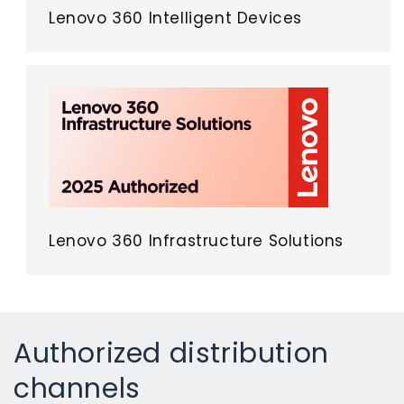
Lenovo 360 Intelligent Devices
Lenovo 360 Infrastructure Solutions
Authorized distribution
channels