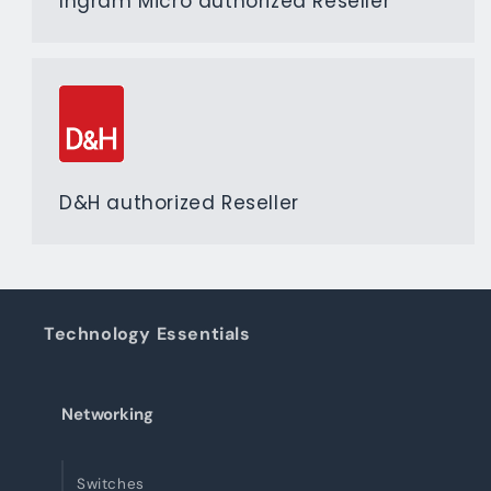
Ingram Micro authorized Reseller
D&H authorized Reseller
Technology Essentials
Networking
Switches