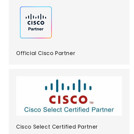
Official Cisco Partner
Cisco Select Certified Partner