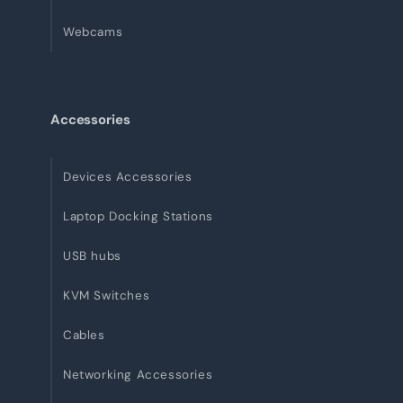
Webcams
Accessories
Devices Accessories
Laptop Docking Stations
USB hubs
KVM Switches
Cables
Networking Accessories