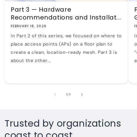
Part 3 — Hardware
Recommendations and Installat...
FEBRUARY 18, 2026
F
In Part 2 of this series, we focused on where to
I
place access points (APs) on a floor plan to
o
create a clean, location-ready mesh. Part 3 is
“
about the other...
a
of
1
/
3
Trusted by organizations
coast to coast