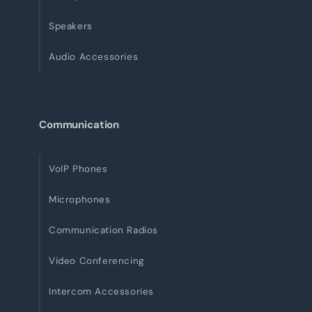
Speakers
Audio Accessories
Communication
VoIP Phones
Microphones
Communication Radios
Video Conferencing
Intercom Accessories