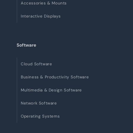
Accessories & Mounts
Interactive Displays
Software
Cloud Software
Business & Productivity Software
Multimedia & Design Software
Network Software
Operating Systems