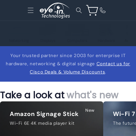
Skip to
content
Cart
Networking
Displays
Computers
Hardware
Acces
Your trusted partner since 2003 for enterprise IT
hardware, networking & digital signage
Contact us for
Cisco Deals & Volume Discounts
.
Take a look at
what's new
New
Amazon Signage Stick
Wi-Fi 7
Wi-Fi 6E 4K media player kit
The future