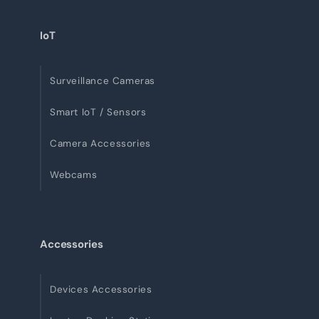
IoT
Surveillance Cameras
Smart IoT / Sensors
Camera Accessories
Webcams
Accessories
Devices Accessories