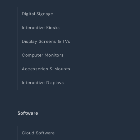
Digital Signage
Interactive Kiosks
Display Screens & TVs
Computer Monitors
Accessories & Mounts
Interactive Displays
Software
Cloud Software