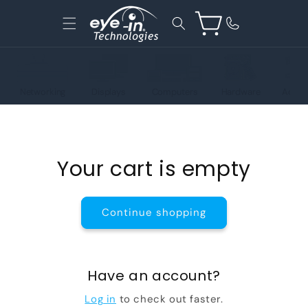
Skip to
content
Cart
Networking
Displays
Computers
Hardware
Acces
Your cart is empty
Continue shopping
Have an account?
Log in
to check out faster.