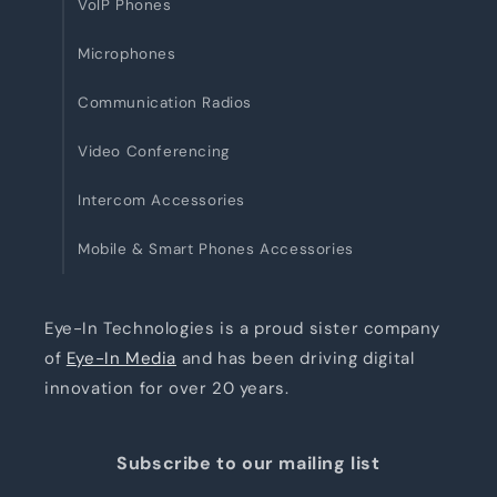
VoIP Phones
Microphones
Communication Radios
Video Conferencing
Intercom Accessories
Mobile & Smart Phones Accessories
Eye-In Technologies is a proud sister company
of
Eye-In Media
and has been driving digital
innovation for over 20 years.
Subscribe to our mailing list