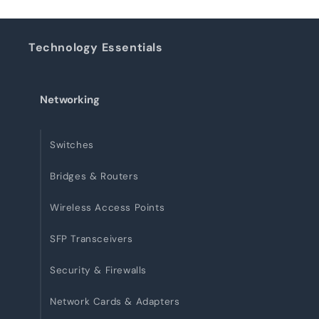
Technology Essentials
Networking
Switches
Bridges & Routers
Wireless Access Points
SFP Transceivers
Security & Firewalls
Network Cards & Adapters