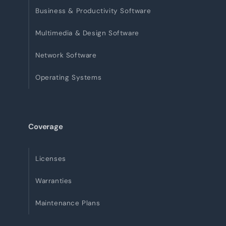
Business & Productivity Software
Multimedia & Design Software
Network Software
Operating Systems
Coverage
Licenses
Warranties
Maintenance Plans