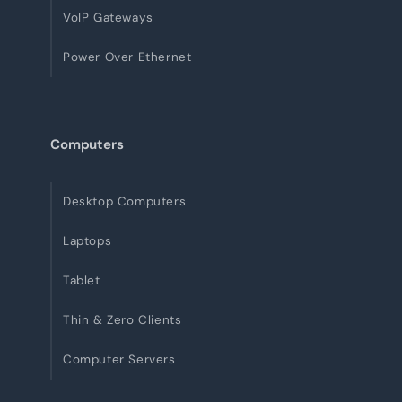
VoIP Gateways
Power Over Ethernet
Computers
Desktop Computers
Laptops
Tablet
Thin & Zero Clients
Computer Servers