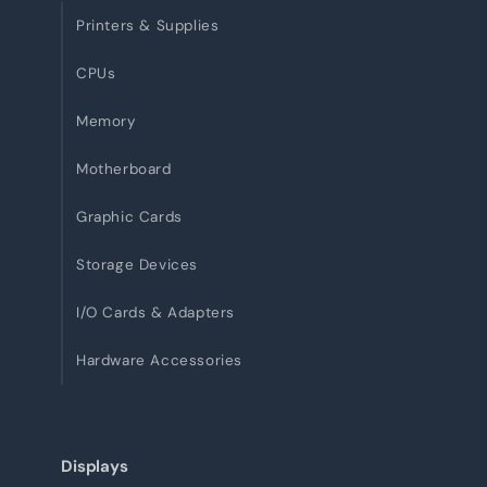
Printers & Supplies
CPUs
Memory
Motherboard
Graphic Cards
Storage Devices
I/O Cards & Adapters
Hardware Accessories
Displays