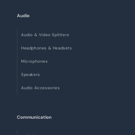
Audio
Audio & Video Splitters
Headphones & Headsets
Microphones
Speakers
Audio Accessories
Communication