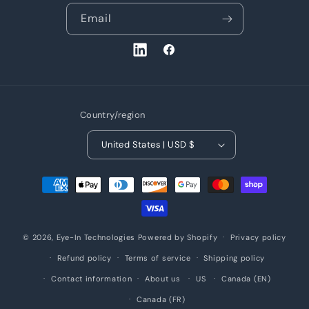
Email
LinkedIn
Facebook
Country/region
United States | USD $
Payment
methods
© 2026,
Eye-In Technologies
Powered by Shopify
Privacy policy
Refund policy
Terms of service
Shipping policy
Contact information
About us
US
Canada (EN)
Canada (FR)