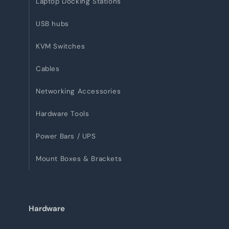
Laptop Docking Stations
USB hubs
KVM Switches
Cables
Networking Accessories
Hardware Tools
Power Bars / UPS
Mount Boxes & Brackets
Hardware