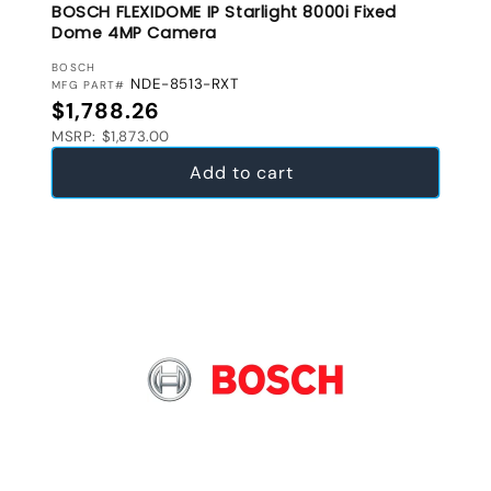
BOSCH FLEXIDOME IP Starlight 8000i Fixed
Dome 4MP Camera
VENDOR:
BOSCH
NDE-8513-RXT
MFG PART#
Regular price
$1,788.26
MSRP: $1,873.00
Add to cart