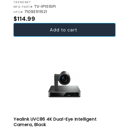
VENDOR:
TRENDNET
TV-IP1515PI
MFG PART#
710931111521
UPC#
Regular price
$114.99
Add to cart
Yealink UVC86 4K Dual-Eye Intelligent
Camera, Black