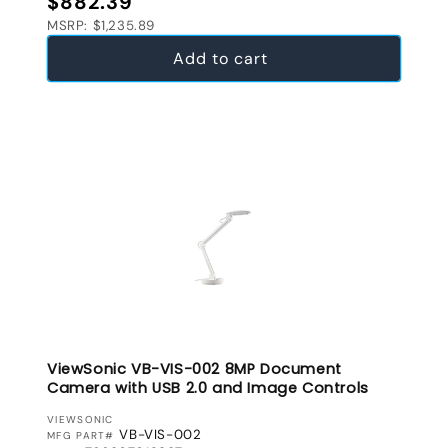
$882.39
MSRP: $1,235.89
Add to cart
ViewSonic VB-VIS-002 8MP Document
Camera with USB 2.0 and Image Controls
VENDOR:
VIEWSONIC
VB-VIS-002
MFG PART#