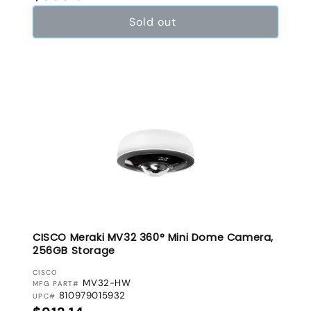
Sold out
CISCO Meraki MV32 360° Mini Dome Camera,
256GB Storage
VENDOR:
CISCO
MV32-HW
MFG PART#
810979015932
UPC#
Regular price