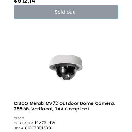
$912.14
Sold out
CISCO Meraki MV72 Outdoor Dome Camera,
256GB, Varifocal, TAA Compliant
VENDOR:
CISCO
MV72-HW
MFG PART#
810979015901
UPC#