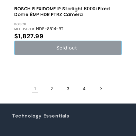
BOSCH FLEXIDOME IP Starlight 8000i Fixed
Dome 8MP HDR PTRZ Camera
VENDOR:
BOSCH
NDE-8514-RT
MFG PART#
Regular price
$1,827.99
Sold out
1
2
3
4
Technology Essentials