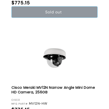
Regular price
$775.15
Sold out
Cisco Meraki MV12N Narrow Angle Mini Dome
HD Camera, 256GB
VENDOR:
CISCO
MV12N-HW
MFG PART#
Regular price