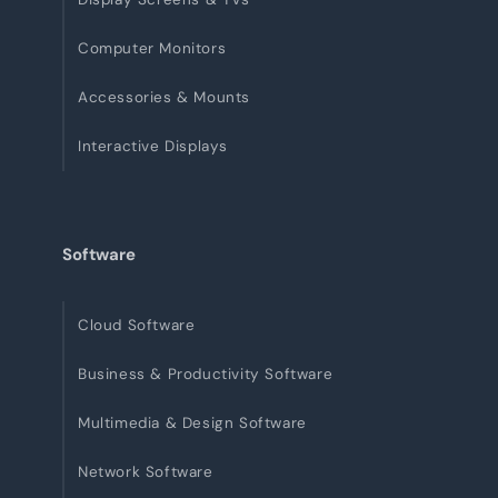
Computer Monitors
Accessories & Mounts
Interactive Displays
Software
Cloud Software
Business & Productivity Software
Multimedia & Design Software
Network Software