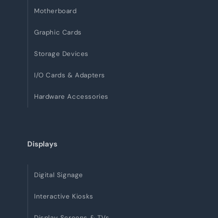
Motherboard
Graphic Cards
Storage Devices
I/O Cards & Adapters
Hardware Accessories
Displays
Digital Signage
Interactive Kiosks
Display Screens & TVs