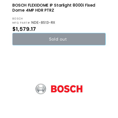
BOSCH FLEXIDOME IP Starlight 8000i Fixed
Dome 4MP HDR PTRZ
VENDOR:
BOSCH
NDE-8513-RX
MFG PART#
Regular price
$1,579.17
Sold out