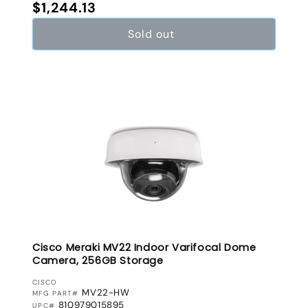
Regular price
$1,244.13
Sold out
Cisco Meraki MV22 Indoor Varifocal Dome
Camera, 256GB Storage
VENDOR:
CISCO
MV22-HW
MFG PART#
810979015895
UPC#