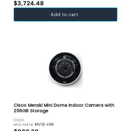
Regular price
$3,724.48
Add to cart
Cisco Meraki Mini Dome Indoor Camera with
256GB Storage
VENDOR:
CISCO
MV13-HW
MFG PART#
Regular price