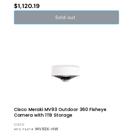
Regular price
$1,120.19
Sold out
Cisco Meraki MV93 Outdoor 360 Fisheye
Camera with 1TB Storage
VENDOR:
CISCO
MV93X-HW
MFG PART#