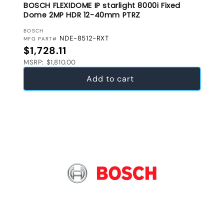
BOSCH FLEXIDOME IP starlight 8000i Fixed
Dome 2MP HDR 12-40mm PTRZ
VENDOR:
BOSCH
NDE-8512-RXT
MFG PART#
Regular price
$1,728.11
MSRP: $1,810.00
Add to cart