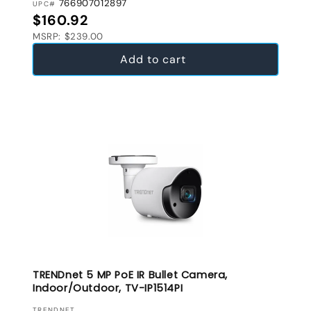
766907012897
UPC#
Regular price
$160.92
MSRP: $239.00
Add to cart
TRENDnet 5 MP PoE IR Bullet Camera,
Indoor/Outdoor, TV-IP1514PI
TRENDNET