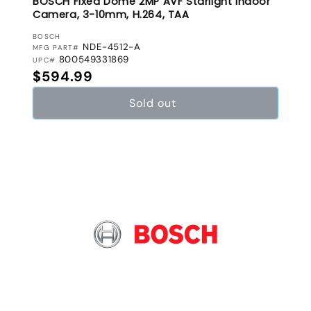
BOSCH Fixed Dome 2MP AVF Starlight Indoor
Camera, 3-10mm, H.264, TAA
VENDOR:
BOSCH
NDE-4512-A
MFG PART#
800549331869
UPC#
Regular price
$594.99
Sold out