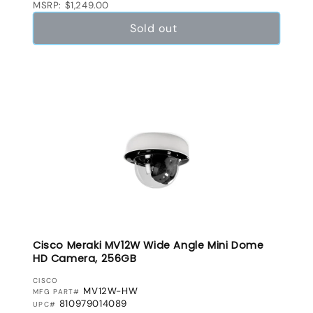
MSRP: $1,249.00
Sold out
Cisco Meraki MV12W Wide Angle Mini Dome
HD Camera, 256GB
VENDOR:
CISCO
MV12W-HW
MFG PART#
810979014089
UPC#