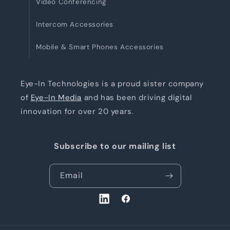
Video Conferencing
Intercom Accessories
Mobile & Smart Phones Accessories
Eye-In Technologies is a proud sister company
of
Eye-In Media
and has been driving digital
innovation for over 20 years.
Subscribe to our mailing list
Email
LinkedIn
Facebook