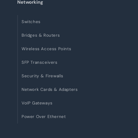
Networking
Switches
Bridges & Routers
Wireless Access Points
SFP Transceivers
Security & Firewalls
Network Cards & Adapters
VoIP Gateways
Power Over Ethernet