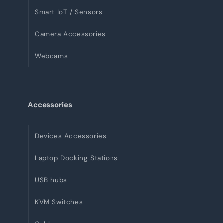
Smart IoT / Sensors
Camera Accessories
Webcams
Accessories
Devices Accessories
Laptop Docking Stations
USB hubs
KVM Switches