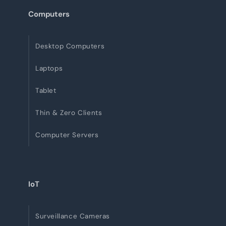
Computers
Desktop Computers
Laptops
Tablet
Thin & Zero Clients
Computer Servers
IoT
Surveillance Cameras