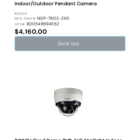
Indoor/Outdoor Pendant Camera
VENDOR:
BOSCH
NDP-7602-Z40
MFG PART#
800549994552
UPC#
Regular price
$4,160.00
Sold out