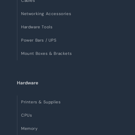
Cables
Networking Accessories
Hardware Tools
Power Bars / UPS
Mount Boxes & Brackets
Hardware
Printers & Supplies
CPUs
Memory