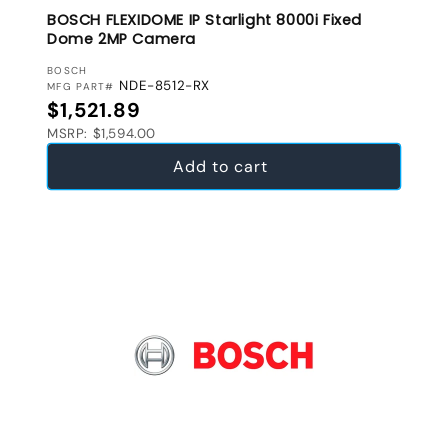
BOSCH FLEXIDOME IP Starlight 8000i Fixed
Dome 2MP Camera
VENDOR:
BOSCH
NDE-8512-RX
MFG PART#
Regular price
$1,521.89
MSRP: $1,594.00
Add to cart