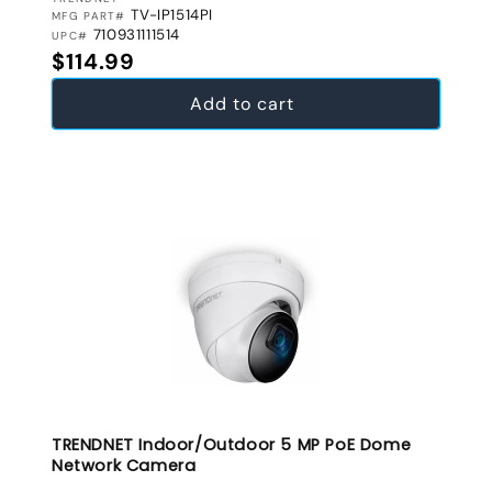
VENDOR:
TV-IP1514PI
MFG PART#
710931111514
UPC#
Regular price
$114.99
Add to cart
TRENDNET Indoor/Outdoor 5 MP PoE Dome
Network Camera