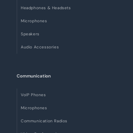
Headphones & Headsets
Microphones
Speakers
Audio Accessories
Communication
VoIP Phones
Microphones
Communication Radios