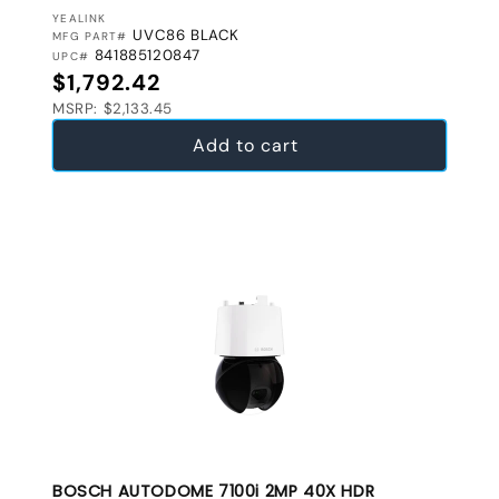
VENDOR:
YEALINK
UVC86 BLACK
MFG PART#
841885120847
UPC#
Regular price
$1,792.42
MSRP: $2,133.45
Add to cart
BOSCH AUTODOME 7100i 2MP 40X HDR