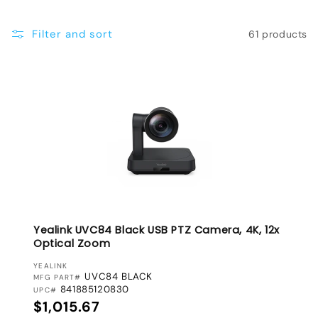
e
Filter and sort
61 products
c
t
i
o
n
:
Yealink UVC84 Black USB PTZ Camera, 4K, 12x
Optical Zoom
VENDOR:
YEALINK
UVC84 BLACK
MFG PART#
841885120830
UPC#
Regular price
$1,015.67