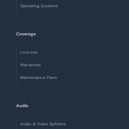
Operating Systems
Coverage
Licenses
Warranties
Maintenance Plans
Audio
Audio & Video Splitters