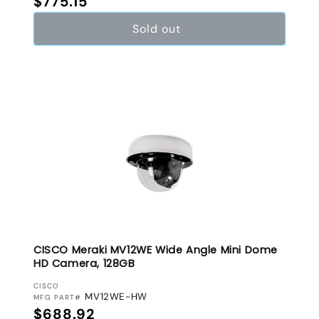
$775.15
Sold out
CISCO Meraki MV12WE Wide Angle Mini Dome
HD Camera, 128GB
VENDOR:
CISCO
MV12WE-HW
MFG PART#
Regular price
$688.92