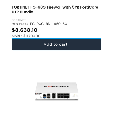
FORTINET FG-90G Firewall with 5YR FortiCare
UTP Bundle
VENDOR:
FORTINET
FG-90G-BDL-950-60
MFG PART#
Regular price
$8,638.10
MSRP: $11,700.00
Add to cart