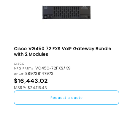
Cisco VG450 72 FXS VoIP Gateway Bundle
with 2 Modules
VENDOR:
CISCO
VG450-72FXS/K9
MFG PART#
889728147972
UPC#
Regular price
$16,443.02
MSRP: $24,116.43
Request a quote