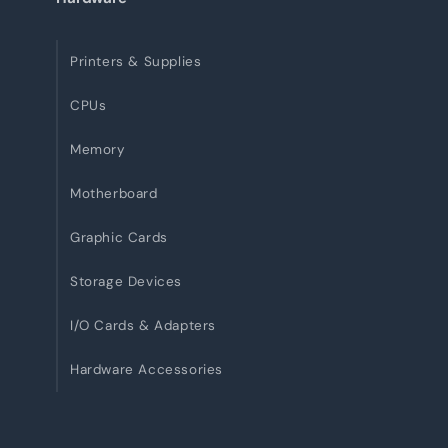
Printers & Supplies
CPUs
Memory
Motherboard
Graphic Cards
Storage Devices
I/O Cards & Adapters
Hardware Accessories