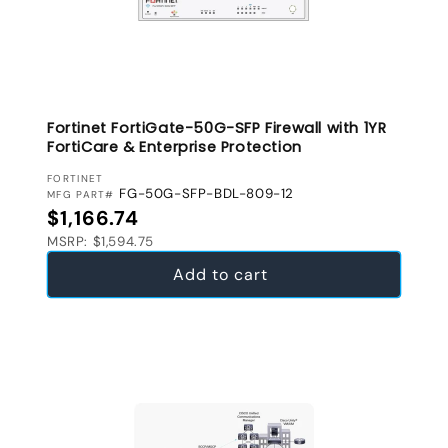
Fortinet FortiGate-50G-SFP Firewall with 1YR
FortiCare & Enterprise Protection
VENDOR:
FORTINET
FG-50G-SFP-BDL-809-12
MFG PART#
Regular price
$1,166.74
MSRP: $1,594.75
Add to cart