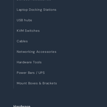
Laptop Docking Stations
USB hubs
KVM Switches
Cables
Networking Accessories
Hardware Tools
Power Bars / UPS
Mount Boxes & Brackets
Hardware