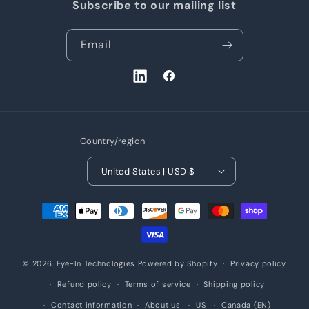
Subscribe to our mailing list
Email
LinkedIn
Facebook
Country/region
United States | USD $
Payment
methods
© 2026,
Eye-In Technologies
Powered by Shopify
Privacy policy
Refund policy
Terms of service
Shipping policy
Contact information
About us
US
Canada (EN)