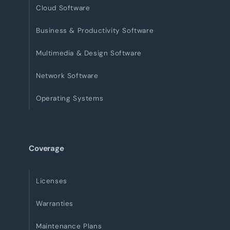
Cloud Software
Business & Productivity Software
Multimedia & Design Software
Network Software
Operating Systems
Coverage
Licenses
Warranties
Maintenance Plans