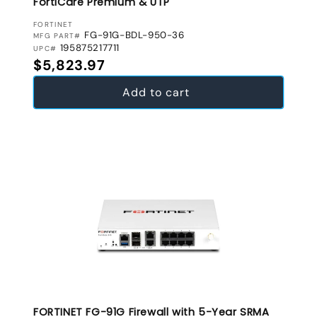
FortiCare Premium & UTP
VENDOR:
FORTINET
FG-91G-BDL-950-36
MFG PART#
195875217711
UPC#
Regular price
$5,823.97
Add to cart
FORTINET FG-91G Firewall with 5-Year SRMA