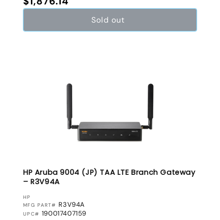
$1,876.14
Sold out
HP Aruba 9004 (JP) TAA LTE Branch Gateway
– R3V94A
VENDOR:
HP
R3V94A
MFG PART#
190017407159
UPC#