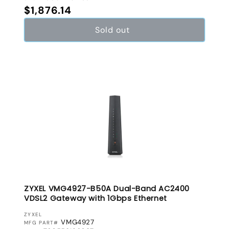
Regular price
$1,876.14
Sold out
ZYXEL VMG4927-B50A Dual-Band AC2400
VDSL2 Gateway with 1Gbps Ethernet
VENDOR:
ZYXEL
VMG4927
MFG PART#