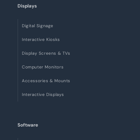
Displays
Digital Signage
Interactive Kiosks
Display Screens & TVs
Computer Monitors
Accessories & Mounts
Interactive Displays
Software