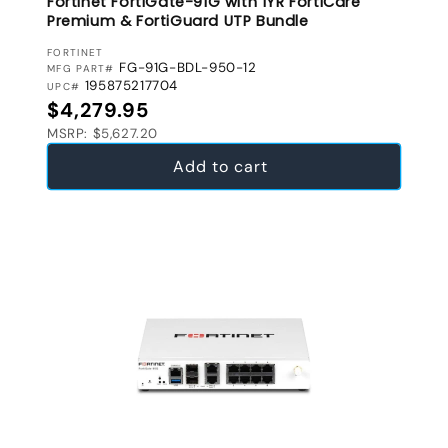
Fortinet FortiGate-91G with 1YR FortiCare
Premium & FortiGuard UTP Bundle
VENDOR:
FORTINET
FG-91G-BDL-950-12
MFG PART#
195875217704
UPC#
Regular price
$4,279.95
MSRP: $5,627.20
Add to cart