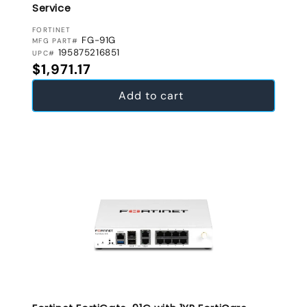
Service
VENDOR:
FORTINET
FG-91G
MFG PART#
195875216851
UPC#
Regular price
$1,971.17
Add to cart