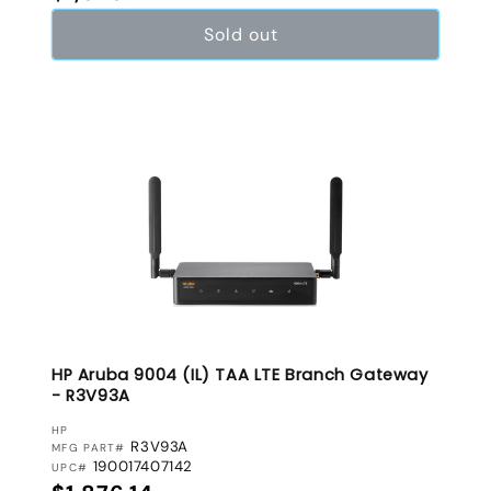
Sold out
HP Aruba 9004 (IL) TAA LTE Branch Gateway
- R3V93A
VENDOR:
HP
R3V93A
MFG PART#
190017407142
UPC#
Regular price