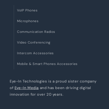
VoIP Phones
Microphones
Communication Radios
Video Conferencing
Intercom Accessories
Mobile & Smart Phones Accessories
Eye-In Technologies is a proud sister company
of
Eye-In Media
and has been driving digital
innovation for over 20 years.