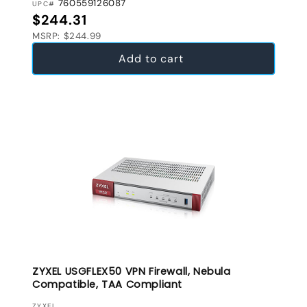
760559126087
UPC#
Regular price
$244.31
MSRP: $244.99
Add to cart
ZYXEL USGFLEX50 VPN Firewall, Nebula
Compatible, TAA Compliant
ZYXEL