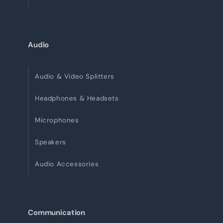
Audio
Audio & Video Splitters
Headphones & Headsets
Microphones
Speakers
Audio Accessories
Communication