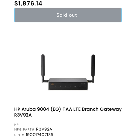
Regular price
$1,876.14
Sold out
HP Aruba 9004 (EG) TAA LTE Branch Gateway
R3V92A
VENDOR:
HP
R3V92A
MFG PART#
190017407135
UPC#