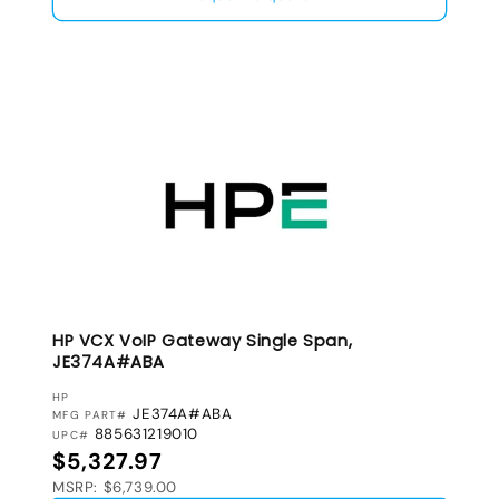
HP VCX VoIP Gateway Single Span,
JE374A#ABA
VENDOR:
HP
JE374A#ABA
MFG PART#
885631219010
UPC#
Regular price
$5,327.97
MSRP: $6,739.00