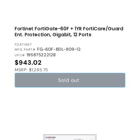
Fortinet FortiGate-60F + 1YR FortiCare/Guard
Ent. Protection, Gigabit, 12 Ports
VENDOR:
FORTINET
FG-60F-BDL-809-12
MFG PART#
195875222128
UPC#
Regular price
$943.02
MSRP: $1,285.75
Sold out