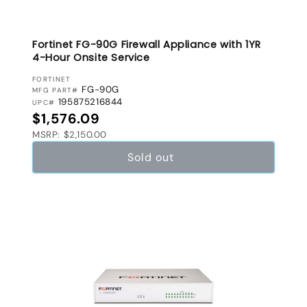
Fortinet FG-90G Firewall Appliance with 1YR
4-Hour Onsite Service
VENDOR:
FORTINET
FG-90G
MFG PART#
195875216844
UPC#
Regular price
$1,576.09
MSRP: $2,150.00
Sold out