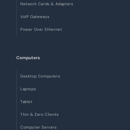
Network Cards & Adapters
VoIP Gateways
Power Over Ethernet
Computers
Desktop Computers
Laptops
Tablet
Thin & Zero Clients
Computer Servers