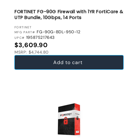
FORTINET FG-90G Firewall with 1YR FortiCare &
UTP Bundle, 10Gbps, 14 Ports
VENDOR:
FORTINET
FG-90G-BDL-950-12
MFG PART#
195875217643
UPC#
Regular price
$3,609.90
MSRP: $4,744.80
Add to cart