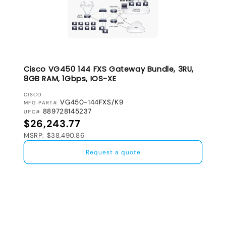
Cisco VG450 144 FXS Gateway Bundle, 3RU,
8GB RAM, 1Gbps, IOS-XE
VENDOR:
CISCO
VG450-144FXS/K9
MFG PART#
889728145237
UPC#
Regular price
$26,243.77
MSRP: $38,490.86
Request a quote