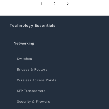
1
2
Technology Essentials
Networking
Switches
Bridges & Routers
Wireless Access Points
SFP Transceivers
Security & Firewalls