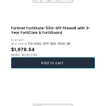
Fortinet FortiGate-50G-SFP Firewall with 3-
Year FortiCare & FortiGuard
VENDOR:
FORTINET
FG-50G-SFP-BDL-809-36
MFG PART#
Regular price
$1,978.54
MSRP: $2,627.93
Add to cart