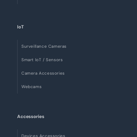
IoT
Surveillance Cameras
Smart IoT / Sensors
Camera Accessories
Webcams
Accessories
Devices Accessories