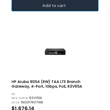
Add to cart
HP Aruba 9004 (RW) TAA LTE Branch
Gateway, 4-Port, 1Gbps, PoE, R3V95A
VENDOR:
HP
R3V95A
MFG PART#
190017407166
UPC#
Regular price
$1,876.14