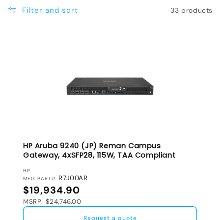
e
Filter and sort
33 products
c
t
i
o
n
:
HP Aruba 9240 (JP) Reman Campus
Gateway, 4xSFP28, 115W, TAA Compliant
VENDOR:
HP
R7J00AR
MFG PART#
Regular price
$19,934.90
MSRP: $24,746.00
Request a quote