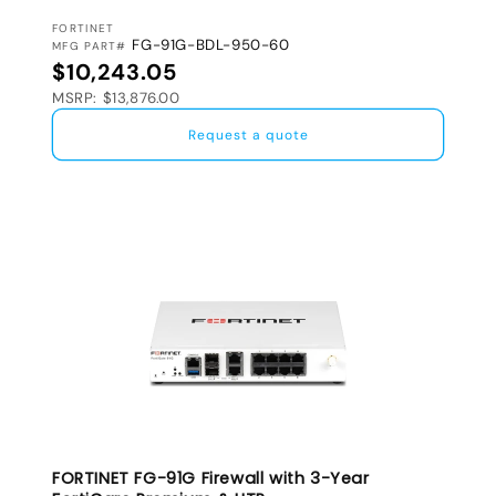
VENDOR:
FORTINET
FG-91G-BDL-950-60
MFG PART#
Regular price
$10,243.05
MSRP: $13,876.00
Request a quote
FORTINET FG-91G Firewall with 3-Year