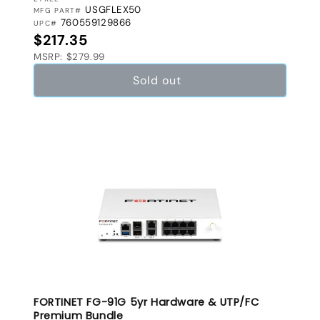
VENDOR:
USGFLEX50
MFG PART#
760559129866
UPC#
Regular price
$217.35
MSRP: $279.99
Sold out
FORTINET FG-91G 5yr Hardware & UTP/FC
Premium Bundle