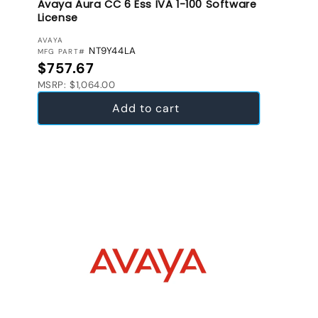
Avaya Aura CC 6 Ess IVA 1-100 Software
License
VENDOR:
AVAYA
NT9Y44LA
MFG PART#
Regular price
$757.67
MSRP: $1,064.00
Add to cart