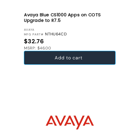
Avaya Blue CS1000 Apps on COTS
Upgrade to R7.5
VENDOR:
AVAYA
NTHU64CD
MFG PART#
Regular price
$32.76
MSRP: $46.00
Add to cart