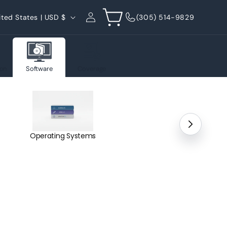
Log
Cart
United States | USD $
(305) 514-9829
in
on
Software
Coverage
Operating Systems