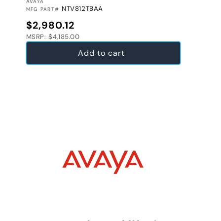
VENDOR:
AVAYA
NTV812TBAA
MFG PART#
Regular price
$2,980.12
MSRP: $4,185.00
Add to cart