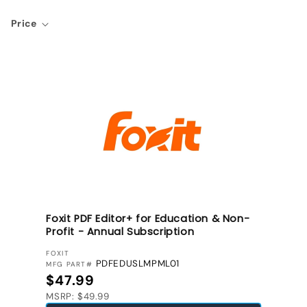
Price
Foxit PDF Editor+ for Education & Non-
Profit - Annual Subscription
VENDOR:
FOXIT
PDFEDUSLMPML01
MFG PART#
Regular price
$47.99
MSRP: $49.99