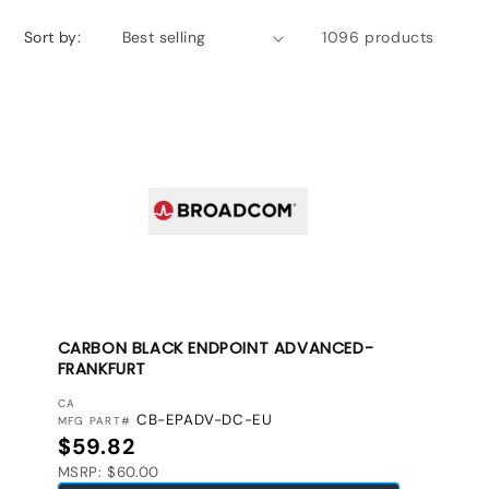
Sort by:
1096 products
CARBON BLACK ENDPOINT ADVANCED-
FRANKFURT
VENDOR:
CA
CB-EPADV-DC-EU
MFG PART#
Regular price
$59.82
MSRP: $60.00