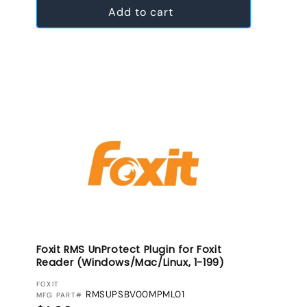
Add to cart
Foxit RMS UnProtect Plugin for Foxit
Reader (Windows/Mac/Linux, 1-199)
VENDOR:
FOXIT
RMSUPSBV00MPML01
MFG PART#