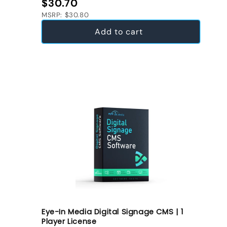
Regular price
$30.70
MSRP: $30.80
Add to cart
Eye-In Media Digital Signage CMS | 1
Player License