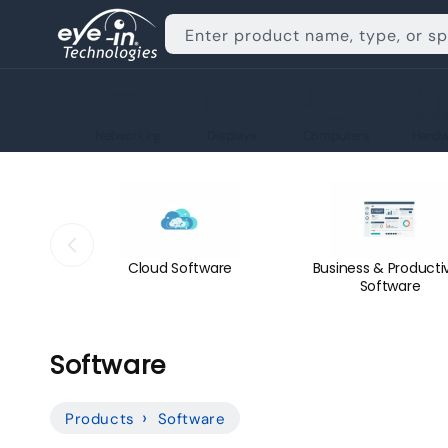
Skip to
content
Enter product name, type, or s
Networking
Displays
Computers
Hardw
Cloud Software
Business & Productiv
Software
C
Software
o
Products
Software
l