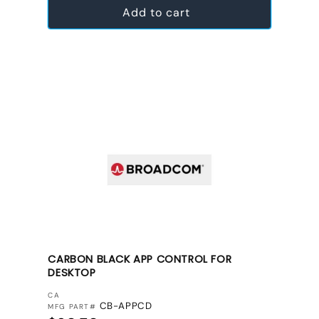
Add to cart
CARBON BLACK APP CONTROL FOR
DESKTOP
VENDOR:
CA
CB-APPCD
MFG PART#