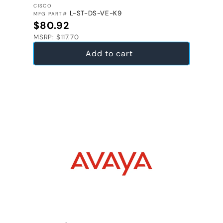
VENDOR:
CISCO
L-ST-DS-VE-K9
MFG PART#
Regular price
$80.92
MSRP: $117.70
Add to cart