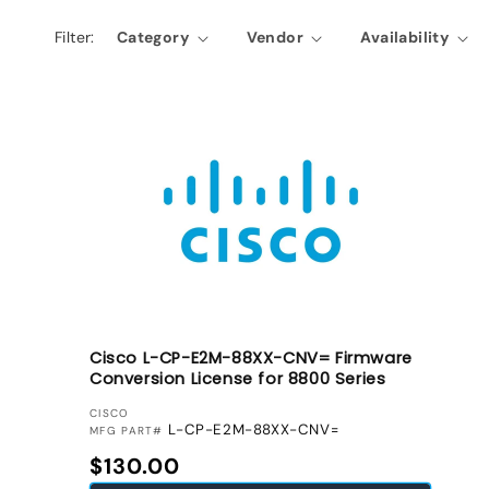
l
Filter:
Category
Vendor
Availability
e
c
t
i
o
n
:
Cisco L-CP-E2M-88XX-CNV= Firmware
Conversion License for 8800 Series
VENDOR:
CISCO
L-CP-E2M-88XX-CNV=
MFG PART#
Regular price
$130.00