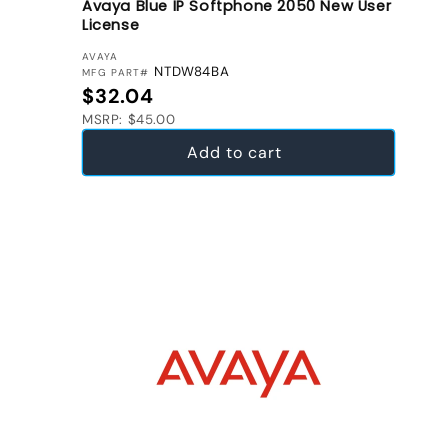
Avaya Blue IP Softphone 2050 New User
License
VENDOR:
AVAYA
NTDW84BA
MFG PART#
Regular price
$32.04
MSRP: $45.00
Add to cart