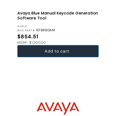
Avaya Blue Manual Keycode Generation
Software Tool
VENDOR:
AVAYA
NT8R80AM
MFG PART#
Regular price
$854.51
MSRP: $1,200.00
Add to cart