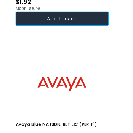
Regular price
$1.92
MSRP: $5.95
Add to cart
Avaya Blue NA ISDN, RLT LIC (PER T1)