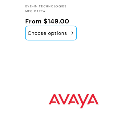
VENDOR:
EYE-IN TECHNOLOGIES
MFG PART#
Regular price
From $149.00
Choose options