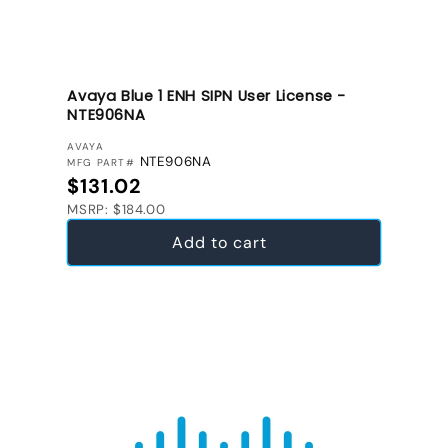
Avaya Blue 1 ENH SIPN User License -
NTE906NA
VENDOR:
AVAYA
NTE906NA
MFG PART#
Regular price
$131.02
MSRP: $184.00
Add to cart