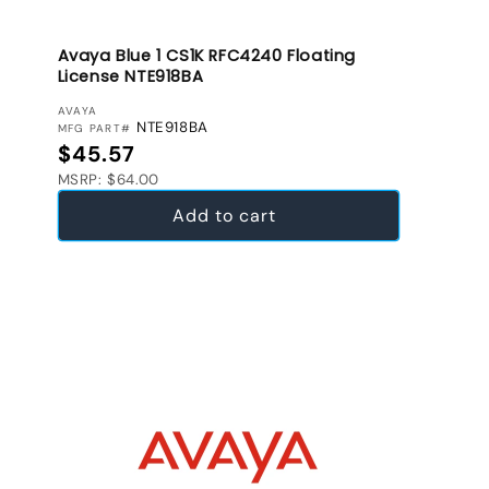
Avaya Blue 1 CS1K RFC4240 Floating
License NTE918BA
VENDOR:
AVAYA
NTE918BA
MFG PART#
Regular price
$45.57
MSRP: $64.00
Add to cart