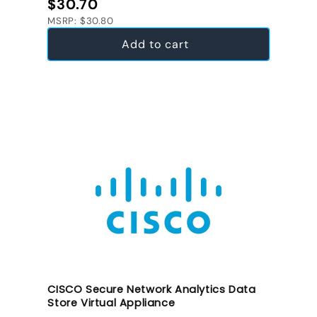
Regular price
$30.70
MSRP: $30.80
Add to cart
CISCO Secure Network Analytics Data
Store Virtual Appliance