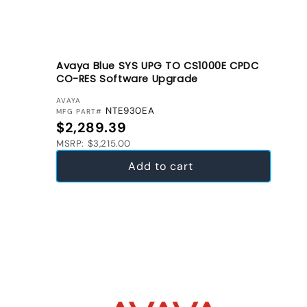
Avaya Blue SYS UPG TO CS1000E CPDC
CO-RES Software Upgrade
VENDOR:
AVAYA
NTE930EA
MFG PART#
Regular price
$2,289.39
MSRP: $3,215.00
Add to cart