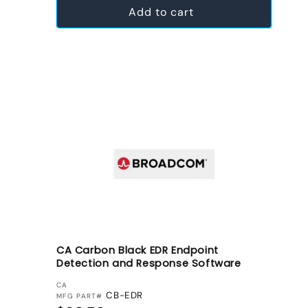
Add to cart
CA Carbon Black EDR Endpoint
Detection and Response Software
VENDOR:
CA
CB-EDR
MFG PART#