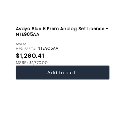
Avaya Blue 8 Prem Analog Set License -
NTE905AA
VENDOR:
AVAYA
NTE905AA
MFG PART#
Regular price
$1,260.41
MSRP: $1,770.00
Add to cart