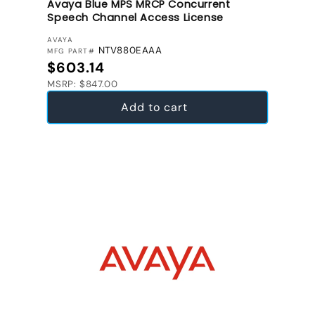
Avaya Blue MPS MRCP Concurrent
Speech Channel Access License
VENDOR:
AVAYA
NTV880EAAA
MFG PART#
Regular price
$603.14
MSRP: $847.00
Add to cart