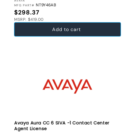
VENDOR:
AVAYA
NT9Y46AB
MFG PART#
Regular price
$298.37
MSRP: $419.00
Add to cart
Avaya Aura CC 6 SIVA -1 Contact Center
Agent License