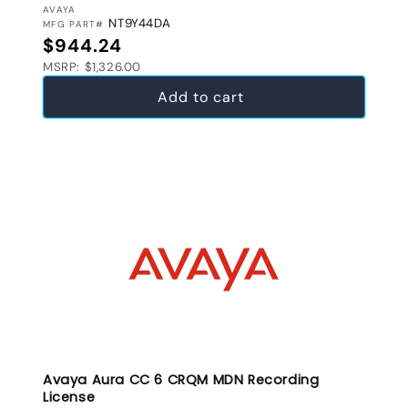
VENDOR:
AVAYA
NT9Y44DA
MFG PART#
Regular price
$944.24
MSRP: $1,326.00
Add to cart
Avaya Aura CC 6 CRQM MDN Recording
License