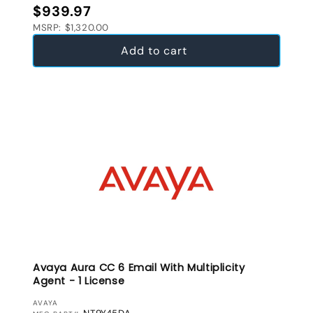
Regular price
$939.97
MSRP: $1,320.00
Add to cart
Avaya Aura CC 6 Email With Multiplicity
Agent - 1 License
VENDOR:
AVAYA