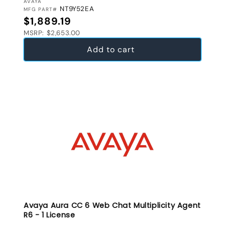
VENDOR:
AVAYA
NT9Y52EA
MFG PART#
Regular price
$1,889.19
MSRP: $2,653.00
Add to cart
Avaya Aura CC 6 Web Chat Multiplicity Agent
R6 - 1 License