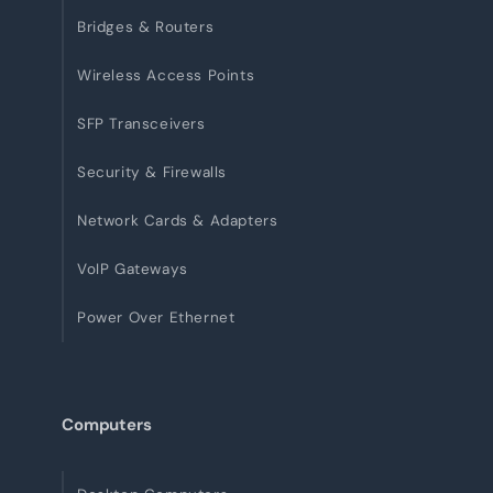
Bridges & Routers
Wireless Access Points
SFP Transceivers
Security & Firewalls
Network Cards & Adapters
VoIP Gateways
Power Over Ethernet
Computers