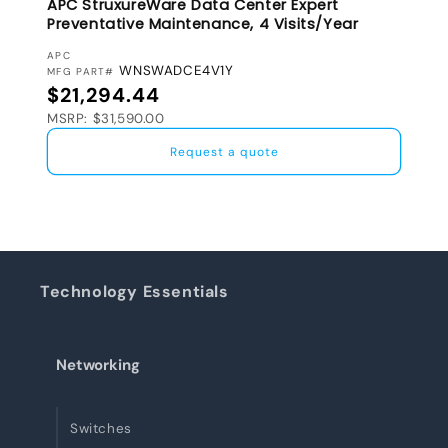
APC StruxureWare Data Center Expert
Preventative Maintenance, 4 Visits/Year
VENDOR:
APC
WNSWADCE4V1Y
MFG PART#
Regular price
$21,294.44
MSRP: $31,590.00
Request a quote
Technology Essentials
Networking
Switches