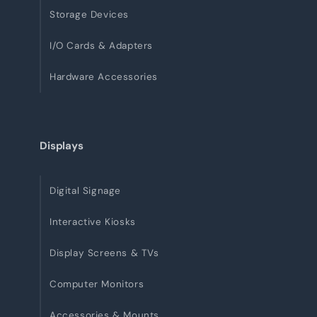
Storage Devices
I/O Cards & Adapters
Hardware Accessories
Displays
Digital Signage
Interactive Kiosks
Display Screens & TVs
Computer Monitors
Accessories & Mounts