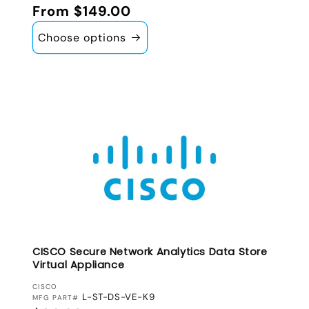
Regular price
From $149.00
Choose options
CISCO Secure Network Analytics Data Store
Virtual Appliance
VENDOR:
CISCO
L-ST-DS-VE-K9
MFG PART#