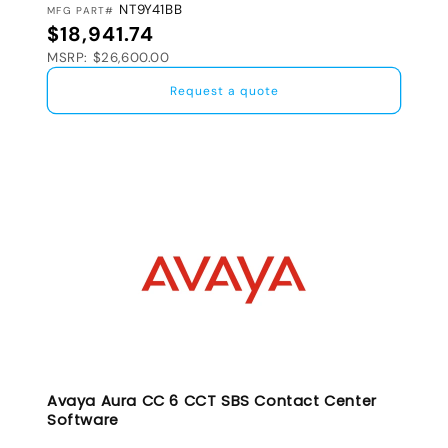
NT9Y41BB
MFG PART#
Regular price
$18,941.74
MSRP: $26,600.00
Request a quote
Avaya Aura CC 6 CCT SBS Contact Center
Software