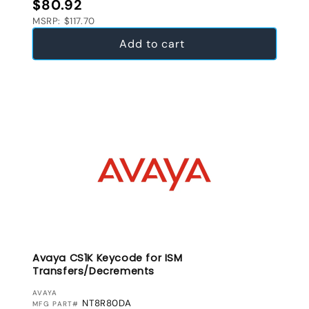
Regular price
$80.92
MSRP: $117.70
Add to cart
Avaya CS1K Keycode for ISM
Transfers/Decrements
VENDOR:
AVAYA
NT8R80DA
MFG PART#