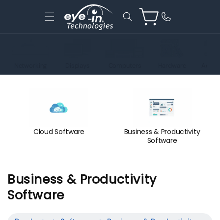
Skip to
content
Cart
Networking
Displays
Computers
Hardware
Acces
Cloud Software
Business & Productivity
Software
C
Business & Productivity
o
Software
l