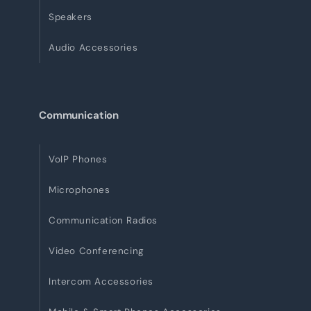
Speakers
Audio Accessories
Communication
VoIP Phones
Microphones
Communication Radios
Video Conferencing
Intercom Accessories