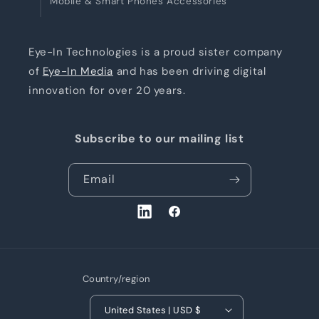
Mobile & Smart Phones Accessories
Eye-In Technologies is a proud sister company
of
Eye-In Media
and has been driving digital
innovation for over 20 years.
Subscribe to our mailing list
Email
LinkedIn
Facebook
Country/region
United States | USD $