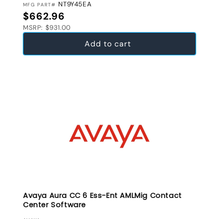
NT9Y45EA
MFG PART#
Regular price
$662.96
MSRP: $931.00
Add to cart
Avaya Aura CC 6 Ess-Ent AMLMig Contact
Center Software