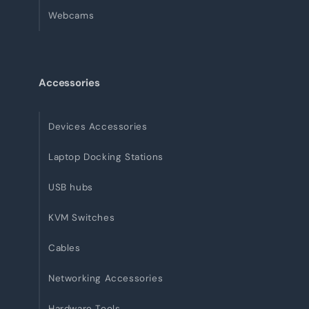
Webcams
Accessories
Devices Accessories
Laptop Docking Stations
USB hubs
KVM Switches
Cables
Networking Accessories
Hardware Tools