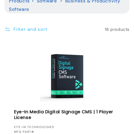
Products
Software
Business & Productivity
l
Software
e
c
Filter and sort
16 products
t
i
o
n
:
Eye-In Media Digital Signage CMS | 1 Player
License
VENDOR:
EYE-IN TECHNOLOGIES
MFG PART#