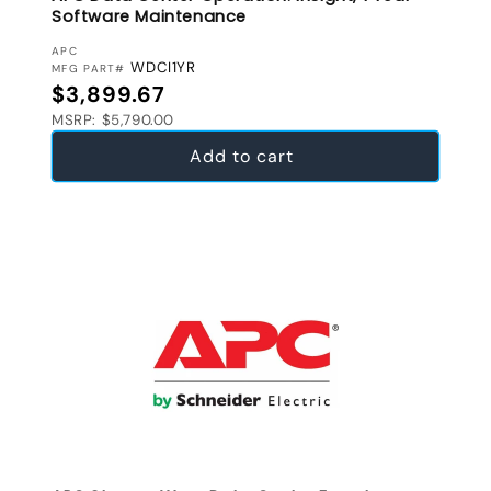
Software Maintenance
VENDOR:
APC
WDCI1YR
MFG PART#
Regular price
$3,899.67
MSRP: $5,790.00
Add to cart