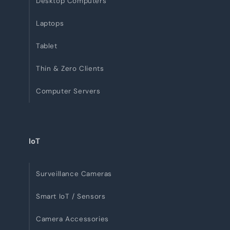
Desktop Computers
Laptops
Tablet
Thin & Zero Clients
Computer Servers
IoT
Surveillance Cameras
Smart IoT / Sensors
Camera Accessories