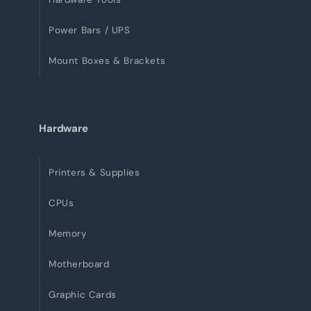
Power Bars / UPS
Mount Boxes & Brackets
Hardware
Printers & Supplies
CPUs
Memory
Motherboard
Graphic Cards