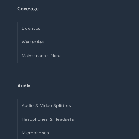
Coverage
Licenses
Warranties
Maintenance Plans
Audio
Audio & Video Splitters
Headphones & Headsets
Microphones