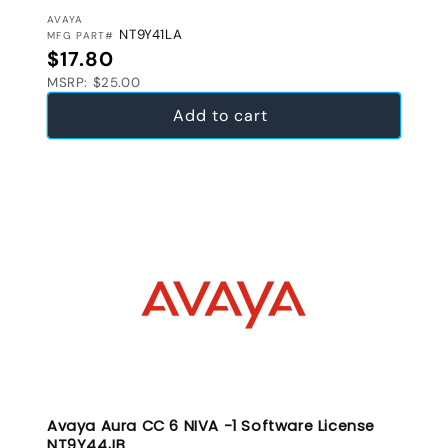
VENDOR:
AVAYA
NT9Y41LA
MFG PART#
Regular price
$17.80
MSRP: $25.00
Add to cart
Avaya Aura CC 6 NIVA -1 Software License
NT9Y44JB