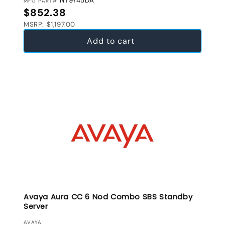
NT9Y45DA
MFG PART#
Regular price
$852.38
MSRP: $1,197.00
Add to cart
Avaya Aura CC 6 Nod Combo SBS Standby
Server
VENDOR:
AVAYA