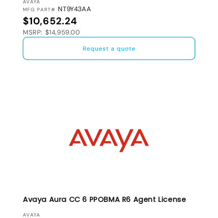
VENDOR:
AVAYA
NT9Y43AA
MFG PART#
Regular price
$10,652.24
MSRP: $14,959.00
Request a quote
Avaya Aura CC 6 PPOBMA R6 Agent License
VENDOR:
AVAYA