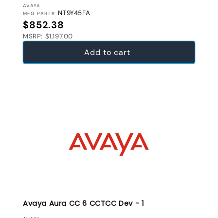
VENDOR:
AVAYA
NT9Y45FA
MFG PART#
Regular price
$852.38
MSRP: $1,197.00
Add to cart
Avaya Aura CC 6 CCTCC Dev - 1