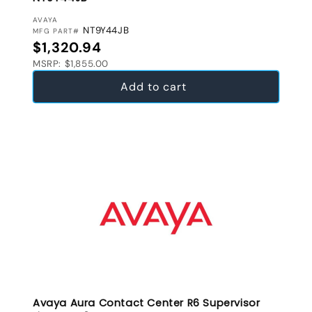
VENDOR:
AVAYA
NT9Y44JB
MFG PART#
Regular price
$1,320.94
MSRP: $1,855.00
Add to cart
Avaya Aura Contact Center R6 Supervisor