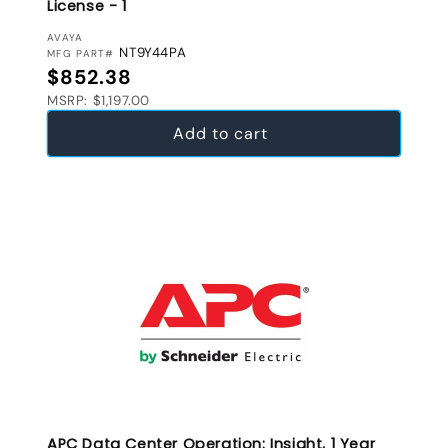
License - 1
VENDOR:
AVAYA
NT9Y44PA
MFG PART#
Regular price
$852.38
MSRP: $1,197.00
Add to cart
APC Data Center Operation: Insight, 1 Year