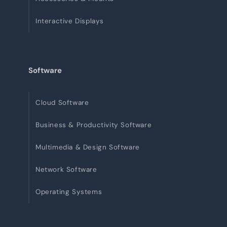
Interactive Displays
Software
Cloud Software
Business & Productivity Software
Multimedia & Design Software
Network Software
Operating Systems