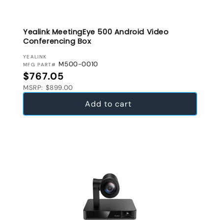
Yealink MeetingEye 500 Android Video
Conferencing Box
VENDOR:
YEALINK
M500-0010
MFG PART#
Regular price
$767.05
MSRP: $899.00
Add to cart