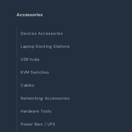
Accessories
Devices Accessories
Laptop Docking Stations
USB hubs
KVM Switches
Cables
Networking Accessories
Hardware Tools
Power Bars / UPS