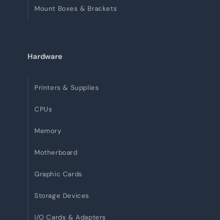
Mount Boxes & Brackets
Hardware
Printers & Supplies
CPUs
Memory
Motherboard
Graphic Cards
Storage Devices
I/O Cards & Adapters