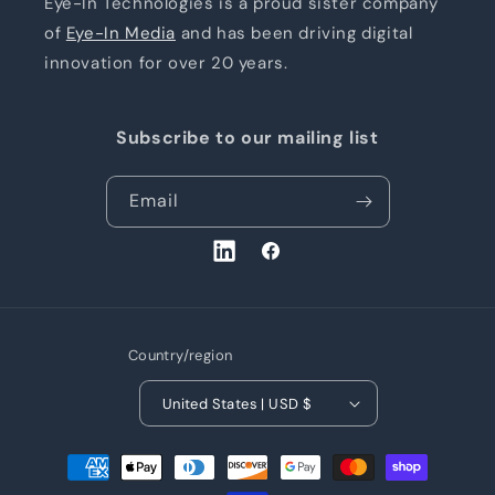
Eye-In Technologies is a proud sister company
of
Eye-In Media
and has been driving digital
innovation for over 20 years.
Subscribe to our mailing list
Email
LinkedIn
Facebook
Country/region
United States | USD $
Payment
methods