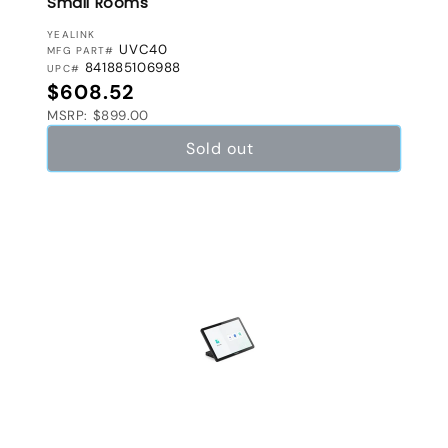
Small Rooms
VENDOR:
YEALINK
UVC40
MFG PART#
841885106988
UPC#
Regular price
$608.52
MSRP: $899.00
Sold out