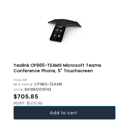
Yealink CP965-TEAMS Microsoft Teams
Conference Phone, 5" Touchscreen
VENDOR:
YEALINK
CP965-TEAMS
MFG PART#
841885109743
UPC#
Regular price
$705.85
MSRP: $1,011.48
Add to cart