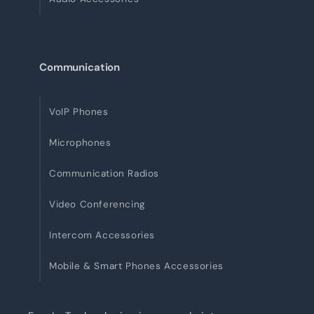
Communication
VoIP Phones
Microphones
Communication Radios
Video Conferencing
Intercom Accessories
Mobile & Smart Phones Accessories