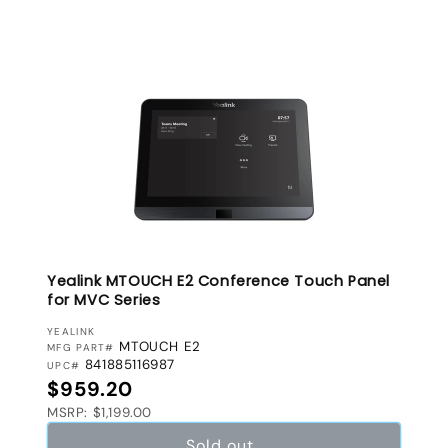
Yealink MTOUCH E2 Conference Touch Panel
for MVC Series
VENDOR:
YEALINK
MTOUCH E2
MFG PART#
841885116987
UPC#
Regular price
$959.20
MSRP: $1,199.00
Sold out