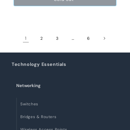
1
…
2
3
6
Technology Essentials
Networking
Switches
Bridges & Routers
Wireless Access Points