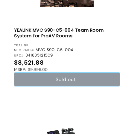
YEALINK MVC S90-C5-004 Team Room
System for ProAV Rooms
VENDOR:
YEALINK
MVC S90-C5-004
MFG PART#
841885121509
UPC#
Regular price
$8,521.88
MSRP: $9,999.00
Sold out