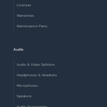
Licenses
Warranties
Maintenance Plans
Audio
Audio & Video Splitters
Headphones & Headsets
Microphones
Speakers
Audio Accessories