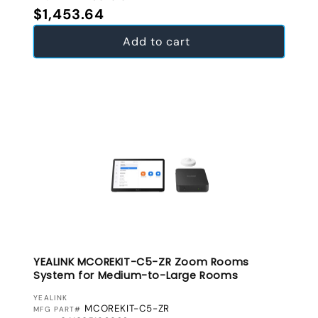
Regular price
$1,453.64
Add to cart
YEALINK MCOREKIT-C5-ZR Zoom Rooms
System for Medium-to-Large Rooms
VENDOR:
YEALINK
MCOREKIT-C5-ZR
MFG PART#