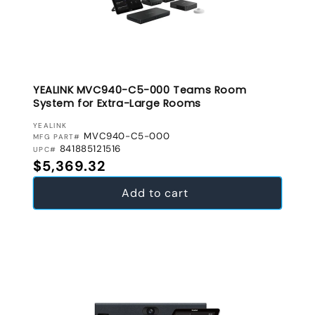
YEALINK MVC940-C5-000 Teams Room
System for Extra-Large Rooms
VENDOR:
YEALINK
MVC940-C5-000
MFG PART#
841885121516
UPC#
Regular price
$5,369.32
Add to cart