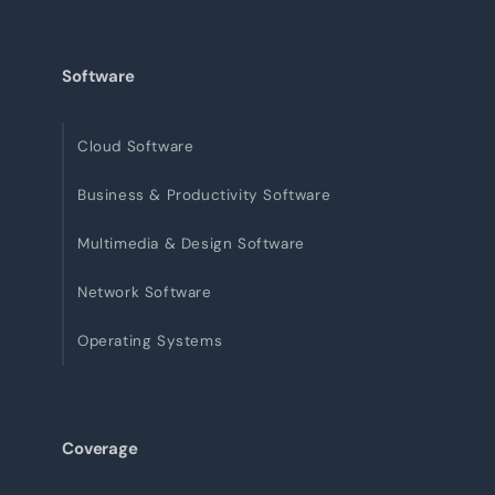
Software
Cloud Software
Business & Productivity Software
Multimedia & Design Software
Network Software
Operating Systems
Coverage