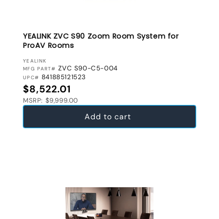
YEALINK ZVC S90 Zoom Room System for
ProAV Rooms
VENDOR:
YEALINK
ZVC S90-C5-004
MFG PART#
841885121523
UPC#
Regular price
$8,522.01
MSRP: $9,999.00
Add to cart