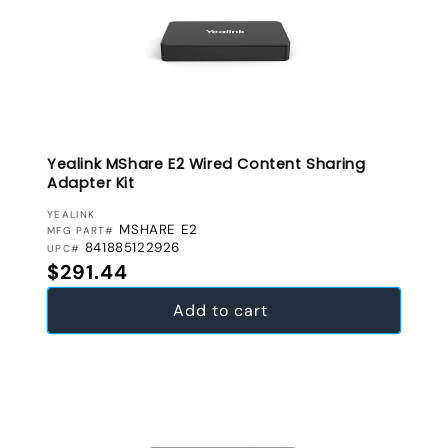
Yealink MShare E2 Wired Content Sharing
Adapter Kit
VENDOR:
YEALINK
MSHARE E2
MFG PART#
841885122926
UPC#
Regular price
$291.44
Add to cart