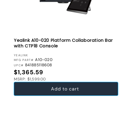
Yealink A10-020 Platform Collaboration Bar
with CTP18 Console
VENDOR:
YEALINK
A10-020
MFG PART#
841885118608
UPC#
Regular price
$1,365.59
MSRP: $1,599.00
Add to cart