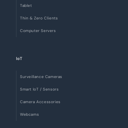
Tablet
Thin & Zero Clients
Computer Servers
IoT
Surveillance Cameras
Smart IoT / Sensors
Camera Accessories
Webcams