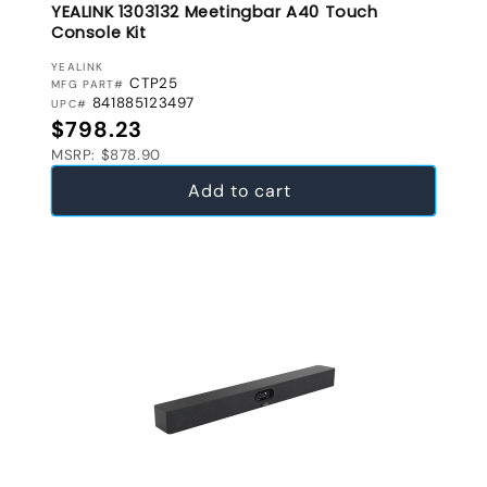
YEALINK 1303132 Meetingbar A40 Touch
Console Kit
VENDOR:
YEALINK
CTP25
MFG PART#
841885123497
UPC#
Regular price
$798.23
MSRP: $878.90
Add to cart