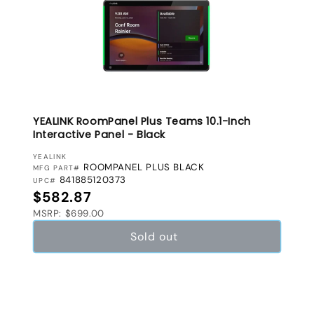
YEALINK RoomPanel Plus Teams 10.1-Inch
Interactive Panel - Black
VENDOR:
YEALINK
ROOMPANEL PLUS BLACK
MFG PART#
841885120373
UPC#
Regular price
$582.87
MSRP: $699.00
Sold out