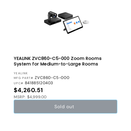
YEALINK ZVC860-C5-000 Zoom Rooms
System for Medium-to-Large Rooms
VENDOR:
YEALINK
ZVC860-C5-000
MFG PART#
841885120403
UPC#
Regular price
$4,260.51
MSRP: $4,999.00
Sold out