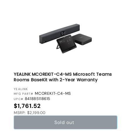
YEALINK MCOREKIT-C4-MS Microsoft Teams
Rooms BaseKit with 2-Year Warranty
VENDOR:
YEALINK
MCOREKIT-C4-MS
MFG PART#
841885118615
UPC#
Regular price
$1,761.52
MSRP: $2,199.00
Sold out