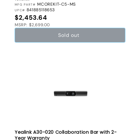
VENDOR:
MCOREKIT-C5-MS
MFG PART#
841885118653
UPC#
Regular price
$2,453.64
MSRP: $2,699.00
Sold out
Yealink A30-020 Collaboration Bar with 2-
Year Warranty