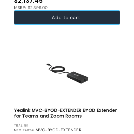
$2,137.45
MSRP: $2,399.00
Add to cart
Yealink MVC-BYOD-EXTENDER BYOD Extender
for Teams and Zoom Rooms
VENDOR:
YEALINK
MVC-BYOD-EXTENDER
MFG PART#