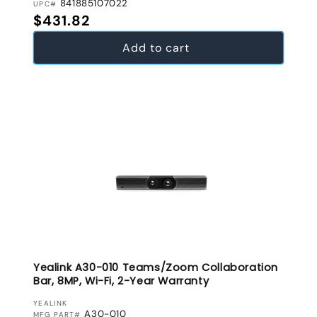
841885107022
UPC#
Regular price
$431.82
Add to cart
Yealink A30-010 Teams/Zoom Collaboration
Bar, 8MP, Wi-Fi, 2-Year Warranty
VENDOR:
YEALINK
A30-010
MFG PART#