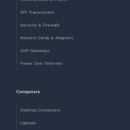
SFP Transceivers
Security & Firewalls
Network Cards & Adapters
VoIP Gateways
Power Over Ethernet
Computers
Desktop Computers
Laptops