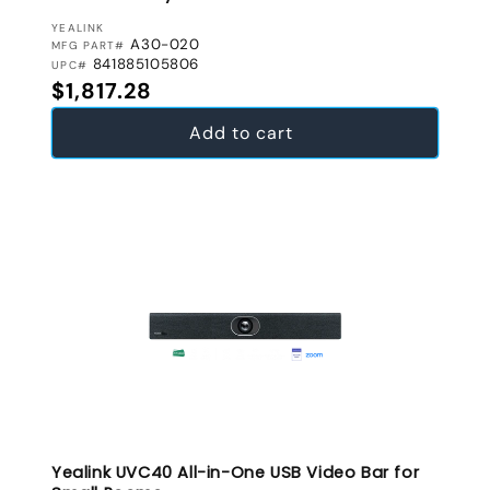
VENDOR:
YEALINK
A30-020
MFG PART#
841885105806
UPC#
Regular price
$1,817.28
Add to cart
Yealink UVC40 All-in-One USB Video Bar for