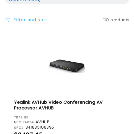
l
e
Filter and sort
110 products
c
t
i
o
n
:
Yealink AVHub Video Conferencing AV
Processor AVHUB
VENDOR:
YEALINK
AVHUB
MFG PART#
841885108395
UPC#
Regular price