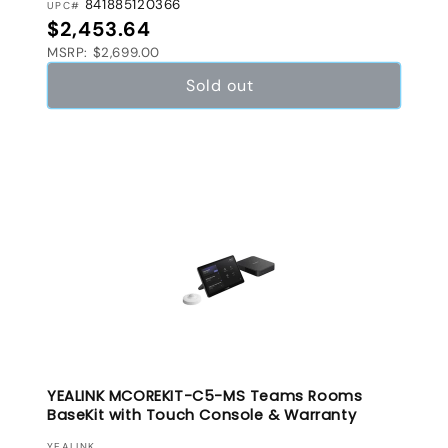
841885120366
UPC#
Regular price
$2,453.64
MSRP: $2,699.00
Sold out
YEALINK MCOREKIT-C5-MS Teams Rooms
BaseKit with Touch Console & Warranty
YEALINK