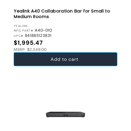
Yealink A40 Collaboration Bar for Small to
Medium Rooms
VENDOR:
YEALINK
A40-010
MFG PART#
841885123831
UPC#
Regular price
$1,995.47
MSRP: $2,349.00
Add to cart