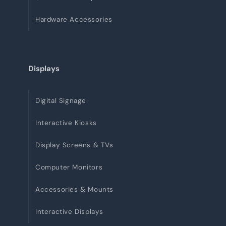
Hardware Accessories
Displays
Digital Signage
Interactive Kiosks
Display Screens & TVs
Computer Monitors
Accessories & Mounts
Interactive Displays