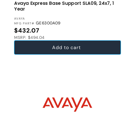
Avaya Express Base Support SLA09, 24x7, 1
Year
VENDOR:
AVAYA
GE6300A09
MFG PART#
Regular price
$432.07
MSRP: $494.04
Add to cart