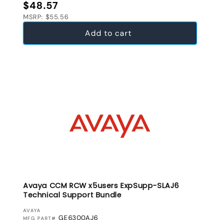
Regular price
$48.57
MSRP: $55.56
Add to cart
Avaya CCM RCW x5users ExpSupp-SLAJ6
Technical Support Bundle
VENDOR:
AVAYA
GE6300AJ6
MFG PART#