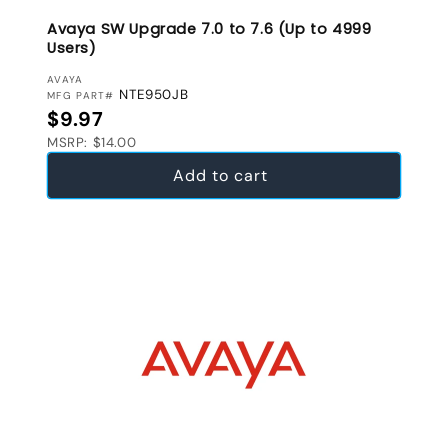
Avaya SW Upgrade 7.0 to 7.6 (Up to 4999
Users)
VENDOR:
AVAYA
NTE950JB
MFG PART#
Regular price
$9.97
MSRP: $14.00
Add to cart