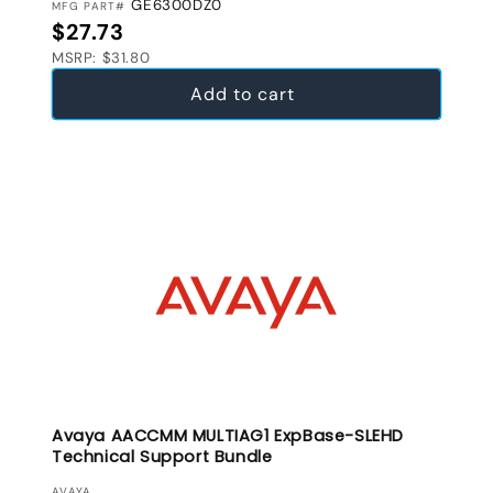
GE6300DZ0
MFG PART#
Regular price
$27.73
MSRP: $31.80
Add to cart
Avaya AACCMM MULTIAG1 ExpBase-SLEHD
Technical Support Bundle
AVAYA