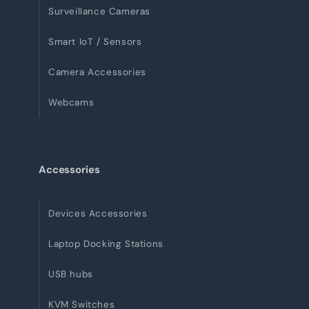
Surveillance Cameras
Smart IoT / Sensors
Camera Accessories
Webcams
Accessories
Devices Accessories
Laptop Docking Stations
USB hubs
KVM Switches