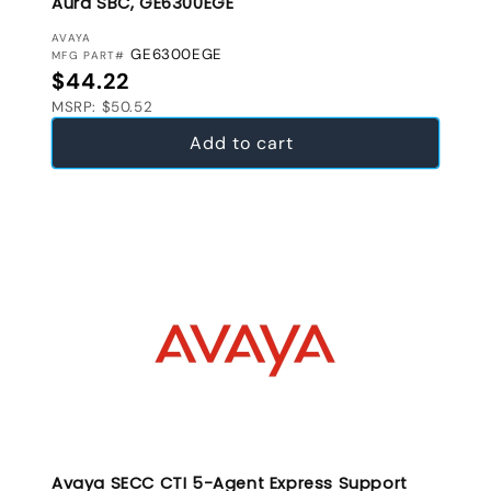
Aura SBC, GE6300EGE
VENDOR:
AVAYA
GE6300EGE
MFG PART#
Regular price
$44.22
MSRP: $50.52
Add to cart
Avaya SECC CTI 5-Agent Express Support