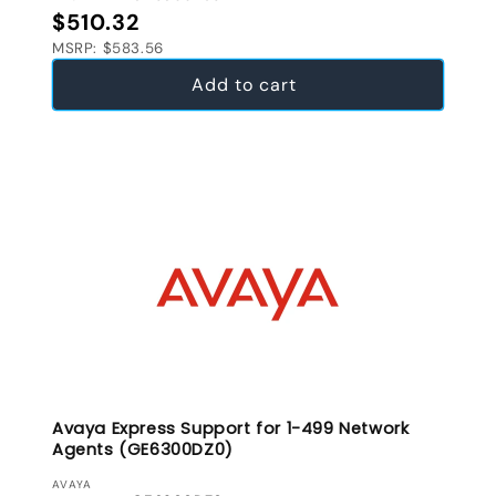
Regular price
$510.32
MSRP: $583.56
Add to cart
Avaya Express Support for 1-499 Network
Agents (GE6300DZ0)
VENDOR:
AVAYA