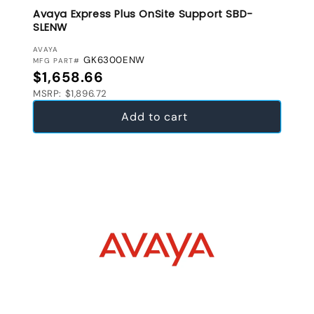
Avaya Express Plus OnSite Support SBD-
SLENW
VENDOR:
AVAYA
GK6300ENW
MFG PART#
Regular price
$1,658.66
MSRP: $1,896.72
Add to cart