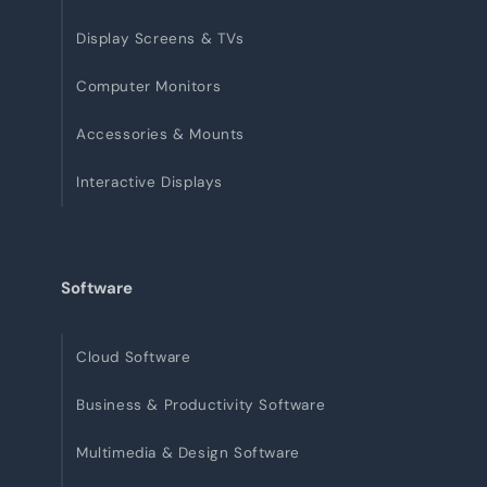
Display Screens & TVs
Computer Monitors
Accessories & Mounts
Interactive Displays
Software
Cloud Software
Business & Productivity Software
Multimedia & Design Software