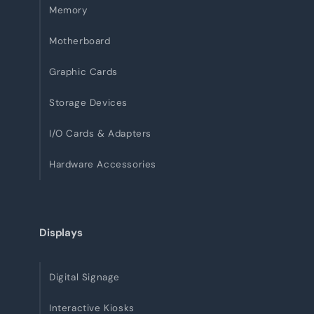
Memory
Motherboard
Graphic Cards
Storage Devices
I/O Cards & Adapters
Hardware Accessories
Displays
Digital Signage
Interactive Kiosks