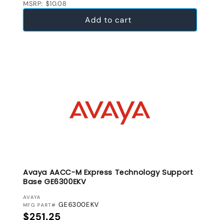
MSRP: $10.08
Add to cart
Avaya AACC-M Express Technology Support
Base GE6300EKV
VENDOR:
AVAYA
GE6300EKV
MFG PART#
Regular price
$251.25