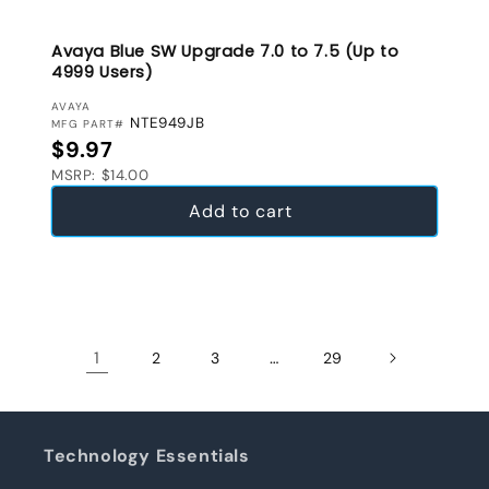
Avaya Blue SW Upgrade 7.0 to 7.5 (Up to
4999 Users)
VENDOR:
AVAYA
NTE949JB
MFG PART#
Regular price
$9.97
MSRP: $14.00
Add to cart
1
…
2
3
29
Technology Essentials