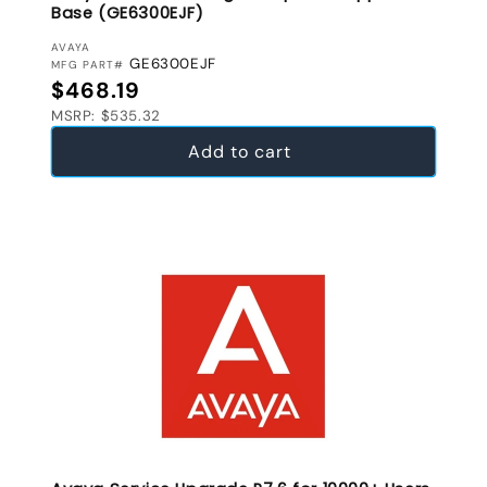
Base (GE6300EJF)
VENDOR:
AVAYA
GE6300EJF
MFG PART#
Regular price
$468.19
MSRP: $535.32
Add to cart