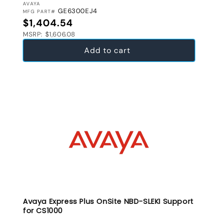
VENDOR:
AVAYA
GE6300EJ4
MFG PART#
Regular price
$1,404.54
MSRP: $1,606.08
Add to cart
Avaya Express Plus OnSite NBD-SLEKI Support
for CS1000