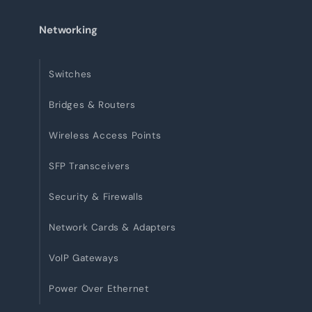
Networking
Switches
Bridges & Routers
Wireless Access Points
SFP Transceivers
Security & Firewalls
Network Cards & Adapters
VoIP Gateways
Power Over Ethernet