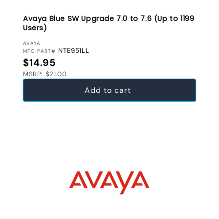
Avaya Blue SW Upgrade 7.0 to 7.6 (Up to 1199
Users)
VENDOR:
AVAYA
NTE951LL
MFG PART#
Regular price
$14.95
MSRP: $21.00
Add to cart