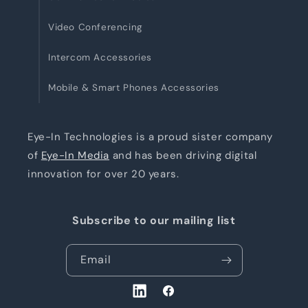
Video Conferencing
Intercom Accessories
Mobile & Smart Phones Accessories
Eye-In Technologies is a proud sister company
of
Eye-In Media
and has been driving digital
innovation for over 20 years.
Subscribe to our mailing list
Email
LinkedIn
Facebook