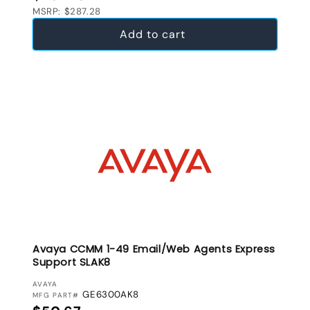
MSRP: $287.28
Add to cart
Avaya CCMM 1-49 Email/Web Agents Express
Support SLAK8
VENDOR:
AVAYA
GE6300AK8
MFG PART#
Regular price