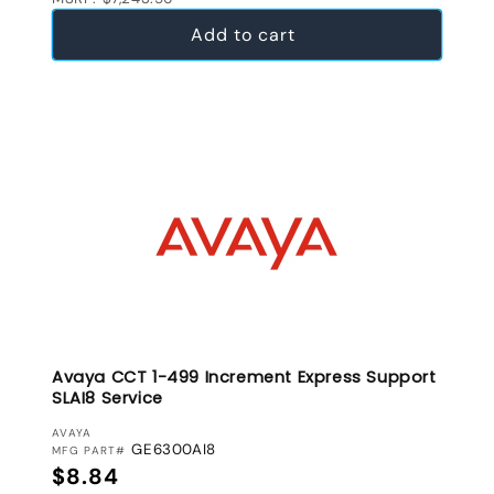
Add to cart
Avaya CCT 1-499 Increment Express Support
SLAI8 Service
VENDOR:
AVAYA
GE6300AI8
MFG PART#
Regular price
$8.84