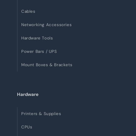
Cables
Networking Accessories
Hardware Tools
Power Bars / UPS
Mount Boxes & Brackets
Hardware
Printers & Supplies
CPUs