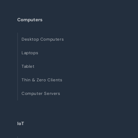
Computers
Desktop Computers
Laptops
Tablet
Thin & Zero Clients
Computer Servers
IoT