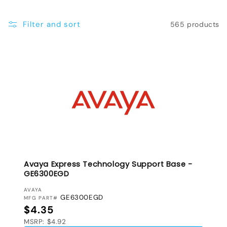
e
Filter and sort
565 products
c
t
i
o
n
:
Avaya Express Technology Support Base -
GE6300EGD
VENDOR:
AVAYA
GE6300EGD
MFG PART#
Regular price
$4.35
MSRP: $4.92