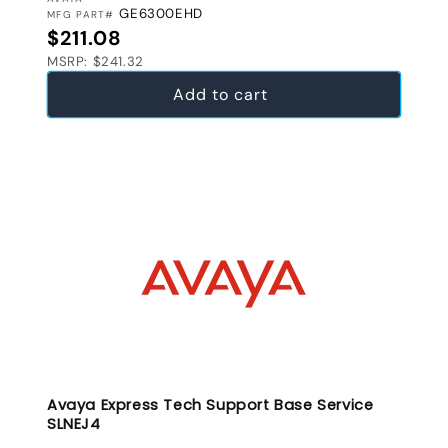
VENDOR:
GE6300EHD
MFG PART#
Regular price
$211.08
MSRP: $241.32
Add to cart
Avaya Express Tech Support Base Service
SLNEJ4