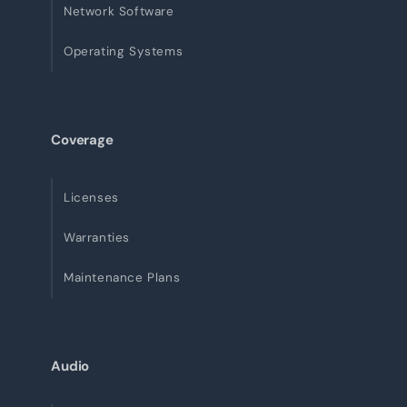
Network Software
Operating Systems
Coverage
Licenses
Warranties
Maintenance Plans
Audio