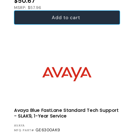
$50.67
MSRP: $57.96
Add to cart
Avaya Blue FastLane Standard Tech Support
- SLAK9, 1-Year Service
VENDOR:
AVAYA
GE6300AK9
MFG PART#