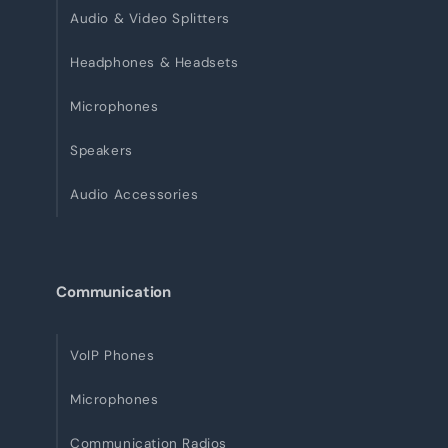
Audio & Video Splitters
Headphones & Headsets
Microphones
Speakers
Audio Accessories
Communication
VoIP Phones
Microphones
Communication Radios