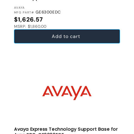
VENDOR:
AVAYA
GE6300EDC
MFG PART#
Regular price
$1,626.57
MSRP: $1,860.00
Add to cart
Avaya Express Technology Support Base for