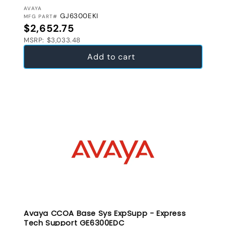
VENDOR:
AVAYA
GJ6300EKI
MFG PART#
Regular price
$2,652.75
MSRP: $3,033.48
Add to cart
Avaya CCOA Base Sys ExpSupp - Express
Tech Support GE6300EDC