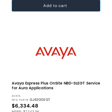
Add to cart
Avaya Express Plus OnSite NBD-SLEGT Service
for Aura Applications
VENDOR:
AVAYA
GJ6300EGT
MFG PART#
Regular price
$6,334.48
MSRP: $7,243.56