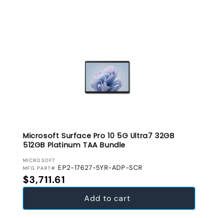
Microsoft Surface Pro 10 5G Ultra7 32GB
512GB Platinum TAA Bundle
VENDOR:
MICROSOFT
EP2-17627-5YR-ADP-SCR
MFG PART#
Regular price
$3,711.61
Add to cart