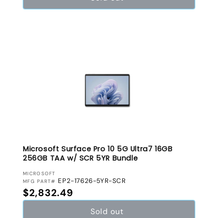
Microsoft Surface Pro 10 5G Ultra7 16GB
256GB TAA w/ SCR 5YR Bundle
VENDOR:
MICROSOFT
EP2-17626-5YR-SCR
MFG PART#
Regular price
$2,832.49
Sold out