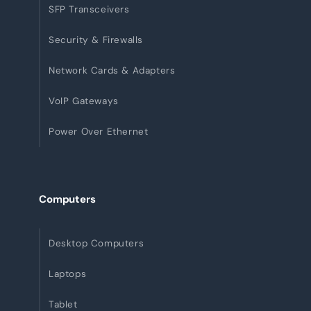
SFP Transceivers
Security & Firewalls
Network Cards & Adapters
VoIP Gateways
Power Over Ethernet
Computers
Desktop Computers
Laptops
Tablet