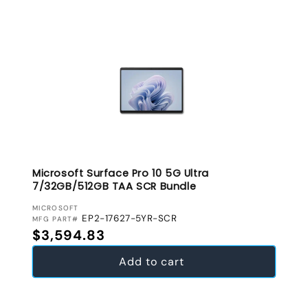
Microsoft Surface Pro 10 5G Ultra
7/32GB/512GB TAA SCR Bundle
VENDOR:
MICROSOFT
EP2-17627-5YR-SCR
MFG PART#
Regular price
$3,594.83
Add to cart