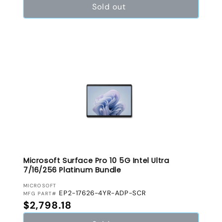
Sold out
Microsoft Surface Pro 10 5G Intel Ultra
7/16/256 Platinum Bundle
VENDOR:
MICROSOFT
EP2-17626-4YR-ADP-SCR
MFG PART#
Regular price
$2,798.18