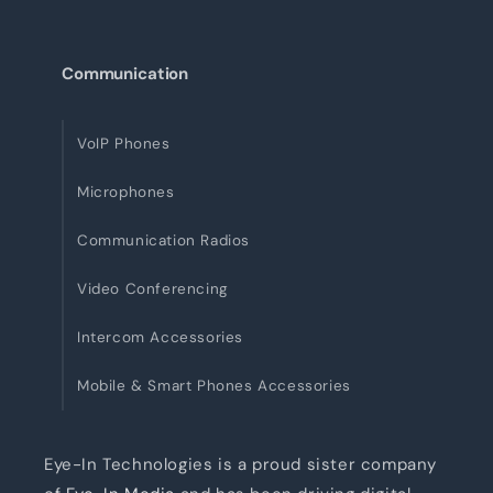
Communication
VoIP Phones
Microphones
Communication Radios
Video Conferencing
Intercom Accessories
Mobile & Smart Phones Accessories
Eye-In Technologies is a proud sister company