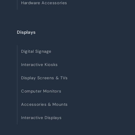
Hardware Accessories
Displays
Digital Signage
Interactive Kiosks
Display Screens & TVs
Computer Monitors
Accessories & Mounts
Interactive Displays