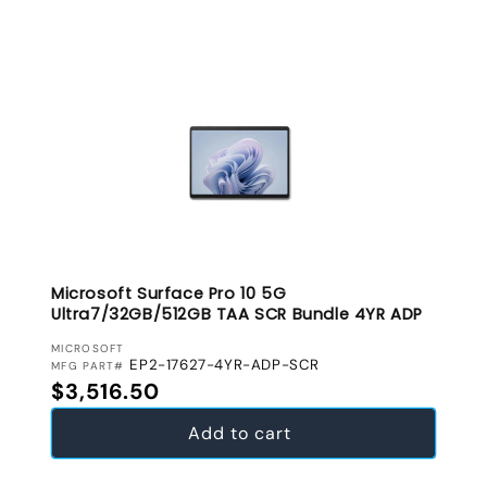
Microsoft Surface Pro 10 5G
Ultra7/32GB/512GB TAA SCR Bundle 4YR ADP
VENDOR:
MICROSOFT
EP2-17627-4YR-ADP-SCR
MFG PART#
Regular price
$3,516.50
Add to cart