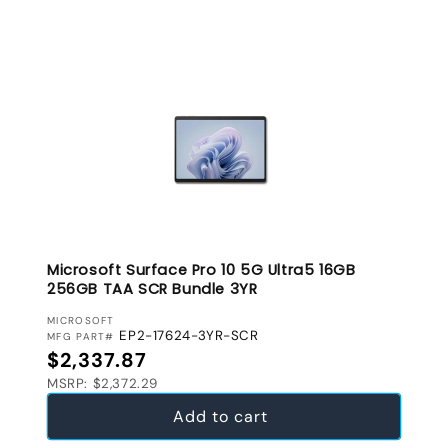
Microsoft Surface Pro 10 5G Ultra5 16GB
256GB TAA SCR Bundle 3YR
VENDOR:
MICROSOFT
EP2-17624-3YR-SCR
MFG PART#
Regular price
$2,337.87
MSRP: $2,372.29
Add to cart