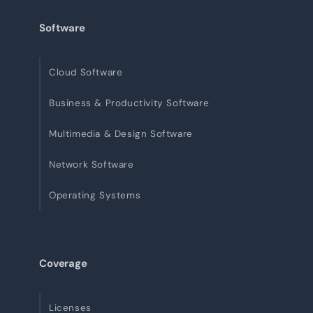
Software
Cloud Software
Business & Productivity Software
Multimedia & Design Software
Network Software
Operating Systems
Coverage
Licenses