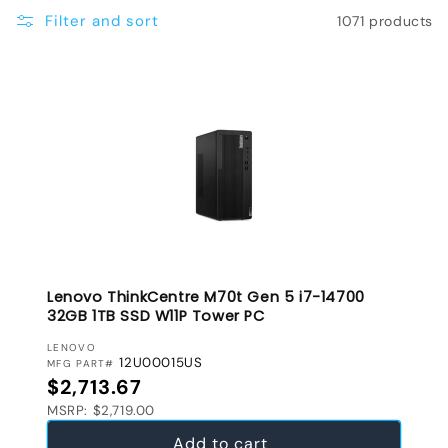
e
Filter and sort
1071 products
c
t
i
o
n
:
Lenovo ThinkCentre M70t Gen 5 i7-14700
32GB 1TB SSD W11P Tower PC
VENDOR:
LENOVO
12U00015US
MFG PART#
Regular price
$2,713.67
MSRP: $2,719.00
Add to cart