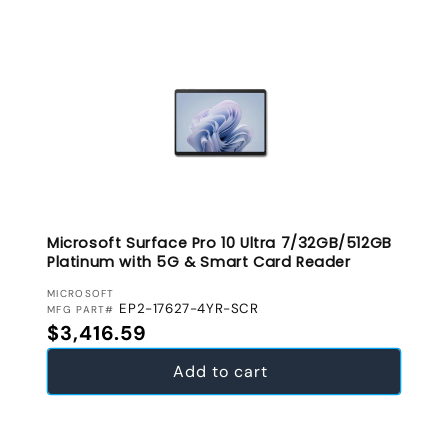
Microsoft Surface Pro 10 Ultra 7/32GB/512GB
Platinum with 5G & Smart Card Reader
VENDOR:
MICROSOFT
EP2-17627-4YR-SCR
MFG PART#
Regular price
$3,416.59
Add to cart