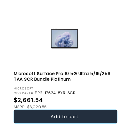
Microsoft Surface Pro 10 5G Ultra 5/16/256
TAA SCR Bundle Platinum
VENDOR:
MICROSOFT
EP2-17624-5YR-SCR
MFG PART#
Regular price
$2,661.54
MSRP: $3,020.55
Add to cart