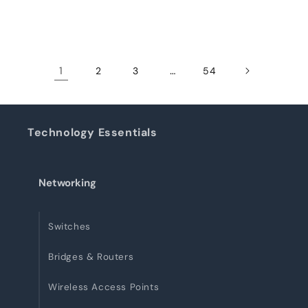
1
…
2
3
54
Technology Essentials
Networking
Switches
Bridges & Routers
Wireless Access Points