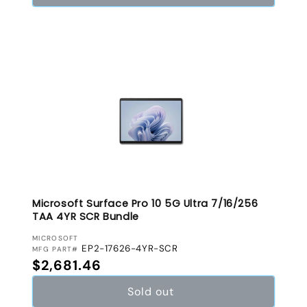
Microsoft Surface Pro 10 5G Ultra 7/16/256
TAA 4YR SCR Bundle
VENDOR:
MICROSOFT
EP2-17626-4YR-SCR
MFG PART#
Regular price
$2,681.46
Sold out