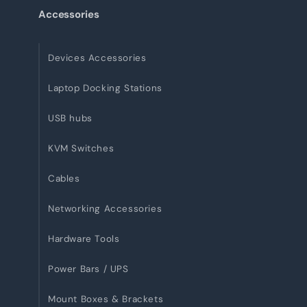
Accessories
Devices Accessories
Laptop Docking Stations
USB hubs
KVM Switches
Cables
Networking Accessories
Hardware Tools
Power Bars / UPS
Mount Boxes & Brackets