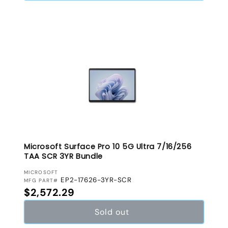
Microsoft Surface Pro 10 5G Ultra 7/16/256
TAA SCR 3YR Bundle
VENDOR:
MICROSOFT
EP2-17626-3YR-SCR
MFG PART#
Regular price
$2,572.29
Sold out