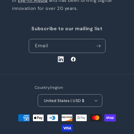
of
Eye-In Media
and has been driving digital
innovation for over 20 years.
Subscribe to our mailing list
Email
LinkedIn
Facebook
Country/region
United States | USD $
Payment
methods