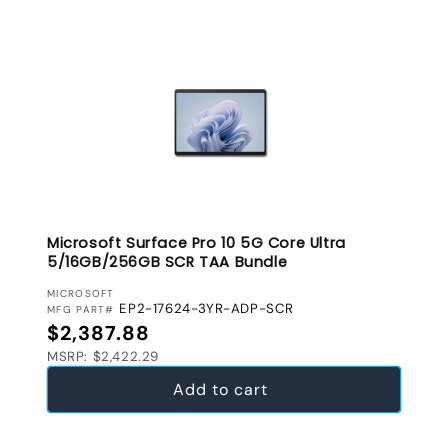
Microsoft Surface Pro 10 5G Core Ultra
5/16GB/256GB SCR TAA Bundle
VENDOR:
MICROSOFT
EP2-17624-3YR-ADP-SCR
MFG PART#
Regular price
$2,387.88
MSRP: $2,422.29
Add to cart