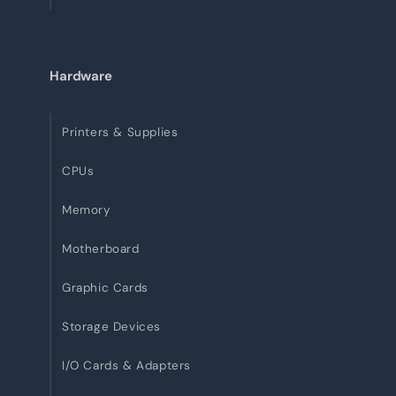
Hardware
Printers & Supplies
CPUs
Memory
Motherboard
Graphic Cards
Storage Devices
I/O Cards & Adapters