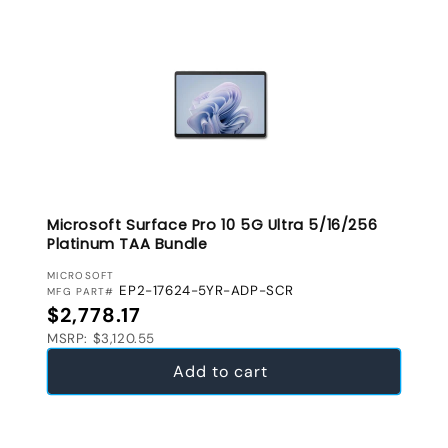
Microsoft Surface Pro 10 5G Ultra 5/16/256
Platinum TAA Bundle
VENDOR:
MICROSOFT
EP2-17624-5YR-ADP-SCR
MFG PART#
Regular price
$2,778.17
MSRP: $3,120.55
Add to cart