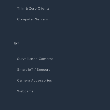
Thin & Zero Clients
Computer Servers
IoT
Surveillance Cameras
Smart IoT / Sensors
Camera Accessories
Webcams