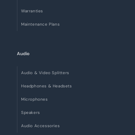
Warranties
Maintenance Plans
Audio
Audio & Video Splitters
Headphones & Headsets
Microphones
Speakers
Audio Accessories