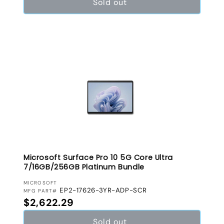
Sold out
Microsoft Surface Pro 10 5G Core Ultra
7/16GB/256GB Platinum Bundle
VENDOR:
MICROSOFT
EP2-17626-3YR-ADP-SCR
MFG PART#
Regular price
$2,622.29
Sold out