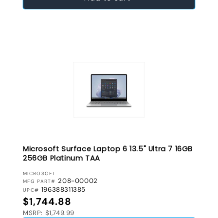
Microsoft Surface Laptop 6 13.5" Ultra 7 16GB
256GB Platinum TAA
VENDOR:
MICROSOFT
208-00002
MFG PART#
196388311385
UPC#
Regular price
$1,744.88
MSRP: $1,749.99