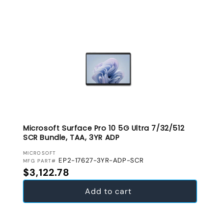
Microsoft Surface Pro 10 5G Ultra 7/32/512
SCR Bundle, TAA, 3YR ADP
VENDOR:
MICROSOFT
EP2-17627-3YR-ADP-SCR
MFG PART#
Regular price
$3,122.78
Add to cart