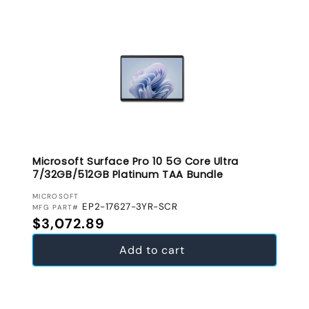
Microsoft Surface Pro 10 5G Core Ultra
7/32GB/512GB Platinum TAA Bundle
VENDOR:
MICROSOFT
EP2-17627-3YR-SCR
MFG PART#
Regular price
$3,072.89
Add to cart