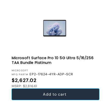
Microsoft Surface Pro 10 5G Ultra 5/16/256
TAA Bundle Platinum
VENDOR:
MICROSOFT
EP2-17624-4YR-ADP-SCR
MFG PART#
Regular price
$2,627.02
MSRP: $2,816.61
Add to cart