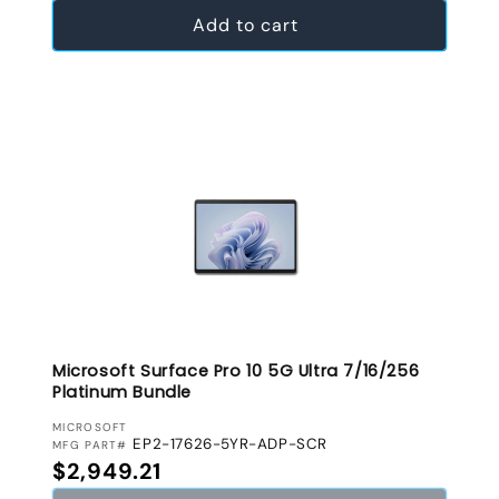
Add to cart
Microsoft Surface Pro 10 5G Ultra 7/16/256
Platinum Bundle
VENDOR:
MICROSOFT
EP2-17626-5YR-ADP-SCR
MFG PART#
Regular price
$2,949.21