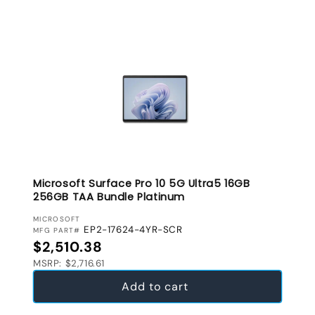
Microsoft Surface Pro 10 5G Ultra5 16GB
256GB TAA Bundle Platinum
VENDOR:
MICROSOFT
EP2-17624-4YR-SCR
MFG PART#
Regular price
$2,510.38
MSRP: $2,716.61
Add to cart