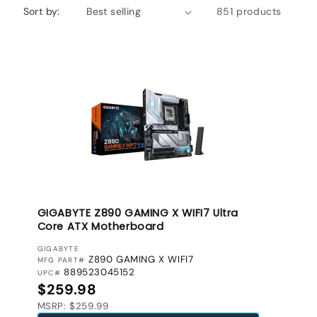
Sort by:
851 products
GIGABYTE Z890 GAMING X WIFI7 Ultra
Core ATX Motherboard
VENDOR:
GIGABYTE
Z890 GAMING X WIFI7
MFG PART#
889523045152
UPC#
Regular price
$259.98
MSRP: $259.99