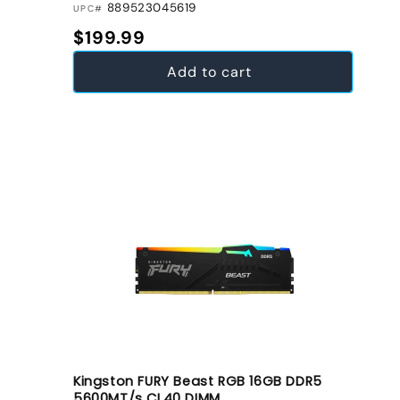
889523045619
UPC#
Regular price
$199.99
Add to cart
Kingston FURY Beast RGB 16GB DDR5
5600MT/s CL40 DIMM