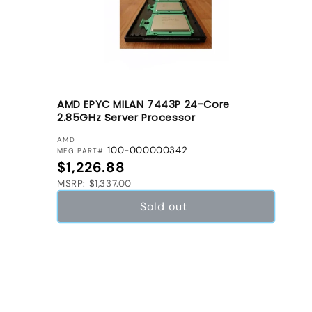
AMD EPYC MILAN 7443P 24-Core
2.85GHz Server Processor
VENDOR:
AMD
100-000000342
MFG PART#
Regular price
$1,226.88
MSRP: $1,337.00
Sold out