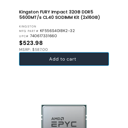
Kingston FURY Impact 32GB DDR5
5600MT/s CL40 SODIMM Kit (2x16GB)
VENDOR:
KINGSTON
KF556S40IBK2-32
MFG PART#
740617331660
UPC#
Regular price
$523.98
MSRP: $587.00
Add to cart