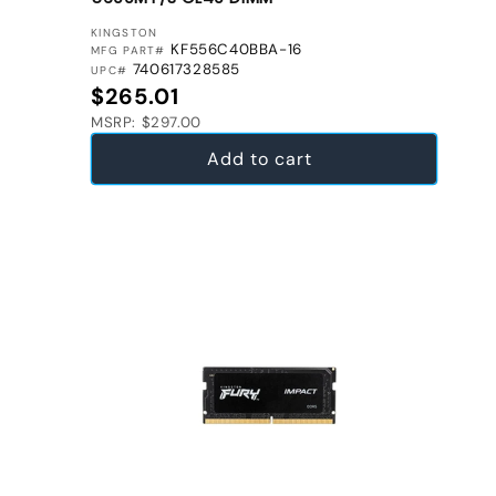
VENDOR:
KINGSTON
KF556C40BBA-16
MFG PART#
740617328585
UPC#
Regular price
$265.01
MSRP: $297.00
Add to cart