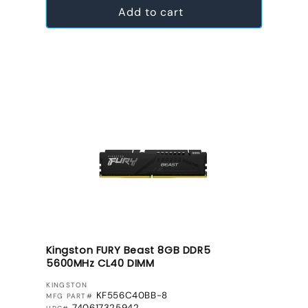
Add to cart
Kingston FURY Beast 8GB DDR5
5600MHz CL40 DIMM
VENDOR:
KINGSTON
KF556C40BB-8
MFG PART#
740617325942