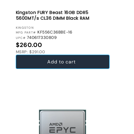
Kingston FURY Beast 16GB DDR5
5600MT/s CL36 DIMM Black RAM
VENDOR:
KINGSTON
KF556C36BBE-16
MFG PART#
740617330809
UPC#
Regular price
$260.00
MSRP: $291.00
Add to cart