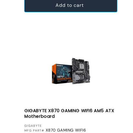
Add to cart
GIGABYTE X870 GAMING WIFI6 AM5 ATX
Motherboard
VENDOR:
GIGABYTE
X870 GAMING WIFI6
MFG PART#