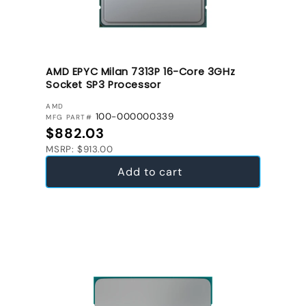
AMD EPYC Milan 7313P 16-Core 3GHz
Socket SP3 Processor
VENDOR:
AMD
100-000000339
MFG PART#
Regular price
$882.03
MSRP: $913.00
Add to cart