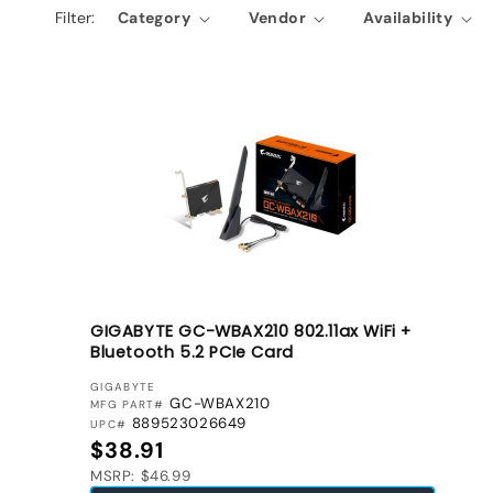
Filter:
Category
Vendor
Availability
e
c
t
i
o
n
:
GIGABYTE GC-WBAX210 802.11ax WiFi +
Bluetooth 5.2 PCIe Card
VENDOR:
GIGABYTE
GC-WBAX210
MFG PART#
889523026649
UPC#
Regular price
$38.91
MSRP: $46.99