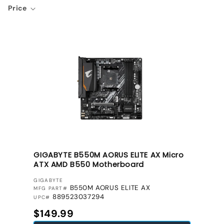
Price
GIGABYTE B550M AORUS ELITE AX Micro
ATX AMD B550 Motherboard
VENDOR:
GIGABYTE
B550M AORUS ELITE AX
MFG PART#
889523037294
UPC#
Regular price
$149.99