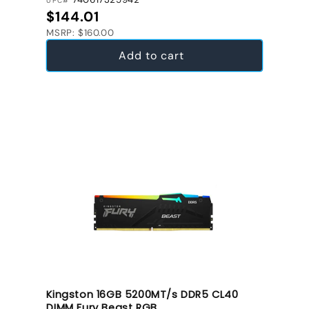
UPC#
Regular price
$144.01
MSRP: $160.00
Add to cart
Kingston 16GB 5200MT/s DDR5 CL40
DIMM Fury Beast RGB