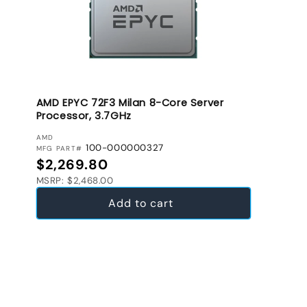
AMD EPYC 72F3 Milan 8-Core Server
Processor, 3.7GHz
VENDOR:
AMD
100-000000327
MFG PART#
Regular price
$2,269.80
MSRP: $2,468.00
Add to cart