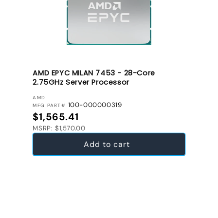
AMD EPYC MILAN 7453 - 28-Core
2.75GHz Server Processor
VENDOR:
AMD
100-000000319
MFG PART#
Regular price
$1,565.41
MSRP: $1,570.00
Add to cart