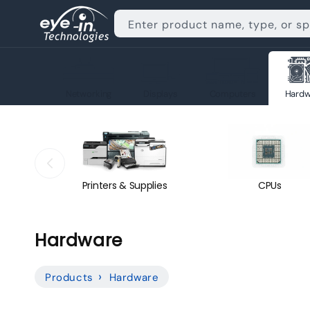
Skip to
content
Enter product name, type, or s
Networking
Displays
Computers
Hardw
Printers & Supplies
CPUs
C
Hardware
o
Products
Hardware
l
l