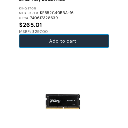
VENDOR:
KINGSTON
KF552C40BBA-16
MFG PART#
740617328639
UPC#
Regular price
$265.01
MSRP: $297.00
Add to cart