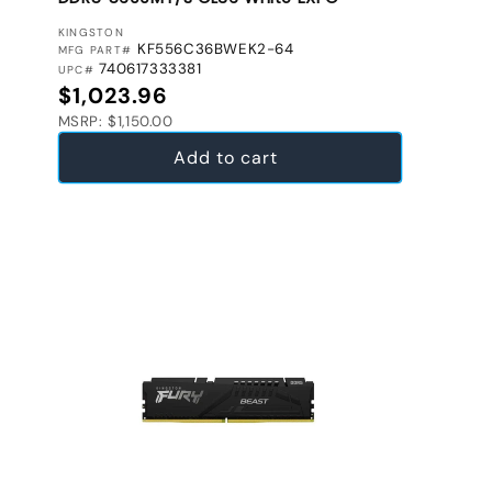
VENDOR:
KINGSTON
KF556C36BWEK2-64
MFG PART#
740617333381
UPC#
Regular price
$1,023.96
MSRP: $1,150.00
Add to cart