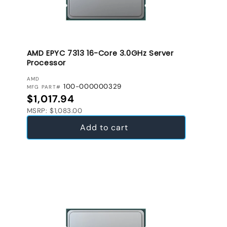
AMD EPYC 7313 16-Core 3.0GHz Server
Processor
VENDOR:
AMD
100-000000329
MFG PART#
Regular price
$1,017.94
MSRP: $1,083.00
Add to cart