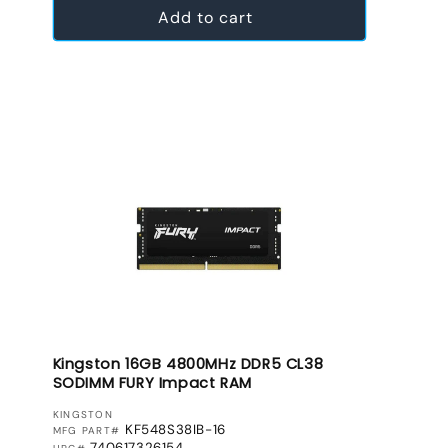
Add to cart
Kingston 16GB 4800MHz DDR5 CL38
SODIMM FURY Impact RAM
VENDOR:
KINGSTON
KF548S38IB-16
MFG PART#
740617326154