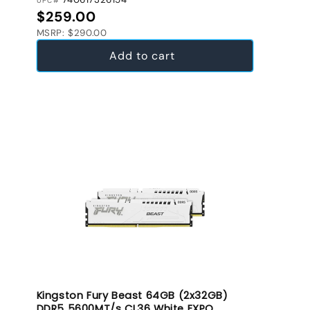
UPC#
Regular price
$259.00
MSRP: $290.00
Add to cart
Kingston Fury Beast 64GB (2x32GB)
DDR5 5600MT/s CL36 White EXPO