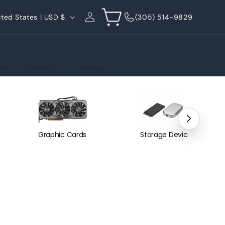
Log
Cart
United States | USD $
(305) 514-9829
in
on
Software
Coverage
Graphic Cards
Storage Devices