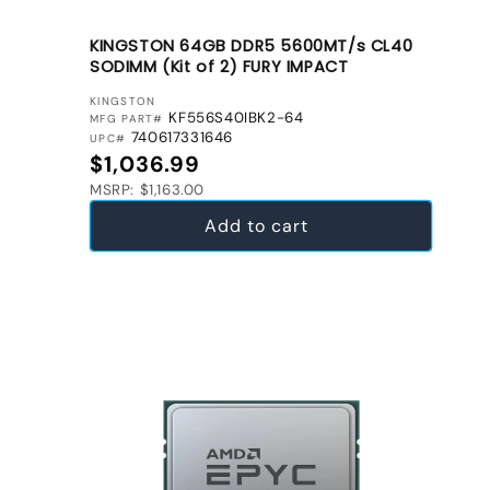
KINGSTON 64GB DDR5 5600MT/s CL40
SODIMM (Kit of 2) FURY IMPACT
VENDOR:
KINGSTON
KF556S40IBK2-64
MFG PART#
740617331646
UPC#
Regular price
$1,036.99
MSRP: $1,163.00
Add to cart