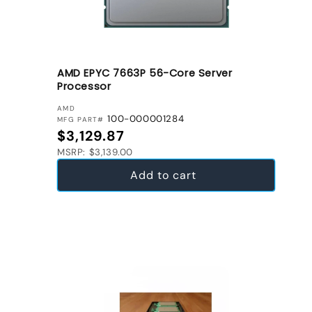
AMD EPYC 7663P 56-Core Server
Processor
VENDOR:
AMD
100-000001284
MFG PART#
Regular price
$3,129.87
MSRP: $3,139.00
Add to cart