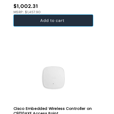
Regular price
$1,002.31
MSRP: $1,457.90
Add to cart
Cisco Embedded Wireless Controller on
C9120AXE Access Point