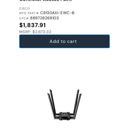
VENDOR:
CISCO
C9130AXI-EWC-B
MFG PART#
889728268103
UPC#
Regular price
$1,837.91
MSRP: $2,673.32
Add to cart