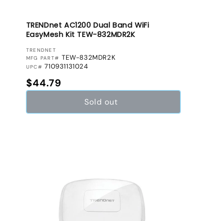
TRENDnet AC1200 Dual Band WiFi
EasyMesh Kit TEW-832MDR2K
VENDOR:
TRENDNET
TEW-832MDR2K
MFG PART#
710931131024
UPC#
Regular price
$44.79
Sold out