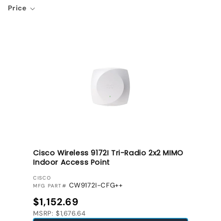
Price
Cisco Wireless 9172I Tri-Radio 2x2 MIMO
Indoor Access Point
VENDOR:
CISCO
CW9172I-CFG++
MFG PART#
Regular price
$1,152.69
MSRP: $1,676.64