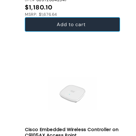
UPC#
Regular price
$1,180.10
MSRP: $1,676.64
Add to cart
Cisco Embedded Wireless Controller on
C9105AX Access Point