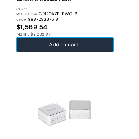
VENDOR:
CISCO
C9120AXE-EWC-B
MFG PART#
889728267519
UPC#
Regular price
$1,569.54
MSRP: $2,282.97
Add to cart