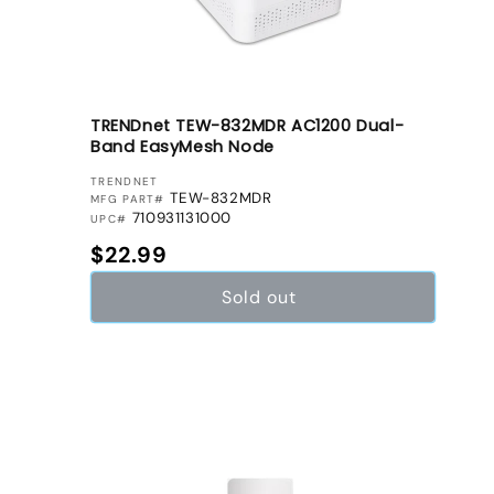
TRENDnet TEW-832MDR AC1200 Dual-
Band EasyMesh Node
VENDOR:
TRENDNET
TEW-832MDR
MFG PART#
710931131000
UPC#
Regular price
$22.99
Sold out