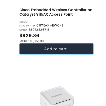
Cisco Embedded Wireless Controller on
Catalyst 9115AX Access Point
VENDOR:
CISCO
C9115AXI-EWC-B
MFG PART#
889728267151
UPC#
Regular price
$929.36
MSRP: $1,351.80
Add to cart