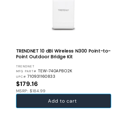
TRENDNET 10 dBi Wireless N300 Point-to-
Point Outdoor Bridge Kit
VENDOR:
TRENDNET
TEW-740APBO2K
MFG PART#
710931160833
UPC#
Regular price
$179.16
MSRP: $184.99
Add to cart