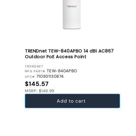
TRENDnet TEW-840APBO 14 dBi AC867
Outdoor PoE Access Point
VENDOR:
TRENDNET
TEW-840APBO
MFG PART#
710931130874
UPC#
Regular price
$145.57
MSRP: $149.99
Add to cart