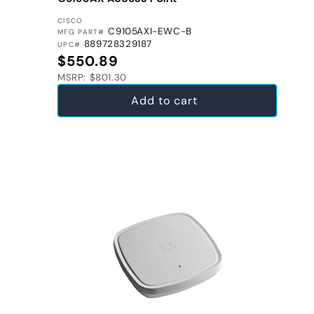
VENDOR:
CISCO
C9105AXI-EWC-B
MFG PART#
889728329187
UPC#
Regular price
$550.89
MSRP: $801.30
Add to cart