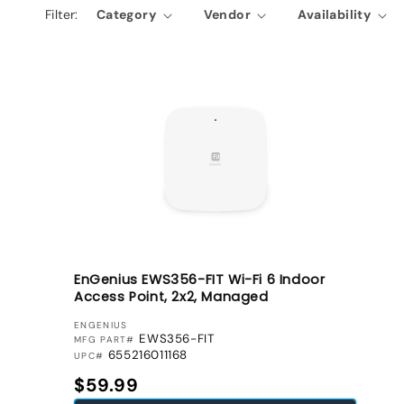
Filter:
Category
Vendor
Availability
e
c
t
i
o
n
:
EnGenius EWS356-FIT Wi-Fi 6 Indoor
Access Point, 2x2, Managed
VENDOR:
ENGENIUS
EWS356-FIT
MFG PART#
655216011168
UPC#
Regular price
$59.99