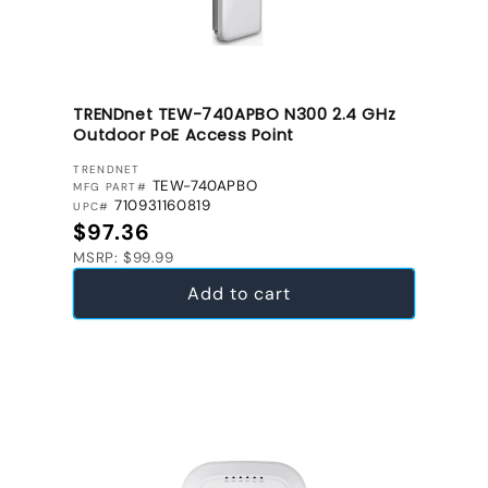
TRENDnet TEW-740APBO N300 2.4 GHz
Outdoor PoE Access Point
VENDOR:
TRENDNET
TEW-740APBO
MFG PART#
710931160819
UPC#
Regular price
$97.36
MSRP: $99.99
Add to cart