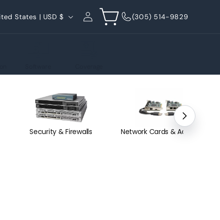
Log
Cart
United States | USD $
(305) 514-9829
in
on
Software
Coverage
Security & Firewalls
Network Cards & Adapters