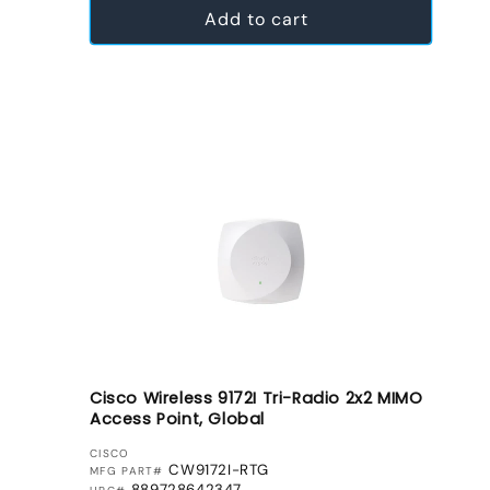
Add to cart
Cisco Wireless 9172I Tri-Radio 2x2 MIMO
Access Point, Global
VENDOR:
CISCO
CW9172I-RTG
MFG PART#
889728642347