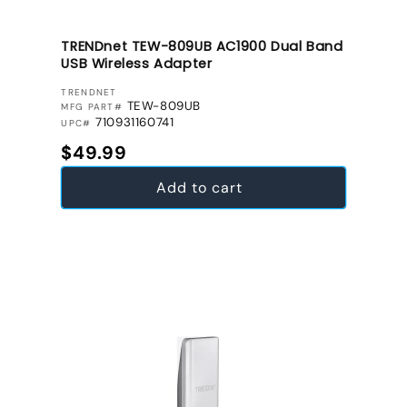
TRENDnet TEW-809UB AC1900 Dual Band
USB Wireless Adapter
VENDOR:
TRENDNET
TEW-809UB
MFG PART#
710931160741
UPC#
Regular price
$49.99
Add to cart