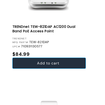
TRENDnet TEW-821DAP AC1200 Dual
Band PoE Access Point
VENDOR:
TRENDNET
TEW-821DAP
MFG PART#
710931130577
UPC#
Regular price
$84.99
Add to cart