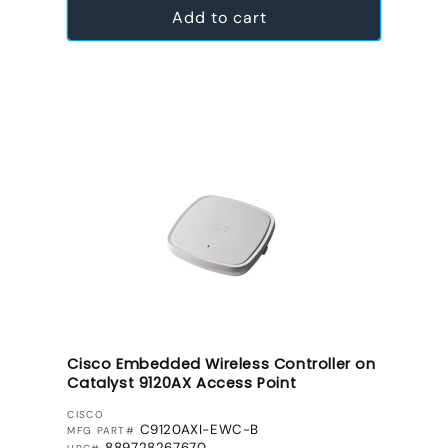
Add to cart
Cisco Embedded Wireless Controller on
Catalyst 9120AX Access Point
VENDOR:
CISCO
C9120AXI-EWC-B
MFG PART#
889728267670