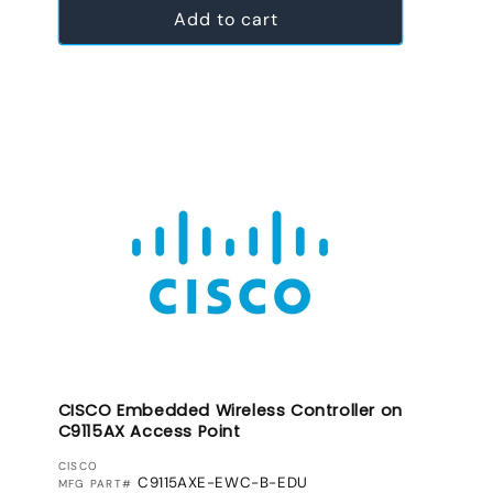
Add to cart
CISCO Embedded Wireless Controller on
C9115AX Access Point
VENDOR:
CISCO
C9115AXE-EWC-B-EDU
MFG PART#