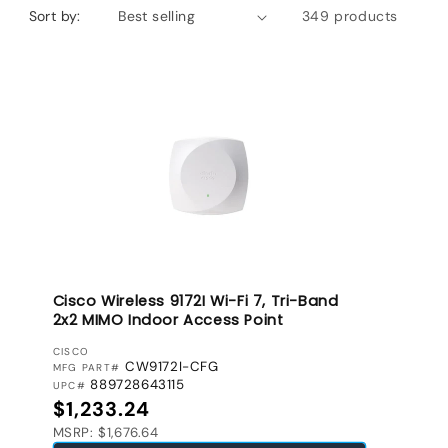
Sort by:
349 products
Cisco Wireless 9172I Wi-Fi 7, Tri-Band
2x2 MIMO Indoor Access Point
VENDOR:
CISCO
CW9172I-CFG
MFG PART#
889728643115
UPC#
Regular price
$1,233.24
MSRP: $1,676.64