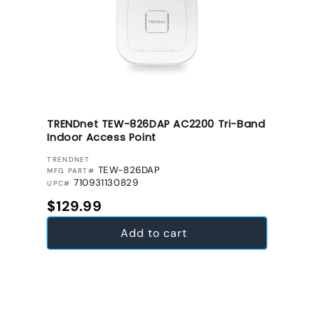
TRENDnet TEW-826DAP AC2200 Tri-Band
Indoor Access Point
VENDOR:
TRENDNET
TEW-826DAP
MFG PART#
710931130829
UPC#
Regular price
$129.99
Add to cart