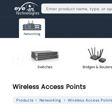
Skip to
content
Enter product name, type, or s
Networking
Displays
Computers
Hardw
Switches
Bridges & Router
C
Wireless Access Points
o
Products
Networking
Wireless Access Point
l
l