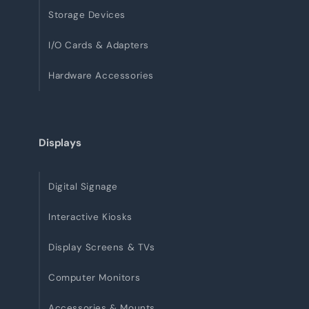
Storage Devices
I/O Cards & Adapters
Hardware Accessories
Displays
Digital Signage
Interactive Kiosks
Display Screens & TVs
Computer Monitors
Accessories & Mounts