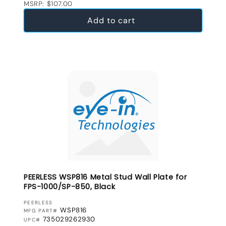
MSRP: $107.00
Add to cart
PEERLESS WSP816 Metal Stud Wall Plate for
FPS-1000/SP-850, Black
VENDOR:
PEERLESS
WSP816
MFG PART#
735029262930
UPC#