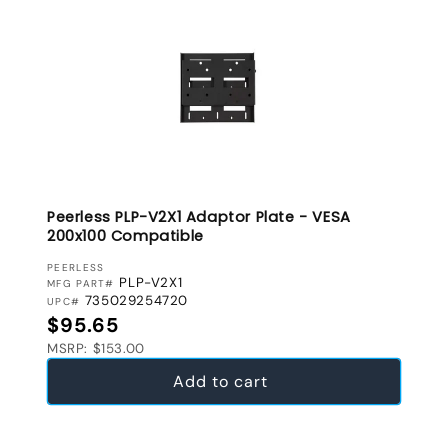
Peerless PLP-V2X1 Adaptor Plate - VESA
200x100 Compatible
VENDOR:
PEERLESS
PLP-V2X1
MFG PART#
735029254720
UPC#
Regular price
$95.65
MSRP: $153.00
Add to cart