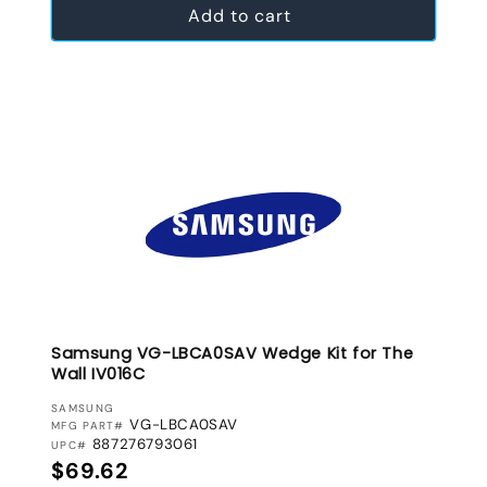
Add to cart
Samsung VG-LBCA0SAV Wedge Kit for The
Wall IV016C
VENDOR:
SAMSUNG
VG-LBCA0SAV
MFG PART#
887276793061
UPC#
Regular price
$69.62