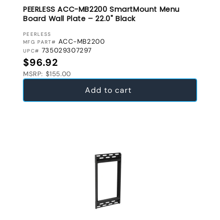
PEERLESS ACC-MB2200 SmartMount Menu
Board Wall Plate – 22.0" Black
VENDOR:
PEERLESS
ACC-MB2200
MFG PART#
735029307297
UPC#
Regular price
$96.92
MSRP: $155.00
Add to cart