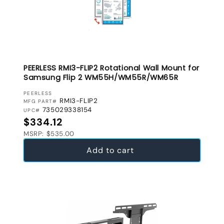
PEERLESS RMI3-FLIP2 Rotational Wall Mount for
Samsung Flip 2 WM55H/WM55R/WM65R
VENDOR:
PEERLESS
RMI3-FLIP2
MFG PART#
735029338154
UPC#
Regular price
$334.12
MSRP: $535.00
Add to cart