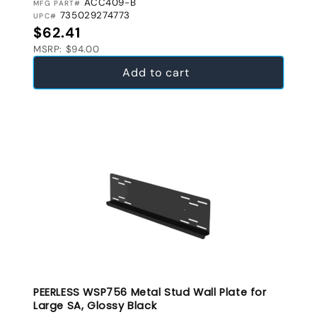
ACC409-B
MFG PART#
735029274773
UPC#
Regular price
$62.41
MSRP: $94.00
Add to cart
PEERLESS WSP756 Metal Stud Wall Plate for
Large SA, Glossy Black