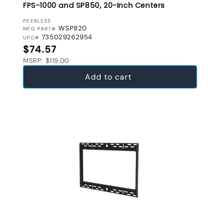
FPS-1000 and SP850, 20-Inch Centers
VENDOR:
PEERLESS
WSP820
MFG PART#
735029262954
UPC#
Regular price
$74.57
MSRP: $119.00
Add to cart