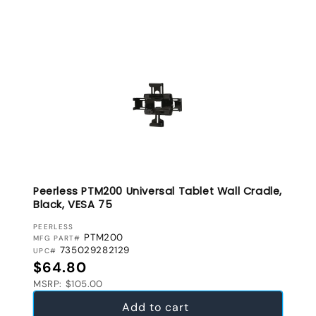
Peerless PTM200 Universal Tablet Wall Cradle,
Black, VESA 75
VENDOR:
PEERLESS
PTM200
MFG PART#
735029282129
UPC#
Regular price
$64.80
MSRP: $105.00
Add to cart