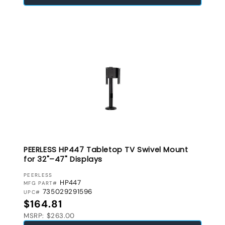
PEERLESS HP447 Tabletop TV Swivel Mount
for 32"–47" Displays
VENDOR:
PEERLESS
HP447
MFG PART#
735029291596
UPC#
Regular price
$164.81
MSRP: $263.00