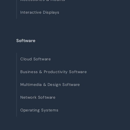
Interactive Displays
Software
Cloud Software
Business & Productivity Software
Multimedia & Design Software
Network Software
Operating Systems