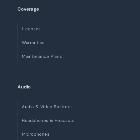
Coverage
Licenses
Warranties
Maintenance Plans
Audio
Audio & Video Splitters
Headphones & Headsets
Microphones