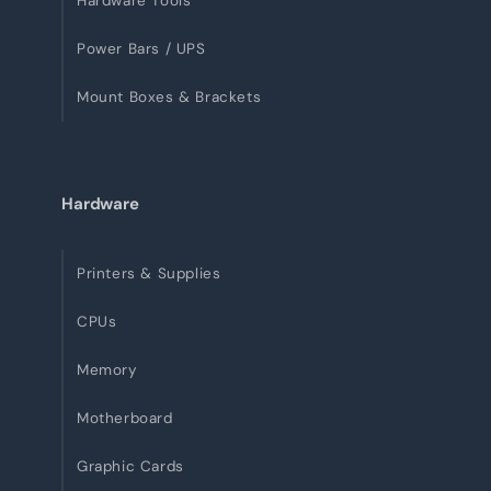
Hardware Tools
Power Bars / UPS
Mount Boxes & Brackets
Hardware
Printers & Supplies
CPUs
Memory
Motherboard
Graphic Cards