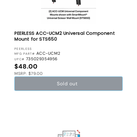
PEERLESS ACC-UCM2 Universal Component
Mount for STS650
VENDOR:
PEERLESS
ACC-UCM2
MFG PART#
735029354956
UPC#
Regular price
$48.00
MSRP: $79.00
Sold out