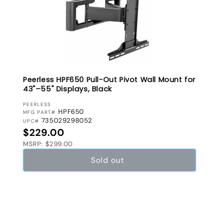
Peerless HPF650 Pull-Out Pivot Wall Mount for
43"–55" Displays, Black
VENDOR:
PEERLESS
HPF650
MFG PART#
735029298052
UPC#
Regular price
$229.00
MSRP: $299.00
Sold out