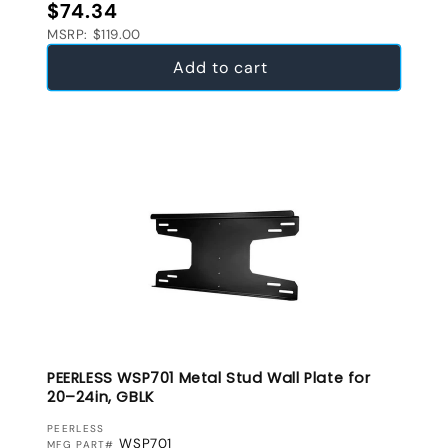
Regular price
$74.34
MSRP: $119.00
Add to cart
PEERLESS WSP701 Metal Stud Wall Plate for
20–24in, GBLK
VENDOR:
PEERLESS
WSP701
MFG PART#