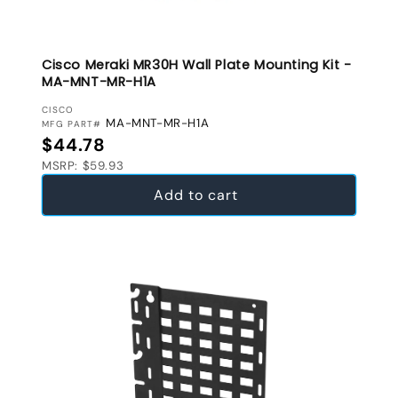
Cisco Meraki MR30H Wall Plate Mounting Kit -
MA-MNT-MR-H1A
VENDOR:
CISCO
MA-MNT-MR-H1A
MFG PART#
Regular price
$44.78
MSRP: $59.93
Add to cart