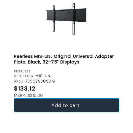
Peerless MIS-UNL Original Universal Adapter
Plate, Black, 32–75" Displays
VENDOR:
PEERLESS
MIS-UNL
MFG PART#
735029309819
UPC#
Regular price
$133.12
MSRP: $215.00
Add to cart