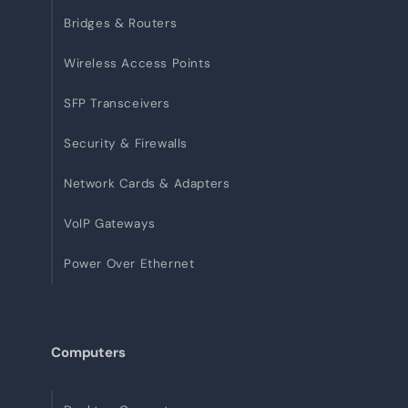
Bridges & Routers
Wireless Access Points
SFP Transceivers
Security & Firewalls
Network Cards & Adapters
VoIP Gateways
Power Over Ethernet
Computers