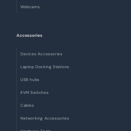
Webcams
Accessories
Devices Accessories
Laptop Docking Stations
USB hubs
KVM Switches
Cables
Networking Accessories