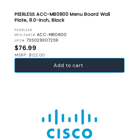
PEERLESS ACC-MB0800 Menu Board Wall
Plate, 8.0-Inch, Black
VENDOR:
PEERLESS
ACC-MB0800
MFG PART#
735029307259
UPC#
Regular price
$76.99
MSRP: $122.00
Add to cart