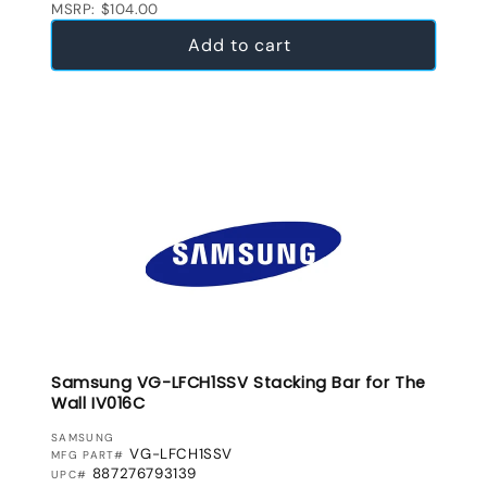
MSRP: $104.00
Add to cart
Samsung VG-LFCH1SSV Stacking Bar for The
Wall IV016C
VENDOR:
SAMSUNG
VG-LFCH1SSV
MFG PART#
887276793139
UPC#