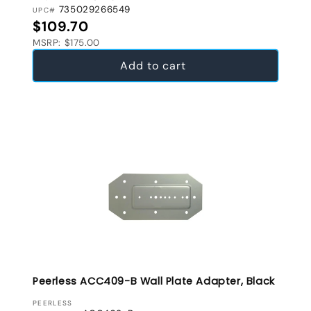
735029266549
UPC#
Regular price
$109.70
MSRP: $175.00
Add to cart
Peerless ACC409-B Wall Plate Adapter, Black
VENDOR:
PEERLESS