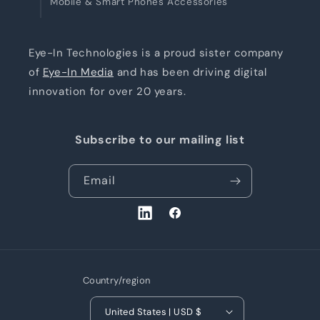
Mobile & Smart Phones Accessories
Eye-In Technologies is a proud sister company
of
Eye-In Media
and has been driving digital
innovation for over 20 years.
Subscribe to our mailing list
Email
LinkedIn
Facebook
Country/region
United States | USD $