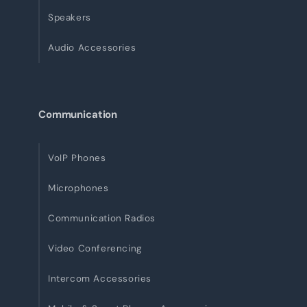
Speakers
Audio Accessories
Communication
VoIP Phones
Microphones
Communication Radios
Video Conferencing
Intercom Accessories