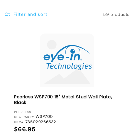
e
Filter and sort
59 products
c
t
i
o
n
:
Peerless WSP700 16" Metal Stud Wall Plate,
Black
VENDOR:
PEERLESS
WSP700
MFG PART#
735029266532
UPC#
Regular price
$66.95