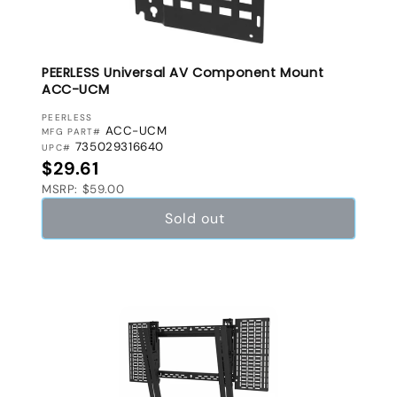
PEERLESS Universal AV Component Mount
ACC-UCM
VENDOR:
PEERLESS
ACC-UCM
MFG PART#
735029316640
UPC#
Regular price
$29.61
MSRP: $59.00
Sold out