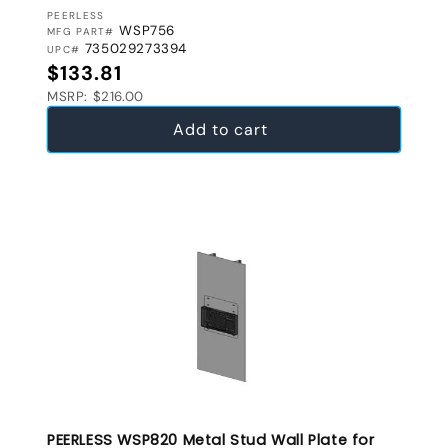
VENDOR:
PEERLESS
WSP756
MFG PART#
735029273394
UPC#
Regular price
$133.81
MSRP: $216.00
Add to cart
PEERLESS WSP820 Metal Stud Wall Plate for