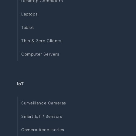
Desktop Computers
Laptops
Tablet
Thin & Zero Clients
Computer Servers
IoT
Surveillance Cameras
Smart IoT / Sensors
Camera Accessories