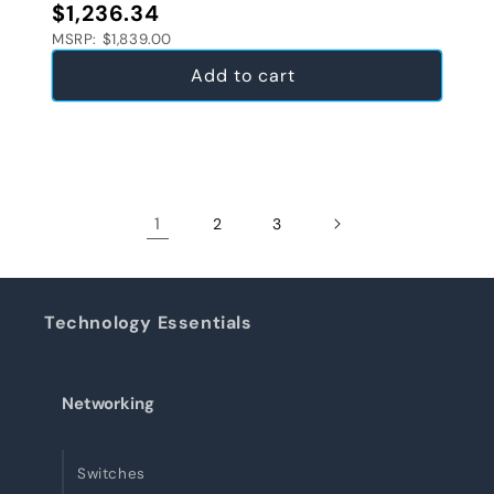
Regular price
$1,236.34
MSRP: $1,839.00
Add to cart
1
2
3
Technology Essentials
Networking
Switches