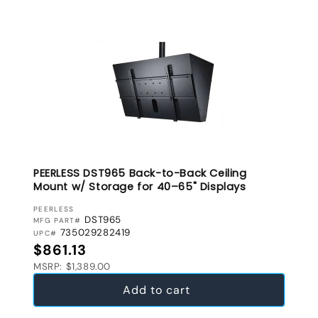
PEERLESS DST965 Back-to-Back Ceiling
Mount w/ Storage for 40–65" Displays
VENDOR:
PEERLESS
DST965
MFG PART#
735029282419
UPC#
Regular price
$861.13
MSRP: $1,389.00
Add to cart