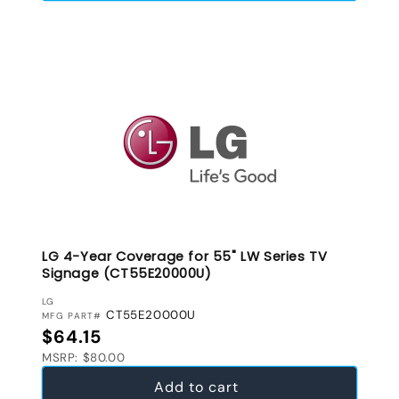
LG 4-Year Coverage for 55" LW Series TV
Signage (CT55E20000U)
VENDOR:
LG
CT55E20000U
MFG PART#
Regular price
$64.15
MSRP: $80.00
Add to cart