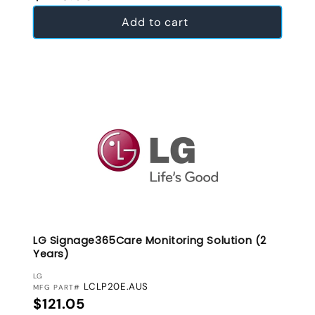
Add to cart
LG Signage365Care Monitoring Solution (2
Years)
VENDOR:
LG
LCLP20E.AUS
MFG PART#
Regular price
$121.05