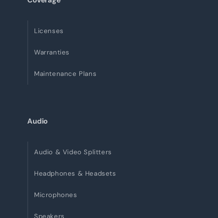
Coverage
Licenses
Warranties
Maintenance Plans
Audio
Audio & Video Splitters
Headphones & Headsets
Microphones
Speakers