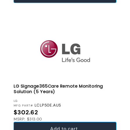
LG Signage365Care Remote Monitoring
Solution (5 Years)
VENDOR:
LG
LCLP50E.AUS
MFG PART#
Regular price
$302.62
MSRP: $313.00
Add to cart