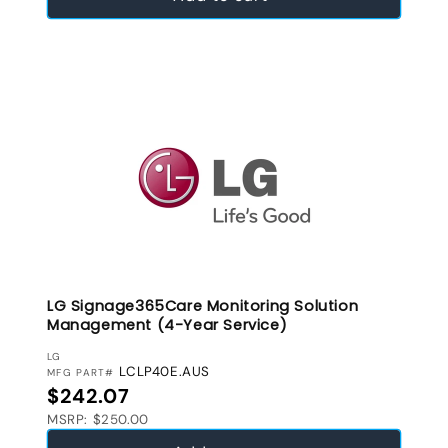
LG Signage365Care Monitoring Solution
Management (4-Year Service)
VENDOR:
LG
LCLP40E.AUS
MFG PART#
Regular price
$242.07
MSRP: $250.00