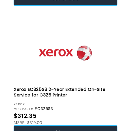
Xerox EC325S3 2-Year Extended On-Site
Service for C325 Printer
VENDOR:
XEROX
EC325S3
MFG PART#
Regular price
$312.35
MSRP: $319.00