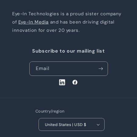
Eye-In Technologies is a proud sister company
of
Eye-In Media
and has been driving digital
innovation for over 20 years.
Subscribe to our mailing list
Email
LinkedIn
Facebook
Country/region
United States | USD $