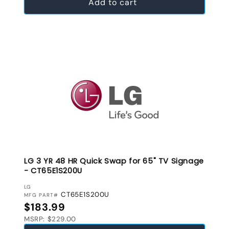
Add to cart
LG 3 YR 48 HR Quick Swap for 65" TV Signage
- CT65E1S200U
VENDOR:
LG
CT65E1S200U
MFG PART#
Regular price
$183.99
MSRP: $229.00