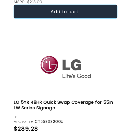
MSRP: $218.00
Add to cart
LG 5YR 48HR Quick Swap Coverage for 55in
LW Series Signage
VENDOR:
LG
CT55E3S200U
MFG PART#
Regular price
$289.28