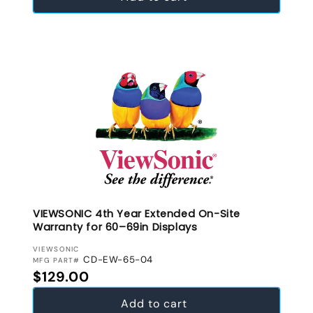
VIEWSONIC 4th Year Extended On-Site
Warranty for 60–69in Displays
VENDOR:
VIEWSONIC
CD-EW-65-04
MFG PART#
Regular price
$129.00
Add to cart