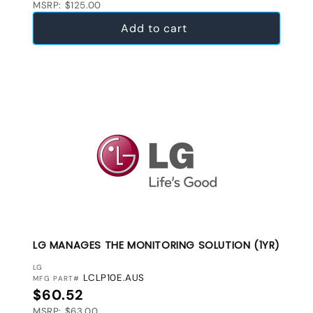
MSRP: $125.00
Add to cart
LG MANAGES THE MONITORING SOLUTION (1YR)
VENDOR:
LG
LCLP10E.AUS
MFG PART#
Regular price
$60.52
MSRP: $63.00