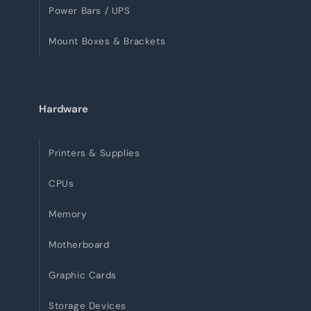
Power Bars / UPS
Mount Boxes & Brackets
Hardware
Printers & Supplies
CPUs
Memory
Motherboard
Graphic Cards
Storage Devices