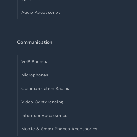
Audio Accessories
Communication
VoIP Phones
Microphones
Communication Radios
Video Conferencing
Intercom Accessories
Mobile & Smart Phones Accessories