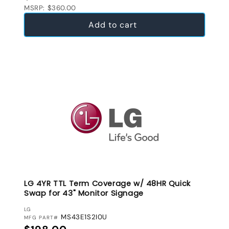
MSRP: $360.00
Add to cart
LG 4YR TTL Term Coverage w/ 48HR Quick
Swap for 43" Monitor Signage
VENDOR:
LG
MS43E1S2I0U
MFG PART#
Regular price