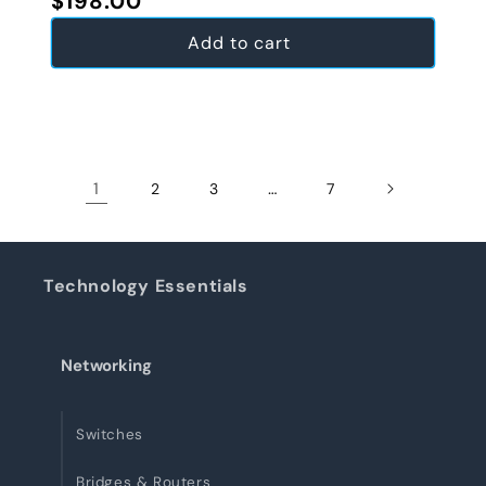
$198.00
Add to cart
1
…
2
3
7
Technology Essentials
Networking
Switches
Bridges & Routers