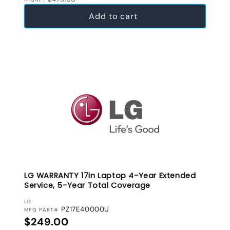
Add to cart
LG WARRANTY 17in Laptop 4-Year Extended
Service, 5-Year Total Coverage
VENDOR:
LG
PZ17E40000U
MFG PART#
Regular price
$249.00