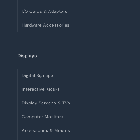
I/O Cards & Adapters
Hardware Accessories
Displays
Digital Signage
Interactive Kiosks
Display Screens & TVs
Computer Monitors
Accessories & Mounts