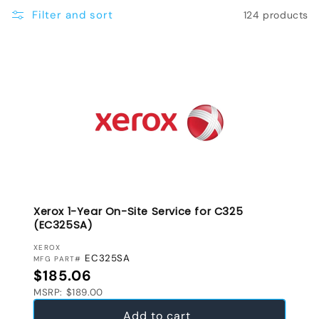
e
Filter and sort
124 products
c
t
i
o
n
:
Xerox 1-Year On-Site Service for C325
(EC325SA)
VENDOR:
XEROX
EC325SA
MFG PART#
Regular price
$185.06
MSRP: $189.00
Add to cart