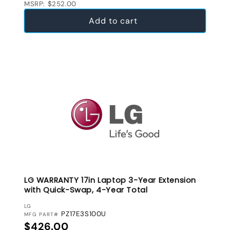
MSRP: $252.00
Add to cart
LG WARRANTY 17in Laptop 3-Year Extension
with Quick-Swap, 4-Year Total
VENDOR:
LG
PZ17E3S100U
MFG PART#
Regular price
$426.00