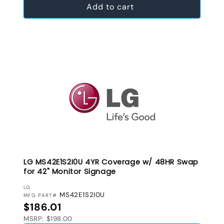
Add to cart
LG MS42E1S2I0U 4YR Coverage w/ 48HR Swap
for 42" Monitor Signage
VENDOR:
LG
MS42E1S2I0U
MFG PART#
Regular price
$186.01
MSRP: $198.00