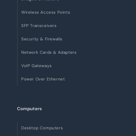
Wireless Access Points
SFP Transceivers
Security & Firewalls
Network Cards & Adapters
VoIP Gateways
Power Over Ethernet
Computers
Desktop Computers