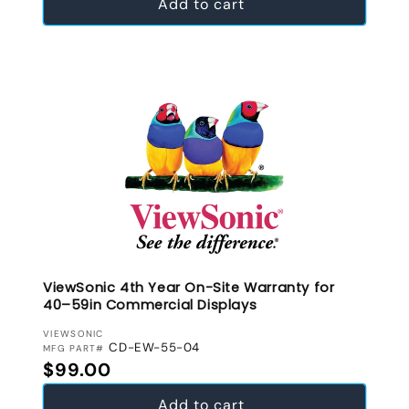
Add to cart
ViewSonic 4th Year On-Site Warranty for
40–59in Commercial Displays
VENDOR:
VIEWSONIC
CD-EW-55-04
MFG PART#
Regular price
$99.00
Add to cart