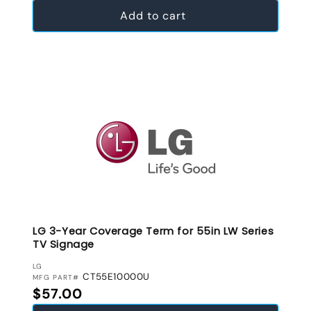
Add to cart
LG 3-Year Coverage Term for 55in LW Series
TV Signage
VENDOR:
LG
CT55E10000U
MFG PART#
Regular price
$57.00