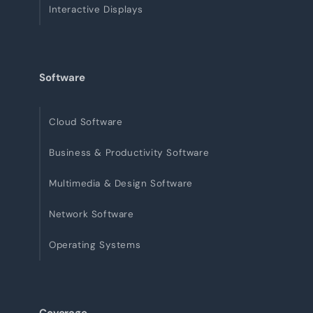
Interactive Displays
Software
Cloud Software
Business & Productivity Software
Multimedia & Design Software
Network Software
Operating Systems