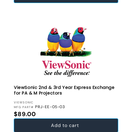
ViewSonic 2nd & 3rd Year Express Exchange
for PA & M Projectors
VENDOR:
VIEWSONIC
PRJ-EE-05-03
MFG PART#
Regular price
$89.00
Add to cart