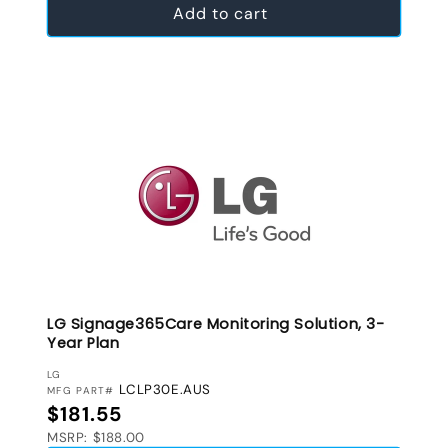
Add to cart
LG Signage365Care Monitoring Solution, 3-
Year Plan
VENDOR:
LG
LCLP30E.AUS
MFG PART#
Regular price
$181.55
MSRP: $188.00