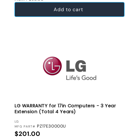
Add to cart
LG WARRANTY for 17in Computers - 3 Year
Extension (Total 4 Years)
VENDOR:
LG
PZ17E30000U
MFG PART#
Regular price
$201.00