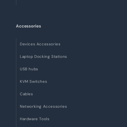
Accessories
Devices Accessories
Laptop Docking Stations
USB hubs
KVM Switches
Cables
Networking Accessories
Hardware Tools