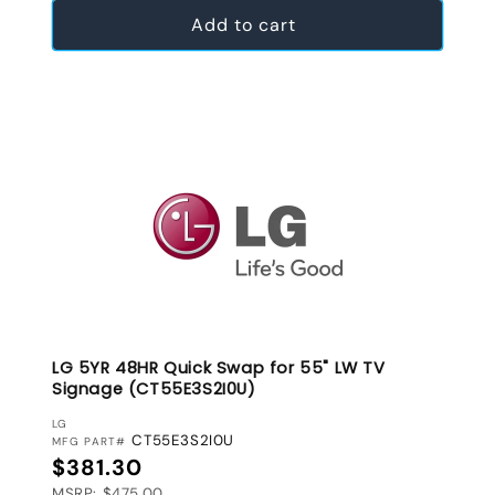
Add to cart
LG 5YR 48HR Quick Swap for 55" LW TV
Signage (CT55E3S2I0U)
VENDOR:
LG
CT55E3S2I0U
MFG PART#
Regular price
$381.30
MSRP: $475.00