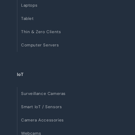
Laptops
Tablet
Thin & Zero Clients
Computer Servers
IoT
Surveillance Cameras
Smart IoT / Sensors
Camera Accessories
Webcams