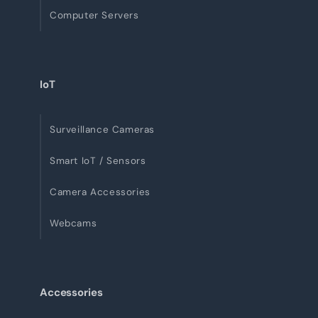
Computer Servers
IoT
Surveillance Cameras
Smart IoT / Sensors
Camera Accessories
Webcams
Accessories