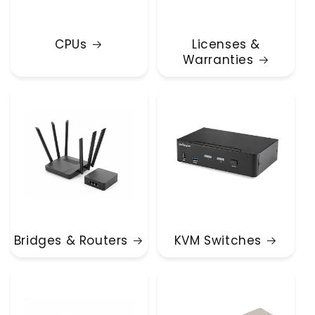
CPUs
Licenses &
Warranties
Bridges & Routers
KVM Switches