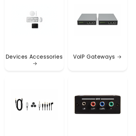
Devices Accessories
VoIP Gateways