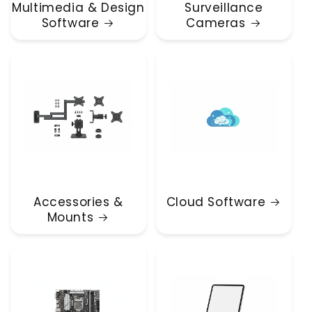
Multimedia & Design
Surveillance
Software
Cameras
Accessories &
Cloud Software
Mounts