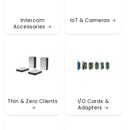
Intercom
IoT & Cameras
Accessories
Thin & Zero Clients
I/O Cards &
Adapters