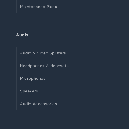
Maintenance Plans
Audio
Audio & Video Splitters
Headphones & Headsets
Microphones
Speakers
Audio Accessories