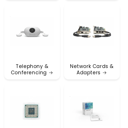
Telephony &
Network Cards &
Conferencing
Adapters