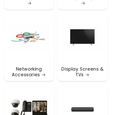
Networking
Display Screens &
Accessories
TVs