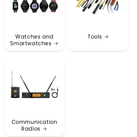
Watches and
Tools
Smartwatches
Communication
Radios