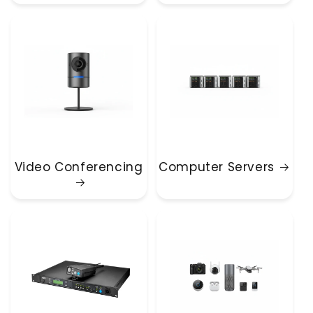
Video Conferencing
Computer Servers