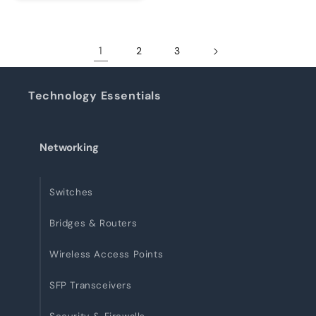
1
2
3
Technology Essentials
Networking
Switches
Bridges & Routers
Wireless Access Points
SFP Transceivers