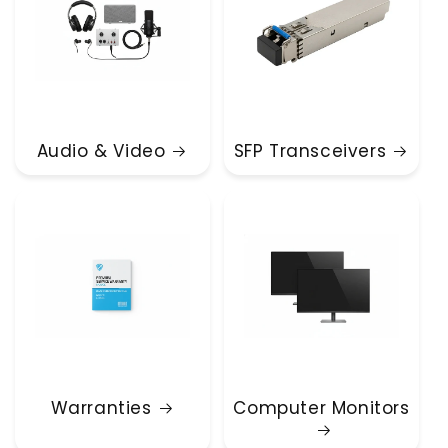
Audio & Video
SFP Transceivers
Warranties
Computer Monitors