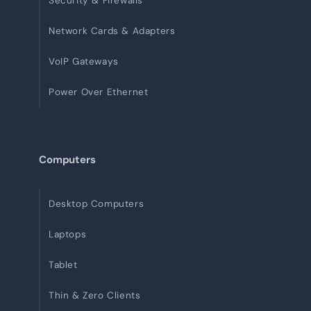
Security & Firewalls
Network Cards & Adapters
VoIP Gateways
Power Over Ethernet
Computers
Desktop Computers
Laptops
Tablet
Thin & Zero Clients