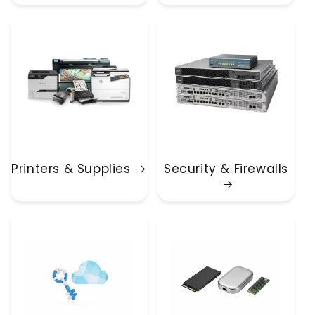
Printers & Supplies
Security & Firewalls