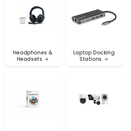
Headphones &
Laptop Docking
Headsets
Stations