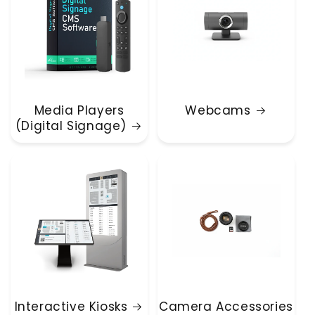
Media Players
Webcams
(Digital Signage)
Interactive Kiosks
Camera Accessories