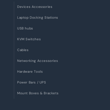
Devices Accessories
Laptop Docking Stations
USB hubs
KVM Switches
Cables
Networking Accessories
Hardware Tools
Power Bars / UPS
Mount Boxes & Brackets