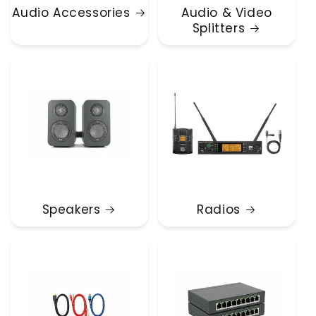
Audio Accessories
Audio & Video
Splitters
Speakers
Radios