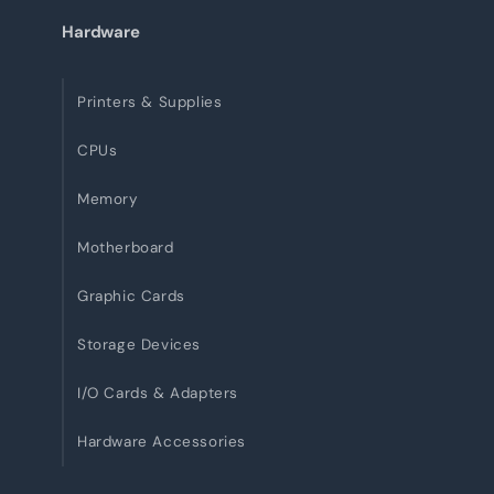
Hardware
Printers & Supplies
CPUs
Memory
Motherboard
Graphic Cards
Storage Devices
I/O Cards & Adapters
Hardware Accessories