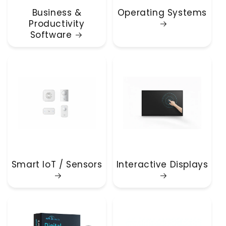
Business &
Operating Systems
Productivity
Software
Smart IoT / Sensors
Interactive Displays