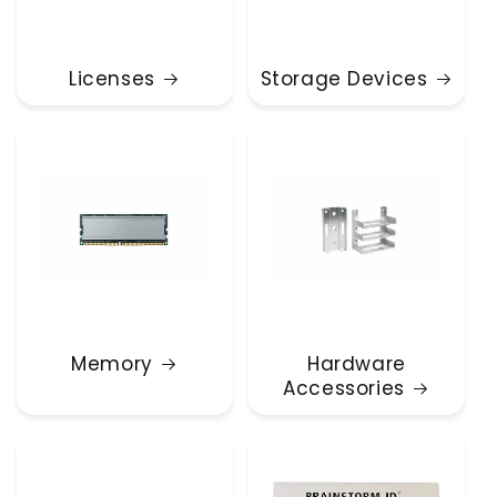
Licenses
Storage Devices
Memory
Hardware
Accessories