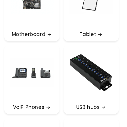
Motherboard
Tablet
VoIP Phones
USB hubs