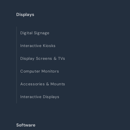
Displays
Digital Signage
Interactive Kiosks
Display Screens & TVs
Computer Monitors
Accessories & Mounts
Interactive Displays
Software