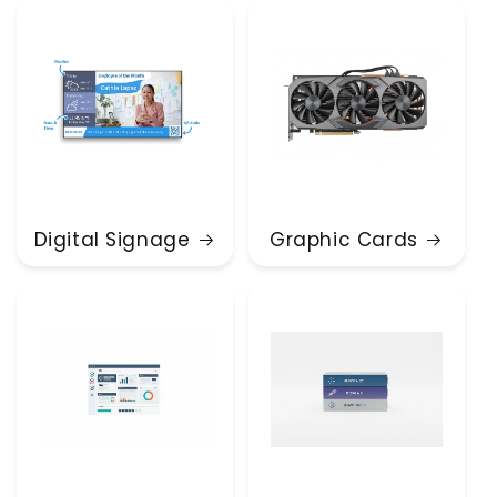
Digital Signage
Graphic Cards