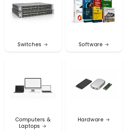
Switches
Software
Computers &
Hardware
Laptops