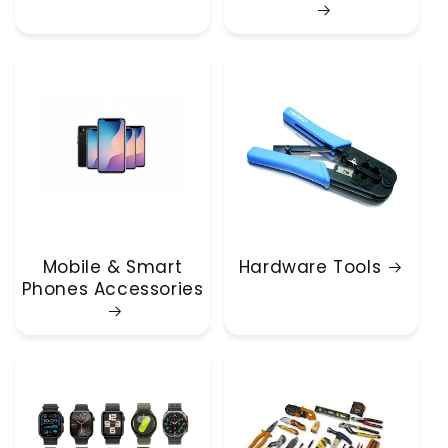
Mobile & Smart
Hardware Tools
Phones Accessories