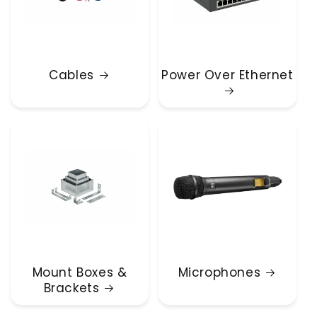
Cables
Power Over Ethernet
Mount Boxes &
Microphones
Brackets