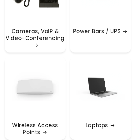
Cameras, VoIP &
Power Bars / UPS
Video-Conferencing
Wireless Access
Laptops
Points