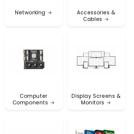
Networking
Accessories &
Cables
Computer
Display Screens &
Components
Monitors