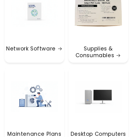
Network Software
Supplies &
Consumables
Maintenance Plans
Desktop Computers