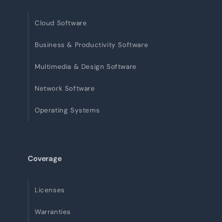
Cloud Software
Business & Productivity Software
Multimedia & Design Software
Network Software
Operating Systems
Coverage
Licenses
Warranties