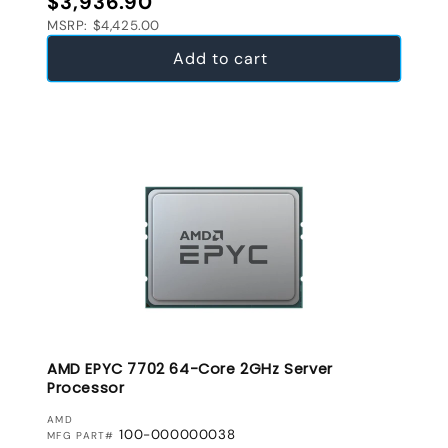
$3,936.90
MSRP: $4,425.00
Add to cart
AMD EPYC 7702 64-Core 2GHz Server
Processor
VENDOR:
AMD
100-000000038
MFG PART#