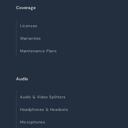
Coverage
Licenses
Warranties
Maintenance Plans
Audio
Audio & Video Splitters
Headphones & Headsets
Microphones