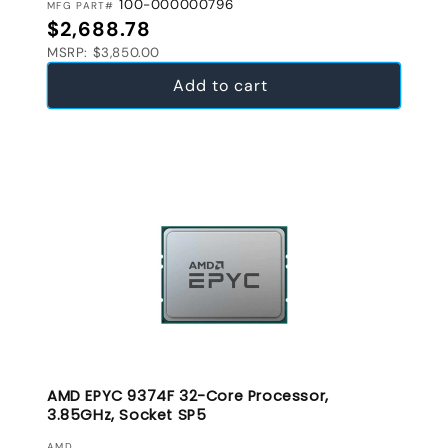
100-000000796
MFG PART#
Regular price
$2,688.78
MSRP: $3,850.00
Add to cart
AMD EPYC 9374F 32-Core Processor,
3.85GHz, Socket SP5
AMD