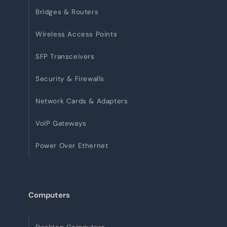
Bridges & Routers
Wireless Access Points
SFP Transceivers
Security & Firewalls
Network Cards & Adapters
VoIP Gateways
Power Over Ethernet
Computers