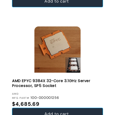
Add to cart
AMD EPYC 9384X 32-Core 3.1GHz Server
Processor, SP5 Socket
VENDOR:
AMD
100-000001256
MFG PART#
Regular price
$4,685.69
Add to cart