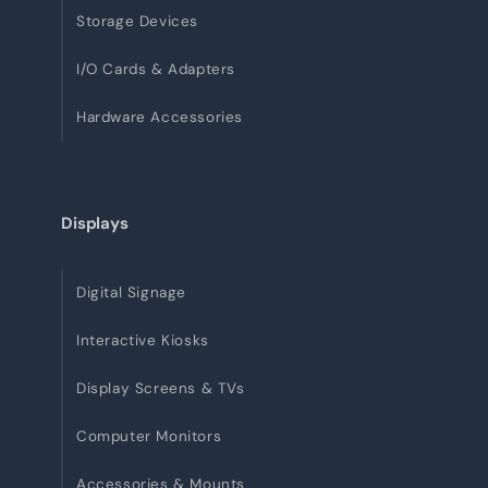
Storage Devices
I/O Cards & Adapters
Hardware Accessories
Displays
Digital Signage
Interactive Kiosks
Display Screens & TVs
Computer Monitors
Accessories & Mounts