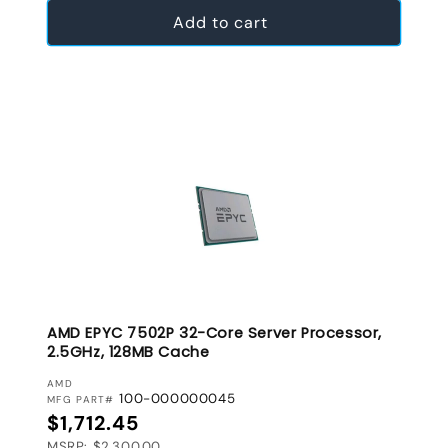
Add to cart
AMD EPYC 7502P 32-Core Server Processor,
2.5GHz, 128MB Cache
VENDOR:
AMD
100-000000045
MFG PART#
Regular price
$1,712.45
MSRP: $2,300.00