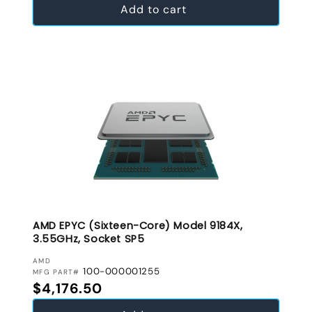
Add to cart
AMD EPYC (Sixteen-Core) Model 9184X,
3.55GHz, Socket SP5
VENDOR:
AMD
100-000001255
MFG PART#
Regular price
$4,176.50