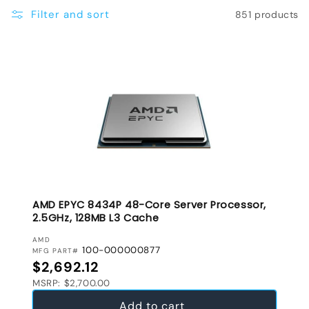
e
Filter and sort
851 products
c
t
i
o
n
:
AMD EPYC 8434P 48-Core Server Processor,
2.5GHz, 128MB L3 Cache
VENDOR:
AMD
100-000000877
MFG PART#
Regular price
$2,692.12
MSRP: $2,700.00
Add to cart