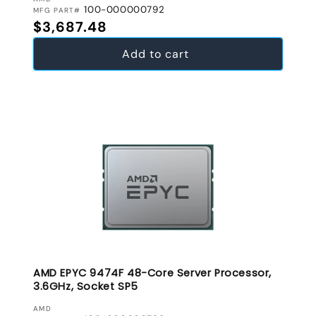
VENDOR:
100-000000792
MFG PART#
Regular price
$3,687.48
Add to cart
AMD EPYC 9474F 48-Core Server Processor,
3.6GHz, Socket SP5
VENDOR:
AMD