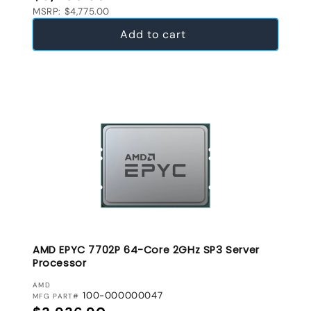
MSRP: $4,775.00
Add to cart
AMD EPYC 7702P 64-Core 2GHz SP3 Server
Processor
VENDOR:
AMD
100-000000047
MFG PART#
Regular price