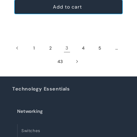
Add to cart
3
…
1
2
4
5
43
Technology Essentials
Networking
Switches