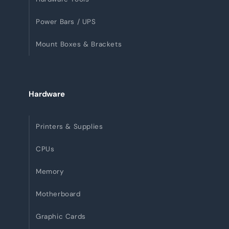
Power Bars / UPS
Mount Boxes & Brackets
Hardware
Printers & Supplies
CPUs
Memory
Motherboard
Graphic Cards