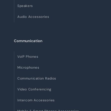
Speakers
Audio Accessories
Communication
VoIP Phones
Microphones
Communication Radios
Video Conferencing
Intercom Accessories