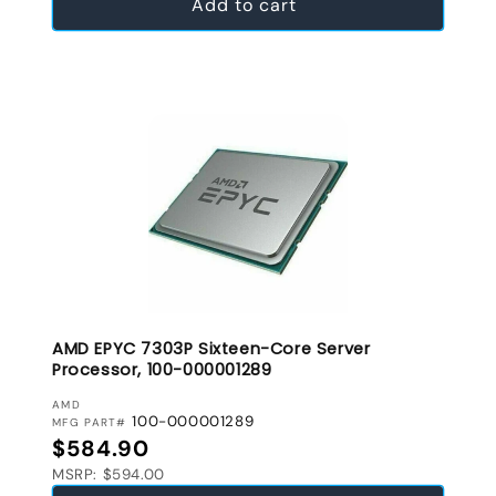
Add to cart
AMD EPYC 7303P Sixteen-Core Server
Processor, 100-000001289
VENDOR:
AMD
100-000001289
MFG PART#
Regular price
$584.90
MSRP: $594.00