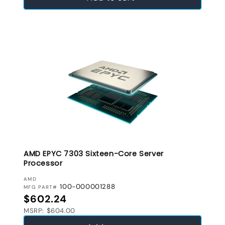
AMD EPYC 7303 Sixteen-Core Server
Processor
VENDOR:
AMD
100-000001288
MFG PART#
Regular price
$602.24
MSRP: $604.00