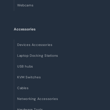
Webcams
Accessories
Devices Accessories
Laptop Docking Stations
USB hubs
KVM Switches
Cables
Networking Accessories
Hardware Tools