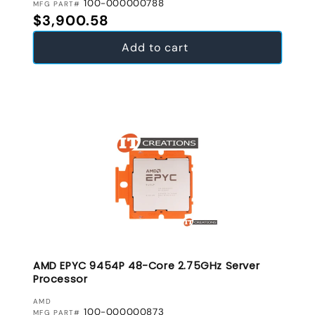
100-000000788
MFG PART#
Regular price
$3,900.58
Add to cart
AMD EPYC 9454P 48-Core 2.75GHz Server
Processor
VENDOR:
AMD
100-000000873
MFG PART#