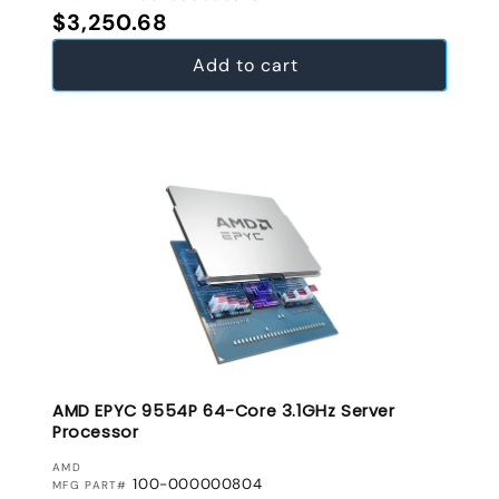
Regular price
$3,250.68
Add to cart
AMD EPYC 9554P 64-Core 3.1GHz Server
Processor
VENDOR:
AMD
100-000000804
MFG PART#