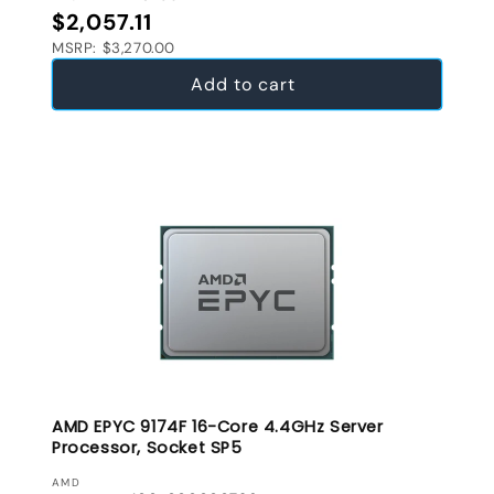
Regular price
$2,057.11
MSRP: $3,270.00
Add to cart
AMD EPYC 9174F 16-Core 4.4GHz Server
Processor, Socket SP5
VENDOR:
AMD