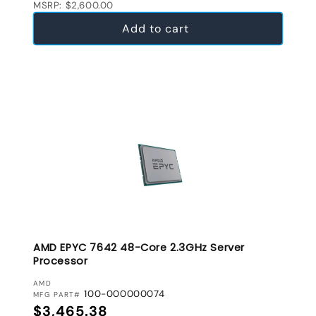
MSRP: $2,600.00
Add to cart
AMD EPYC 7642 48-Core 2.3GHz Server
Processor
VENDOR:
AMD
100-000000074
MFG PART#
Regular price
$3,465.38