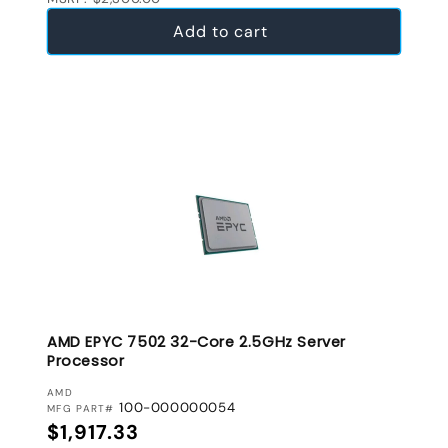
Add to cart
AMD EPYC 7502 32-Core 2.5GHz Server
Processor
VENDOR:
AMD
100-000000054
MFG PART#
Regular price
$1,917.33