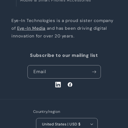
Mobile & Smart Phones Accessories
Eye-In Technologies is a proud sister company
of
Eye-In Media
and has been driving digital
innovation for over 20 years.
Subscribe to our mailing list
Email
LinkedIn
Facebook
Country/region
United States | USD $