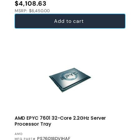
Regular price
$4,108.63
MSRP: $6,450.00
Add to cart
AMD EPYC 7601 32-Core 2.2GHz Server
Processor Tray
VENDOR:
AMD
PS7601BDVIHAF
MFG PART#