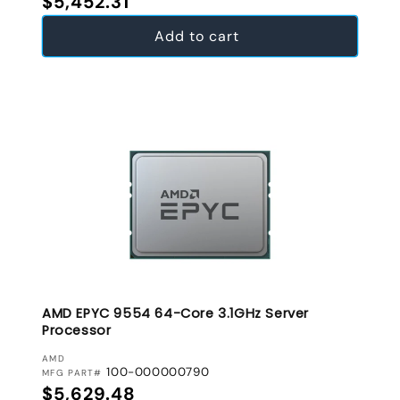
$5,452.31
Add to cart
AMD EPYC 9554 64-Core 3.1GHz Server
Processor
VENDOR:
AMD
100-000000790
MFG PART#
Regular price
$5,629.48