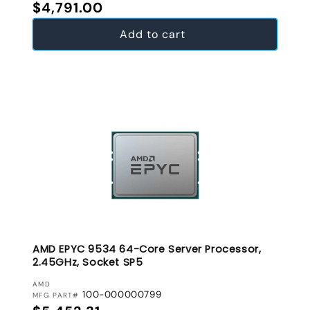
Regular price
$4,791.00
Add to cart
AMD EPYC 9534 64-Core Server Processor,
2.45GHz, Socket SP5
VENDOR:
AMD
100-000000799
MFG PART#
Regular price