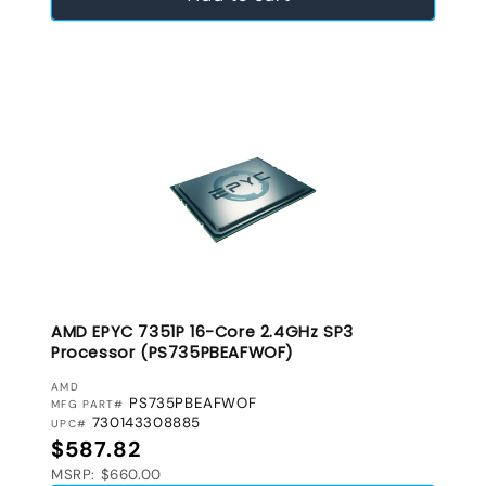
AMD EPYC 7351P 16-Core 2.4GHz SP3
Processor (PS735PBEAFWOF)
VENDOR:
AMD
PS735PBEAFWOF
MFG PART#
730143308885
UPC#
Regular price
$587.82
MSRP: $660.00