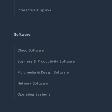
Interactive Displays
Software
Cloud Software
Business & Productivity Software
Multimedia & Design Software
Network Software
Operating Systems