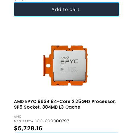
Add to cart
AMD EPYC 9634 84-Core 2.25GHz Processor,
SP5 Socket, 384MB L3 Cache
VENDOR:
AMD
100-000000797
MFG PART#
Regular price
$5,728.16