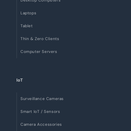
Desktop Computers
Laptops
Tablet
Thin & Zero Clients
Computer Servers
IoT
Surveillance Cameras
Smart IoT / Sensors
Camera Accessories