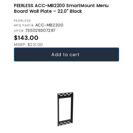
PEERLESS ACC-MB2200 SmartMount Menu
Board Wall Plate – 22.0" Black
VENDOR:
PEERLESS
ACC-MB2200
MFG PART#
735029307297
UPC#
Regular price
$143.00
MSRP: $221.00
Add to cart