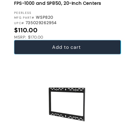
FPS-1000 and SP850, 20-Inch Centers
VENDOR:
PEERLESS
WSP820
MFG PART#
735029262954
UPC#
Regular price
$110.00
MSRP: $170.00
Add to cart