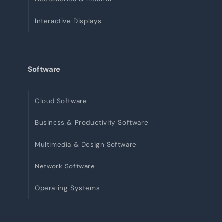
Interactive Displays
Software
Cloud Software
Business & Productivity Software
Multimedia & Design Software
Network Software
Operating Systems