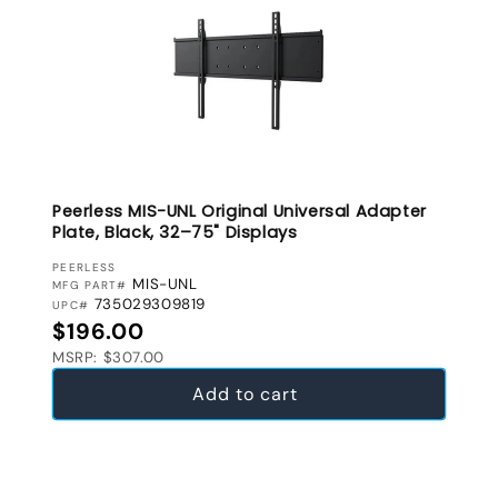
Peerless MIS-UNL Original Universal Adapter
Plate, Black, 32–75" Displays
VENDOR:
PEERLESS
MIS-UNL
MFG PART#
735029309819
UPC#
Regular price
$196.00
MSRP: $307.00
Add to cart