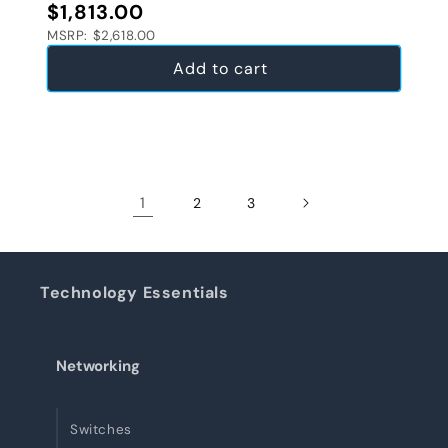
Regular price
$1,813.00
MSRP: $2,618.00
Add to cart
1
2
3
Technology Essentials
Networking
Switches