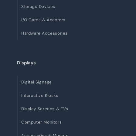
Storage Devices
I/O Cards & Adapters
Hardware Accessories
Displays
Digital Signage
Interactive Kiosks
Display Screens & TVs
Computer Monitors
Accessories & Mounts