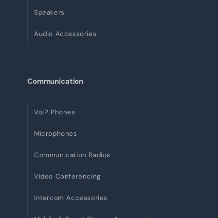
Speakers
Audio Accessories
Communication
VoIP Phones
Microphones
Communication Radios
Video Conferencing
Intercom Accessories