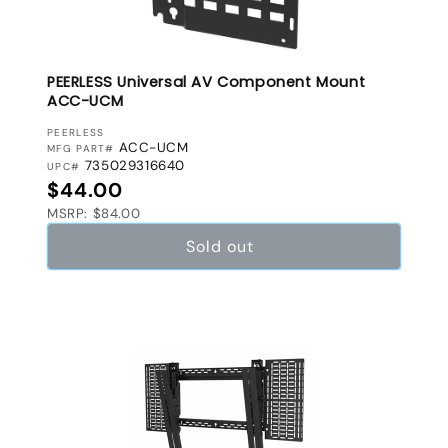
PEERLESS Universal AV Component Mount
ACC-UCM
VENDOR:
PEERLESS
ACC-UCM
MFG PART#
735029316640
UPC#
Regular price
$44.00
MSRP: $84.00
Sold out