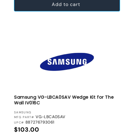
Add to cart
Samsung VG-LBCA0SAV Wedge Kit for The
Wall IV016C
VENDOR:
SAMSUNG
VG-LBCA0SAV
MFG PART#
887276793061
UPC#
Regular price
$103.00