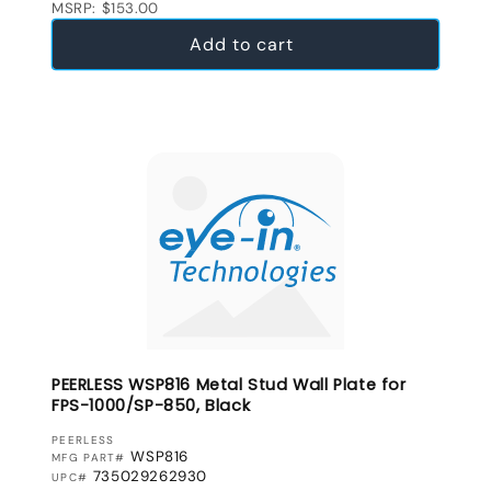
MSRP: $153.00
Add to cart
PEERLESS WSP816 Metal Stud Wall Plate for
FPS-1000/SP-850, Black
VENDOR:
PEERLESS
WSP816
MFG PART#
735029262930
UPC#