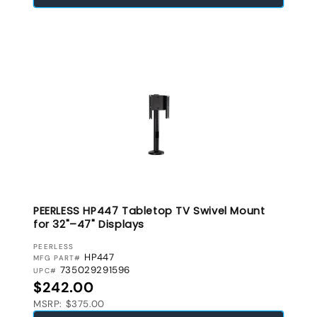
PEERLESS HP447 Tabletop TV Swivel Mount
for 32"–47" Displays
VENDOR:
PEERLESS
HP447
MFG PART#
735029291596
UPC#
Regular price
$242.00
MSRP: $375.00