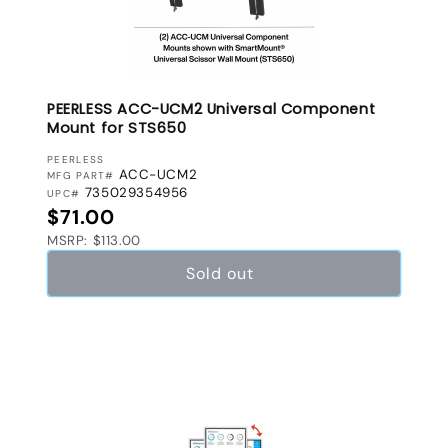
PEERLESS ACC-UCM2 Universal Component
Mount for STS650
VENDOR:
PEERLESS
ACC-UCM2
MFG PART#
735029354956
UPC#
Regular price
$71.00
MSRP: $113.00
Sold out