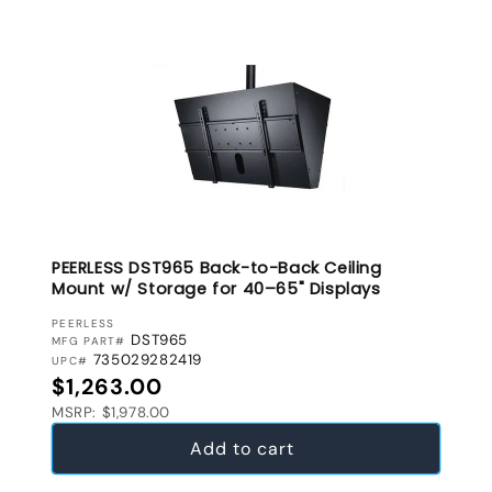
PEERLESS DST965 Back-to-Back Ceiling
Mount w/ Storage for 40–65" Displays
VENDOR:
PEERLESS
DST965
MFG PART#
735029282419
UPC#
Regular price
$1,263.00
MSRP: $1,978.00
Add to cart