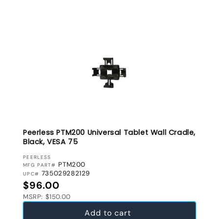
Peerless PTM200 Universal Tablet Wall Cradle,
Black, VESA 75
VENDOR:
PEERLESS
PTM200
MFG PART#
735029282129
UPC#
Regular price
$96.00
MSRP: $150.00
Add to cart