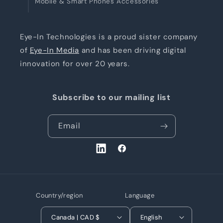
Mobile & Smart Phones Accessories
Eye-In Technologies is a proud sister company
of
Eye-In Media
and has been driving digital
innovation for over 20 years.
Subscribe to our mailing list
Email
LinkedIn
Facebook
Country/region
Language
Canada | CAD $
English