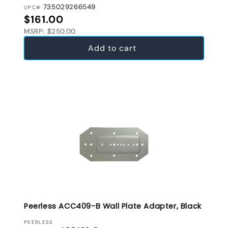
735029266549
UPC#
Regular price
$161.00
MSRP: $250.00
Add to cart
Peerless ACC409-B Wall Plate Adapter, Black
VENDOR:
PEERLESS