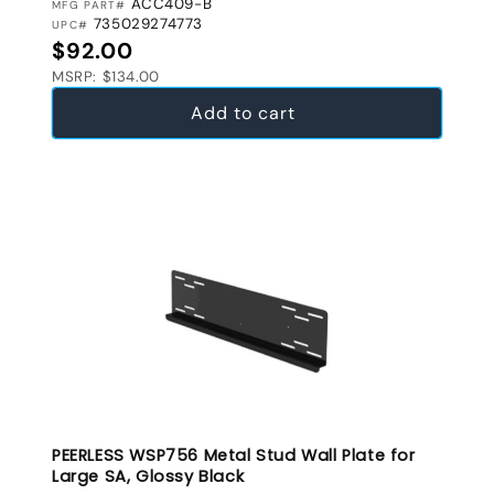
ACC409-B
MFG PART#
735029274773
UPC#
Regular price
$92.00
MSRP: $134.00
Add to cart
PEERLESS WSP756 Metal Stud Wall Plate for
Large SA, Glossy Black