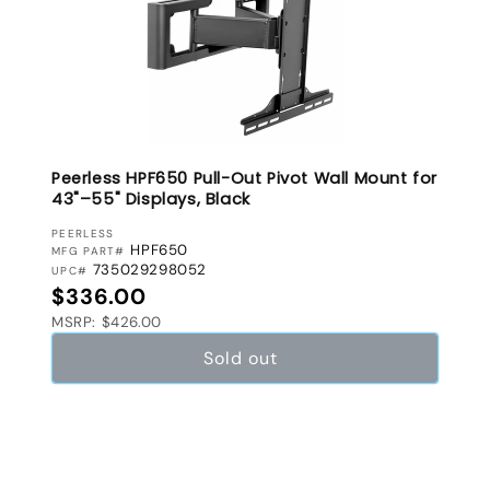
Peerless HPF650 Pull-Out Pivot Wall Mount for
43"–55" Displays, Black
VENDOR:
PEERLESS
HPF650
MFG PART#
735029298052
UPC#
Regular price
$336.00
MSRP: $426.00
Sold out