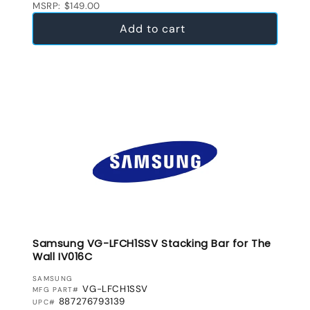
MSRP: $149.00
Add to cart
Samsung VG-LFCH1SSV Stacking Bar for The
Wall IV016C
VENDOR:
SAMSUNG
VG-LFCH1SSV
MFG PART#
887276793139
UPC#