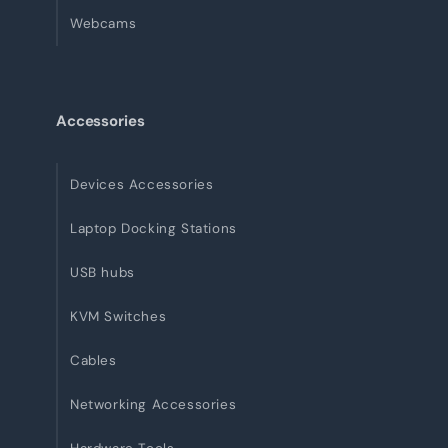
Webcams
Accessories
Devices Accessories
Laptop Docking Stations
USB hubs
KVM Switches
Cables
Networking Accessories