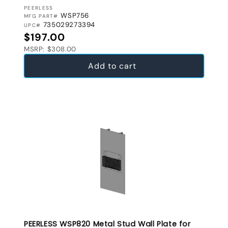
VENDOR:
PEERLESS
WSP756
MFG PART#
735029273394
UPC#
Regular price
$197.00
MSRP: $308.00
Add to cart
PEERLESS WSP820 Metal Stud Wall Plate for