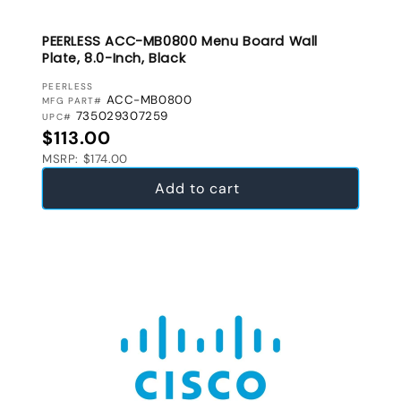
PEERLESS ACC-MB0800 Menu Board Wall
Plate, 8.0-Inch, Black
VENDOR:
PEERLESS
ACC-MB0800
MFG PART#
735029307259
UPC#
Regular price
$113.00
MSRP: $174.00
Add to cart