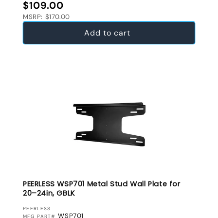
Regular price
$109.00
MSRP: $170.00
Add to cart
PEERLESS WSP701 Metal Stud Wall Plate for
20–24in, GBLK
VENDOR:
PEERLESS
WSP701
MFG PART#