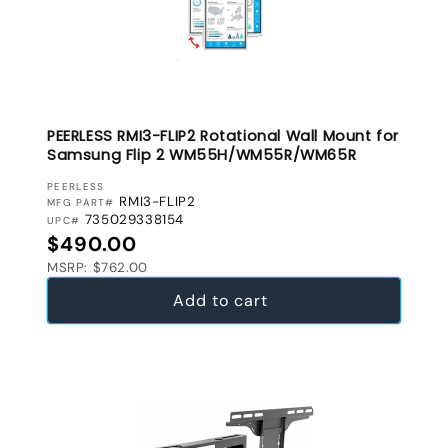
PEERLESS RMI3-FLIP2 Rotational Wall Mount for
Samsung Flip 2 WM55H/WM55R/WM65R
VENDOR:
PEERLESS
RMI3-FLIP2
MFG PART#
735029338154
UPC#
Regular price
$490.00
MSRP: $762.00
Add to cart