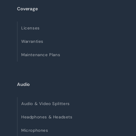
Coverage
Licenses
Warranties
Maintenance Plans
Audio
Audio & Video Splitters
Headphones & Headsets
Microphones