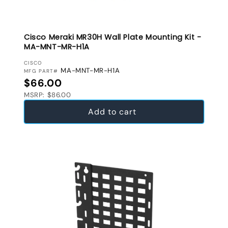
Cisco Meraki MR30H Wall Plate Mounting Kit -
MA-MNT-MR-H1A
VENDOR:
CISCO
MA-MNT-MR-H1A
MFG PART#
Regular price
$66.00
MSRP: $86.00
Add to cart