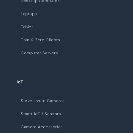
Desktop Computers
Laptops
Tablet
Thin & Zero Clients
Computer Servers
IoT
Surveillance Cameras
Smart IoT / Sensors
Camera Accessories