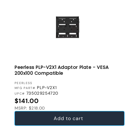
Peerless PLP-V2X1 Adaptor Plate - VESA
200x100 Compatible
VENDOR:
PEERLESS
PLP-V2X1
MFG PART#
735029254720
UPC#
Regular price
$141.00
MSRP: $218.00
Add to cart