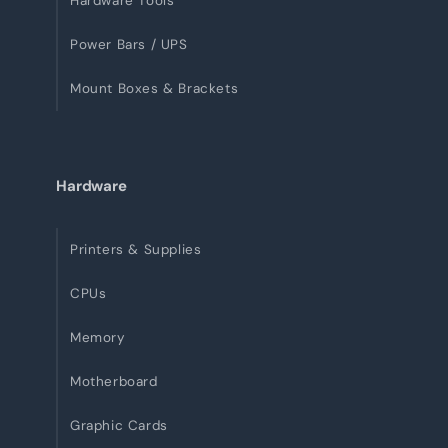
Hardware Tools
Power Bars / UPS
Mount Boxes & Brackets
Hardware
Printers & Supplies
CPUs
Memory
Motherboard
Graphic Cards