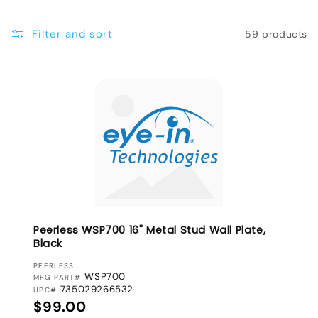
e
Filter and sort
59 products
c
t
i
o
n
:
Peerless WSP700 16" Metal Stud Wall Plate,
Black
VENDOR:
PEERLESS
WSP700
MFG PART#
735029266532
UPC#
Regular price
$99.00