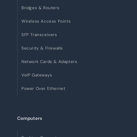
Bridges & Routers
Wireless Access Points
SFP Transceivers
Security & Firewalls
Network Cards & Adapters
VoIP Gateways
Power Over Ethernet
Computers