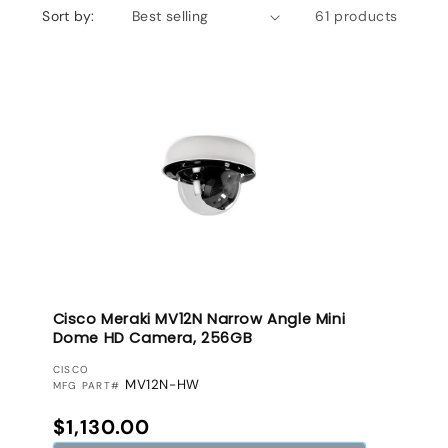
Sort by:
61 products
Cisco Meraki MV12N Narrow Angle Mini
Dome HD Camera, 256GB
VENDOR:
CISCO
MV12N-HW
MFG PART#
Regular price
$1,130.00