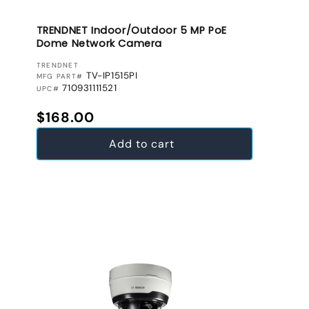
TRENDNET Indoor/Outdoor 5 MP PoE
Dome Network Camera
VENDOR:
TRENDNET
TV-IP1515PI
MFG PART#
710931111521
UPC#
Regular price
$168.00
Add to cart