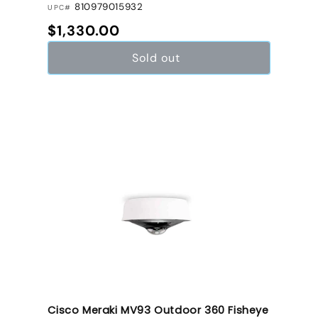
810979015932
UPC#
Regular price
$1,330.00
Sold out
Cisco Meraki MV93 Outdoor 360 Fisheye