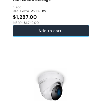
VENDOR:
CISCO
MV13-HW
MFG PART#
Regular price
$1,287.00
MSRP: $1,749.00
Add to cart