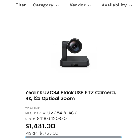
Filter:
Category
Vendor
Availability
e
c
t
i
o
n
:
Yealink UVC84 Black USB PTZ Camera,
4K, 12x Optical Zoom
VENDOR:
YEALINK
UVC84 BLACK
MFG PART#
841885120830
UPC#
Regular price
$1,481.00
MSRP: $1,768.00