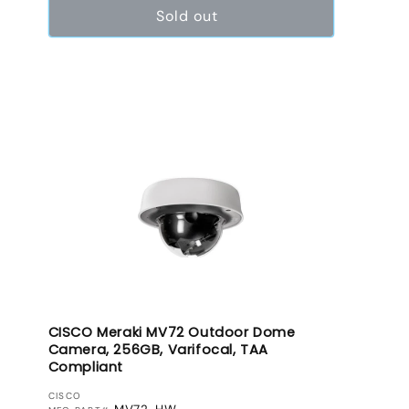
Sold out
CISCO Meraki MV72 Outdoor Dome
Camera, 256GB, Varifocal, TAA
Compliant
VENDOR:
CISCO