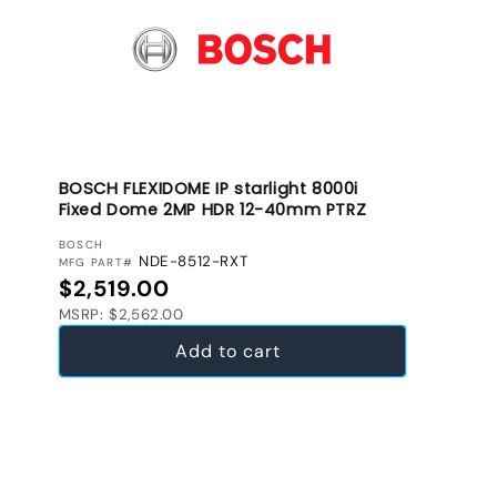
BOSCH FLEXIDOME IP starlight 8000i
Fixed Dome 2MP HDR 12-40mm PTRZ
VENDOR:
BOSCH
NDE-8512-RXT
MFG PART#
Regular price
$2,519.00
MSRP: $2,562.00
Add to cart