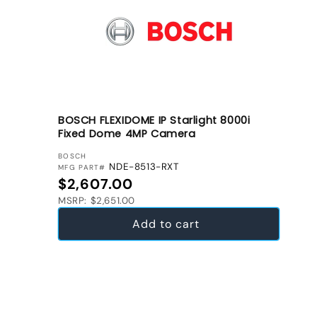
BOSCH FLEXIDOME IP Starlight 8000i
Fixed Dome 4MP Camera
VENDOR:
BOSCH
NDE-8513-RXT
MFG PART#
Regular price
$2,607.00
MSRP: $2,651.00
Add to cart