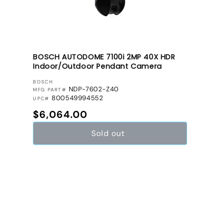
BOSCH AUTODOME 7100i 2MP 40X HDR
Indoor/Outdoor Pendant Camera
VENDOR:
BOSCH
NDP-7602-Z40
MFG PART#
800549994552
UPC#
Regular price
$6,064.00
Sold out