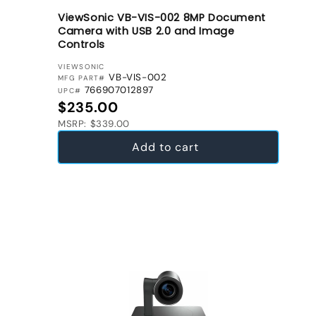
ViewSonic VB-VIS-002 8MP Document
Camera with USB 2.0 and Image
Controls
VENDOR:
VIEWSONIC
VB-VIS-002
MFG PART#
766907012897
UPC#
Regular price
$235.00
MSRP: $339.00
Add to cart