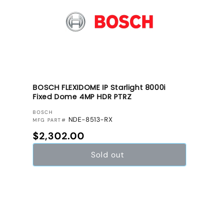
BOSCH FLEXIDOME IP Starlight 8000i
Fixed Dome 4MP HDR PTRZ
VENDOR:
BOSCH
NDE-8513-RX
MFG PART#
Regular price
$2,302.00
Sold out