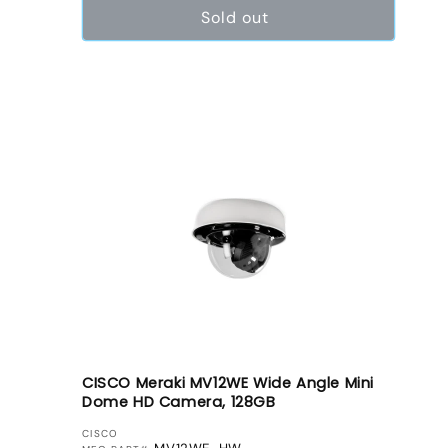
Sold out
CISCO Meraki MV12WE Wide Angle Mini
Dome HD Camera, 128GB
VENDOR:
CISCO