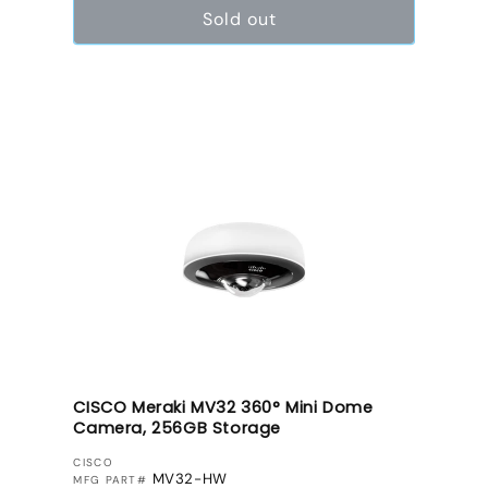
Sold out
CISCO Meraki MV32 360° Mini Dome
Camera, 256GB Storage
VENDOR:
CISCO
MV32-HW
MFG PART#