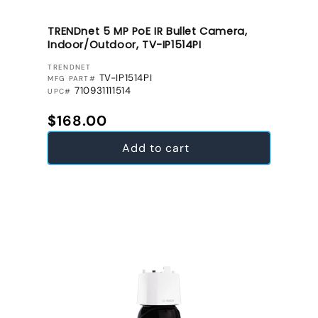
TRENDnet 5 MP PoE IR Bullet Camera,
Indoor/Outdoor, TV-IP1514PI
VENDOR:
TRENDNET
TV-IP1514PI
MFG PART#
710931111514
UPC#
Regular price
$168.00
Add to cart