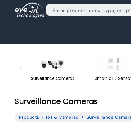
Skip to
content
Enter product name, type, or sp
Networking
Displays
Computers
Hardw
Surveillance Cameras
Smart IoT / Senso
C
Surveillance Cameras
o
Products
IoT & Cameras
Surveillance Camer
l
l