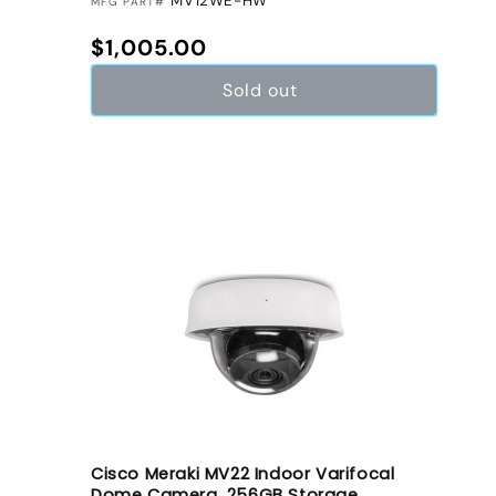
MV12WE-HW
MFG PART#
Regular price
$1,005.00
Sold out
Cisco Meraki MV22 Indoor Varifocal
Dome Camera, 256GB Storage