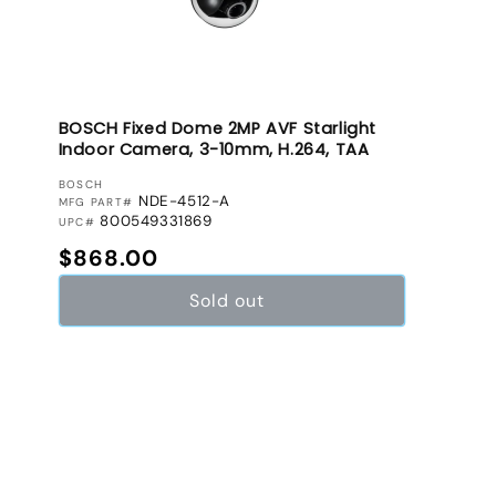
BOSCH Fixed Dome 2MP AVF Starlight
Indoor Camera, 3-10mm, H.264, TAA
VENDOR:
BOSCH
NDE-4512-A
MFG PART#
800549331869
UPC#
Regular price
$868.00
Sold out