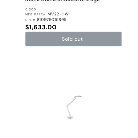
VENDOR:
CISCO
MV22-HW
MFG PART#
810979015895
UPC#
Regular price
$1,633.00
Sold out