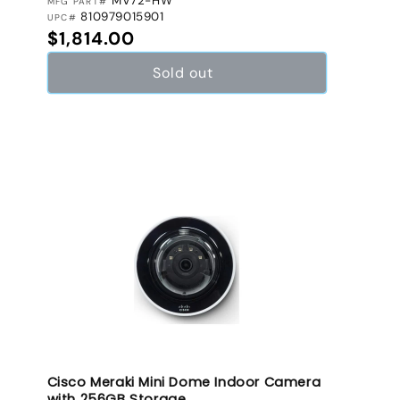
MV72-HW
MFG PART#
810979015901
UPC#
Regular price
$1,814.00
Sold out
Cisco Meraki Mini Dome Indoor Camera
with 256GB Storage