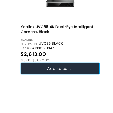
Yealink UVC86 4K Dual-Eye Intelligent
Camera, Black
VENDOR:
YEALINK
UVC86 BLACK
MFG PART#
841885120847
UPC#
Regular price
$2,613.00
MSRP: $3,020.00
Add to cart