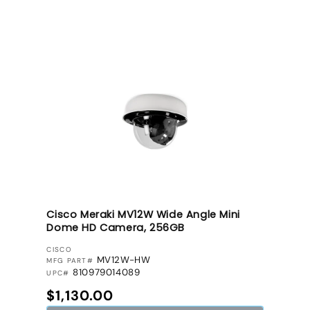
Cisco Meraki MV12W Wide Angle Mini
Dome HD Camera, 256GB
VENDOR:
CISCO
MV12W-HW
MFG PART#
810979014089
UPC#
Regular price
$1,130.00