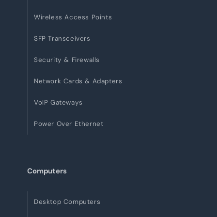
Wireless Access Points
SFP Transceivers
Security & Firewalls
Network Cards & Adapters
VoIP Gateways
Power Over Ethernet
Computers
Desktop Computers