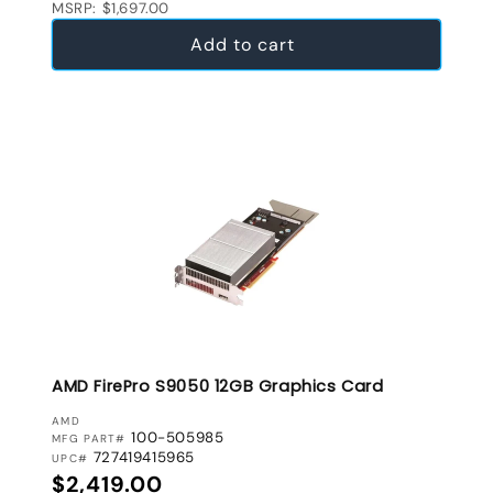
MSRP: $1,697.00
Add to cart
AMD FirePro S9050 12GB Graphics Card
VENDOR:
AMD
100-505985
MFG PART#
727419415965
UPC#
Regular price
$2,419.00