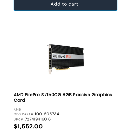
Add to cart
AMD FirePro S7150CG 8GB Passive Graphics
Card
VENDOR:
AMD
100-505734
MFG PART#
727419416016
UPC#
Regular price
$1,552.00