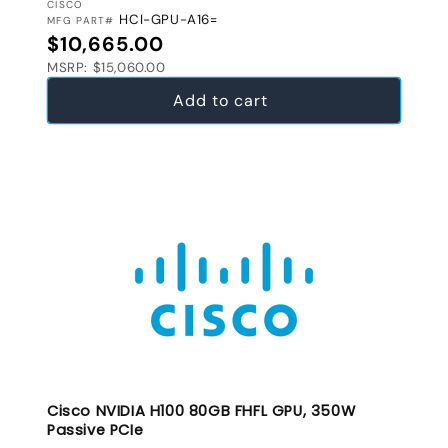
VENDOR:
CISCO
HCI-GPU-A16=
MFG PART#
Regular price
$10,665.00
MSRP: $15,060.00
Add to cart
Cisco NVIDIA H100 80GB FHFL GPU, 350W
Passive PCIe