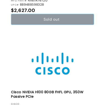
4X67A76720
MFG PART#
889488598328
UPC#
Regular price
$2,627.00
Sold out
Cisco NVIDIA H100 80GB FHFL GPU, 350W
Passive PCIe
VENDOR:
CISCO