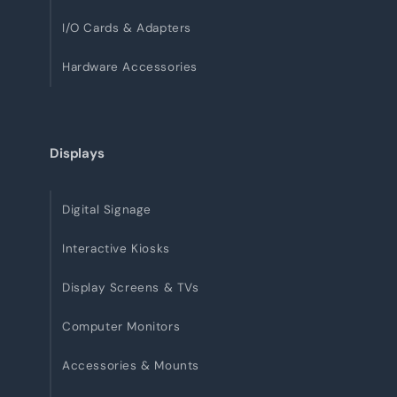
I/O Cards & Adapters
Hardware Accessories
Displays
Digital Signage
Interactive Kiosks
Display Screens & TVs
Computer Monitors
Accessories & Mounts