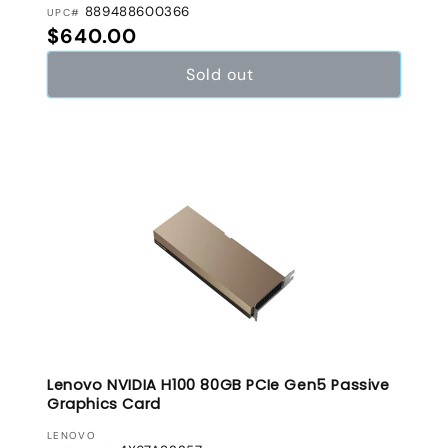
889488600366
UPC#
Regular price
$640.00
Sold out
Lenovo NVIDIA H100 80GB PCIe Gen5 Passive
Graphics Card
VENDOR:
LENOVO