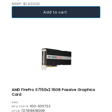
MSRP: $2,830.00
Add to cart
AMD FirePro S7150x2 16GB Passive Graphics
Card
VENDOR:
AMD
100-505722
MFG PART#
727419416009
UPC#