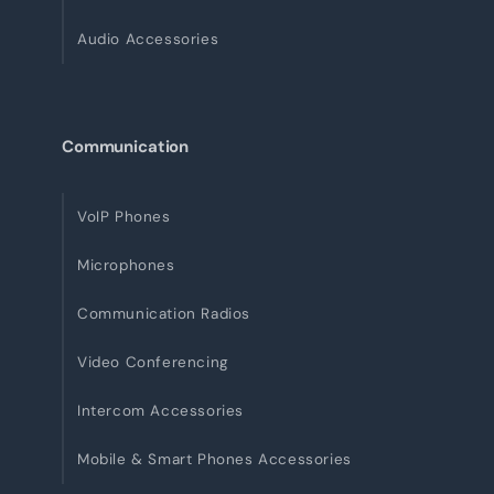
Audio Accessories
Communication
VoIP Phones
Microphones
Communication Radios
Video Conferencing
Intercom Accessories
Mobile & Smart Phones Accessories