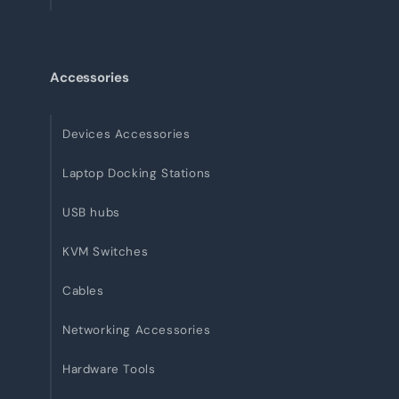
Accessories
Devices Accessories
Laptop Docking Stations
USB hubs
KVM Switches
Cables
Networking Accessories
Hardware Tools