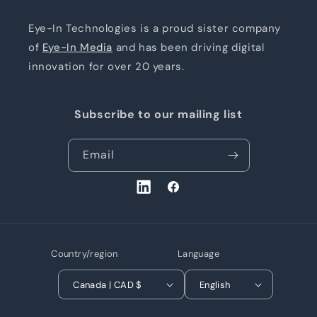
Eye-In Technologies is a proud sister company
of
Eye-In Media
and has been driving digital
innovation for over 20 years.
Subscribe to our mailing list
Email
LinkedIn
Facebook
Country/region
Language
Canada | CAD $
English