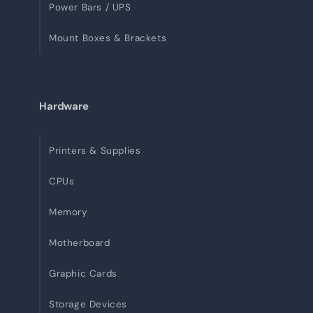
Power Bars / UPS
Mount Boxes & Brackets
Hardware
Printers & Supplies
CPUs
Memory
Motherboard
Graphic Cards
Storage Devices