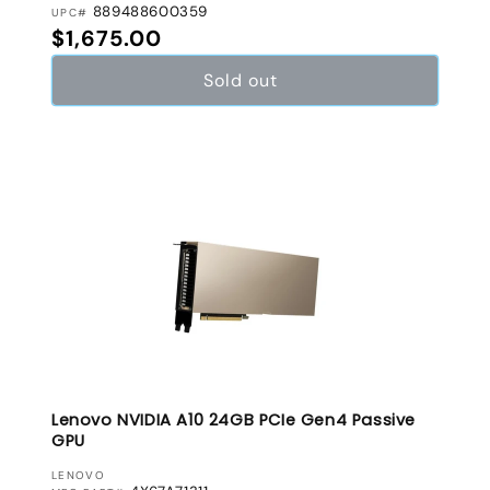
889488600359
UPC#
Regular price
$1,675.00
Sold out
Lenovo NVIDIA A10 24GB PCIe Gen4 Passive
GPU
VENDOR:
LENOVO