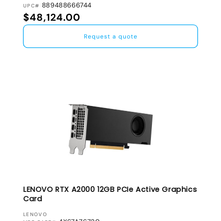
889488666744
UPC#
Regular price
$48,124.00
Request a quote
LENOVO RTX A2000 12GB PCIe Active Graphics
Card
VENDOR:
LENOVO