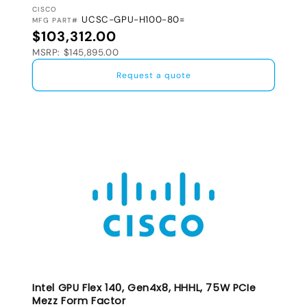
VENDOR:
CISCO
UCSC-GPU-H100-80=
MFG PART#
Regular price
$103,312.00
MSRP: $145,895.00
Request a quote
Intel GPU Flex 140, Gen4x8, HHHL, 75W PCIe
Mezz Form Factor