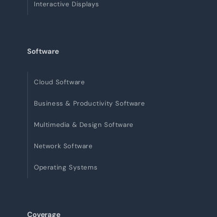
Interactive Displays
Software
Cloud Software
Business & Productivity Software
Multimedia & Design Software
Network Software
Operating Systems
Coverage