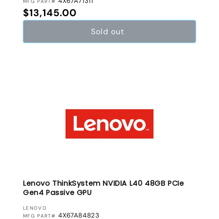
4X67A71311
MFG PART#
Regular price
$13,145.00
Sold out
Lenovo ThinkSystem NVIDIA L40 48GB PCIe
Gen4 Passive GPU
VENDOR:
LENOVO
4X67A84823
MFG PART#