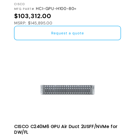
VENDOR:
CISCO
HCI-GPU-H100-80=
MFG PART#
Regular price
$103,312.00
MSRP: $145,895.00
Request a quote
CISCO C240M6 GPU Air Duct 2USFF/NVMe for
DW/FL