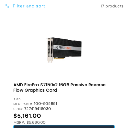
e
Filter and sort
17 products
c
t
i
o
n
:
AMD FirePro S7150x2 16GB Passive Reverse
Flow Graphics Card
VENDOR:
AMD
100-505951
MFG PART#
727419416030
UPC#
Regular price
$5,161.00
MSRP: $5,660.00