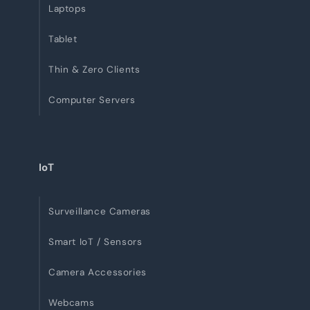
Laptops
Tablet
Thin & Zero Clients
Computer Servers
IoT
Surveillance Cameras
Smart IoT / Sensors
Camera Accessories
Webcams