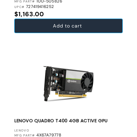
100-505826
MFG PART#
727419416252
UPC#
Regular price
$1,163.00
Add to cart
LENOVO QUADRO T400 4GB ACTIVE GPU
VENDOR:
LENOVO
4X67A79778
MFG PART#