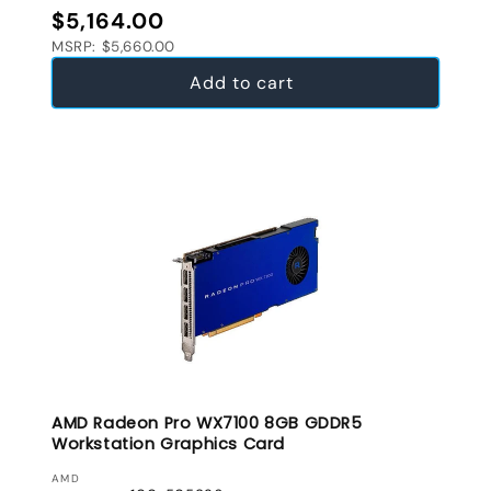
Regular price
$5,164.00
MSRP: $5,660.00
Add to cart
AMD Radeon Pro WX7100 8GB GDDR5
Workstation Graphics Card
VENDOR:
AMD