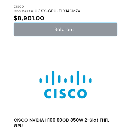
VENDOR:
CISCO
UCSX-GPU-FLX140MZ=
MFG PART#
Regular price
$8,901.00
Sold out
CISCO NVIDIA H100 80GB 350W 2-Slot FHFL
GPU