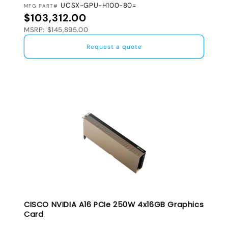
UCSX-GPU-H100-80=
MFG PART#
Regular price
$103,312.00
MSRP: $145,895.00
Request a quote
CISCO NVIDIA A16 PCIe 250W 4x16GB Graphics
Card