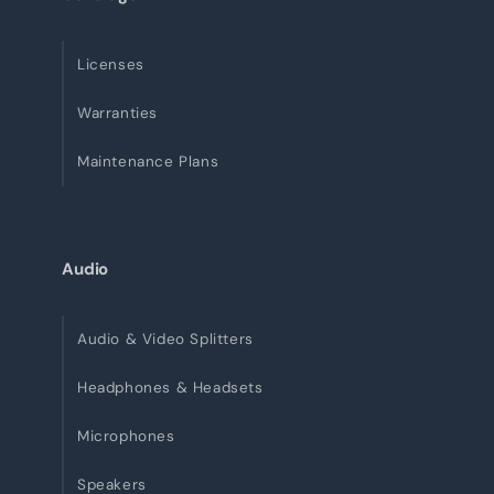
Licenses
Warranties
Maintenance Plans
Audio
Audio & Video Splitters
Headphones & Headsets
Microphones
Speakers