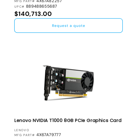
4X67A82257
MFG PART#
889488655687
UPC#
Regular price
$140,713.00
Request a quote
Lenovo NVIDIA T1000 8GB PCIe Graphics Card
VENDOR:
LENOVO
4X67A79777
MFG PART#