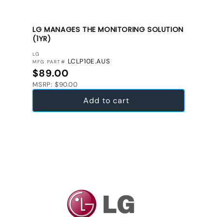
LG MANAGES THE MONITORING SOLUTION
(1YR)
VENDOR:
LG
LCLP10E.AUS
MFG PART#
Regular price
$89.00
MSRP: $90.00
Add to cart