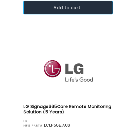
Add to cart
LG Signage365Care Remote Monitoring
Solution (5 Years)
VENDOR:
LG
LCLP50E.AUS
MFG PART#