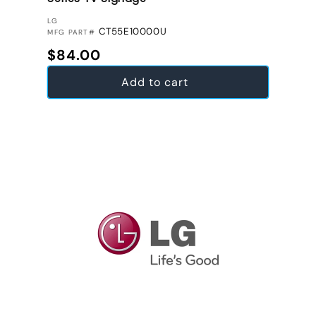
VENDOR:
LG
CT55E10000U
MFG PART#
Regular price
$84.00
Add to cart