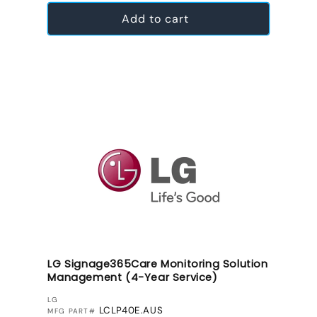
Add to cart
LG Signage365Care Monitoring Solution
Management (4-Year Service)
VENDOR:
LG
LCLP40E.AUS
MFG PART#