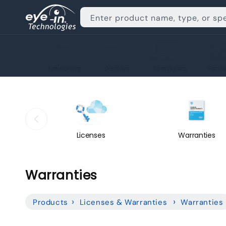
Skip to
content
Enter product name, type, or sp
Networking
Displays
Computers
Hardw
Licenses
Warranties
C
Warranties
o
Products
Licenses & Warranties
Warranties
l
l