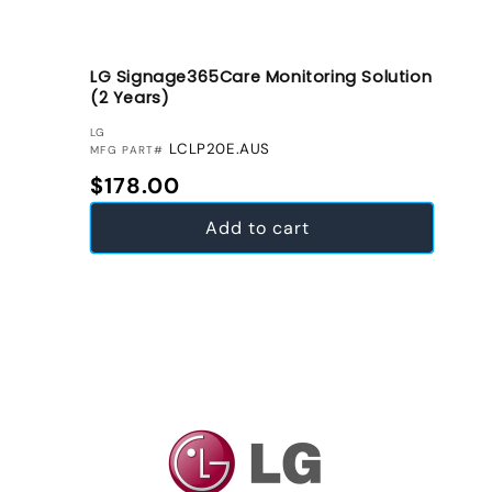
LG Signage365Care Monitoring Solution
(2 Years)
VENDOR:
LG
LCLP20E.AUS
MFG PART#
Regular price
$178.00
Add to cart