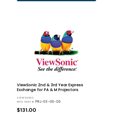
ViewSonic 2nd & 3rd Year Express
Exchange for PA & M Projectors
VENDOR:
VIEWSONIC
PRJ-EE-05-03
MFG PART#
Regular price
$131.00