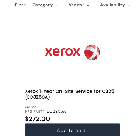
Filter:
Category
Vendor
Availability
e
c
t
i
o
n
:
Xerox 1-Year On-Site Service for C325
(EC325SA)
VENDOR:
XEROX
EC325SA
MFG PART#
Regular price
$272.00
Add to cart