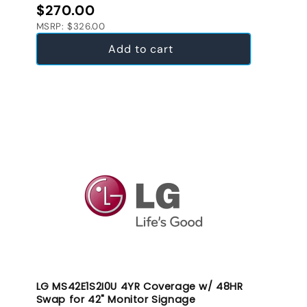
Regular price
$270.00
MSRP: $326.00
Add to cart
LG MS42E1S2I0U 4YR Coverage w/ 48HR
Swap for 42" Monitor Signage