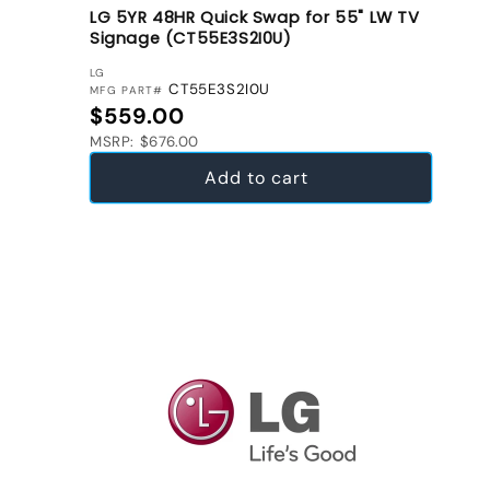
LG 5YR 48HR Quick Swap for 55" LW TV
Signage (CT55E3S2I0U)
VENDOR:
LG
CT55E3S2I0U
MFG PART#
Regular price
$559.00
MSRP: $676.00
Add to cart