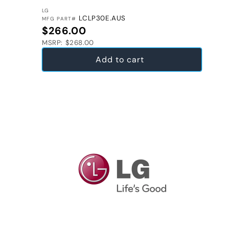
VENDOR:
LG
LCLP30E.AUS
MFG PART#
Regular price
$266.00
MSRP: $268.00
Add to cart