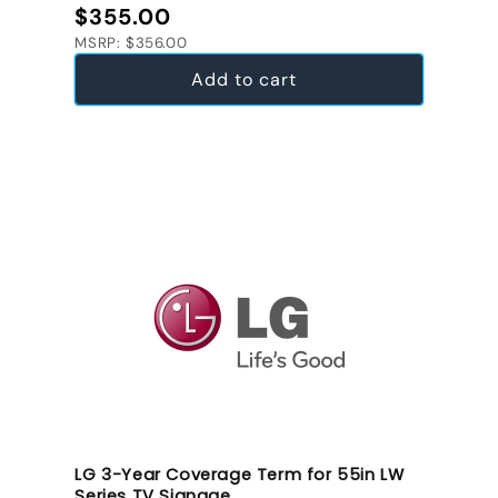
Regular price
$355.00
MSRP: $356.00
Add to cart
LG 3-Year Coverage Term for 55in LW
Series TV Signage