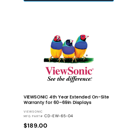
VIEWSONIC 4th Year Extended On-Site
Warranty for 60–69in Displays
VENDOR:
VIEWSONIC
CD-EW-65-04
MFG PART#
Regular price
$189.00