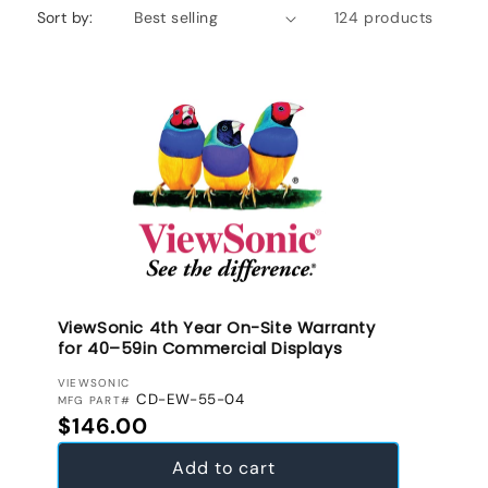
Sort by:
124 products
ViewSonic 4th Year On-Site Warranty
for 40–59in Commercial Displays
VENDOR:
VIEWSONIC
CD-EW-55-04
MFG PART#
Regular price
$146.00
Add to cart