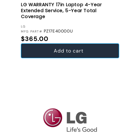
LG WARRANTY 17in Laptop 4-Year
Extended Service, 5-Year Total
Coverage
VENDOR:
LG
PZ17E40000U
MFG PART#
Regular price
$365.00
Add to cart