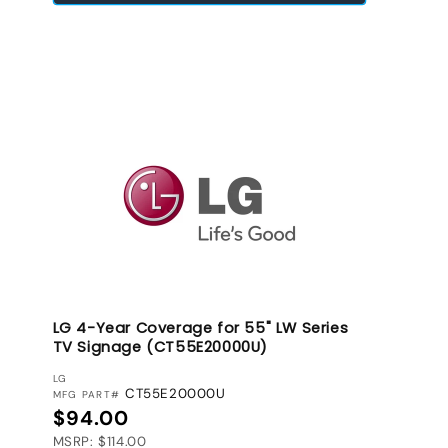
LG 4-Year Coverage for 55" LW Series
TV Signage (CT55E20000U)
VENDOR:
LG
CT55E20000U
MFG PART#
Regular price
$94.00
MSRP: $114.00