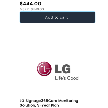
Regular price
$444.00
MSRP: $446.00
Add to cart
LG Signage365Care Monitoring
Solution, 3-Year Plan