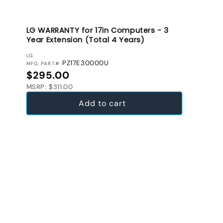
LG WARRANTY for 17in Computers - 3
Year Extension (Total 4 Years)
VENDOR:
LG
PZ17E30000U
MFG PART#
Regular price
$295.00
MSRP: $311.00
Add to cart