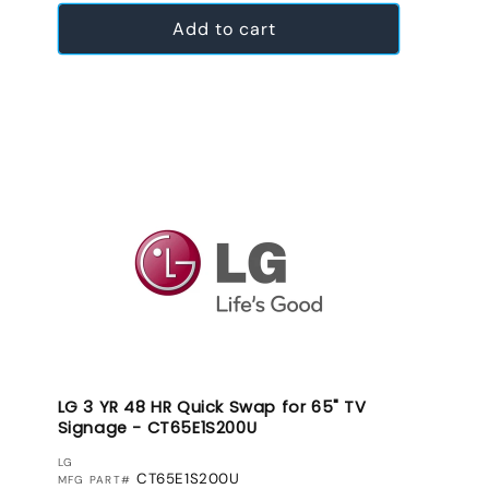
Add to cart
LG 3 YR 48 HR Quick Swap for 65" TV
Signage - CT65E1S200U
VENDOR:
LG
CT65E1S200U
MFG PART#