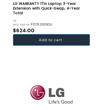
LG WARRANTY 17in Laptop 3-Year
Extension with Quick-Swap, 4-Year
Total
VENDOR:
LG
PZ17E3S100U
MFG PART#
Regular price
$624.00
Add to cart