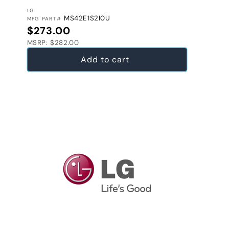
VENDOR:
LG
MS42E1S2I0U
MFG PART#
Regular price
$273.00
MSRP: $282.00
Add to cart