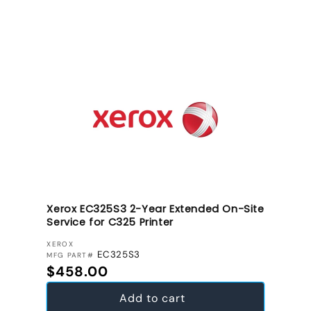
Xerox EC325S3 2-Year Extended On-Site
Service for C325 Printer
VENDOR:
XEROX
EC325S3
MFG PART#
Regular price
$458.00
Add to cart