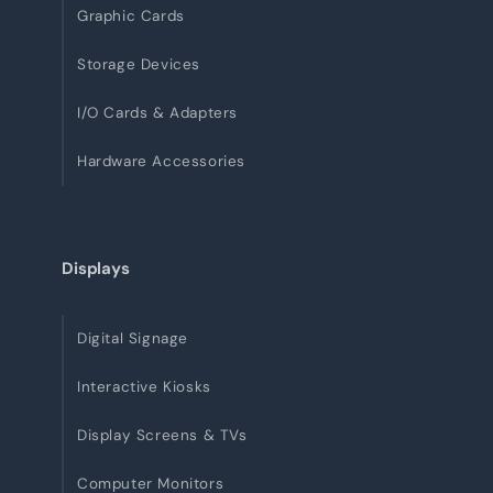
Graphic Cards
Storage Devices
I/O Cards & Adapters
Hardware Accessories
Displays
Digital Signage
Interactive Kiosks
Display Screens & TVs
Computer Monitors