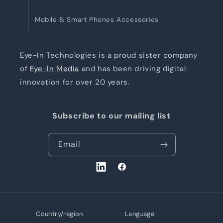
Mobile & Smart Phones Accessories
Eye-In Technologies is a proud sister company
of
Eye-In Media
and has been driving digital
innovation for over 20 years.
Subscribe to our mailing list
Email
LinkedIn
Facebook
Country/region
Language