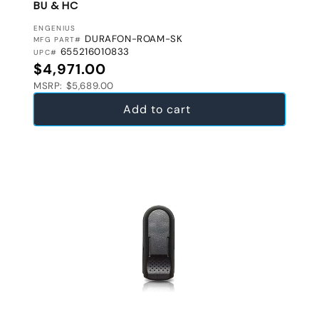
BU & HC
VENDOR:
ENGENIUS
DURAFON-ROAM-SK
MFG PART#
655216010833
UPC#
Regular price
$4,971.00
MSRP: $5,689.00
Add to cart