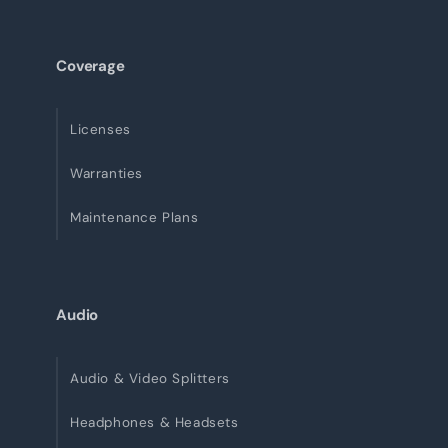
Coverage
Licenses
Warranties
Maintenance Plans
Audio
Audio & Video Splitters
Headphones & Headsets