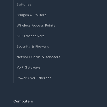
Switches
Bridges & Routers
Wireless Access Points
SFP Transceivers
Security & Firewalls
Network Cards & Adapters
VoIP Gateways
Power Over Ethernet
Computers