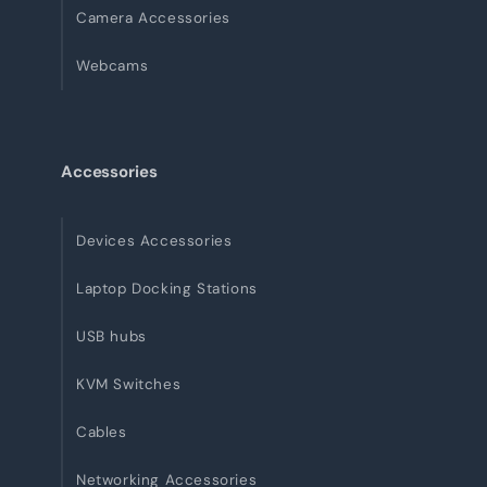
Camera Accessories
Webcams
Accessories
Devices Accessories
Laptop Docking Stations
USB hubs
KVM Switches
Cables
Networking Accessories