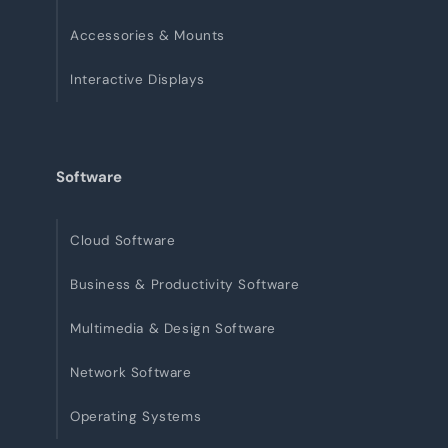
Accessories & Mounts
Interactive Displays
Software
Cloud Software
Business & Productivity Software
Multimedia & Design Software
Network Software
Operating Systems