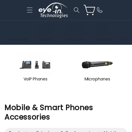
Skip to
content
Cart
Networking
Displays
Computers
Hardware
Acces
VoIP Phones
Microphones
C
Mobile & Smart Phones
o
Accessories
l