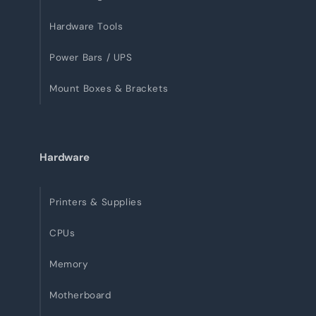
Hardware Tools
Power Bars / UPS
Mount Boxes & Brackets
Hardware
Printers & Supplies
CPUs
Memory
Motherboard