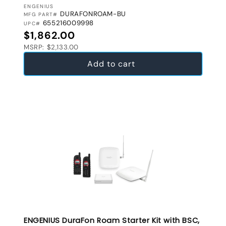
VENDOR:
ENGENIUS
DURAFONROAM-BU
MFG PART#
655216009998
UPC#
Regular price
$1,862.00
MSRP: $2,133.00
Add to cart
ENGENIUS DuraFon Roam Starter Kit with BSC,