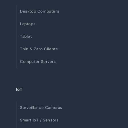
Desktop Computers
Laptops
Tablet
Thin & Zero Clients
Computer Servers
IoT
Surveillance Cameras
Smart IoT / Sensors