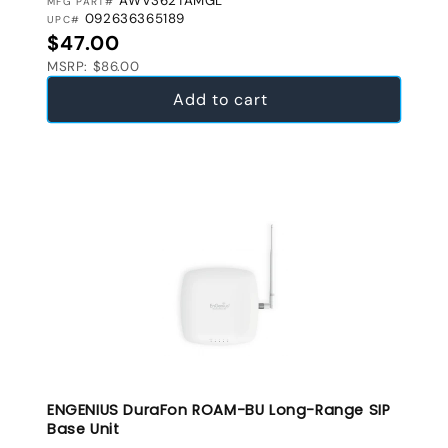
AWV362TAMGL
MFG PART#
092636365189
UPC#
Regular price
$47.00
MSRP: $86.00
Add to cart
ENGENIUS DuraFon ROAM-BU Long-Range SIP
Base Unit