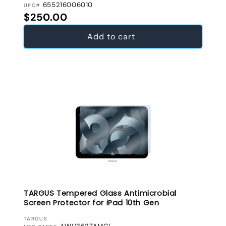
655216006010
UPC#
Regular price
$250.00
Add to cart
TARGUS Tempered Glass Antimicrobial
Screen Protector for iPad 10th Gen
VENDOR:
TARGUS