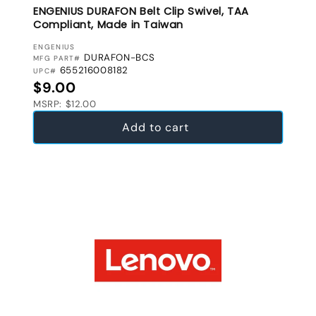
ENGENIUS DURAFON Belt Clip Swivel, TAA
Compliant, Made in Taiwan
VENDOR:
ENGENIUS
DURAFON-BCS
MFG PART#
655216008182
UPC#
Regular price
$9.00
MSRP: $12.00
Add to cart