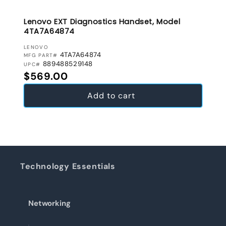
Lenovo EXT Diagnostics Handset, Model
4TA7A64874
VENDOR:
LENOVO
4TA7A64874
MFG PART#
889488529148
UPC#
Regular price
$569.00
Add to cart
Technology Essentials
Networking