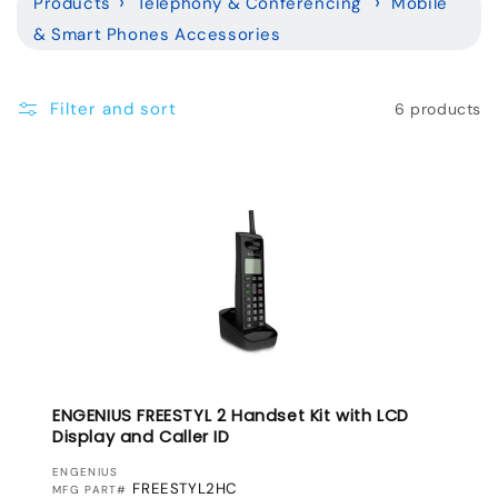
Products
Telephony & Conferencing
Mobile
l
& Smart Phones Accessories
e
c
Filter and sort
6 products
t
i
o
n
:
ENGENIUS FREESTYL 2 Handset Kit with LCD
Display and Caller ID
VENDOR:
ENGENIUS
FREESTYL2HC
MFG PART#