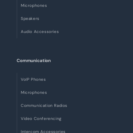
Microphones
Speakers
Audio Accessories
Communication
VoIP Phones
Microphones
Communication Radios
Video Conferencing
Intercom Accessories