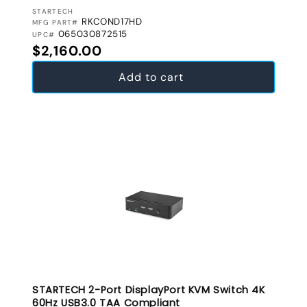
VENDOR:
STARTECH
RKCOND17HD
MFG PART#
065030872515
UPC#
Regular price
$2,160.00
Add to cart
STARTECH 2-Port DisplayPort KVM Switch 4K
60Hz USB3.0 TAA Compliant