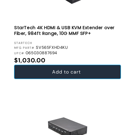
StarTech 4K HDMI & USB KVM Extender over
Fiber, 984ft Range, 10G MMF SFP+
VENDOR:
STARTECH
SV565FXHD4KU
MFG PART#
065030887694
UPC#
Regular price
$1,030.00
Add to cart