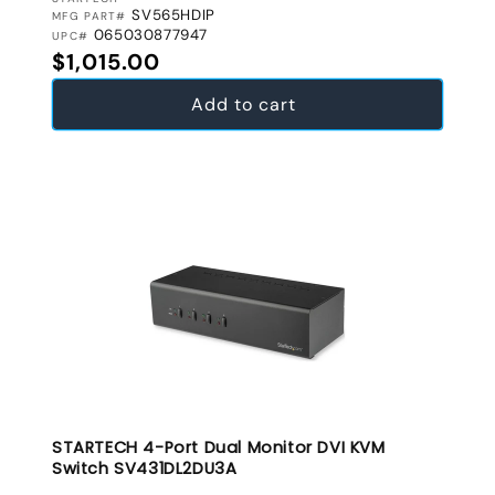
VENDOR:
SV565HDIP
MFG PART#
065030877947
UPC#
Regular price
$1,015.00
Add to cart
STARTECH 4-Port Dual Monitor DVI KVM
Switch SV431DL2DU3A