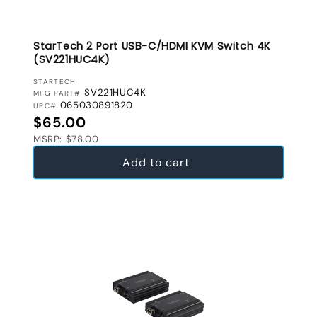
StarTech 2 Port USB-C/HDMI KVM Switch 4K
(SV221HUC4K)
VENDOR:
STARTECH
SV221HUC4K
MFG PART#
065030891820
UPC#
Regular price
$65.00
MSRP: $78.00
Add to cart