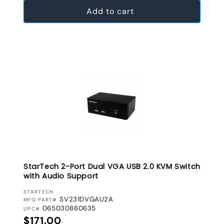
Add to cart
StarTech 2-Port Dual VGA USB 2.0 KVM Switch
with Audio Support
VENDOR:
STARTECH
SV231DVGAU2A
MFG PART#
065030860635
UPC#
Regular price
$171.00