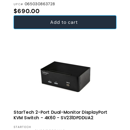
065030863728
UPC#
Regular price
$690.00
Add to cart
StarTech 2-Port Dual-Monitor DisplayPort
KVM Switch - 4K60 - SV231DPDDUA2
VENDOR:
STARTECH