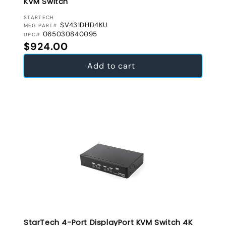
KVM Switch
VENDOR:
STARTECH
SV431DHD4KU
MFG PART#
065030840095
UPC#
Regular price
$924.00
Add to cart
StarTech 4-Port DisplayPort KVM Switch 4K