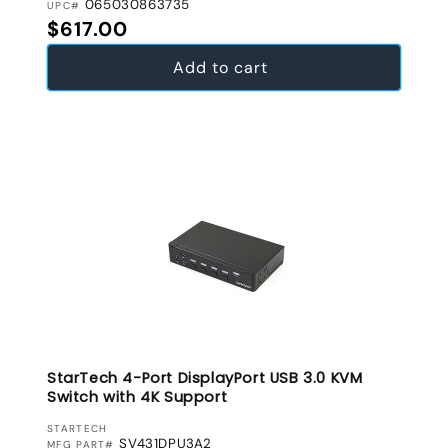
065030863735
UPC#
Regular price
$617.00
Add to cart
StarTech 4-Port DisplayPort USB 3.0 KVM
Switch with 4K Support
VENDOR:
STARTECH
SV431DPU3A2
MFG PART#