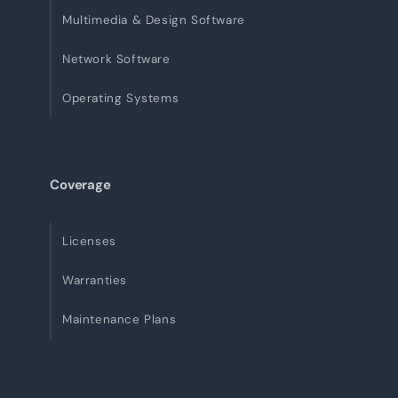
Multimedia & Design Software
Network Software
Operating Systems
Coverage
Licenses
Warranties
Maintenance Plans