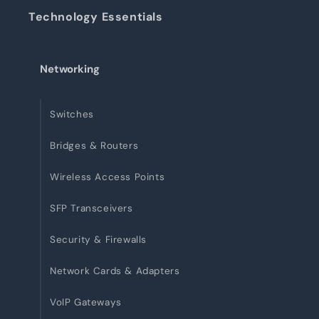
Technology Essentials
Networking
Switches
Bridges & Routers
Wireless Access Points
SFP Transceivers
Security & Firewalls
Network Cards & Adapters
VoIP Gateways