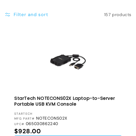
e
Filter and sort
157 products
c
t
i
o
n
:
StarTech NOTECONS02X Laptop-to-Server
Portable USB KVM Console
VENDOR:
STARTECH
NOTECONS02X
MFG PART#
065030862240
UPC#
Regular price
$928.00