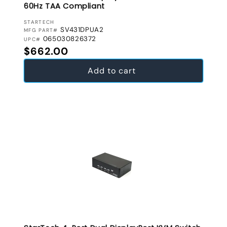
60Hz TAA Compliant
VENDOR:
STARTECH
SV431DPUA2
MFG PART#
065030826372
UPC#
Regular price
$662.00
Add to cart