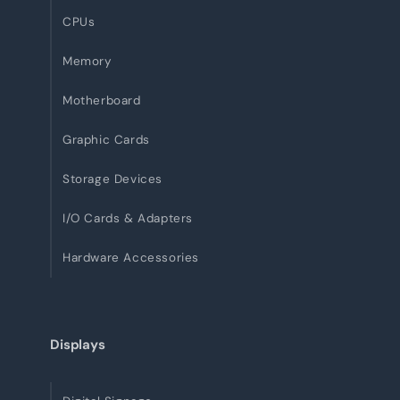
CPUs
Memory
Motherboard
Graphic Cards
Storage Devices
I/O Cards & Adapters
Hardware Accessories
Displays