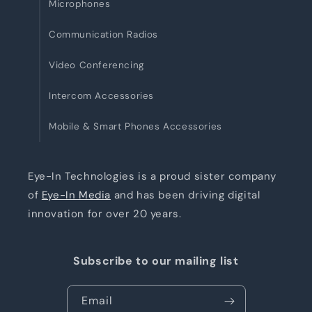
Microphones
Communication Radios
Video Conferencing
Intercom Accessories
Mobile & Smart Phones Accessories
Eye-In Technologies is a proud sister company
of
Eye-In Media
and has been driving digital
innovation for over 20 years.
Subscribe to our mailing list
Email