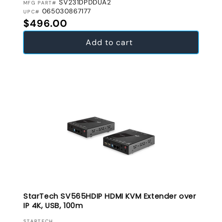
SV231DPDDUA2
MFG PART#
065030867177
UPC#
Regular price
$496.00
Add to cart
StarTech SV565HDIP HDMI KVM Extender over
IP 4K, USB, 100m
STARTECH