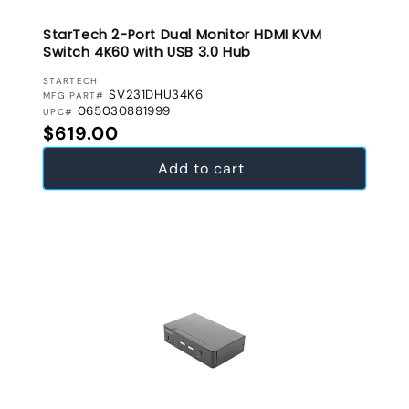
StarTech 2-Port Dual Monitor HDMI KVM
Switch 4K60 with USB 3.0 Hub
VENDOR:
STARTECH
SV231DHU34K6
MFG PART#
065030881999
UPC#
Regular price
$619.00
Add to cart