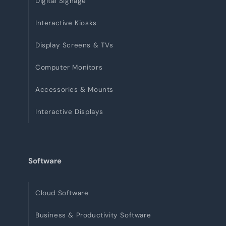
Digital Signage
Interactive Kiosks
Display Screens & TVs
Computer Monitors
Accessories & Mounts
Interactive Displays
Software
Cloud Software
Business & Productivity Software