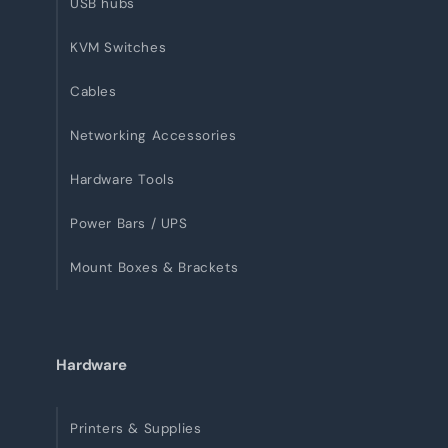
USB hubs
KVM Switches
Cables
Networking Accessories
Hardware Tools
Power Bars / UPS
Mount Boxes & Brackets
Hardware
Printers & Supplies