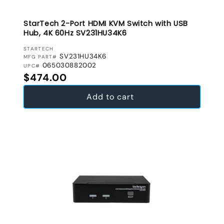
StarTech 2-Port HDMI KVM Switch with USB
Hub, 4K 60Hz SV231HU34K6
VENDOR:
STARTECH
SV231HU34K6
MFG PART#
065030882002
UPC#
Regular price
$474.00
Add to cart