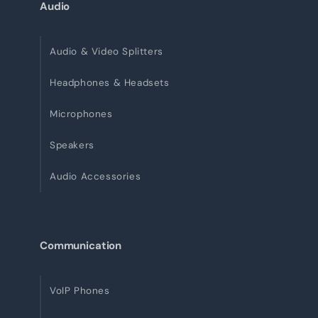
Audio
Audio & Video Splitters
Headphones & Headsets
Microphones
Speakers
Audio Accessories
Communication
VoIP Phones