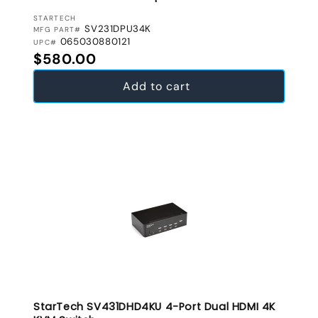
VENDOR:
STARTECH
SV231DPU34K
MFG PART#
065030880121
UPC#
Regular price
$580.00
Add to cart
StarTech SV431DHD4KU 4-Port Dual HDMI 4K