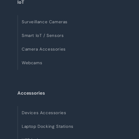
IoT
Surveillance Cameras
Smart IoT / Sensors
Camera Accessories
Webcams
Accessories
Devices Accessories
Laptop Docking Stations