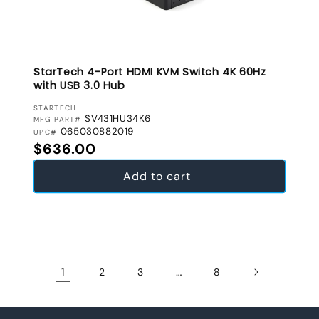
StarTech 4-Port HDMI KVM Switch 4K 60Hz
with USB 3.0 Hub
VENDOR:
STARTECH
SV431HU34K6
MFG PART#
065030882019
UPC#
Regular price
$636.00
Add to cart
1
…
2
3
8