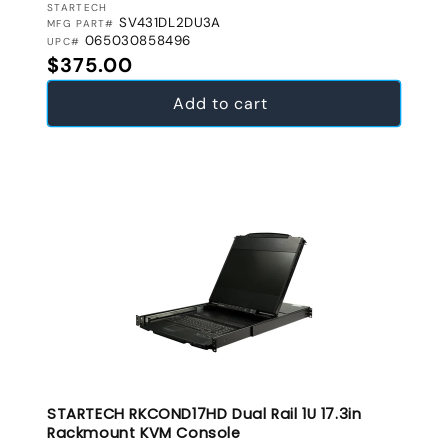
VENDOR:
STARTECH
SV431DL2DU3A
MFG PART#
065030858496
UPC#
Regular price
$375.00
Add to cart
STARTECH RKCOND17HD Dual Rail 1U 17.3in
Rackmount KVM Console