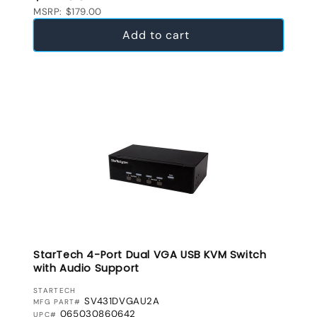
MSRP: $179.00
Add to cart
StarTech 4-Port Dual VGA USB KVM Switch
with Audio Support
VENDOR:
STARTECH
SV431DVGAU2A
MFG PART#
065030860642
UPC#