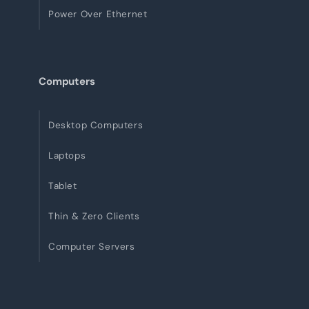
Power Over Ethernet
Computers
Desktop Computers
Laptops
Tablet
Thin & Zero Clients
Computer Servers