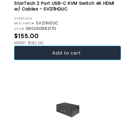
StarTech 2 Port USB-C KVM Switch 4K HDMI
w/ Cables - SV211HDUC
VENDOR:
STARTECH
SV211HDUC
MFG PART#
065030882170
UPC#
Regular price
$155.00
MSRP: $162.00
Add to cart