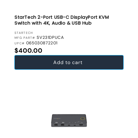
StarTech 2-Port USB-C DisplayPort KVM
Switch with 4K, Audio & USB Hub
VENDOR:
STARTECH
SV231DPUCA
MFG PART#
065030872201
UPC#
Regular price
$400.00
Add to cart