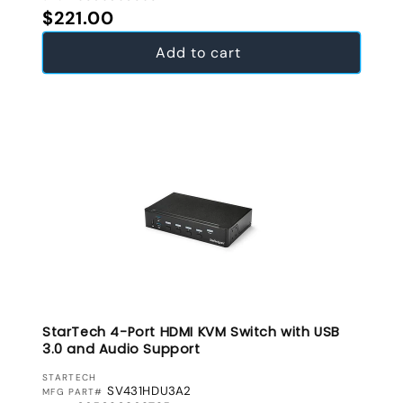
Regular price
$221.00
Add to cart
StarTech 4-Port HDMI KVM Switch with USB
3.0 and Audio Support
VENDOR:
STARTECH
SV431HDU3A2
MFG PART#