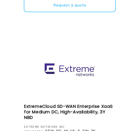
Request a quote
ExtremeCloud SD-WAN Enterprise XaaS
for Medium DC, High-Availability, 3Y
NBD
VENDOR:
EXTREME NETWORK INC