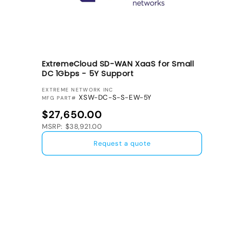
ExtremeCloud SD-WAN XaaS for Small
DC 1Gbps - 5Y Support
VENDOR:
EXTREME NETWORK INC
XSW-DC-S-S-EW-5Y
MFG PART#
Regular price
$27,650.00
MSRP: $38,921.00
Request a quote