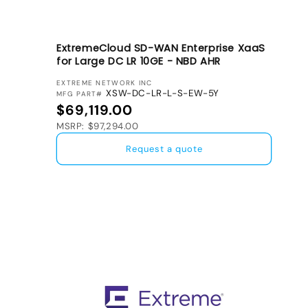
ExtremeCloud SD-WAN Enterprise XaaS
for Large DC LR 10GE - NBD AHR
VENDOR:
EXTREME NETWORK INC
XSW-DC-LR-L-S-EW-5Y
MFG PART#
Regular price
$69,119.00
MSRP: $97,294.00
Request a quote