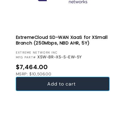
ExtremeCloud SD-WAN XaaS for XSmall
Branch (250Mbps, NBD AHR, 5Y)
VENDOR:
EXTREME NETWORK INC
XSW-BR-XS-S-EW-5Y
MFG PART#
Regular price
$7,464.00
MSRP: $10,506.00
Add to cart