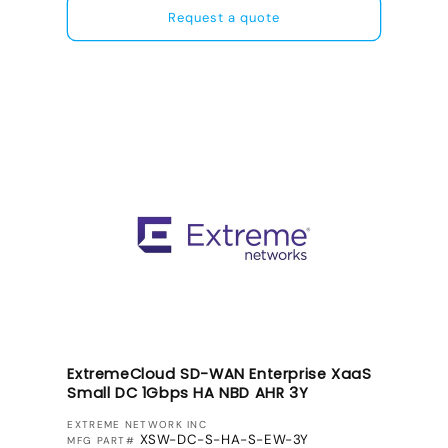
Request a quote
ExtremeCloud SD-WAN Enterprise XaaS
Small DC 1Gbps HA NBD AHR 3Y
VENDOR:
EXTREME NETWORK INC
XSW-DC-S-HA-S-EW-3Y
MFG PART#