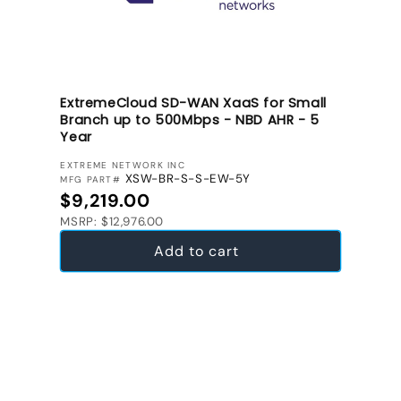
ExtremeCloud SD-WAN XaaS for Small
Branch up to 500Mbps - NBD AHR - 5
Year
VENDOR:
EXTREME NETWORK INC
XSW-BR-S-S-EW-5Y
MFG PART#
Regular price
$9,219.00
MSRP: $12,976.00
Add to cart