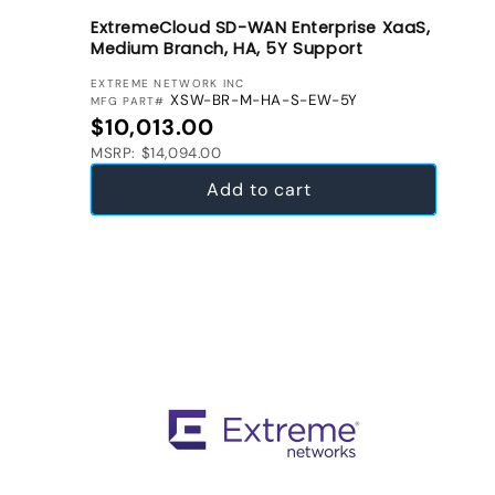
ExtremeCloud SD-WAN Enterprise XaaS,
Medium Branch, HA, 5Y Support
VENDOR:
EXTREME NETWORK INC
XSW-BR-M-HA-S-EW-5Y
MFG PART#
Regular price
$10,013.00
MSRP: $14,094.00
Add to cart