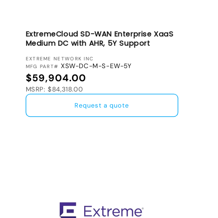
ExtremeCloud SD-WAN Enterprise XaaS
Medium DC with AHR, 5Y Support
VENDOR:
EXTREME NETWORK INC
XSW-DC-M-S-EW-5Y
MFG PART#
Regular price
$59,904.00
MSRP: $84,318.00
Request a quote