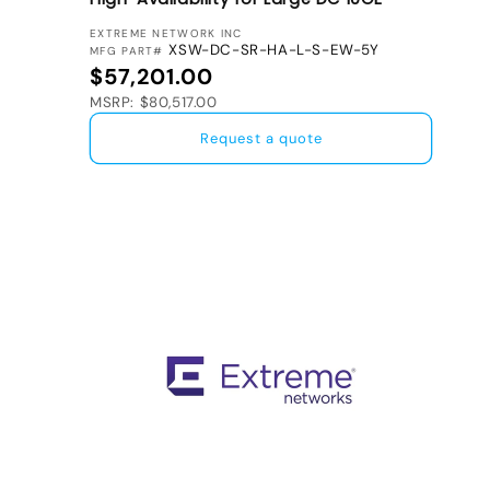
VENDOR:
EXTREME NETWORK INC
XSW-DC-SR-HA-L-S-EW-5Y
MFG PART#
Regular price
$57,201.00
MSRP: $80,517.00
Request a quote