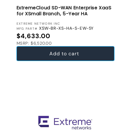
ExtremeCloud SD-WAN Enterprise XaaS
for XSmall Branch, 5-Year HA
VENDOR:
EXTREME NETWORK INC
XSW-BR-XS-HA-S-EW-5Y
MFG PART#
Regular price
$4,633.00
MSRP: $6,520.00
Add to cart