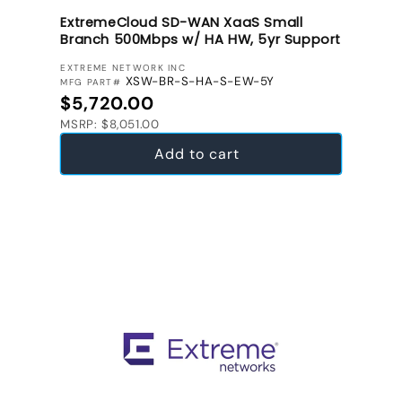
ExtremeCloud SD-WAN XaaS Small
Branch 500Mbps w/ HA HW, 5yr Support
VENDOR:
EXTREME NETWORK INC
XSW-BR-S-HA-S-EW-5Y
MFG PART#
Regular price
$5,720.00
MSRP: $8,051.00
Add to cart