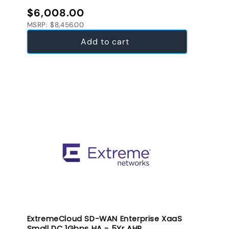
Regular price
$6,008.00
MSRP: $8,456.00
Add to cart
ExtremeCloud SD-WAN Enterprise XaaS
Small DC 1Gbps HA - 5Yr AHR