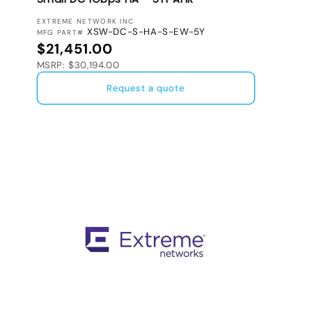
VENDOR:
EXTREME NETWORK INC
XSW-DC-S-HA-S-EW-5Y
MFG PART#
Regular price
$21,451.00
MSRP: $30,194.00
Request a quote