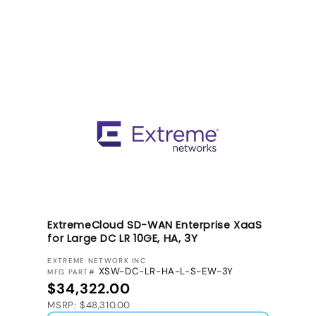
ExtremeCloud SD-WAN Enterprise XaaS
for Large DC LR 10GE, HA, 3Y
VENDOR:
EXTREME NETWORK INC
XSW-DC-LR-HA-L-S-EW-3Y
MFG PART#
Regular price
$34,322.00
MSRP: $48,310.00