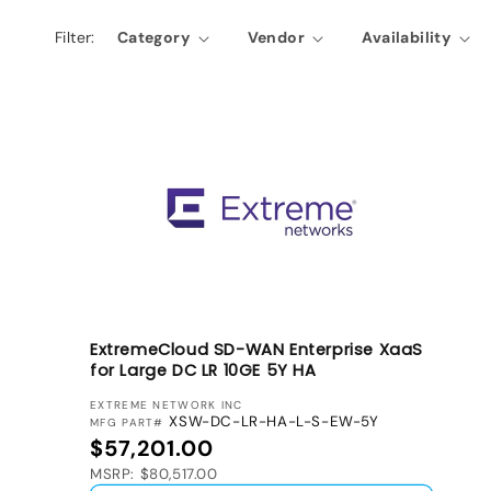
l
Filter:
Category
Vendor
Availability
e
c
t
i
o
n
:
ExtremeCloud SD-WAN Enterprise XaaS
for Large DC LR 10GE 5Y HA
VENDOR:
EXTREME NETWORK INC
XSW-DC-LR-HA-L-S-EW-5Y
MFG PART#
Regular price
$57,201.00
MSRP: $80,517.00