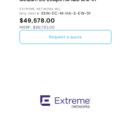
VENDOR:
EXTREME NETWORK INC
XSW-DC-M-HA-S-EW-5Y
MFG PART#
Regular price
$49,578.00
MSRP: $69,783.00
Request a quote