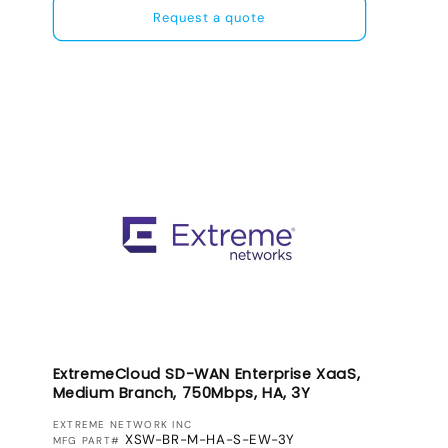
Request a quote
ExtremeCloud SD-WAN Enterprise XaaS,
Medium Branch, 750Mbps, HA, 3Y
VENDOR:
EXTREME NETWORK INC
XSW-BR-M-HA-S-EW-3Y
MFG PART#