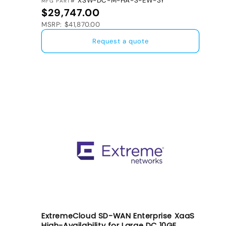
XSW-DC-M-HA-S-EW-3Y
MFG PART#
Regular price
$29,747.00
MSRP: $41,870.00
Request a quote
ExtremeCloud SD-WAN Enterprise XaaS
High-Availability for Large DC 10GE