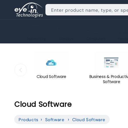
Skip to
content
Enter product name, type, or sp
Networking
Displays
Computers
Hardw
Cloud Software
Business & Productiv
Software
C
Cloud Software
o
Products
Software
Cloud Software
l