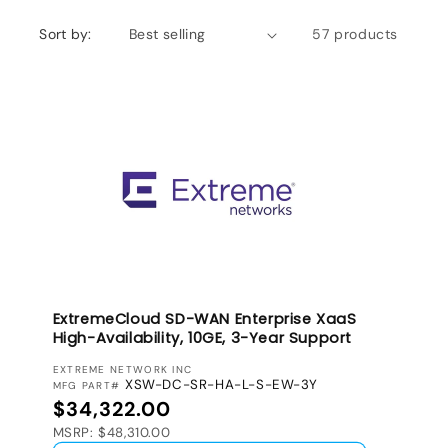
Sort by:
57 products
ExtremeCloud SD-WAN Enterprise XaaS
High-Availability, 10GE, 3-Year Support
VENDOR:
EXTREME NETWORK INC
XSW-DC-SR-HA-L-S-EW-3Y
MFG PART#
Regular price
$34,322.00
MSRP: $48,310.00