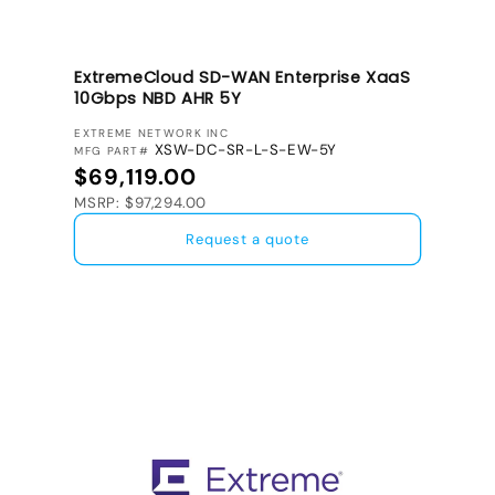
ExtremeCloud SD-WAN Enterprise XaaS
10Gbps NBD AHR 5Y
VENDOR:
EXTREME NETWORK INC
XSW-DC-SR-L-S-EW-5Y
MFG PART#
Regular price
$69,119.00
MSRP: $97,294.00
Request a quote