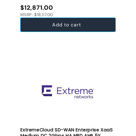
Regular price
$12,871.00
MSRP: $18,117.00
Add to cart
ExtremeCloud SD-WAN Enterprise XaaS
Medium DC 2Gbps HA NBD AHR 5Y