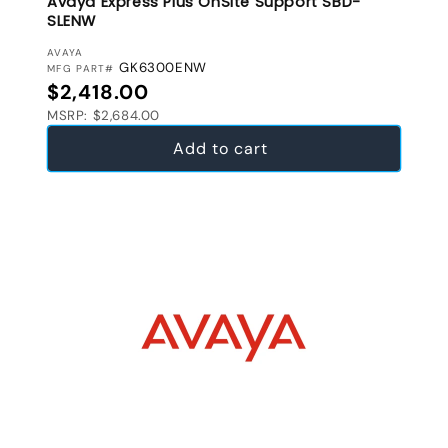
Avaya Express Plus OnSite Support SBD-
SLENW
VENDOR:
AVAYA
GK6300ENW
MFG PART#
Regular price
$2,418.00
MSRP: $2,684.00
Add to cart