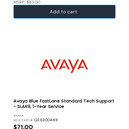
MSRP: $83.00
Add to cart
Avaya Blue FastLane Standard Tech Support
- SLAK9, 1-Year Service
VENDOR:
AVAYA
GE6300AK9
MFG PART#
Regular price
$71.00