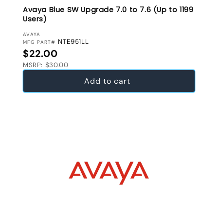
Avaya Blue SW Upgrade 7.0 to 7.6 (Up to 1199
Users)
VENDOR:
AVAYA
NTE951LL
MFG PART#
Regular price
$22.00
MSRP: $30.00
Add to cart