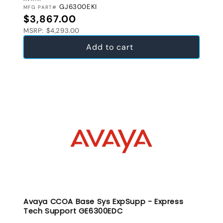
VENDOR:
GJ6300EKI
MFG PART#
Regular price
$3,867.00
MSRP: $4,293.00
Add to cart
Avaya CCOA Base Sys ExpSupp - Express
Tech Support GE6300EDC