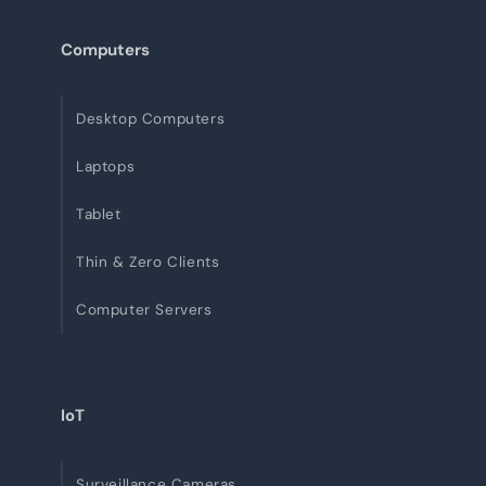
Computers
Desktop Computers
Laptops
Tablet
Thin & Zero Clients
Computer Servers
IoT
Surveillance Cameras