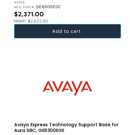
VENDOR:
AVAYA
GE6300EDC
MFG PART#
Regular price
$2,371.00
MSRP: $2,632.00
Add to cart
Avaya Express Technology Support Base for
Aura SBC, GE6300EGE