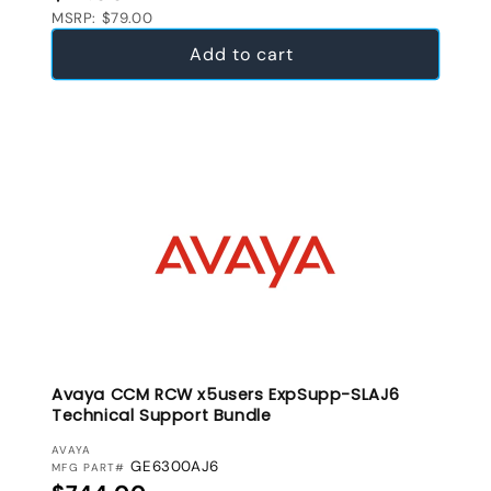
MSRP: $79.00
Add to cart
Avaya CCM RCW x5users ExpSupp-SLAJ6
Technical Support Bundle
VENDOR:
AVAYA
GE6300AJ6
MFG PART#
Regular price