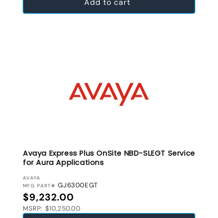
Add to cart
Avaya Express Plus OnSite NBD-SLEGT Service
for Aura Applications
VENDOR:
AVAYA
GJ6300EGT
MFG PART#
Regular price
$9,232.00
MSRP: $10,250.00