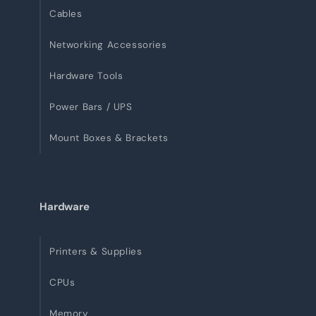
Cables
Networking Accessories
Hardware Tools
Power Bars / UPS
Mount Boxes & Brackets
Hardware
Printers & Supplies
CPUs
Memory