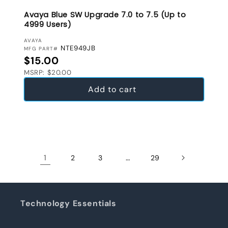
Avaya Blue SW Upgrade 7.0 to 7.5 (Up to
4999 Users)
VENDOR:
AVAYA
NTE949JB
MFG PART#
Regular price
$15.00
MSRP: $20.00
Add to cart
1
…
2
3
29
Technology Essentials