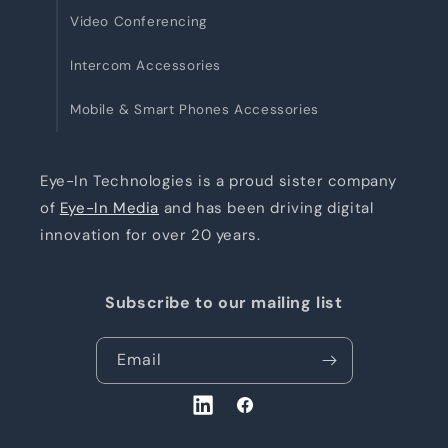
Video Conferencing
Intercom Accessories
Mobile & Smart Phones Accessories
Eye-In Technologies is a proud sister company
of
Eye-In Media
and has been driving digital
innovation for over 20 years.
Subscribe to our mailing list
Email
LinkedIn
Facebook