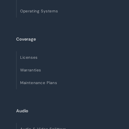
Operating Systems
Coverage
Licenses
Warranties
Maintenance Plans
Audio