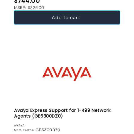
$744.00
MSRP: $826.00
Add to cart
Avaya Express Support for 1-499 Network
Agents (GE6300DZ0)
VENDOR:
AVAYA
GE6300DZ0
MFG PART#