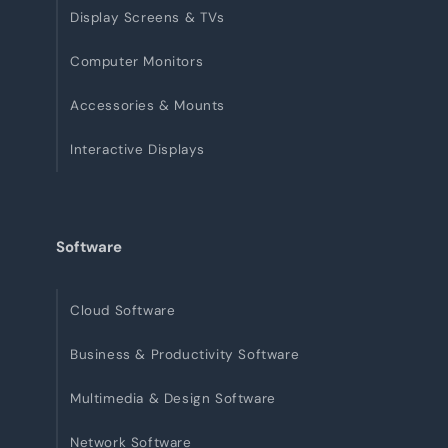
Display Screens & TVs
Computer Monitors
Accessories & Mounts
Interactive Displays
Software
Cloud Software
Business & Productivity Software
Multimedia & Design Software
Network Software