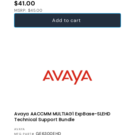
Regular price
$41.00
MSRP: $45.00
Add to cart
Avaya AACCMM MULTIAG1 ExpBase-SLEHD
Technical Support Bundle
VENDOR:
AVAYA
GE6300EHD
MFG PART#