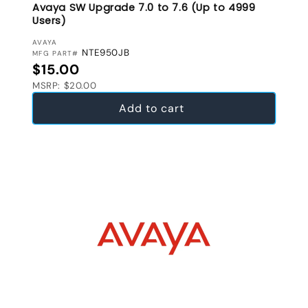
Avaya SW Upgrade 7.0 to 7.6 (Up to 4999
Users)
VENDOR:
AVAYA
NTE950JB
MFG PART#
Regular price
$15.00
MSRP: $20.00
Add to cart