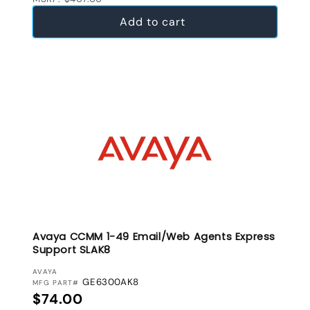
Add to cart
Avaya CCMM 1-49 Email/Web Agents Express
Support SLAK8
VENDOR:
AVAYA
GE6300AK8
MFG PART#
Regular price
$74.00