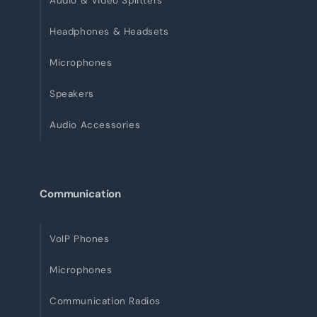
Audio & Video Splitters
Headphones & Headsets
Microphones
Speakers
Audio Accessories
Communication
VoIP Phones
Microphones
Communication Radios