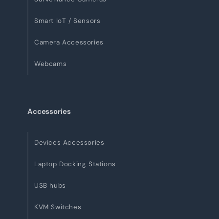
Smart IoT / Sensors
Camera Accessories
Webcams
Accessories
Devices Accessories
Laptop Docking Stations
USB hubs
KVM Switches