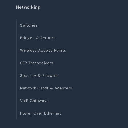
Networking
Switches
Bridges & Routers
Wireless Access Points
SFP Transceivers
Security & Firewalls
Network Cards & Adapters
VoIP Gateways
Power Over Ethernet