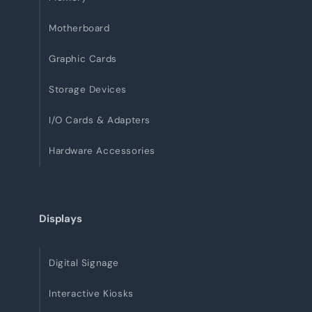
Motherboard
Graphic Cards
Storage Devices
I/O Cards & Adapters
Hardware Accessories
Displays
Digital Signage
Interactive Kiosks