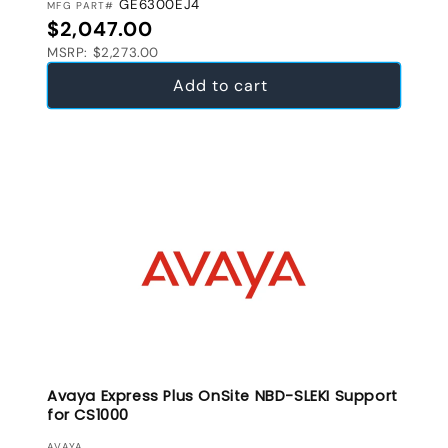
GE6300EJ4
MFG PART#
Regular price
$2,047.00
MSRP: $2,273.00
Add to cart
Avaya Express Plus OnSite NBD-SLEKI Support
for CS1000
AVAYA