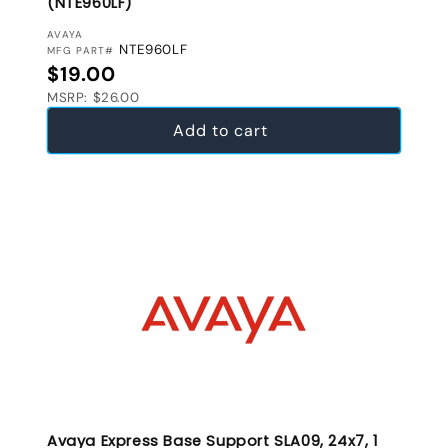
(NTE960LF)
VENDOR:
AVAYA
NTE960LF
MFG PART#
Regular price
$19.00
MSRP: $26.00
Add to cart
Avaya Express Base Support SLA09, 24x7, 1