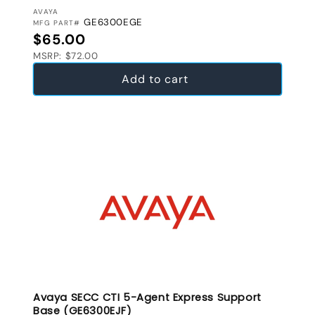
VENDOR:
AVAYA
GE6300EGE
MFG PART#
Regular price
$65.00
MSRP: $72.00
Add to cart
Avaya SECC CTI 5-Agent Express Support
Base (GE6300EJF)