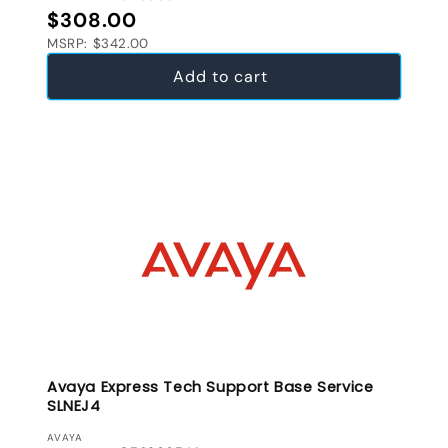
Regular price
$308.00
MSRP: $342.00
Add to cart
Avaya Express Tech Support Base Service
SLNEJ4
VENDOR:
AVAYA