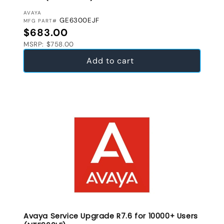
VENDOR:
AVAYA
GE6300EJF
MFG PART#
Regular price
$683.00
MSRP: $758.00
Add to cart
Avaya Service Upgrade R7.6 for 10000+ Users