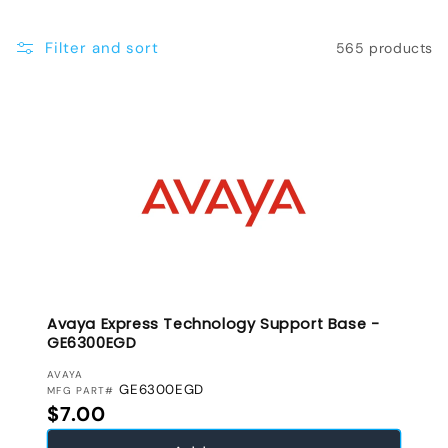
e
Filter and sort
565 products
c
t
i
o
n
:
Avaya Express Technology Support Base -
GE6300EGD
VENDOR:
AVAYA
GE6300EGD
MFG PART#
Regular price
$7.00