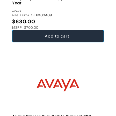
Year
VENDOR:
AVAYA
GE6300A09
MFG PART#
Regular price
$630.00
MSRP: $700.00
Add to cart