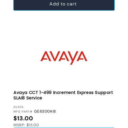
Add to cart
Avaya CCT 1-499 Increment Express Support
SLAI8 Service
VENDOR:
AVAYA
GE6300AI8
MFG PART#
Regular price
$13.00
MSRP: $15.00