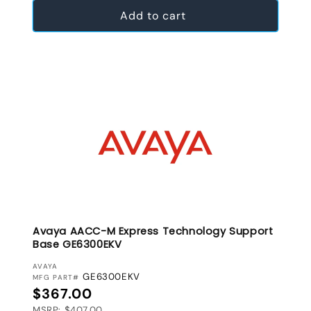
Add to cart
Avaya AACC-M Express Technology Support
Base GE6300EKV
VENDOR:
AVAYA
GE6300EKV
MFG PART#
Regular price
$367.00
MSRP: $407.00