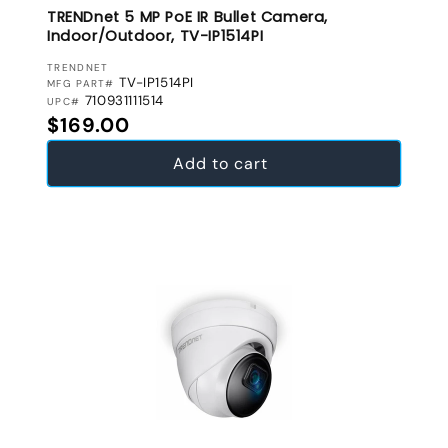
TRENDnet 5 MP PoE IR Bullet Camera,
Indoor/Outdoor, TV-IP1514PI
VENDOR:
TRENDNET
TV-IP1514PI
MFG PART#
710931111514
UPC#
Regular price
$169.00
Add to cart