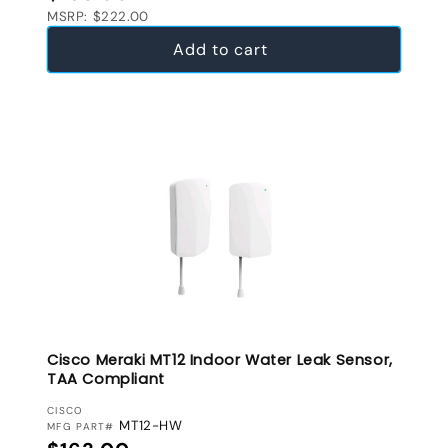
MSRP: $222.00
Add to cart
Cisco Meraki MT12 Indoor Water Leak Sensor,
TAA Compliant
VENDOR:
CISCO
MT12-HW
MFG PART#
Regular price