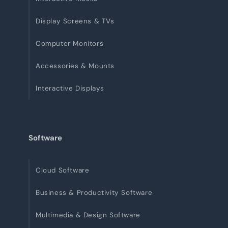
Display Screens & TVs
Computer Monitors
Accessories & Mounts
Interactive Displays
Software
Cloud Software
Business & Productivity Software
Multimedia & Design Software