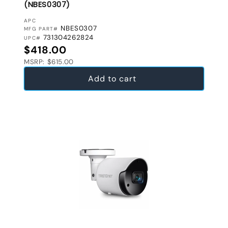
(NBES0307)
VENDOR:
APC
NBES0307
MFG PART#
731304262824
UPC#
Regular price
$418.00
MSRP: $615.00
Add to cart