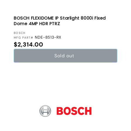
BOSCH FLEXIDOME IP Starlight 8000i Fixed
Dome 4MP HDR PTRZ
VENDOR:
BOSCH
NDE-8513-RX
MFG PART#
Regular price
$2,314.00
Sold out