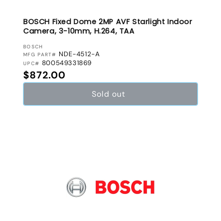
BOSCH Fixed Dome 2MP AVF Starlight Indoor
Camera, 3-10mm, H.264, TAA
VENDOR:
BOSCH
NDE-4512-A
MFG PART#
800549331869
UPC#
Regular price
$872.00
Sold out