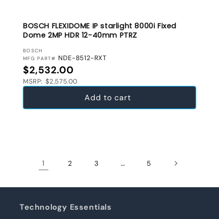
BOSCH FLEXIDOME IP starlight 8000i Fixed
Dome 2MP HDR 12-40mm PTRZ
VENDOR:
BOSCH
NDE-8512-RXT
MFG PART#
Regular price
$2,532.00
MSRP: $2,575.00
Add to cart
1
…
2
3
5
Technology Essentials