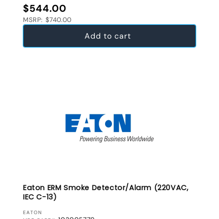
Regular price
$544.00
MSRP: $740.00
Add to cart
Eaton ERM Smoke Detector/Alarm (220VAC,
IEC C-13)
VENDOR:
EATON