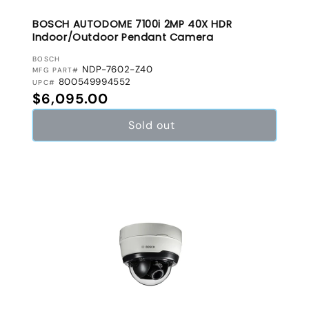
BOSCH AUTODOME 7100i 2MP 40X HDR
Indoor/Outdoor Pendant Camera
VENDOR:
BOSCH
NDP-7602-Z40
MFG PART#
800549994552
UPC#
Regular price
$6,095.00
Sold out