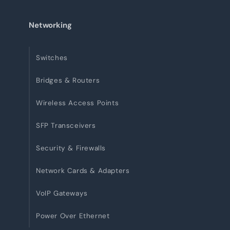
Networking
Switches
Bridges & Routers
Wireless Access Points
SFP Transceivers
Security & Firewalls
Network Cards & Adapters
VoIP Gateways
Power Over Ethernet