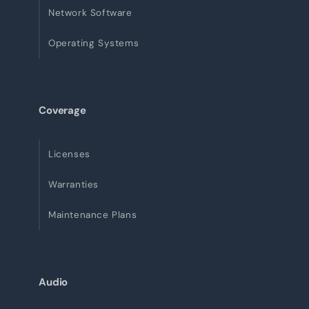
Network Software
Operating Systems
Coverage
Licenses
Warranties
Maintenance Plans
Audio