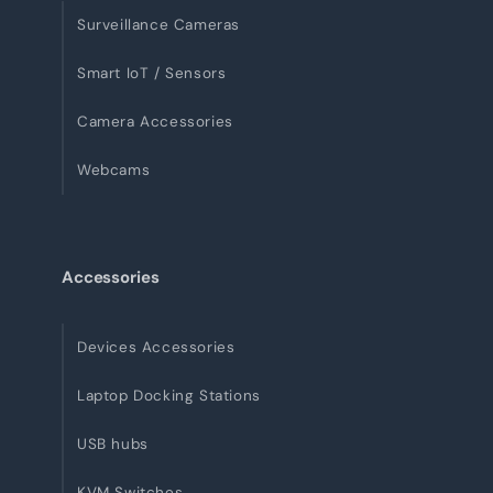
Surveillance Cameras
Smart IoT / Sensors
Camera Accessories
Webcams
Accessories
Devices Accessories
Laptop Docking Stations
USB hubs
KVM Switches