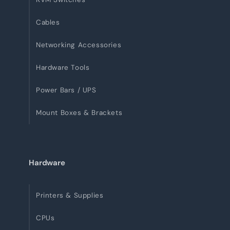
Cables
Networking Accessories
Hardware Tools
Power Bars / UPS
Mount Boxes & Brackets
Hardware
Printers & Supplies
CPUs