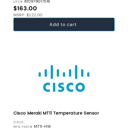
810979017516
UPC#
Regular price
$163.00
MSRP: $222.00
Add to cart
Cisco Meraki MT11 Temperature Sensor
VENDOR:
CISCO
MT11-HW
MFG PART#