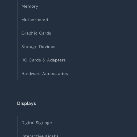
Memory
Motherboard
Graphic Cards
Storage Devices
I/O Cards & Adapters
Hardware Accessories
Displays
Digital Signage
Interactive Kiosks