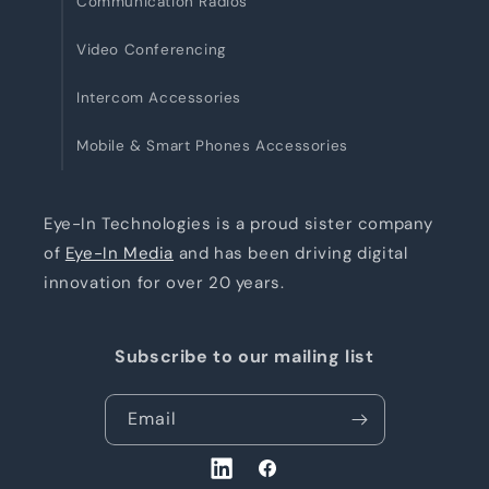
Communication Radios
Video Conferencing
Intercom Accessories
Mobile & Smart Phones Accessories
Eye-In Technologies is a proud sister company
of
Eye-In Media
and has been driving digital
innovation for over 20 years.
Subscribe to our mailing list
Email
LinkedIn
Facebook