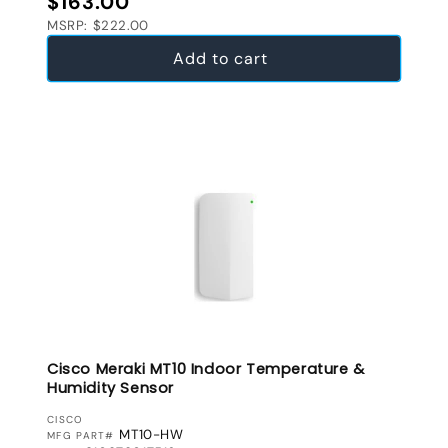
$163.00
MSRP: $222.00
Add to cart
Cisco Meraki MT10 Indoor Temperature &
Humidity Sensor
VENDOR:
CISCO
MT10-HW
MFG PART#