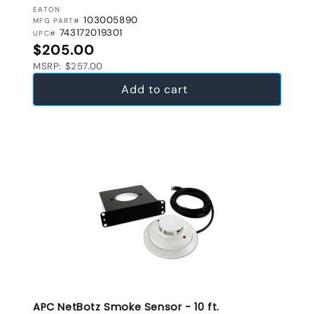
VENDOR:
EATON
103005890
MFG PART#
743172019301
UPC#
Regular price
$205.00
MSRP: $257.00
Add to cart
APC NetBotz Smoke Sensor - 10 ft.