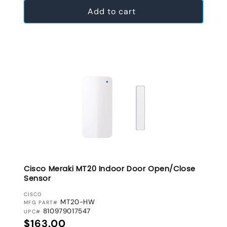
Add to cart
Cisco Meraki MT20 Indoor Door Open/Close
Sensor
VENDOR:
CISCO
MT20-HW
MFG PART#
810979017547
UPC#
Regular price
$163.00