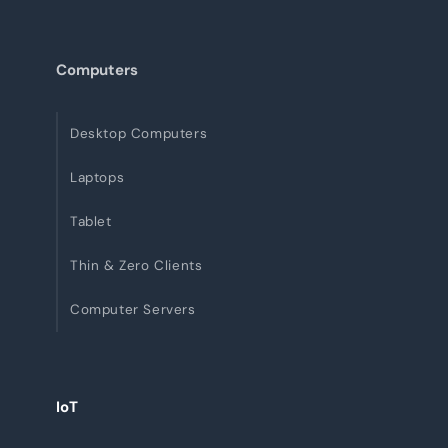
Computers
Desktop Computers
Laptops
Tablet
Thin & Zero Clients
Computer Servers
IoT