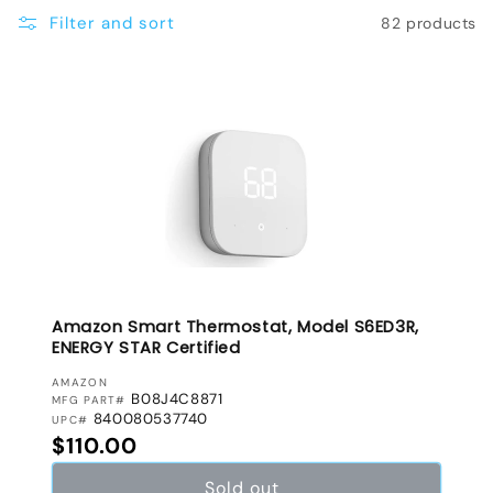
e
Filter and sort
82 products
c
t
i
o
n
:
Amazon Smart Thermostat, Model S6ED3R,
ENERGY STAR Certified
VENDOR:
AMAZON
B08J4C8871
MFG PART#
840080537740
UPC#
Regular price
$110.00
Sold out