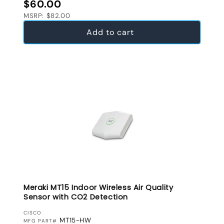
Regular price
$60.00
MSRP: $82.00
Add to cart
Meraki MT15 Indoor Wireless Air Quality
Sensor with CO2 Detection
VENDOR:
CISCO
MT15-HW
MFG PART#