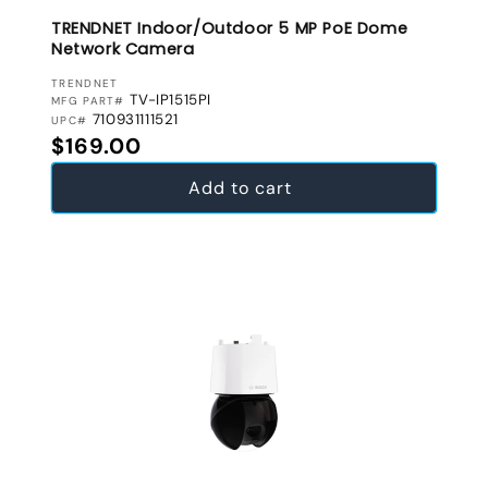
TRENDNET Indoor/Outdoor 5 MP PoE Dome
Network Camera
VENDOR:
TRENDNET
TV-IP1515PI
MFG PART#
710931111521
UPC#
Regular price
$169.00
Add to cart