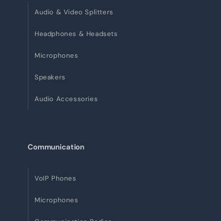
Audio & Video Splitters
Headphones & Headsets
Microphones
Speakers
Audio Accessories
Communication
VoIP Phones
Microphones