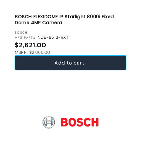
BOSCH FLEXIDOME IP Starlight 8000i Fixed
Dome 4MP Camera
VENDOR:
BOSCH
NDE-8513-RXT
MFG PART#
Regular price
$2,621.00
MSRP: $2,665.00
Add to cart