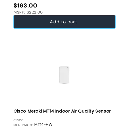
Regular price
$163.00
MSRP: $222.00
Add to cart
Cisco Meraki MT14 Indoor Air Quality Sensor
VENDOR:
CISCO
MT14-HW
MFG PART#