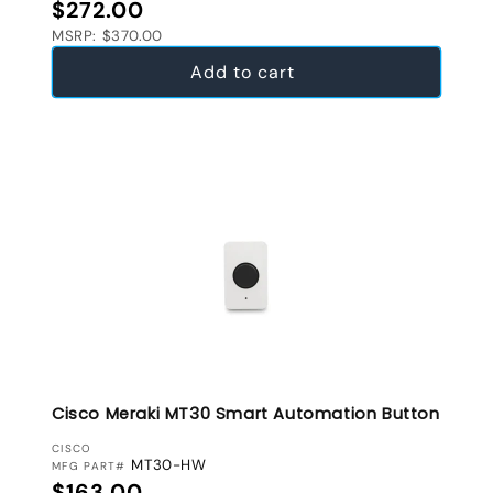
Regular price
$272.00
MSRP: $370.00
Add to cart
Cisco Meraki MT30 Smart Automation Button
VENDOR:
CISCO
MT30-HW
MFG PART#
Regular price
$163.00