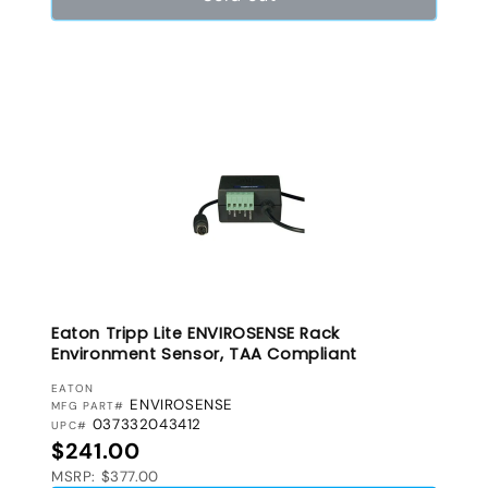
Eaton Tripp Lite ENVIROSENSE Rack
Environment Sensor, TAA Compliant
VENDOR:
EATON
ENVIROSENSE
MFG PART#
037332043412
UPC#
Regular price
$241.00
MSRP: $377.00