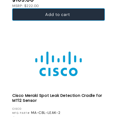
MSRP: $222.00
Add to cart
Cisco Meraki Spot Leak Detection Cradle for
MT12 Sensor
VENDOR:
CISCO
MA-CBL-LEAK-2
MFG PART#