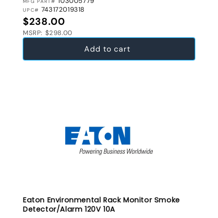
103005779
MFG PART#
743172019318
UPC#
Regular price
$238.00
MSRP: $298.00
Add to cart
Eaton Environmental Rack Monitor Smoke
Detector/Alarm 120V 10A