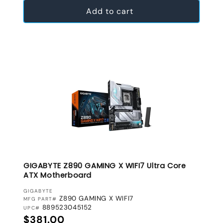
Add to cart
GIGABYTE Z890 GAMING X WIFI7 Ultra Core
ATX Motherboard
VENDOR:
GIGABYTE
Z890 GAMING X WIFI7
MFG PART#
889523045152
UPC#
Regular price
$381.00