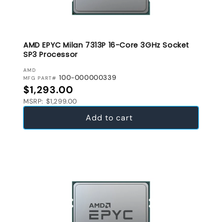
AMD EPYC Milan 7313P 16-Core 3GHz Socket
SP3 Processor
VENDOR:
AMD
100-000000339
MFG PART#
Regular price
$1,293.00
MSRP: $1,299.00
Add to cart