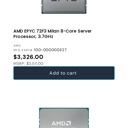
AMD EPYC 72F3 Milan 8-Core Server
Processor, 3.7GHz
VENDOR:
AMD
100-000000327
MFG PART#
Regular price
$3,326.00
MSRP: $3,511.00
Add to cart