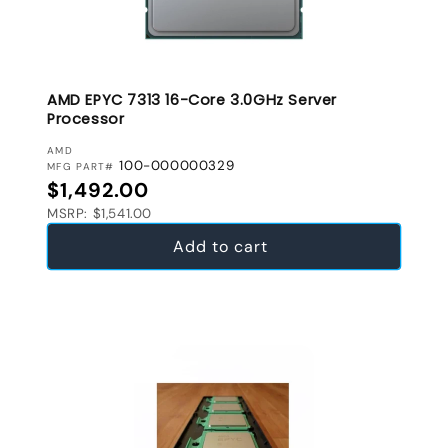
AMD EPYC 7313 16-Core 3.0GHz Server
Processor
VENDOR:
AMD
100-000000329
MFG PART#
Regular price
$1,492.00
MSRP: $1,541.00
Add to cart