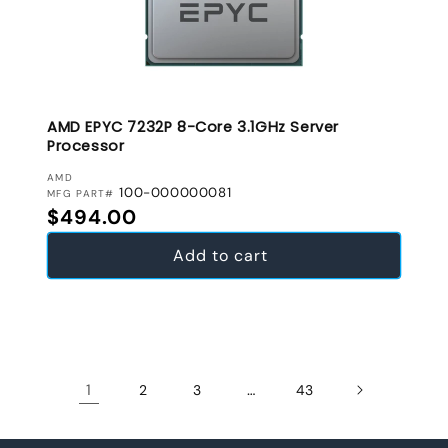
AMD EPYC 7232P 8-Core 3.1GHz Server
Processor
VENDOR:
AMD
100-000000081
MFG PART#
Regular price
$494.00
Add to cart
1
…
2
3
43