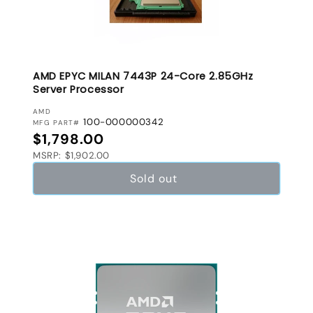
AMD EPYC MILAN 7443P 24-Core 2.85GHz
Server Processor
VENDOR:
AMD
100-000000342
MFG PART#
Regular price
$1,798.00
MSRP: $1,902.00
Sold out