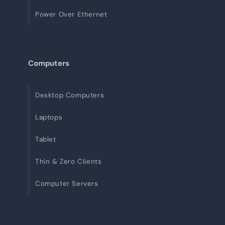
Power Over Ethernet
Computers
Desktop Computers
Laptops
Tablet
Thin & Zero Clients
Computer Servers