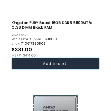
Kingston FURY Beast 16GB DDR5 5600MT/s
CL36 DIMM Black RAM
VENDOR:
KINGSTON
KF556C36BBE-16
MFG PART#
740617330809
UPC#
Regular price
$381.00
MSRP: $414.00
Add to cart