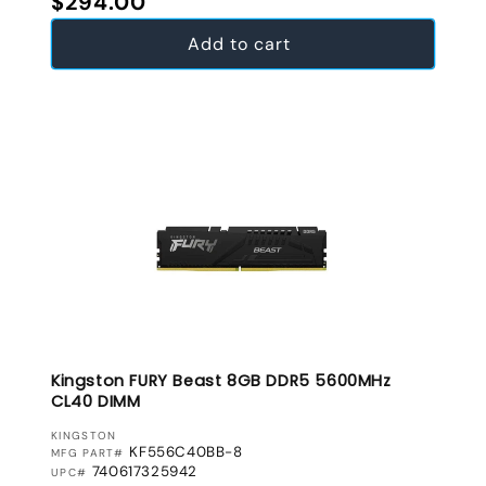
$294.00
Add to cart
Kingston FURY Beast 8GB DDR5 5600MHz
CL40 DIMM
VENDOR:
KINGSTON
KF556C40BB-8
MFG PART#
740617325942
UPC#