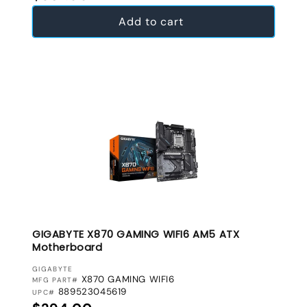
Add to cart
GIGABYTE X870 GAMING WIFI6 AM5 ATX
Motherboard
VENDOR:
GIGABYTE
X870 GAMING WIFI6
MFG PART#
889523045619
UPC#
Regular price