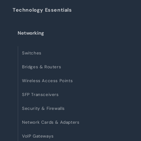
Technology Essentials
Networking
Switches
Bridges & Routers
Wireless Access Points
SFP Transceivers
Security & Firewalls
Network Cards & Adapters
VoIP Gateways