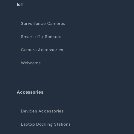
IoT
Surveillance Cameras
Smart IoT / Sensors
Camera Accessories
Webcams
Accessories
Devices Accessories
Laptop Docking Stations