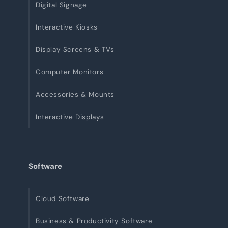
Digital Signage
Interactive Kiosks
Display Screens & TVs
Computer Monitors
Accessories & Mounts
Interactive Displays
Software
Cloud Software
Business & Productivity Software