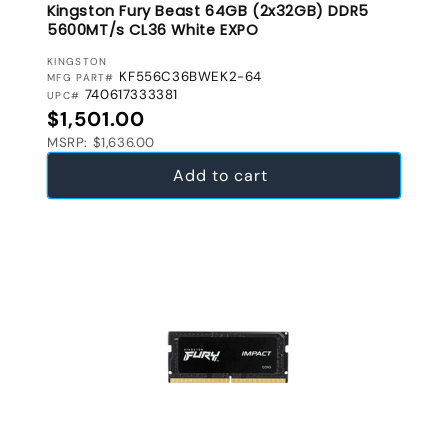
Kingston Fury Beast 64GB (2x32GB) DDR5
5600MT/s CL36 White EXPO
VENDOR:
KINGSTON
KF556C36BWEK2-64
MFG PART#
740617333381
UPC#
Regular price
$1,501.00
MSRP: $1,636.00
Add to cart