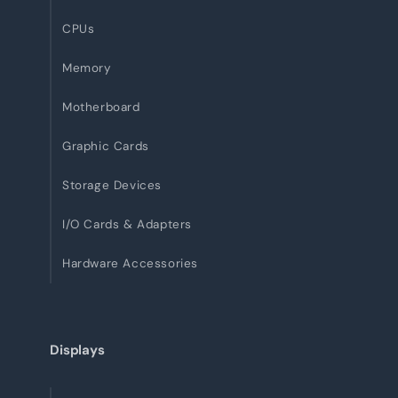
CPUs
Memory
Motherboard
Graphic Cards
Storage Devices
I/O Cards & Adapters
Hardware Accessories
Displays