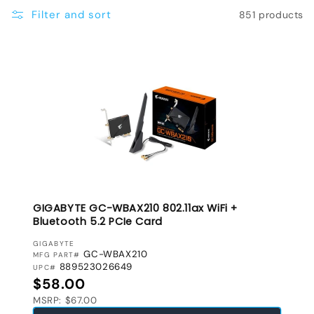
e
Filter and sort
851 products
c
t
i
o
n
:
GIGABYTE GC-WBAX210 802.11ax WiFi +
Bluetooth 5.2 PCIe Card
VENDOR:
GIGABYTE
GC-WBAX210
MFG PART#
889523026649
UPC#
Regular price
$58.00
MSRP: $67.00