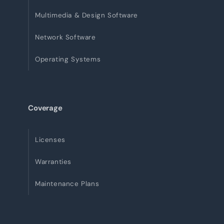
Multimedia & Design Software
Network Software
Operating Systems
Coverage
Licenses
Warranties
Maintenance Plans