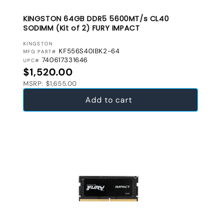
KINGSTON 64GB DDR5 5600MT/s CL40
SODIMM (Kit of 2) FURY IMPACT
VENDOR:
KINGSTON
KF556S40IBK2-64
MFG PART#
740617331646
UPC#
Regular price
$1,520.00
MSRP: $1,655.00
Add to cart