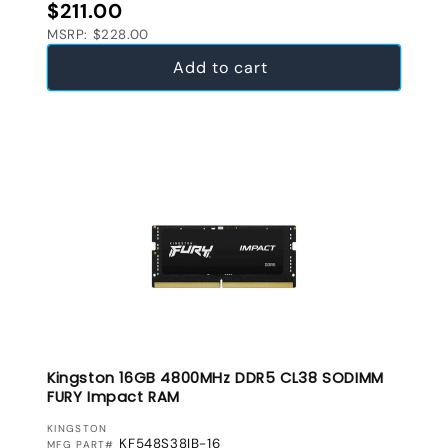
Regular price
$211.00
MSRP: $228.00
Add to cart
Kingston 16GB 4800MHz DDR5 CL38 SODIMM
FURY Impact RAM
VENDOR:
KINGSTON
KF548S38IB-16
MFG PART#