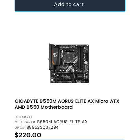
Add to cart
GIGABYTE B550M AORUS ELITE AX Micro ATX
AMD B550 Motherboard
VENDOR:
GIGABYTE
B550M AORUS ELITE AX
MFG PART#
889523037294
UPC#
Regular price
$220.00