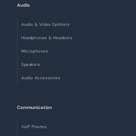
Audio
Audio & Video Splitters
Headphones & Headsets
Microphones
Speakers
Audio Accessories
Communication
VoIP Phones