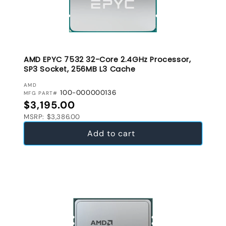
AMD EPYC 7532 32-Core 2.4GHz Processor,
SP3 Socket, 256MB L3 Cache
VENDOR:
AMD
100-000000136
MFG PART#
Regular price
$3,195.00
MSRP: $3,386.00
Add to cart