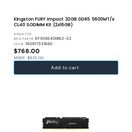
Kingston FURY Impact 32GB DDR5 5600MT/s
CL40 SODIMM Kit (2x16GB)
VENDOR:
KINGSTON
KF556S40IBK2-32
MFG PART#
740617331660
UPC#
Regular price
$768.00
MSRP: $835.00
Add to cart