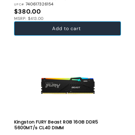
740617326154
UPC#
Regular price
$380.00
MSRP: $413.00
Add to cart
Kingston FURY Beast RGB 16GB DDR5
5600MT/s CL40 DIMM