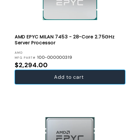
AMD EPYC MILAN 7453 - 28-Core 2.75GHz
Server Processor
VENDOR:
AMD
100-000000319
MFG PART#
Regular price
$2,294.00
Add to cart