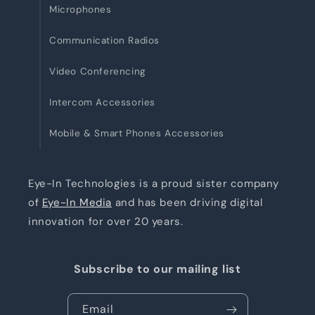
Microphones
Communication Radios
Video Conferencing
Intercom Accessories
Mobile & Smart Phones Accessories
Eye-In Technologies is a proud sister company
of
Eye-In Media
and has been driving digital
innovation for over 20 years.
Subscribe to our mailing list
Email