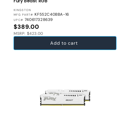
Fury Beast RGB
VENDOR:
KINGSTON
KF552C40BBA-16
MFG PART#
740617328639
UPC#
Regular price
$389.00
MSRP: $423.00
Add to cart