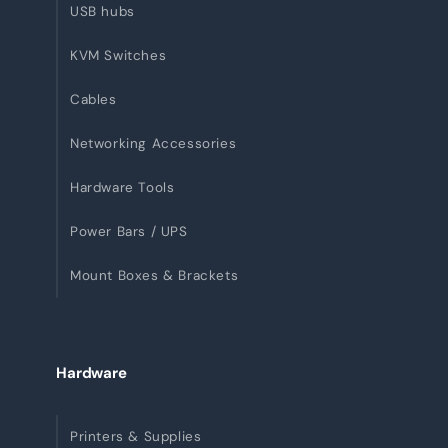
USB hubs
KVM Switches
Cables
Networking Accessories
Hardware Tools
Power Bars / UPS
Mount Boxes & Brackets
Hardware
Printers & Supplies