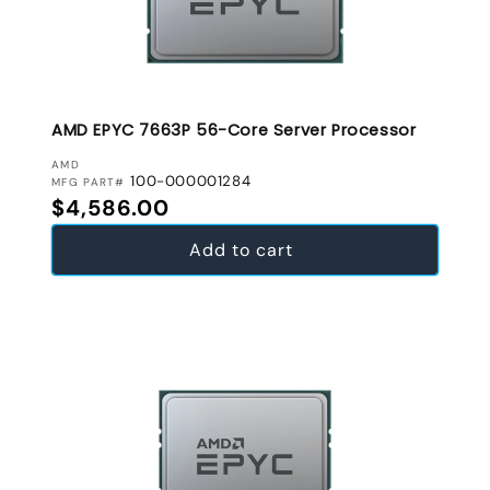
AMD EPYC 7663P 56-Core Server Processor
VENDOR:
AMD
100-000001284
MFG PART#
Regular price
$4,586.00
Add to cart