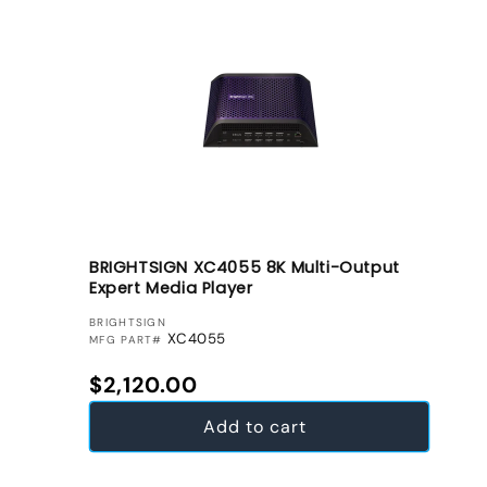
BRIGHTSIGN XC4055 8K Multi-Output
Expert Media Player
VENDOR:
BRIGHTSIGN
XC4055
MFG PART#
Regular price
$2,120.00
Add to cart