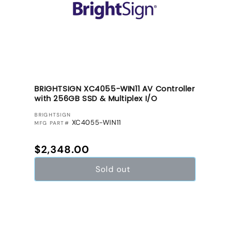
BRIGHTSIGN XC4055-WIN11 AV Controller
with 256GB SSD & Multiplex I/O
VENDOR:
BRIGHTSIGN
XC4055-WIN11
MFG PART#
Regular price
$2,348.00
Sold out