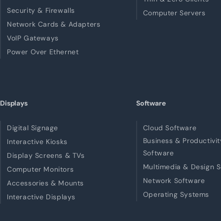
Security & Firewalls
Computer Servers
Network Cards & Adapters
VoIP Gateways
Power Over Ethernet
Displays
Software
Digital Signage
Cloud Software
Business & Productivit
Interactive Kiosks
Software
Display Screens & TVs
Multimedia & Design 
Computer Monitors
Network Software
Accessories & Mounts
Operating Systems
Interactive Displays