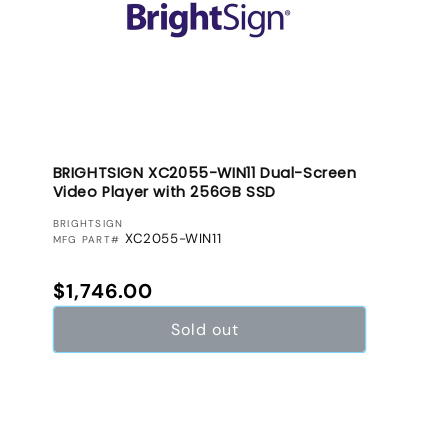
BRIGHTSIGN XC2055-WIN11 Dual-Screen
Video Player with 256GB SSD
VENDOR:
BRIGHTSIGN
XC2055-WIN11
MFG PART#
Regular price
$1,746.00
Sold out