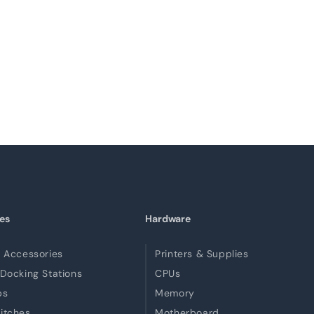
es
Hardware
 Accessories
Printers & Supplies
Docking Stations
CPUs
bs
Memory
itches
Motherboard