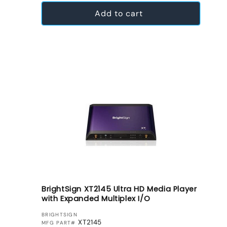
Add to cart
BrightSign XT2145 Ultra HD Media Player
with Expanded Multiplex I/O
VENDOR:
BRIGHTSIGN
XT2145
MFG PART#