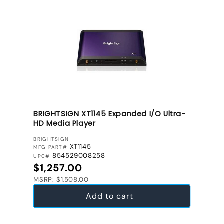
BRIGHTSIGN XT1145 Expanded I/O Ultra-
HD Media Player
VENDOR:
BRIGHTSIGN
XT1145
MFG PART#
854529008258
UPC#
Regular price
$1,257.00
MSRP: $1,508.00
Add to cart