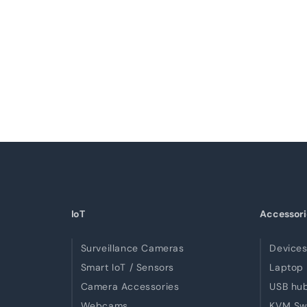
IoT
Accessori
Surveillance Cameras
Devices
Smart IoT / Sensors
Laptop 
Camera Accessories
USB hu
Webcams
KVM Sw