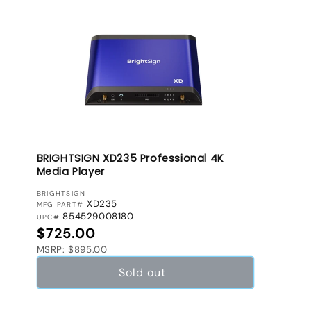
BRIGHTSIGN XD235 Professional 4K
Media Player
VENDOR:
BRIGHTSIGN
XD235
MFG PART#
854529008180
UPC#
Regular price
$725.00
MSRP: $895.00
Sold out