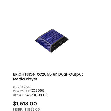
BRIGHTSIGN XC2055 8K Dual-Output
Media Player
VENDOR:
BRIGHTSIGN
XC2055
MFG PART#
854529008166
UPC#
Regular price
$1,518.00
MSRP: $1,899.00