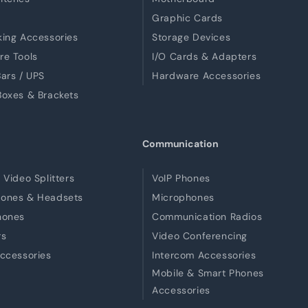
Graphic Cards
ing Accessories
Storage Devices
re Tools
I/O Cards & Adapters
ars / UPS
Hardware Accessories
oxes & Brackets
Communication
 Video Splitters
VoIP Phones
ones & Headsets
Microphones
hones
Communication Radios
rs
Video Conferencing
ccessories
Intercom Accessories
Mobile & Smart Phones
Accessories