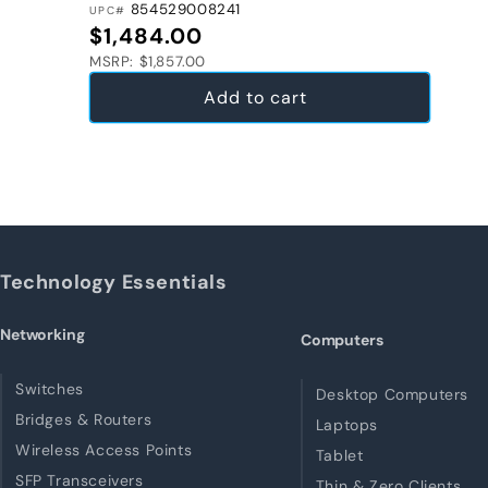
854529008241
UPC#
Regular price
$1,484.00
MSRP: $1,857.00
Add to cart
Technology Essentials
Networking
Computers
Switches
Desktop Computers
Bridges & Routers
Laptops
Wireless Access Points
Tablet
SFP Transceivers
Thin & Zero Clients