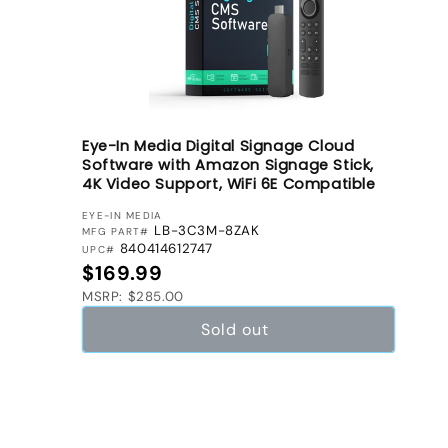
n
:
Eye-In Media Digital Signage Cloud
Software with Amazon Signage Stick,
4K Video Support, WiFi 6E Compatible
VENDOR:
EYE-IN MEDIA
LB-3C3M-8ZAK
MFG PART#
840414612747
UPC#
Regular price
$169.99
MSRP: $285.00
Sold out