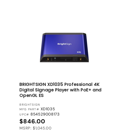
BRIGHTSIGN XD1035 Professional 4K
Digital Signage Player with PoE+ and
OpenGL ES
VENDOR:
BRIGHTSIGN
XD1035
MFG PART#
854529008173
UPC#
Regular price
$846.00
MSRP: $1,045.00