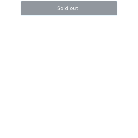
Sold out