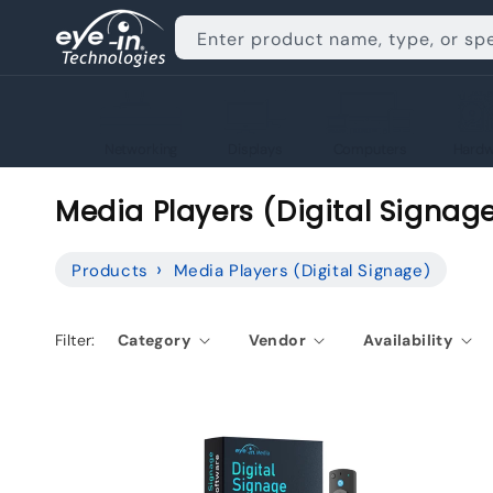
Skip to
content
Enter product name, type, or sp
Networking
Displays
Computers
Hardw
C
Media Players (Digital Signag
o
Products
Media Players (Digital Signage)
l
l
Filter:
Category
Vendor
Availability
e
c
t
i
o