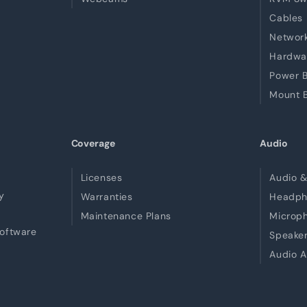
Cables
Network
Hardwa
Power B
Mount B
Coverage
Audio
Licenses
Audio &
y
Warranties
Headph
Maintenance Plans
Microp
Software
Speake
Audio A