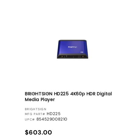
BRIGHTSIGN HD225 4K60p HDR Digital
Media Player
VENDOR:
BRIGHTSIGN
HD225
MFG PART#
854529008210
UPC#
Regular price
$603.00