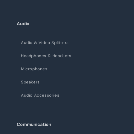
Audio
Audio & Video Splitters
Headphones & Headsets
Microphones
Speakers
Audio Accessories
Communication