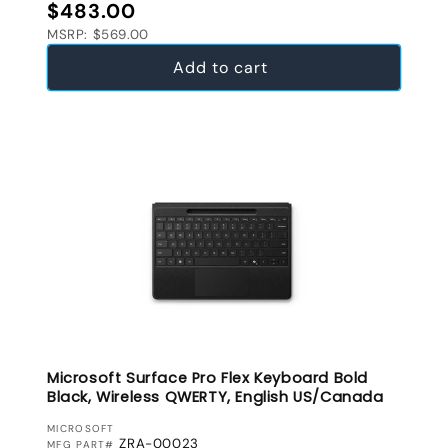
Regular price
$483.00
MSRP: $569.00
Add to cart
Microsoft Surface Pro Flex Keyboard Bold
Black, Wireless QWERTY, English US/Canada
VENDOR:
MICROSOFT
ZRA-00023
MFG PART#