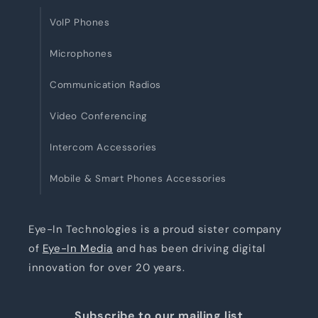
VoIP Phones
Microphones
Communication Radios
Video Conferencing
Intercom Accessories
Mobile & Smart Phones Accessories
Eye-In Technologies is a proud sister company
of
Eye-In Media
and has been driving digital
innovation for over 20 years.
Subscribe to our mailing list