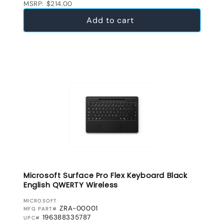
MSRP: $214.00
Add to cart
Microsoft Surface Pro Flex Keyboard Black
English QWERTY Wireless
VENDOR:
MICROSOFT
ZRA-00001
MFG PART#
196388335787
UPC#