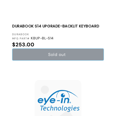
DURABOOK S14 UPGRADE-BACKLIT KEYBOARD
VENDOR:
DURABOOK
KBUP-BL-S14
MFG PART#
Regular price
$253.00
Sold out