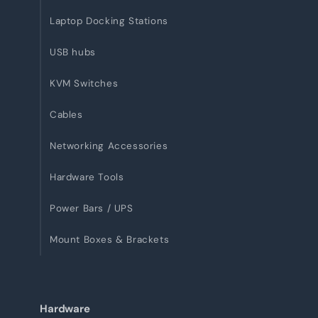
Laptop Docking Stations
USB hubs
KVM Switches
Cables
Networking Accessories
Hardware Tools
Power Bars / UPS
Mount Boxes & Brackets
Hardware