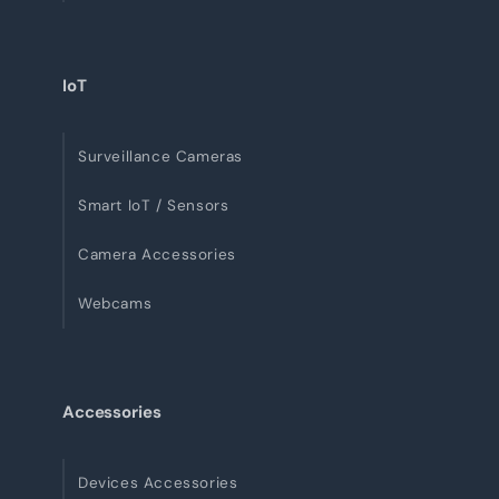
IoT
Surveillance Cameras
Smart IoT / Sensors
Camera Accessories
Webcams
Accessories
Devices Accessories