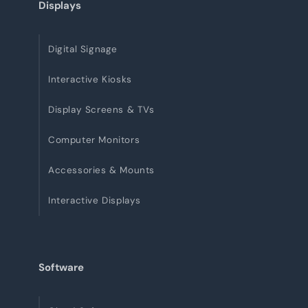
Displays
Digital Signage
Interactive Kiosks
Display Screens & TVs
Computer Monitors
Accessories & Mounts
Interactive Displays
Software