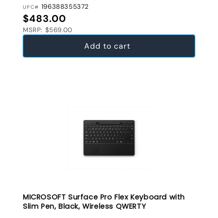
196388355372
UPC#
Regular price
$483.00
MSRP: $569.00
Add to cart
MICROSOFT Surface Pro Flex Keyboard with
Slim Pen, Black, Wireless QWERTY