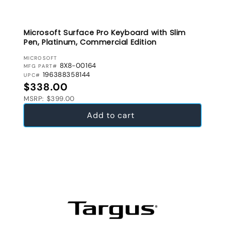
Microsoft Surface Pro Keyboard with Slim
Pen, Platinum, Commercial Edition
VENDOR:
MICROSOFT
8X8-00164
MFG PART#
196388358144
UPC#
Regular price
$338.00
MSRP: $399.00
Add to cart