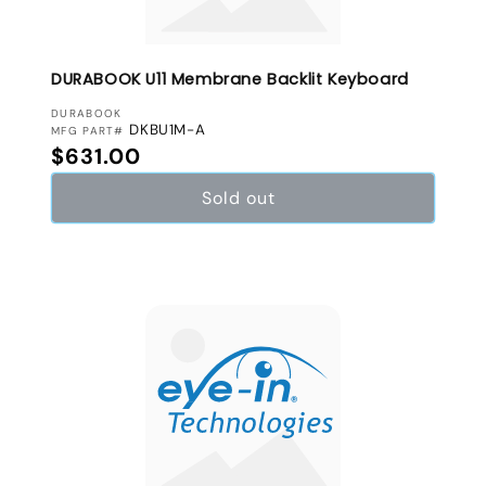
DURABOOK U11 Membrane Backlit Keyboard
VENDOR:
DURABOOK
DKBU1M-A
MFG PART#
Regular price
$631.00
Sold out