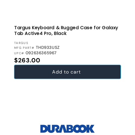
Targus Keyboard & Rugged Case for Galaxy
Tab Active4 Pro, Black
VENDOR:
TARGUS
THD933USZ
MFG PART#
092636365967
UPC#
Regular price
$263.00
Add to cart