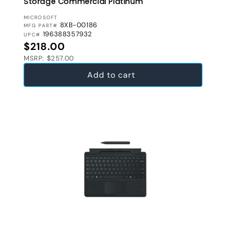
Storage Commercial Platinum
VENDOR:
MICROSOFT
8XB-00186
MFG PART#
196388357932
UPC#
Regular price
$218.00
MSRP: $257.00
Add to cart