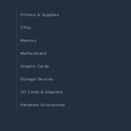
Printers & Supplies
CPUs
Memory
Motherboard
Graphic Cards
Storage Devices
I/O Cards & Adapters
Hardware Accessories