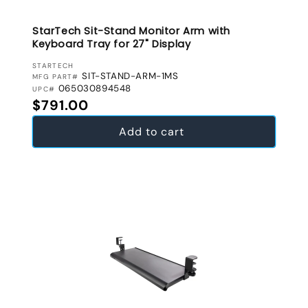
StarTech Sit-Stand Monitor Arm with
Keyboard Tray for 27" Display
VENDOR:
STARTECH
SIT-STAND-ARM-1MS
MFG PART#
065030894548
UPC#
Regular price
$791.00
Add to cart