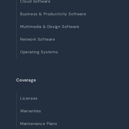
Cloud Software
Business & Productivity Software
Multimedia & Design Software
Network Software
Operating Systems
Coverage
Licenses
Warranties
Maintenance Plans