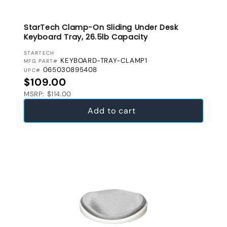
StarTech Clamp-On Sliding Under Desk
Keyboard Tray, 26.5lb Capacity
VENDOR:
STARTECH
KEYBOARD-TRAY-CLAMP1
MFG PART#
065030895408
UPC#
Regular price
$109.00
MSRP: $114.00
Add to cart