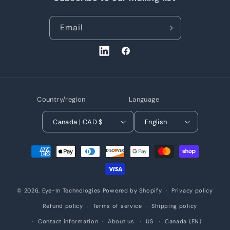
Email
LinkedIn
Facebook
Country/region
Language
Canada | CAD $
English
Payment
methods
© 2026,
Eye-In Technologies
Powered by Shopify
Privacy policy
Refund policy
Terms of service
Shipping policy
Contact information
About us
US
Canada (EN)