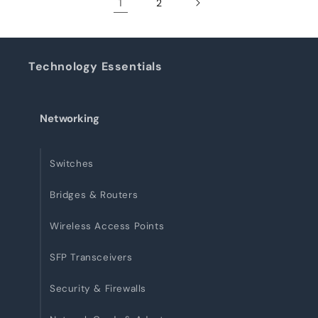
1
2
Technology Essentials
Networking
Switches
Bridges & Routers
Wireless Access Points
SFP Transceivers
Security & Firewalls