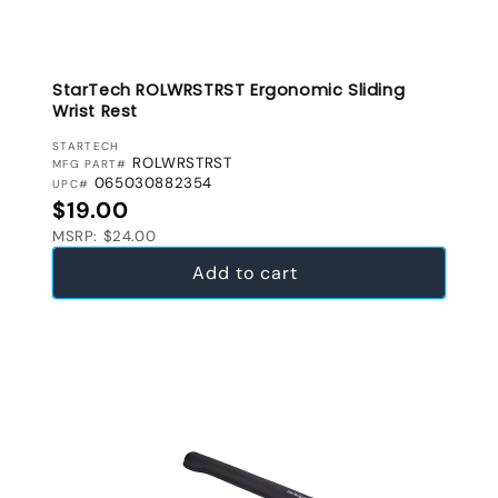
StarTech ROLWRSTRST Ergonomic Sliding
Wrist Rest
VENDOR:
STARTECH
ROLWRSTRST
MFG PART#
065030882354
UPC#
Regular price
$19.00
MSRP: $24.00
Add to cart