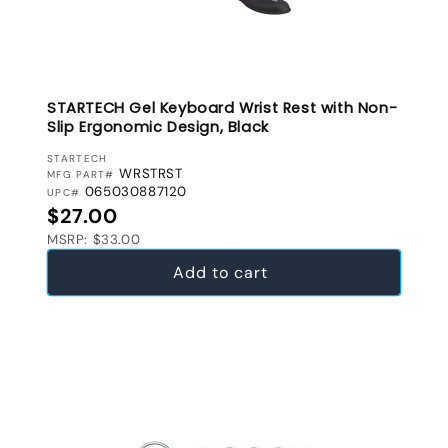
STARTECH Gel Keyboard Wrist Rest with Non-
Slip Ergonomic Design, Black
VENDOR:
STARTECH
WRSTRST
MFG PART#
065030887120
UPC#
Regular price
$27.00
MSRP: $33.00
Add to cart