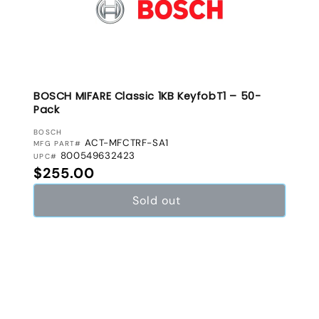
BOSCH MIFARE Classic 1KB KeyfobT1 – 50-
Pack
VENDOR:
BOSCH
ACT-MFCTRF-SA1
MFG PART#
800549632423
UPC#
Regular price
$255.00
Sold out