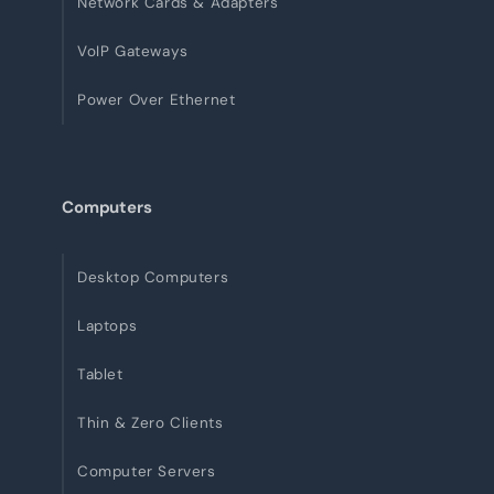
Network Cards & Adapters
VoIP Gateways
Power Over Ethernet
Computers
Desktop Computers
Laptops
Tablet
Thin & Zero Clients
Computer Servers