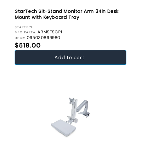
StarTech Sit-Stand Monitor Arm 34in Desk
Mount with Keyboard Tray
VENDOR:
STARTECH
ARMSTSCP1
MFG PART#
065030869980
UPC#
Regular price
$518.00
Add to cart