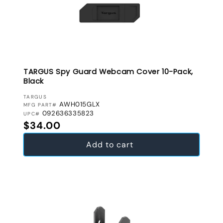
TARGUS Spy Guard Webcam Cover 10-Pack,
Black
VENDOR:
TARGUS
AWH015GLX
MFG PART#
092636335823
UPC#
Regular price
$34.00
Add to cart