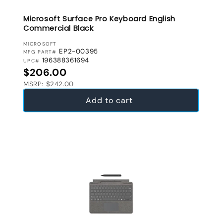
Microsoft Surface Pro Keyboard English
Commercial Black
VENDOR:
MICROSOFT
EP2-00395
MFG PART#
196388361694
UPC#
Regular price
$206.00
MSRP: $242.00
Add to cart