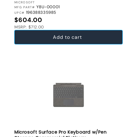
VENDOR:
MICROSOFT
Y8U-00001
MFG PART#
196388335985
UPC#
Regular price
$604.00
MSRP: $712.00
Add to cart
Microsoft Surface Pro Keyboard w/Pen