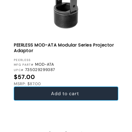
PEERLESS MOD-ATA Modular Series Projector
Adaptor
VENDOR:
PEERLESS
MOD-ATA
MFG PART#
735029299387
UPC#
Regular price
$57.00
MSRP: $87.00
Add to cart