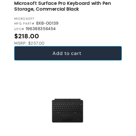
Microsoft Surface Pro Keyboard with Pen
Storage, Commercial Black
VENDOR:
MICROSOFT
8XB-00139
MFG PART#
196388356454
UPC#
Regular price
$218.00
MSRP: $257.00
Add to cart