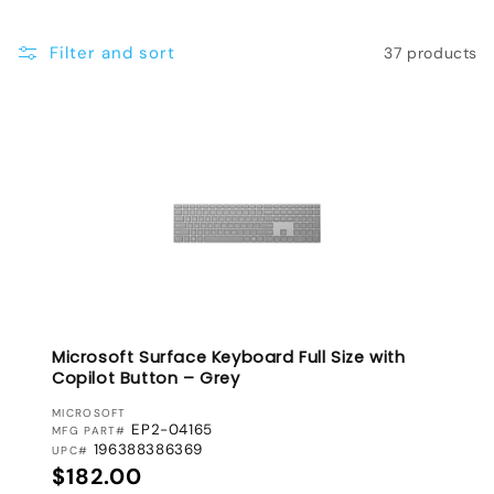
e
Filter and sort
37 products
c
t
i
o
n
:
Microsoft Surface Keyboard Full Size with
Copilot Button – Grey
VENDOR:
MICROSOFT
EP2-04165
MFG PART#
196388386369
UPC#
Regular price
$182.00