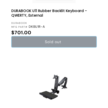
DURABOOK U11 Rubber Backlit Keyboard -
QWERTY, External
VENDOR:
DURABOOK
DKBU1R-A
MFG PART#
Regular price
$701.00
Sold out