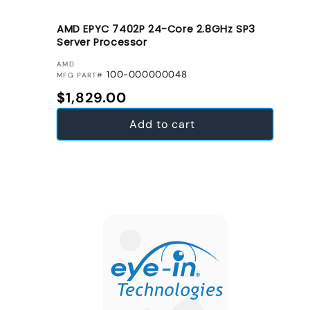
AMD EPYC 7402P 24-Core 2.8GHz SP3
Server Processor
VENDOR:
AMD
100-000000048
MFG PART#
Regular price
$1,829.00
Add to cart