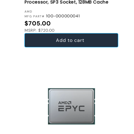
Processor, SP3 Socket, 128MB Cache
VENDOR:
AMD
100-000000041
MFG PART#
Regular price
$705.00
MSRP: $720.00
Add to cart