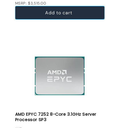
MSRP: $3,515.00
Add to cart
AMD EPYC 7252 8-Core 3.1GHz Server
Processor SP3