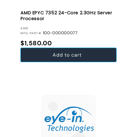
AMD EPYC 7352 24-Core 2.3GHz Server
Processor
VENDOR:
AMD
100-000000077
MFG PART#
Regular price
$1,580.00
Add to cart