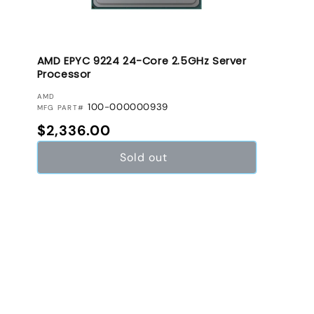
AMD EPYC 9224 24-Core 2.5GHz Server
Processor
VENDOR:
AMD
100-000000939
MFG PART#
Regular price
$2,336.00
Sold out