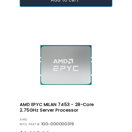
AMD EPYC MILAN 7453 - 28-Core
2.75GHz Server Processor
VENDOR:
AMD
100-000000319
MFG PART#