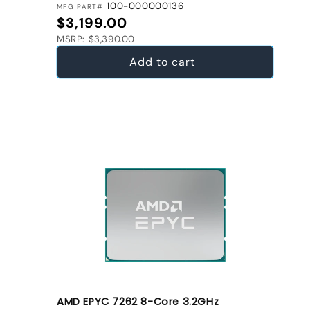
100-000000136
MFG PART#
Regular price
$3,199.00
MSRP: $3,390.00
Add to cart
AMD EPYC 7262 8-Core 3.2GHz