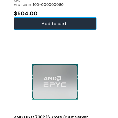
VENDOR:
AMD
100-000000080
MFG PART#
Regular price
$504.00
Add to cart
AMD EPYC 7302 16-Core 3GHz Server