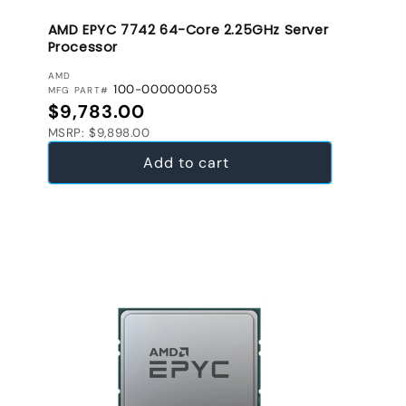
AMD EPYC 7742 64-Core 2.25GHz Server
Processor
VENDOR:
AMD
100-000000053
MFG PART#
Regular price
$9,783.00
MSRP: $9,898.00
Add to cart