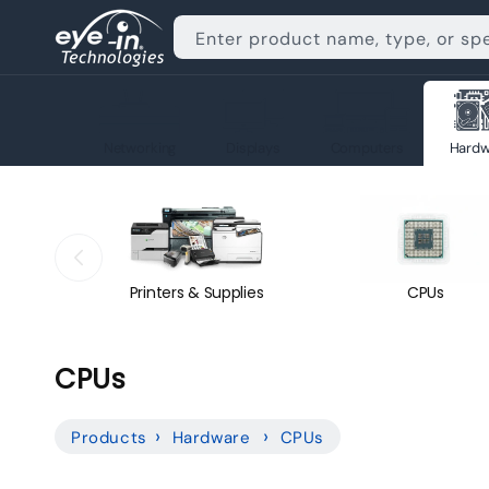
Skip to
content
Enter product name, type, or sp
Networking
Displays
Computers
Hardw
Printers & Supplies
CPUs
C
CPUs
o
Products
Hardware
CPUs
l
l