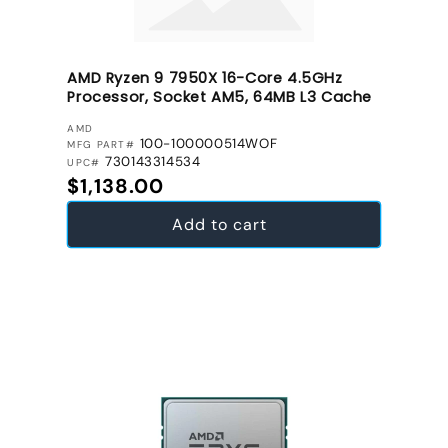
AMD Ryzen 9 7950X 16-Core 4.5GHz
Processor, Socket AM5, 64MB L3 Cache
VENDOR:
AMD
100-100000514WOF
MFG PART#
730143314534
UPC#
Regular price
$1,138.00
Add to cart