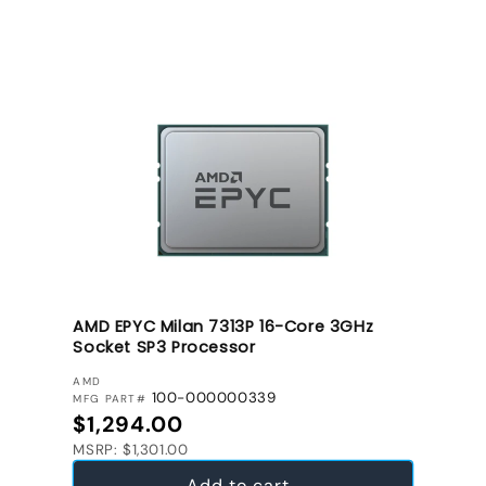
AMD EPYC Milan 7313P 16-Core 3GHz
Socket SP3 Processor
VENDOR:
AMD
100-000000339
MFG PART#
Regular price
$1,294.00
MSRP: $1,301.00
Add to cart