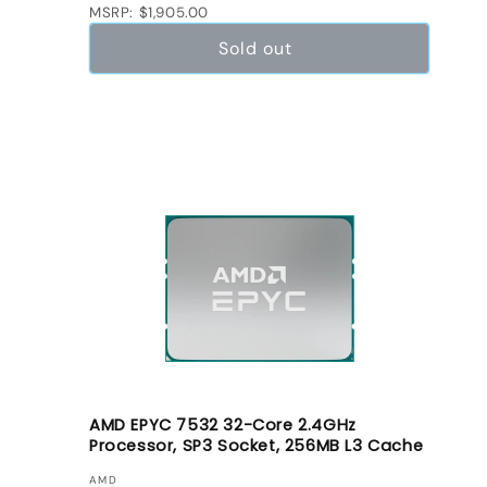
MSRP: $1,905.00
Sold out
AMD EPYC 7532 32-Core 2.4GHz
Processor, SP3 Socket, 256MB L3 Cache
VENDOR:
AMD