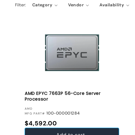
Filter:
Category
Vendor
Availability
e
c
t
i
o
n
:
AMD EPYC 7663P 56-Core Server
Processor
VENDOR:
AMD
100-000001284
MFG PART#
Regular price
$4,592.00
Add to cart