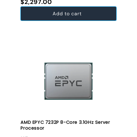
Regular price
$2,297.00
Add to cart
AMD EPYC 7232P 8-Core 3.1GHz Server
Processor