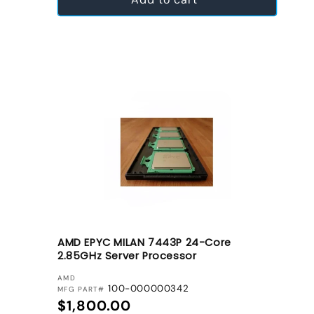
AMD EPYC MILAN 7443P 24-Core
2.85GHz Server Processor
VENDOR:
AMD
100-000000342
MFG PART#
Regular price
$1,800.00