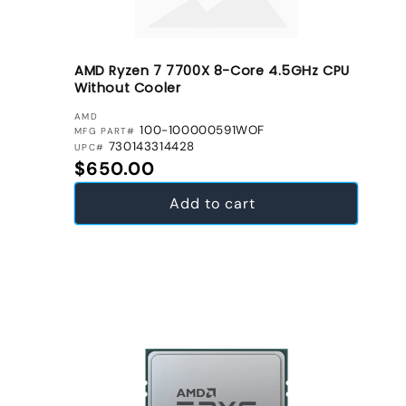
AMD Ryzen 7 7700X 8-Core 4.5GHz CPU
Without Cooler
VENDOR:
AMD
100-100000591WOF
MFG PART#
730143314428
UPC#
Regular price
$650.00
Add to cart