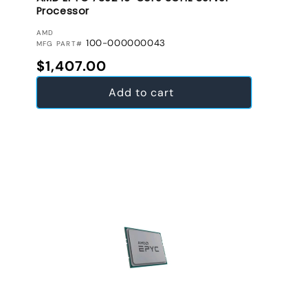
Processor
VENDOR:
AMD
100-000000043
MFG PART#
Regular price
$1,407.00
Add to cart