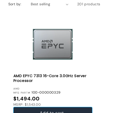
Sort by:
201 products
AMD EPYC 7313 16-Core 3.0GHz Server
Processor
VENDOR:
AMD
100-000000329
MFG PART#
Regular price
$1,494.00
MSRP: $1,543.00
Add to cart