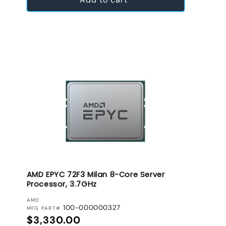
AMD EPYC 72F3 Milan 8-Core Server
Processor, 3.7GHz
VENDOR:
AMD
100-000000327
MFG PART#
Regular price
$3,330.00