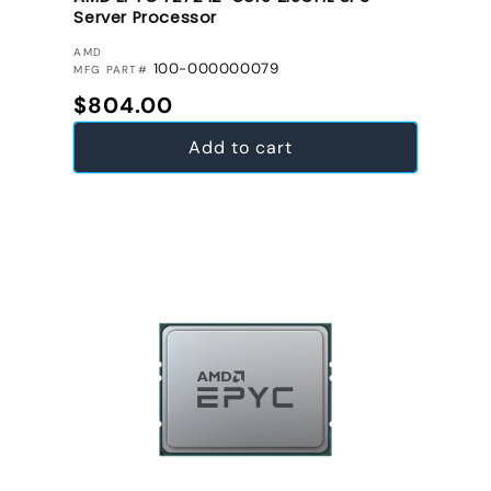
Server Processor
VENDOR:
AMD
100-000000079
MFG PART#
Regular price
$804.00
Add to cart