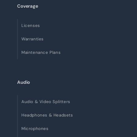
Coverage
Licenses
Warranties
Maintenance Plans
Audio
Audio & Video Splitters
Headphones & Headsets
Microphones