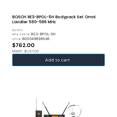
BOSCH RE3-BPOL-5H Bodypack Set Omni
Lavalier 560-596 MHz
VENDOR:
BOSCH
RE3-BPOL-5H
MFG PART#
800549898546
UPC#
Regular price
$762.00
MSRP: $1,157.00
Add to cart