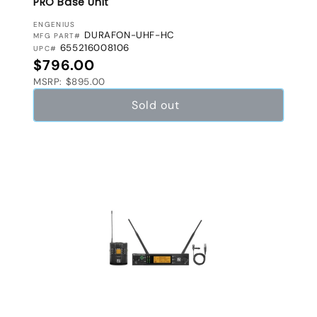
PRO Base Unit
VENDOR:
ENGENIUS
DURAFON-UHF-HC
MFG PART#
655216008106
UPC#
Regular price
$796.00
MSRP: $895.00
Sold out