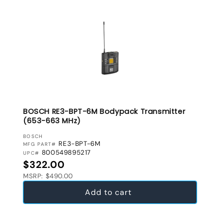
BOSCH RE3-BPT-6M Bodypack Transmitter
(653-663 MHz)
VENDOR:
BOSCH
RE3-BPT-6M
MFG PART#
800549895217
UPC#
Regular price
$322.00
MSRP: $490.00
Add to cart