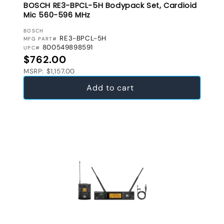
BOSCH RE3-BPCL-5H Bodypack Set, Cardioid
Mic 560-596 MHz
VENDOR:
BOSCH
RE3-BPCL-5H
MFG PART#
800549898591
UPC#
Regular price
$762.00
MSRP: $1,157.00
Add to cart