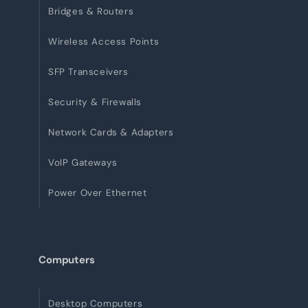
Bridges & Routers
Wireless Access Points
SFP Transceivers
Security & Firewalls
Network Cards & Adapters
VoIP Gateways
Power Over Ethernet
Computers
Desktop Computers