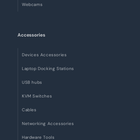
Webcams
Accessories
Devices Accessories
Laptop Docking Stations
USB hubs
KVM Switches
Cables
Networking Accessories
Hardware Tools