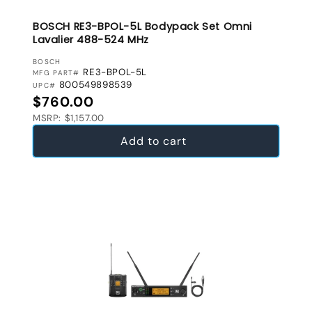
BOSCH RE3-BPOL-5L Bodypack Set Omni
Lavalier 488-524 MHz
VENDOR:
BOSCH
RE3-BPOL-5L
MFG PART#
800549898539
UPC#
Regular price
$760.00
MSRP: $1,157.00
Add to cart