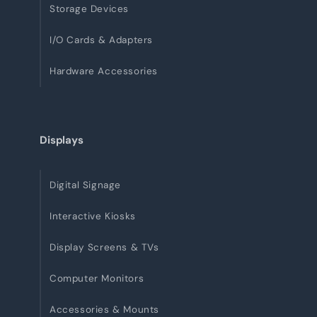
Storage Devices
I/O Cards & Adapters
Hardware Accessories
Displays
Digital Signage
Interactive Kiosks
Display Screens & TVs
Computer Monitors
Accessories & Mounts