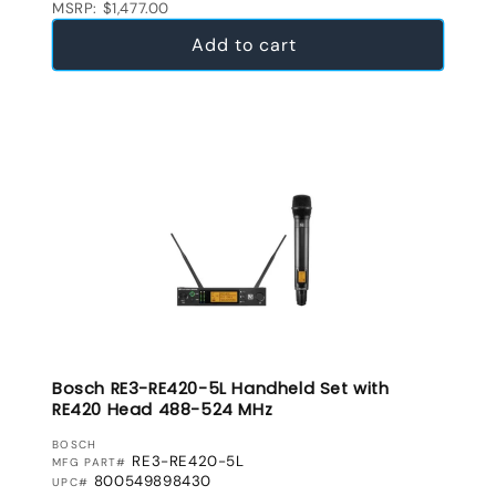
MSRP: $1,477.00
Add to cart
Bosch RE3-RE420-5L Handheld Set with
RE420 Head 488-524 MHz
VENDOR:
BOSCH
RE3-RE420-5L
MFG PART#
800549898430
UPC#