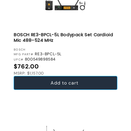
BOSCH RE3-BPCL-5L Bodypack Set Cardioid
Mic 488–524 MHz
VENDOR:
BOSCH
RE3-BPCL-5L
MFG PART#
800549898584
UPC#
Regular price
$762.00
MSRP: $1,157.00
Add to cart