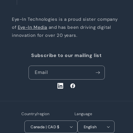
Eye-In Technologies is a proud sister company
of
Eye-In Media
and has been driving digital
innovation for over 20 years.
Subscribe to our mailing list
Email
LinkedIn
Facebook
Country/region
Language
Canada | CAD $
English