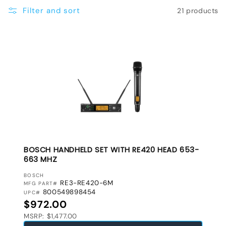
e
Filter and sort
21 products
c
t
i
o
n
:
BOSCH HANDHELD SET WITH RE420 HEAD 653-
663 MHZ
VENDOR:
BOSCH
RE3-RE420-6M
MFG PART#
800549898454
UPC#
Regular price
$972.00
MSRP: $1,477.00