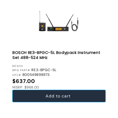
BOSCH RE3-BPGC-5L Bodypack Instrument
Set 488-524 MHz
VENDOR:
BOSCH
RE3-BPGC-5L
MFG PART#
800549898973
UPC#
Regular price
$637.00
MSRP: $968.00
Add to cart