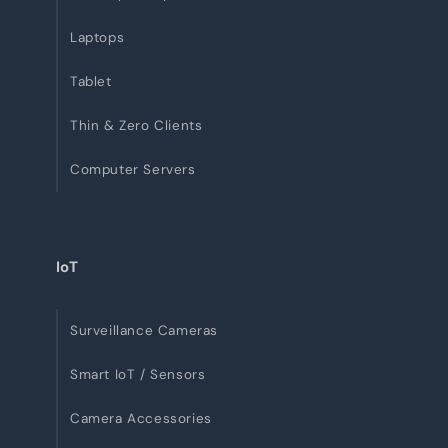
Laptops
Tablet
Thin & Zero Clients
Computer Servers
IoT
Surveillance Cameras
Smart IoT / Sensors
Camera Accessories