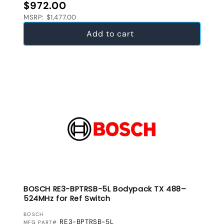
Regular price
$972.00
MSRP: $1,477.00
Add to cart
BOSCH RE3-BPTRSB-5L Bodypack TX 488–
524MHz for Ref Switch
VENDOR:
BOSCH
RE3-BPTRSB-5L
MFG PART#