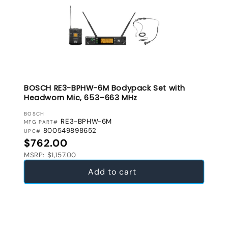
BOSCH RE3-BPHW-6M Bodypack Set with
Headworn Mic, 653–663 MHz
VENDOR:
BOSCH
RE3-BPHW-6M
MFG PART#
800549898652
UPC#
Regular price
$762.00
MSRP: $1,157.00
Add to cart