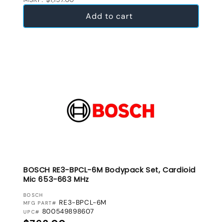
Add to cart
BOSCH RE3-BPCL-6M Bodypack Set, Cardioid
Mic 653-663 MHz
VENDOR:
BOSCH
RE3-BPCL-6M
MFG PART#
800549898607
UPC#
Regular price