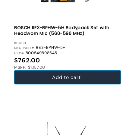
BOSCH RE3-BPHW-5H Bodypack Set with
Headworn Mic (560-596 MHz)
VENDOR:
BOSCH
RE3-BPHW-5H
MFG PART#
800549898645
UPC#
Regular price
$762.00
MSRP: $1,157.00
Add to cart