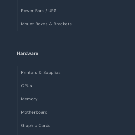
Power Bars / UPS
Mount Boxes & Brackets
Hardware
Printers & Supplies
CPUs
Memory
Motherboard
Graphic Cards