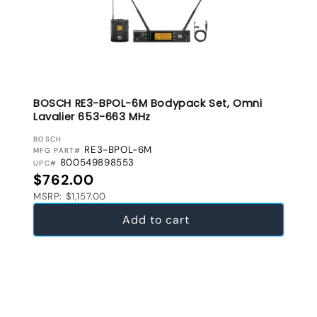
BOSCH RE3-BPOL-6M Bodypack Set, Omni
Lavalier 653-663 MHz
VENDOR:
BOSCH
RE3-BPOL-6M
MFG PART#
800549898553
UPC#
Regular price
$762.00
MSRP: $1,157.00
Add to cart