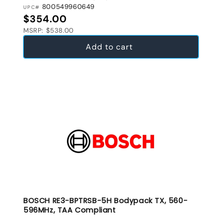
800549960649
UPC#
Regular price
$354.00
MSRP: $538.00
Add to cart
BOSCH RE3-BPTRSB-5H Bodypack TX, 560-
596MHz, TAA Compliant