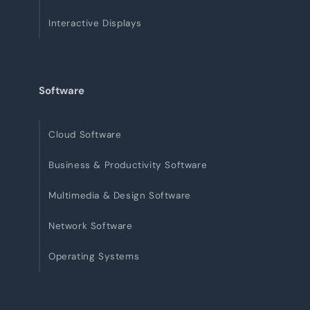
Interactive Displays
Software
Cloud Software
Business & Productivity Software
Multimedia & Design Software
Network Software
Operating Systems