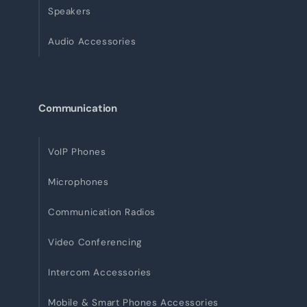
Speakers
Audio Accessories
Communication
VoIP Phones
Microphones
Communication Radios
Video Conferencing
Intercom Accessories
Mobile & Smart Phones Accessories