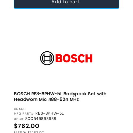
Add to cart
BOSCH RE3-BPHW-5L Bodypack Set with
Headworn Mic 488-524 MHz
VENDOR:
BOSCH
RE3-BPHW-5L
MFG PART#
800549898638
UPC#
Regular price
$762.00
MSRP: $1,157.00