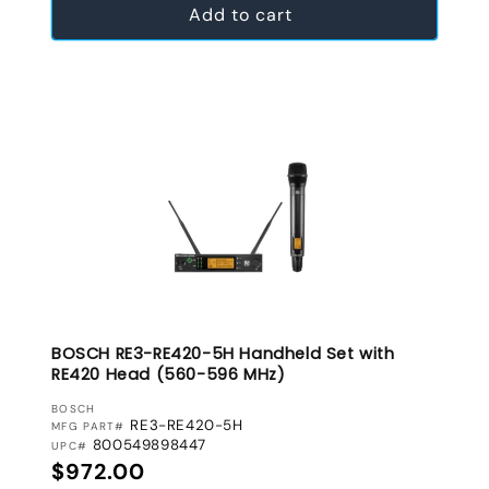
Add to cart
BOSCH RE3-RE420-5H Handheld Set with
RE420 Head (560-596 MHz)
VENDOR:
BOSCH
RE3-RE420-5H
MFG PART#
800549898447
UPC#
Regular price
$972.00