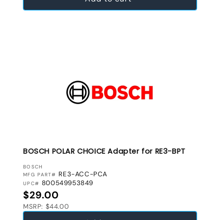
BOSCH POLAR CHOICE Adapter for RE3-BPT
VENDOR:
BOSCH
RE3-ACC-PCA
MFG PART#
800549953849
UPC#
Regular price
$29.00
MSRP: $44.00