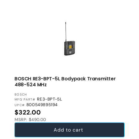
BOSCH RE3-BPT-5L Bodypack Transmitter
488-524 MHz
VENDOR:
BOSCH
RE3-BPT-5L
MFG PART#
800549895194
UPC#
Regular price
$322.00
MSRP: $490.00
Add to cart