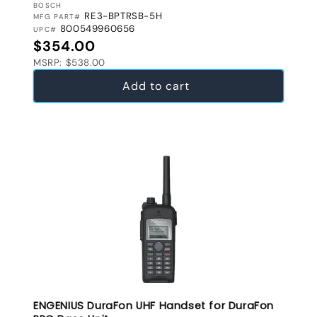
VENDOR:
BOSCH
RE3-BPTRSB-5H
MFG PART#
800549960656
UPC#
Regular price
$354.00
MSRP: $538.00
Add to cart
ENGENIUS DuraFon UHF Handset for DuraFon