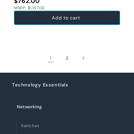
$762.00
MSRP: $1,157.00
Add to cart
1
2
Technology Essentials
Networking
Switches