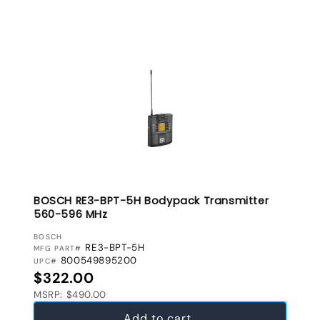
BOSCH RE3-BPT-5H Bodypack Transmitter
560-596 MHz
VENDOR:
BOSCH
RE3-BPT-5H
MFG PART#
800549895200
UPC#
Regular price
$322.00
MSRP: $490.00
Add to cart