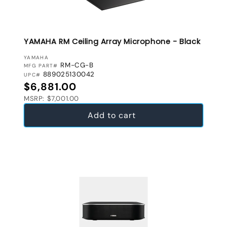
YAMAHA RM Ceiling Array Microphone - Black
VENDOR:
YAMAHA
RM-CG-B
MFG PART#
889025130042
UPC#
Regular price
$6,881.00
MSRP: $7,001.00
Add to cart