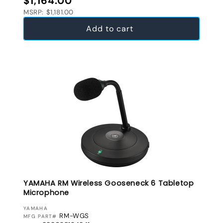
$1,164.00
MSRP: $1,181.00
Add to cart
YAMAHA RM Wireless Gooseneck 6 Tabletop
Microphone
VENDOR:
YAMAHA
RM-WGS
MFG PART#