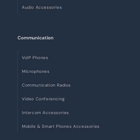
Audio Accessories
Communication
VoIP Phones
Microphones
Communication Radios
Video Conferencing
Intercom Accessories
Mobile & Smart Phones Accessories