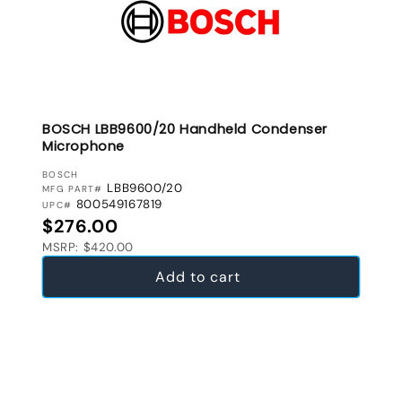
BOSCH LBB9600/20 Handheld Condenser
Microphone
VENDOR:
BOSCH
LBB9600/20
MFG PART#
800549167819
UPC#
Regular price
$276.00
MSRP: $420.00
Add to cart