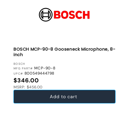
BOSCH MCP-90-8 Gooseneck Microphone, 8-
inch
VENDOR:
BOSCH
MCP-90-8
MFG PART#
800549444798
UPC#
Regular price
$346.00
MSRP: $456.00
Add to cart