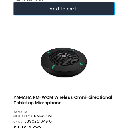
Add to cart
YAMAHA RM-WOM Wireless Omni-directional
Tabletop Microphone
VENDOR:
YAMAHA
RM-WOM
MFG PART#
889025134910
UPC#
Regular price