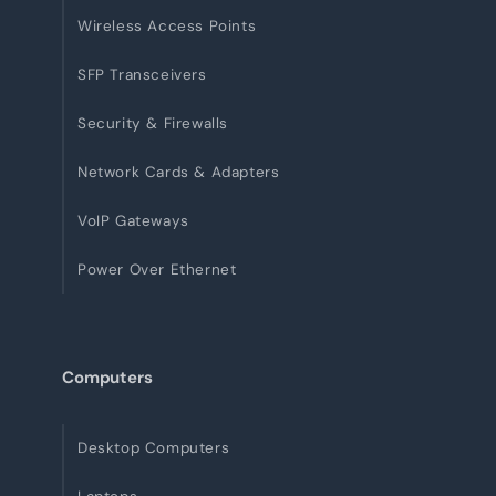
Wireless Access Points
SFP Transceivers
Security & Firewalls
Network Cards & Adapters
VoIP Gateways
Power Over Ethernet
Computers
Desktop Computers