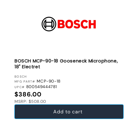
BOSCH MCP-90-18 Gooseneck Microphone,
18" Electret
VENDOR:
BOSCH
MCP-90-18
MFG PART#
800549444781
UPC#
Regular price
$386.00
MSRP: $508.00
Add to cart