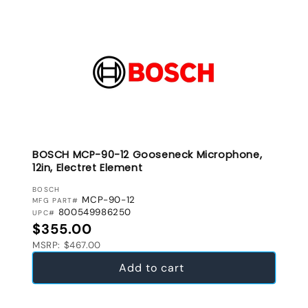
BOSCH MCP-90-12 Gooseneck Microphone,
12in, Electret Element
VENDOR:
BOSCH
MCP-90-12
MFG PART#
800549986250
UPC#
Regular price
$355.00
MSRP: $467.00
Add to cart