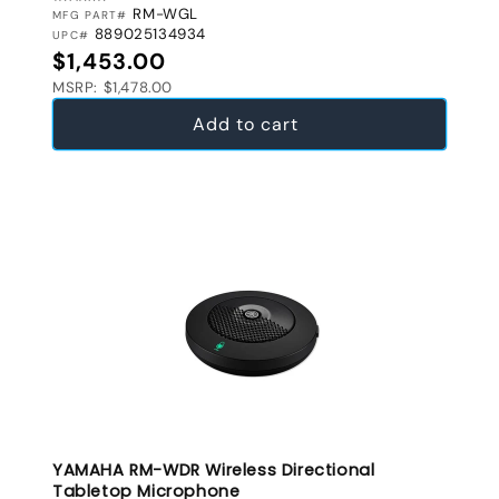
RM-WGL
MFG PART#
889025134934
UPC#
Regular price
$1,453.00
MSRP: $1,478.00
Add to cart
YAMAHA RM-WDR Wireless Directional
Tabletop Microphone