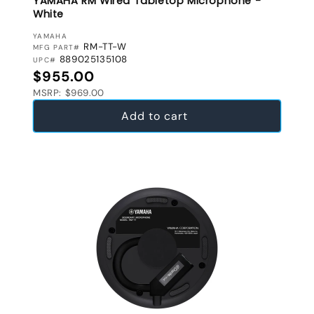
YAMAHA RM Wired Tabletop Microphone -
White
VENDOR:
YAMAHA
RM-TT-W
MFG PART#
889025135108
UPC#
Regular price
$955.00
MSRP: $969.00
Add to cart