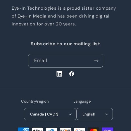
Eye-In Technologies is a proud sister company
of
Eye-In Media
and has been driving digital
innovation for over 20 years.
Subscribe to our mailing list
Email
LinkedIn
Facebook
Country/region
Language
Canada | CAD $
English
Payment