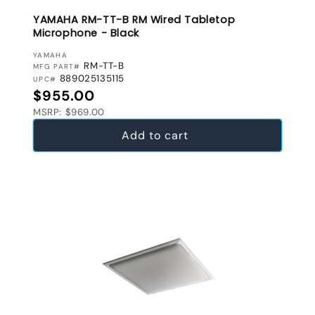
YAMAHA RM-TT-B RM Wired Tabletop
Microphone - Black
VENDOR:
YAMAHA
RM-TT-B
MFG PART#
889025135115
UPC#
Regular price
$955.00
MSRP: $969.00
Add to cart