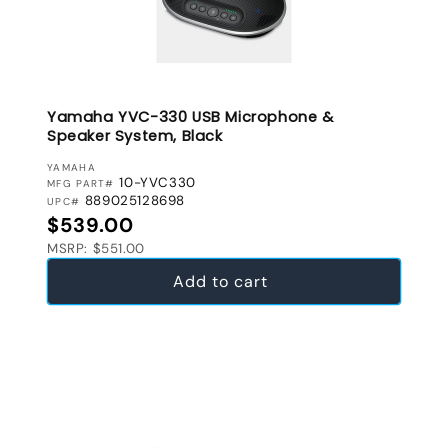
Yamaha YVC-330 USB Microphone &
Speaker System, Black
VENDOR:
YAMAHA
10-YVC330
MFG PART#
889025128698
UPC#
Regular price
$539.00
MSRP: $551.00
Add to cart