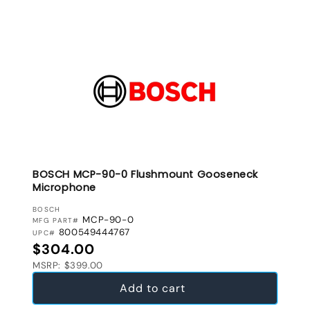
BOSCH MCP-90-0 Flushmount Gooseneck
Microphone
VENDOR:
BOSCH
MCP-90-0
MFG PART#
800549444767
UPC#
Regular price
$304.00
MSRP: $399.00
Add to cart