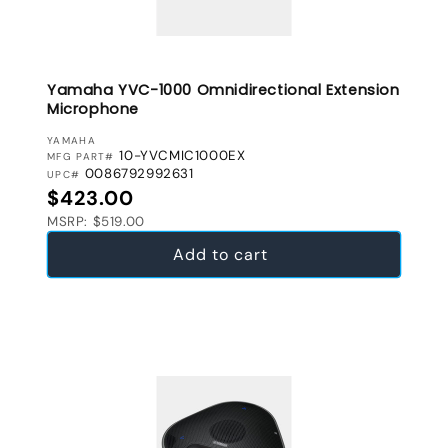
Yamaha YVC-1000 Omnidirectional Extension
Microphone
VENDOR:
YAMAHA
10-YVCMIC1000EX
MFG PART#
0086792992631
UPC#
Regular price
$423.00
MSRP: $519.00
Add to cart