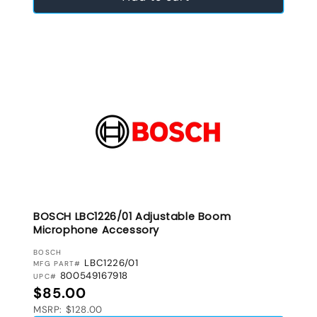
BOSCH LBC1226/01 Adjustable Boom
Microphone Accessory
VENDOR:
BOSCH
LBC1226/01
MFG PART#
800549167918
UPC#
Regular price
$85.00
MSRP: $128.00