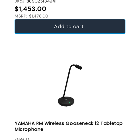
889025134941
UPC#
Regular price
$1,453.00
MSRP: $1,478.00
Add to cart
YAMAHA RM Wireless Gooseneck 12 Tabletop
Microphone
VENDOR:
YAMAHA