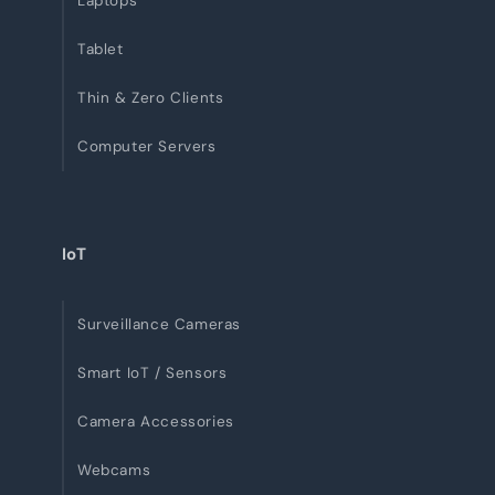
Laptops
Tablet
Thin & Zero Clients
Computer Servers
IoT
Surveillance Cameras
Smart IoT / Sensors
Camera Accessories
Webcams