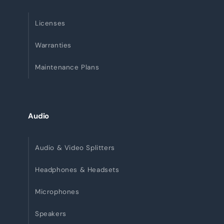
Licenses
Warranties
Maintenance Plans
Audio
Audio & Video Splitters
Headphones & Headsets
Microphones
Speakers