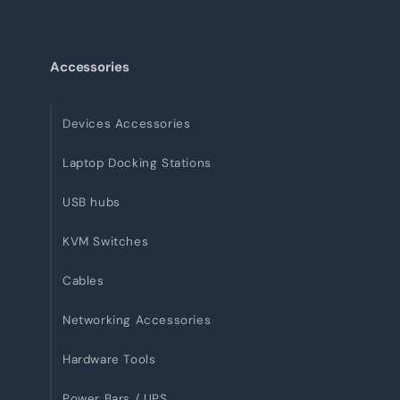
Accessories
Devices Accessories
Laptop Docking Stations
USB hubs
KVM Switches
Cables
Networking Accessories
Hardware Tools
Power Bars / UPS