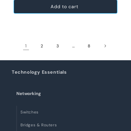
Add to cart
1
…
2
3
8
Technology Essentials
Networking
Switches
Bridges & Routers