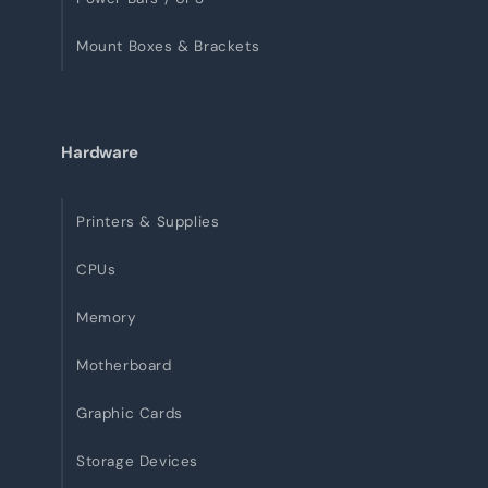
Mount Boxes & Brackets
Hardware
Printers & Supplies
CPUs
Memory
Motherboard
Graphic Cards
Storage Devices