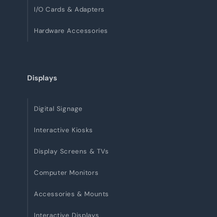
I/O Cards & Adapters
Hardware Accessories
Displays
Digital Signage
Interactive Kiosks
Display Screens & TVs
Computer Monitors
Accessories & Mounts
Interactive Displays