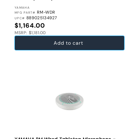
VENDOR:
YAMAHA
RM-WDR
MFG PART#
889025134927
UPC#
Regular price
$1,164.00
MSRP: $1,181.00
Add to cart