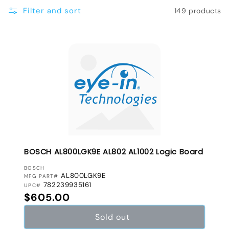
e
Filter and sort
149 products
c
t
i
o
n
:
BOSCH AL800LGK9E AL802 AL1002 Logic Board
VENDOR:
BOSCH
AL800LGK9E
MFG PART#
782239935161
UPC#
Regular price
$605.00
Sold out