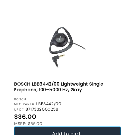
BOSCH LBB3442/00 Lightweight Single
Earphone, 100–5000 Hz, Gray
VENDOR:
BOSCH
LBB3442/00
MFG PART#
8717332000258
UPC#
Regular price
$36.00
MSRP: $55.00
Add to cart