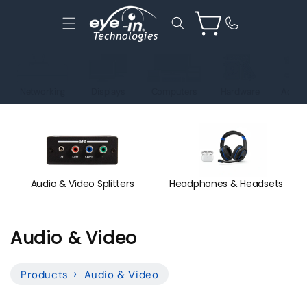
Skip to
content
Cart
Networking
Displays
Computers
Hardware
Acces
Audio & Video Splitters
Headphones & Headsets
C
Audio & Video
o
Products
Audio & Video
l
l