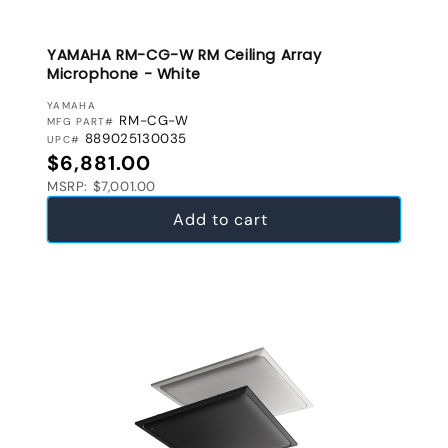
YAMAHA RM-CG-W RM Ceiling Array
Microphone - White
VENDOR:
YAMAHA
RM-CG-W
MFG PART#
889025130035
UPC#
Regular price
$6,881.00
MSRP: $7,001.00
Add to cart