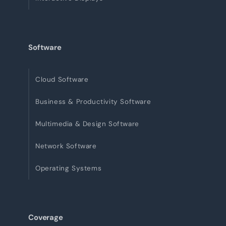
Software
Cloud Software
Business & Productivity Software
Multimedia & Design Software
Network Software
Operating Systems
Coverage