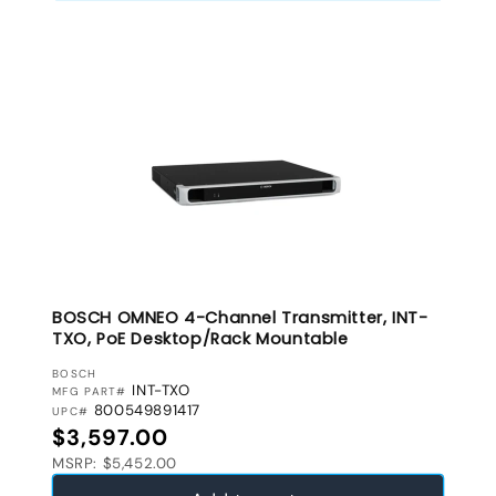
BOSCH OMNEO 4-Channel Transmitter, INT-
TXO, PoE Desktop/Rack Mountable
VENDOR:
BOSCH
INT-TXO
MFG PART#
800549891417
UPC#
Regular price
$3,597.00
MSRP: $5,452.00