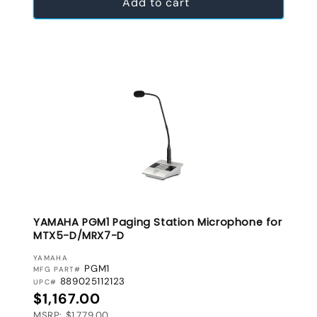
Add to cart
YAMAHA PGM1 Paging Station Microphone for
MTX5-D/MRX7-D
VENDOR:
YAMAHA
PGM1
MFG PART#
889025112123
UPC#
Regular price
$1,167.00
MSRP: $1,779.00