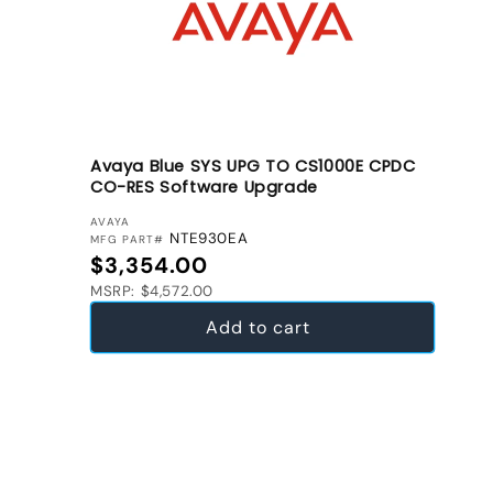
Avaya Blue SYS UPG TO CS1000E CPDC
CO-RES Software Upgrade
VENDOR:
AVAYA
NTE930EA
MFG PART#
Regular price
$3,354.00
MSRP: $4,572.00
Add to cart