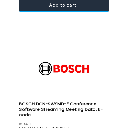
Add to cart
BOSCH DCN-SWSMD-E Conference
Software Streaming Meeting Data, E-
code
VENDOR:
BOSCH