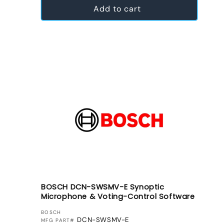
Add to cart
BOSCH DCN-SWSMV-E Synoptic
Microphone & Voting-Control Software
VENDOR:
BOSCH
DCN-SWSMV-E
MFG PART#