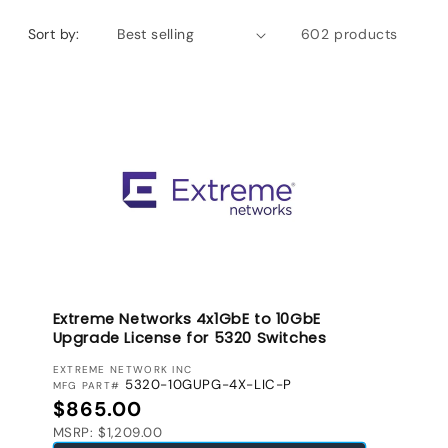
Sort by:
602 products
Extreme Networks 4x1GbE to 10GbE
Upgrade License for 5320 Switches
VENDOR:
EXTREME NETWORK INC
5320-10GUPG-4X-LIC-P
MFG PART#
Regular price
$865.00
MSRP: $1,209.00