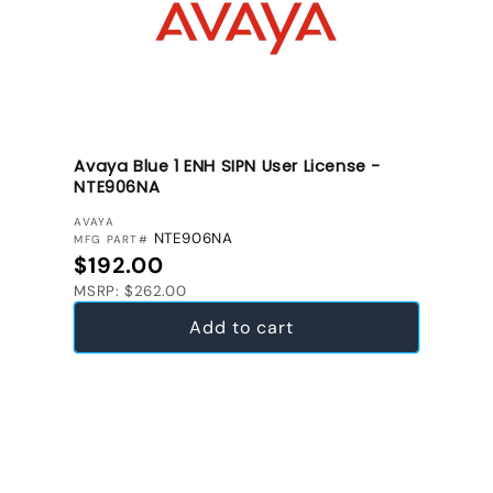
Avaya Blue 1 ENH SIPN User License -
NTE906NA
VENDOR:
AVAYA
NTE906NA
MFG PART#
Regular price
$192.00
MSRP: $262.00
Add to cart