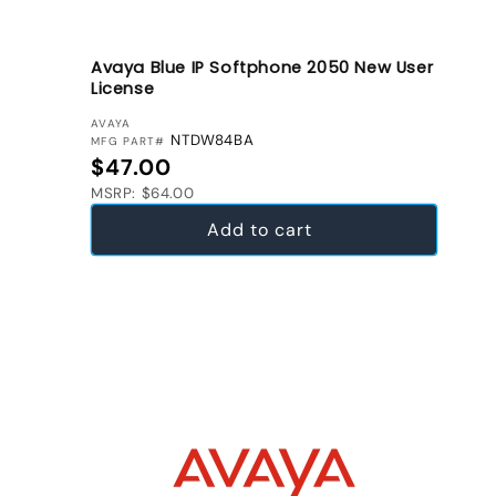
Avaya Blue IP Softphone 2050 New User
License
VENDOR:
AVAYA
NTDW84BA
MFG PART#
Regular price
$47.00
MSRP: $64.00
Add to cart