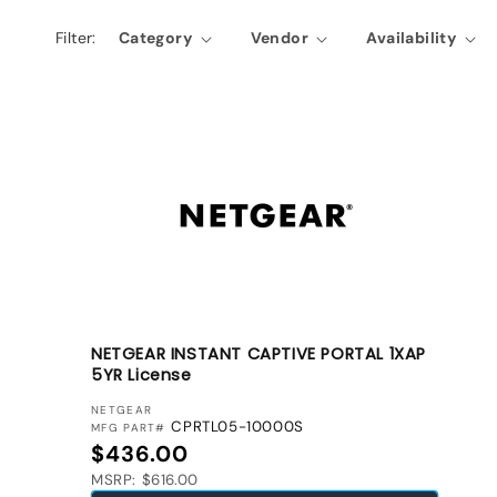
l
Filter:
Category
Vendor
Availability
e
c
t
i
o
n
:
NETGEAR INSTANT CAPTIVE PORTAL 1XAP
5YR License
VENDOR:
NETGEAR
CPRTL05-10000S
MFG PART#
Regular price
$436.00
MSRP: $616.00