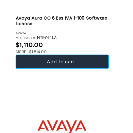
Avaya Aura CC 6 Ess IVA 1-100 Software
License
VENDOR:
AVAYA
NT9Y44LA
MFG PART#
Regular price
$1,110.00
MSRP: $1,514.00
Add to cart