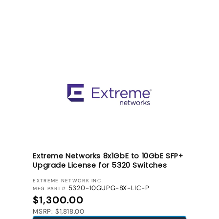
Extreme Networks 8x1GbE to 10GbE SFP+
Upgrade License for 5320 Switches
VENDOR:
EXTREME NETWORK INC
5320-10GUPG-8X-LIC-P
MFG PART#
Regular price
$1,300.00
MSRP: $1,818.00