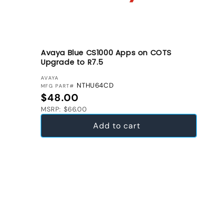
Avaya Blue CS1000 Apps on COTS
Upgrade to R7.5
VENDOR:
AVAYA
NTHU64CD
MFG PART#
Regular price
$48.00
MSRP: $66.00
Add to cart