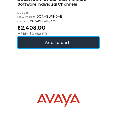
Software Individual Channels
VENDOR:
BOSCH
DCN-SWIND-E
MFG PART#
800549299640
UPC#
Regular price
$2,403.00
MSRP: $3,483.00
Add to cart