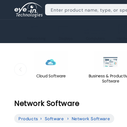
Skip to
content
Enter product name, type, or sp
Networking
Displays
Computers
Hardw
Cloud Software
Business & Productiv
Software
C
Network Software
o
Products
Software
Network Software
l