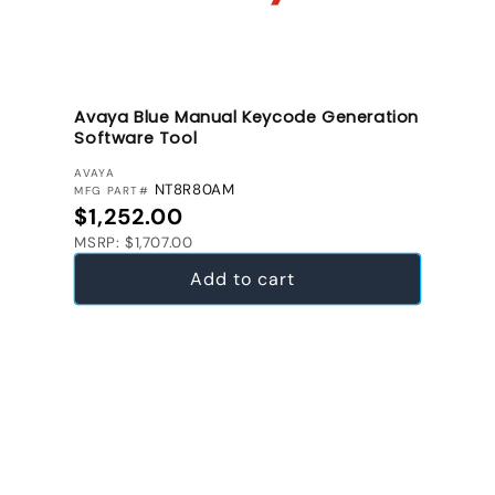
Avaya Blue Manual Keycode Generation
Software Tool
VENDOR:
AVAYA
NT8R80AM
MFG PART#
Regular price
$1,252.00
MSRP: $1,707.00
Add to cart