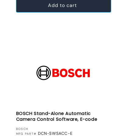
Add to cart
BOSCH Stand-Alone Automatic
Camera Control Software, E-code
VENDOR:
BOSCH
DCN-SWSACC-E
MFG PART#