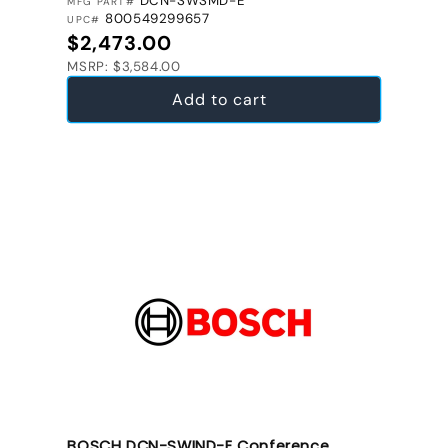
DCN-SWSMD-E
MFG PART#
800549299657
UPC#
Regular price
$2,473.00
MSRP: $3,584.00
Add to cart
BOSCH DCN-SWIND-E Conference