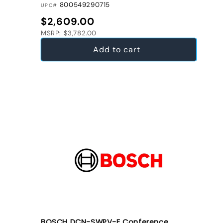
800549290715
UPC#
Regular price
$2,609.00
MSRP: $3,782.00
Add to cart
BOSCH DCN-SWPV-E Conference