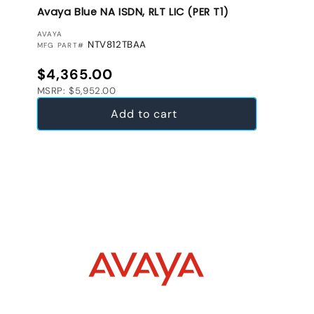
Avaya Blue NA ISDN, RLT LIC (PER T1)
VENDOR:
AVAYA
NTV812TBAA
MFG PART#
Regular price
$4,365.00
MSRP: $5,952.00
Add to cart