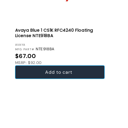
Avaya Blue 1 CS1K RFC4240 Floating
License NTE918BA
VENDOR:
AVAYA
NTE918BA
MFG PART#
Regular price
$67.00
MSRP: $92.00
Add to cart