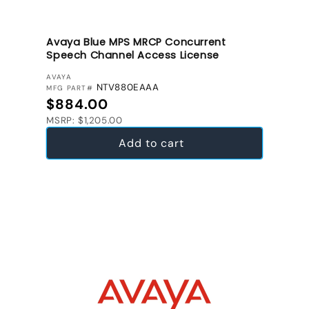
Avaya Blue MPS MRCP Concurrent
Speech Channel Access License
VENDOR:
AVAYA
NTV880EAAA
MFG PART#
Regular price
$884.00
MSRP: $1,205.00
Add to cart