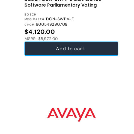
Software Parliamentary Voting
VENDOR:
BOSCH
DCN-SWPV-E
MFG PART#
800549290708
UPC#
Regular price
$4,120.00
MSRP: $5,972.00
Add to cart