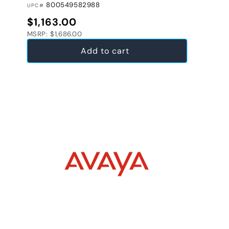
800549582988
UPC#
Regular price
$1,163.00
MSRP: $1,686.00
Add to cart