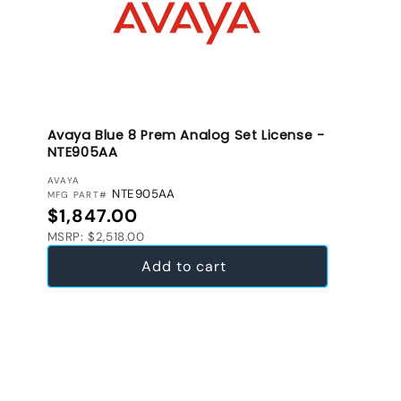
Avaya Blue 8 Prem Analog Set License -
NTE905AA
VENDOR:
AVAYA
NTE905AA
MFG PART#
Regular price
$1,847.00
MSRP: $2,518.00
Add to cart