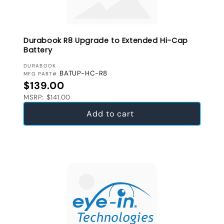
Durabook R8 Upgrade to Extended Hi-Cap
Battery
VENDOR:
DURABOOK
BATUP-HC-R8
MFG PART#
Regular price
$139.00
MSRP: $141.00
Add to cart