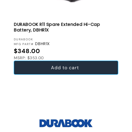
DURABOOK R11 Spare Extended Hi-Cap
Battery, DBHR1X
VENDOR:
DURABOOK
DBHR1X
MFG PART#
Regular price
$348.00
MSRP: $353.00
Add to cart