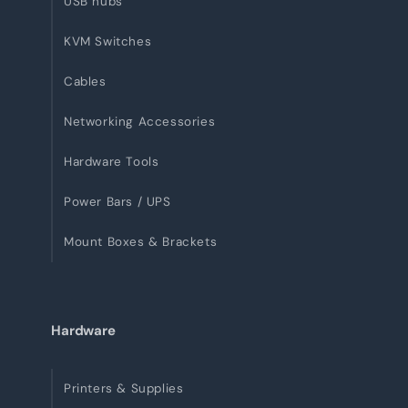
USB hubs
KVM Switches
Cables
Networking Accessories
Hardware Tools
Power Bars / UPS
Mount Boxes & Brackets
Hardware
Printers & Supplies