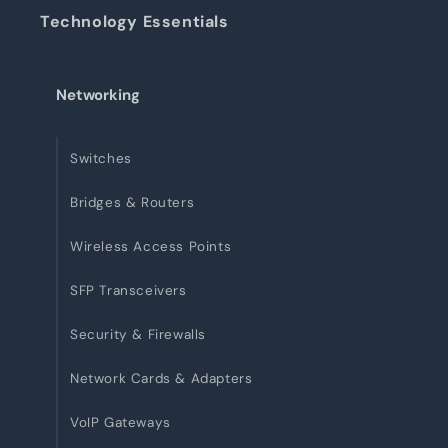
Technology Essentials
Networking
Switches
Bridges & Routers
Wireless Access Points
SFP Transceivers
Security & Firewalls
Network Cards & Adapters
VoIP Gateways