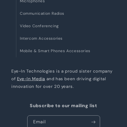
Microphones
Communication Radios
Video Conferencing
Intercom Accessories
Mobile & Smart Phones Accessories
Eye-In Technologies is a proud sister company
of
Eye-In Media
and has been driving digital
innovation for over 20 years.
Subscribe to our mailing list
Email