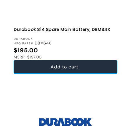
Durabook S14 Spare Main Battery, DBMS4X
VENDOR:
DURABOOK
DBMS4X
MFG PART#
Regular price
$195.00
MSRP: $197.00
Add to cart