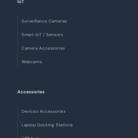
IoT
Surveillance Cameras
Smart IoT / Sensors
Camera Accessories
Webcams
Accessories
Devices Accessories
Laptop Docking Stations