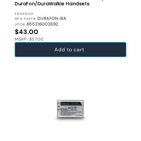
DuraFon/DuraWalkie Handsets
VENDOR:
ENGENIUS
DURAFON-BA
MFG PART#
655216002692
UPC#
Regular price
$43.00
MSRP: $57.00
Add to cart