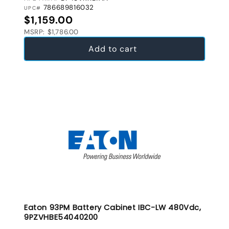
786689816032
UPC#
Regular price
$1,159.00
MSRP: $1,786.00
Add to cart
Eaton 93PM Battery Cabinet IBC-LW 480Vdc,
9PZVHBE54040200