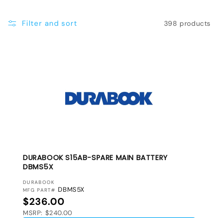
e
Filter and sort
398 products
c
t
i
o
n
:
DURABOOK S15AB-SPARE MAIN BATTERY
DBMS5X
VENDOR:
DURABOOK
DBMS5X
MFG PART#
Regular price
$236.00
MSRP: $240.00