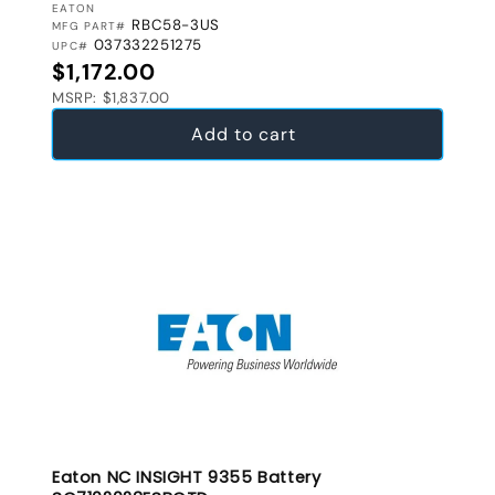
VENDOR:
EATON
RBC58-3US
MFG PART#
037332251275
UPC#
Regular price
$1,172.00
MSRP: $1,837.00
Add to cart
Eaton NC INSIGHT 9355 Battery