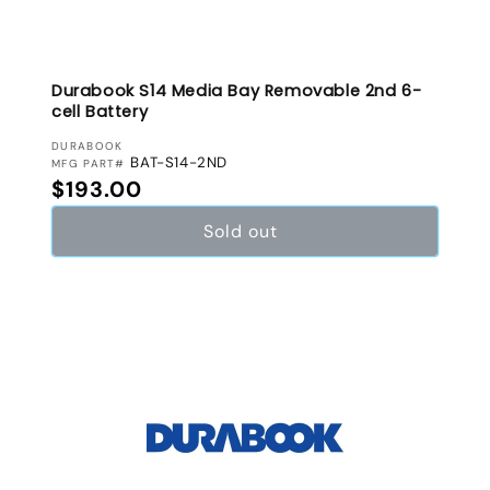
Durabook S14 Media Bay Removable 2nd 6-
cell Battery
VENDOR:
DURABOOK
BAT-S14-2ND
MFG PART#
Regular price
$193.00
Sold out