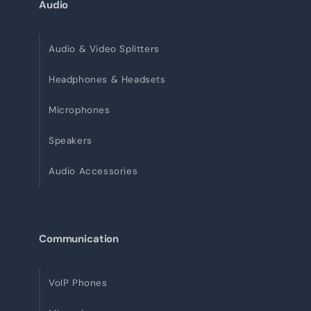
Audio
Audio & Video Splitters
Headphones & Headsets
Microphones
Speakers
Audio Accessories
Communication
VoIP Phones