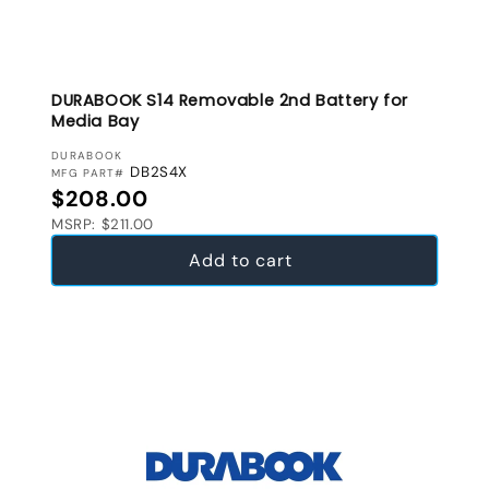
DURABOOK S14 Removable 2nd Battery for
Media Bay
VENDOR:
DURABOOK
DB2S4X
MFG PART#
Regular price
$208.00
MSRP: $211.00
Add to cart