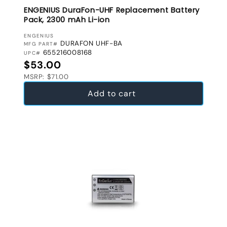
ENGENIUS DuraFon-UHF Replacement Battery
Pack, 2300 mAh Li-ion
VENDOR:
ENGENIUS
DURAFON UHF-BA
MFG PART#
655216008168
UPC#
Regular price
$53.00
MSRP: $71.00
Add to cart