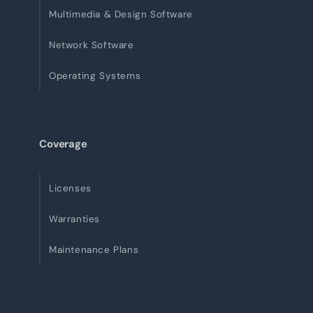
Multimedia & Design Software
Network Software
Operating Systems
Coverage
Licenses
Warranties
Maintenance Plans