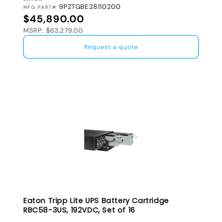
VENDOR:
9PZTGBE28110200
MFG PART#
Regular price
$45,890.00
MSRP: $63,279.00
Request a quote
Eaton Tripp Lite UPS Battery Cartridge
RBC58-3US, 192VDC, Set of 16