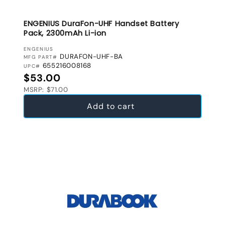
ENGENIUS DuraFon-UHF Handset Battery
Pack, 2300mAh Li-ion
VENDOR:
ENGENIUS
DURAFON-UHF-BA
MFG PART#
655216008168
UPC#
Regular price
$53.00
MSRP: $71.00
Add to cart