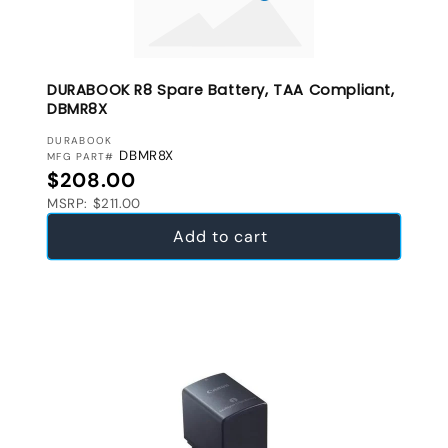
DURABOOK R8 Spare Battery, TAA Compliant,
DBMR8X
VENDOR:
DURABOOK
DBMR8X
MFG PART#
Regular price
$208.00
MSRP: $211.00
Add to cart