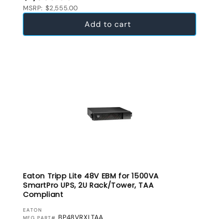
MSRP: $2,555.00
Add to cart
Eaton Tripp Lite 48V EBM for 1500VA
SmartPro UPS, 2U Rack/Tower, TAA
Compliant
VENDOR:
EATON
BP48VRXLTAA
MFG PART#