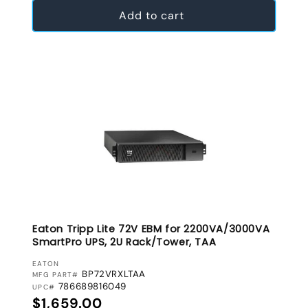
Add to cart
Eaton Tripp Lite 72V EBM for 2200VA/3000VA
SmartPro UPS, 2U Rack/Tower, TAA
VENDOR:
EATON
BP72VRXLTAA
MFG PART#
786689816049
UPC#
Regular price
$1,659.00