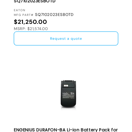
SQ7102023ESBOTD
VENDOR:
EATON
SQ7102023ESBOTD
MFG PART#
Regular price
$21,250.00
MSRP: $21,574.00
Request a quote
ENGENIUS DURAFON-BA Li-ion Battery Pack for