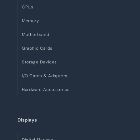
CPUs
Memory
Motherboard
Graphic Cards
Storage Devices
I/O Cards & Adapters
Hardware Accessories
Displays
Digital Signage