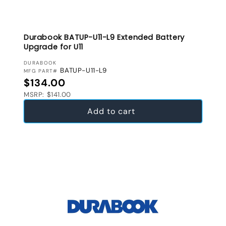
Durabook BATUP-U11-L9 Extended Battery
Upgrade for U11
VENDOR:
DURABOOK
BATUP-U11-L9
MFG PART#
Regular price
$134.00
MSRP: $141.00
Add to cart