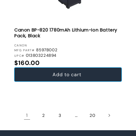
Canon BP-820 1780mAh Lithium-Ion Battery
Pack, Black
VENDOR:
CANON
8597B002
MFG PART#
013803224894
UPC#
Regular price
$160.00
Add to cart
1
…
2
3
20