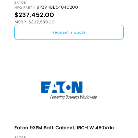
VENDOR:
EATON
9PZVHBE54040200
MFG PART#
Regular price
$237,452.00
MSRP: $332,589.00
Request a quote
Eaton 93PM Batt Cabinet; IBC-LW 480Vdc
EATON