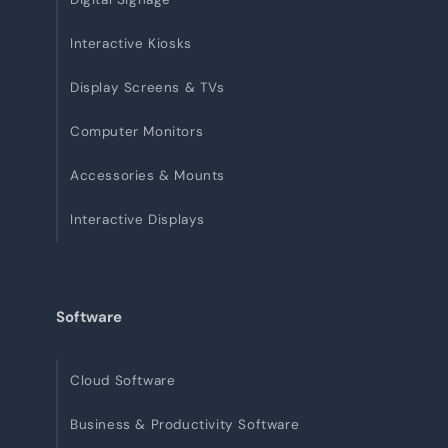
Interactive Kiosks
Display Screens & TVs
Computer Monitors
Accessories & Mounts
Interactive Displays
Software
Cloud Software
Business & Productivity Software