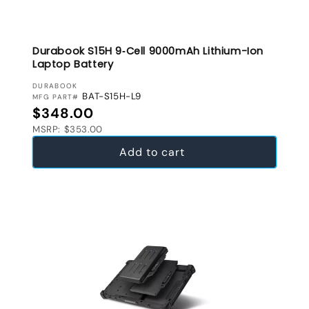
Durabook S15H 9‑Cell 9000mAh Lithium-Ion
Laptop Battery
VENDOR:
DURABOOK
BAT-S15H-L9
MFG PART#
Regular price
$348.00
MSRP: $353.00
Add to cart