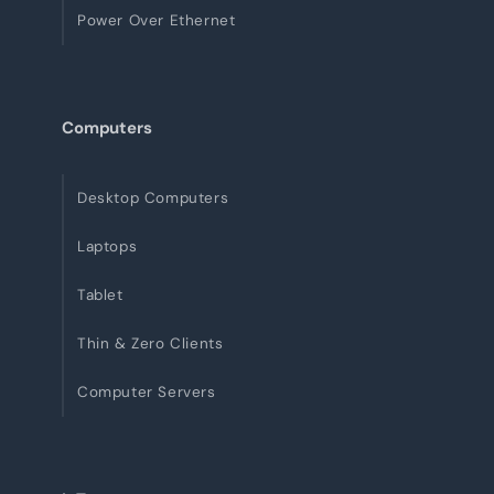
Power Over Ethernet
Computers
Desktop Computers
Laptops
Tablet
Thin & Zero Clients
Computer Servers