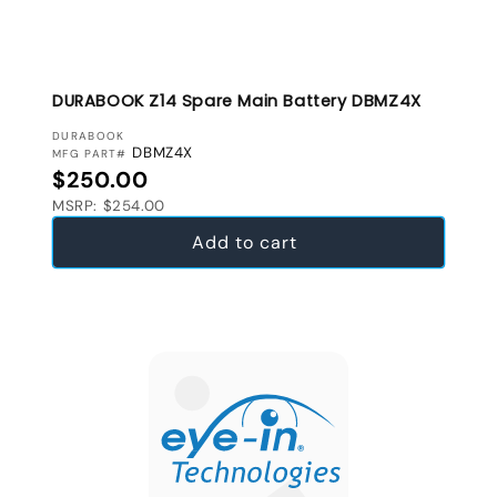
DURABOOK Z14 Spare Main Battery DBMZ4X
VENDOR:
DURABOOK
DBMZ4X
MFG PART#
Regular price
$250.00
MSRP: $254.00
Add to cart