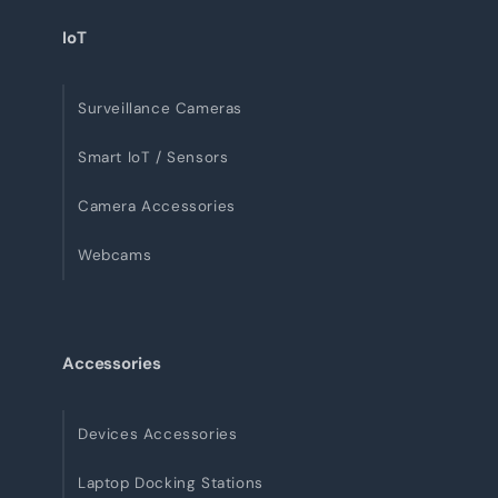
IoT
Surveillance Cameras
Smart IoT / Sensors
Camera Accessories
Webcams
Accessories
Devices Accessories
Laptop Docking Stations