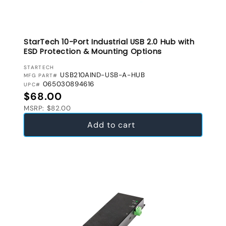
StarTech 10-Port Industrial USB 2.0 Hub with
ESD Protection & Mounting Options
VENDOR:
STARTECH
USB210AIND-USB-A-HUB
MFG PART#
065030894616
UPC#
Regular price
$68.00
MSRP: $82.00
Add to cart