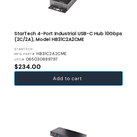
StarTech 4-Port Industrial USB-C Hub 10Gbps
(2C/2A), Model HB31C2A2CME
VENDOR:
STARTECH
HB31C2A2CME
MFG PART#
065030889797
UPC#
Regular price
$234.00
Add to cart