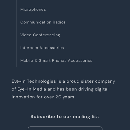
Microphones
Communication Radios
Video Conferencing
Intercom Accessories
Mobile & Smart Phones Accessories
Eye-In Technologies is a proud sister company
of
Eye-In Media
and has been driving digital
innovation for over 20 years.
Subscribe to our mailing list