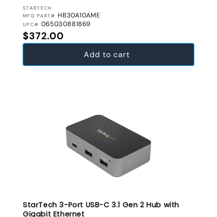
VENDOR:
STARTECH
HB30A10AME
MFG PART#
065030881869
UPC#
Regular price
$372.00
Add to cart
StarTech 3-Port USB-C 3.1 Gen 2 Hub with
Gigabit Ethernet