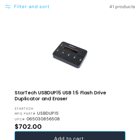
e
Filter and sort
41 products
c
t
i
o
n
:
StarTech USBDUP15 USB 1:5 Flash Drive
Duplicator and Eraser
VENDOR:
STARTECH
USBDUP15
MFG PART#
065030856508
UPC#
Regular price
$702.00
Add to cart