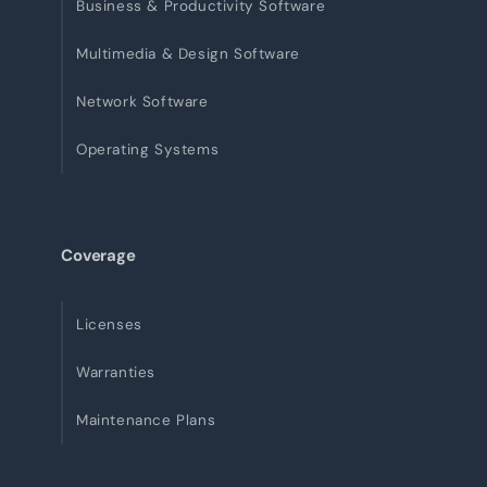
Business & Productivity Software
Multimedia & Design Software
Network Software
Operating Systems
Coverage
Licenses
Warranties
Maintenance Plans