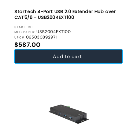
StarTech 4-Port USB 2.0 Extender Hub over
CAT5/6 - USB2004EXT100
VENDOR:
STARTECH
USB2004EXT100
MFG PART#
065030892971
UPC#
Regular price
$587.00
Add to cart