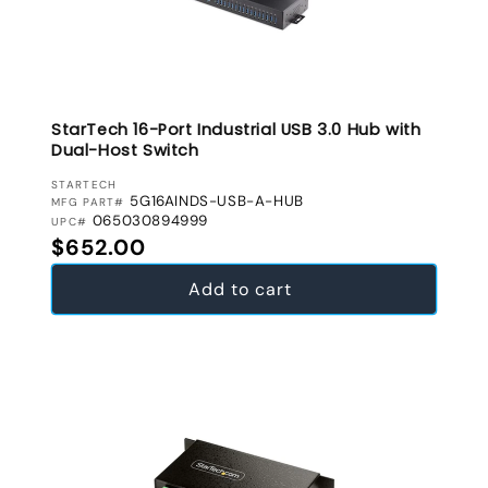
StarTech 16-Port Industrial USB 3.0 Hub with
Dual-Host Switch
VENDOR:
STARTECH
5G16AINDS-USB-A-HUB
MFG PART#
065030894999
UPC#
Regular price
$652.00
Add to cart