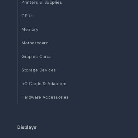
Printers & Supplies
CPUs
Memory
Motherboard
Graphic Cards
Storage Devices
I/O Cards & Adapters
Hardware Accessories
Displays