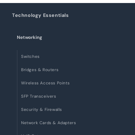
Technology Essentials
Networking
Switches
Bridges & Routers
Wireless Access Points
SFP Transceivers
Security & Firewalls
Network Cards & Adapters