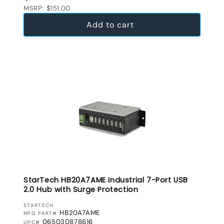
MSRP: $151.00
Add to cart
StarTech HB20A7AME Industrial 7-Port USB
2.0 Hub with Surge Protection
VENDOR:
STARTECH
HB20A7AME
MFG PART#
065030878616
UPC#