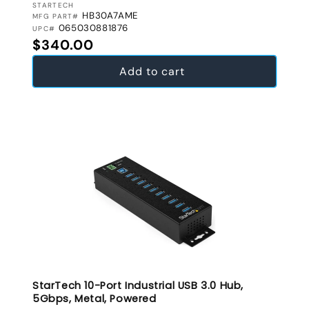
VENDOR:
STARTECH
HB30A7AME
MFG PART#
065030881876
UPC#
Regular price
$340.00
Add to cart
StarTech 10-Port Industrial USB 3.0 Hub,
5Gbps, Metal, Powered