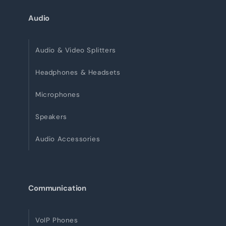
Audio
Audio & Video Splitters
Headphones & Headsets
Microphones
Speakers
Audio Accessories
Communication
VoIP Phones