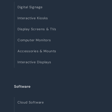
Digital Signage
Interactive Kiosks
Display Screens & TVs
Computer Monitors
Accessories & Mounts
Interactive Displays
Software
Cloud Software