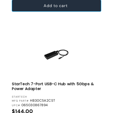
Add to cart
StarTech 7-Port USB-C Hub with 5Gbps &
Power Adapter
VENDOR:
STARTECH
HB30C5A2CST
MFG PART#
065030867894
UPC#
Regular price
$144.00