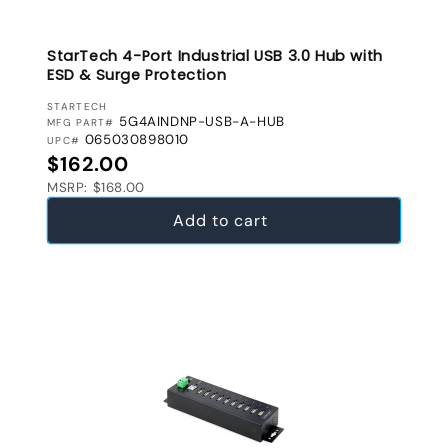
StarTech 4-Port Industrial USB 3.0 Hub with
ESD & Surge Protection
VENDOR:
STARTECH
5G4AINDNP-USB-A-HUB
MFG PART#
065030898010
UPC#
Regular price
$162.00
MSRP: $168.00
Add to cart