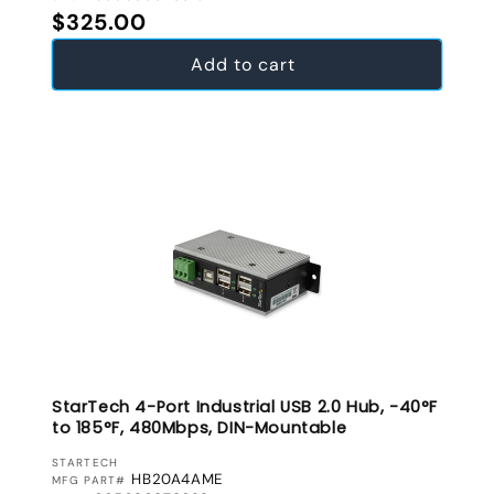
Regular price
$325.00
Add to cart
StarTech 4-Port Industrial USB 2.0 Hub, -40°F
to 185°F, 480Mbps, DIN-Mountable
VENDOR:
STARTECH
HB20A4AME
MFG PART#