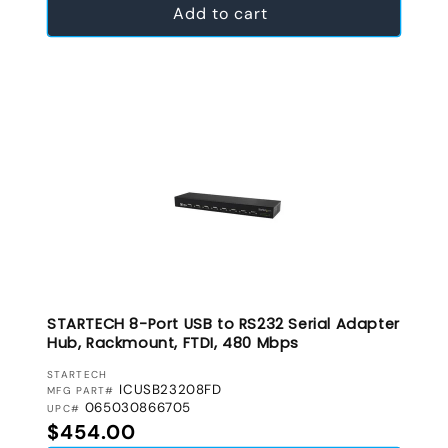
Add to cart
STARTECH 8-Port USB to RS232 Serial Adapter
Hub, Rackmount, FTDI, 480 Mbps
VENDOR:
STARTECH
ICUSB23208FD
MFG PART#
065030866705
UPC#
Regular price
$454.00