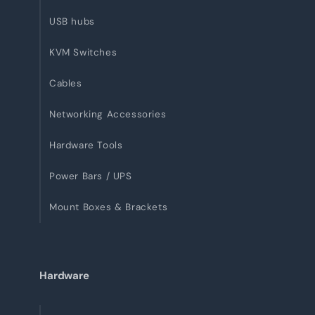
USB hubs
KVM Switches
Cables
Networking Accessories
Hardware Tools
Power Bars / UPS
Mount Boxes & Brackets
Hardware