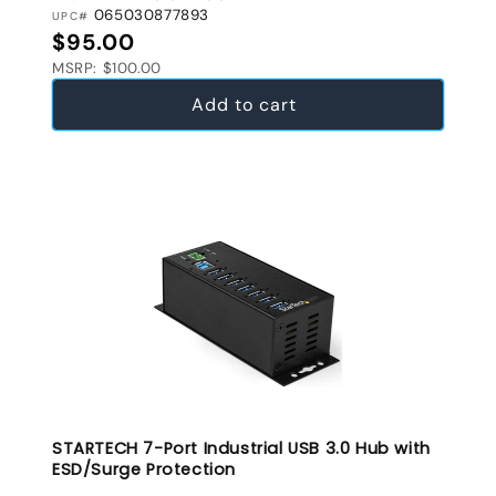
065030877893
UPC#
Regular price
$95.00
MSRP: $100.00
Add to cart
STARTECH 7-Port Industrial USB 3.0 Hub with
ESD/Surge Protection