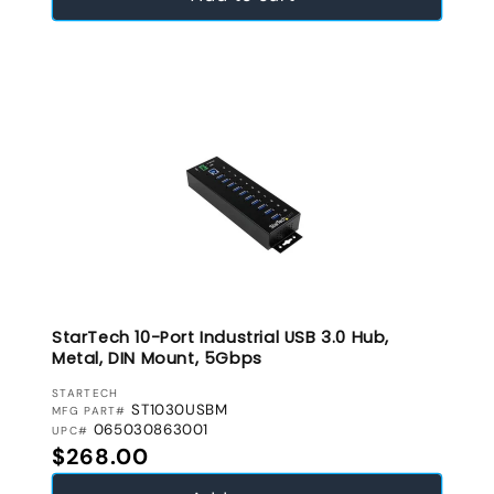
StarTech 10-Port Industrial USB 3.0 Hub,
Metal, DIN Mount, 5Gbps
VENDOR:
STARTECH
ST1030USBM
MFG PART#
065030863001
UPC#
Regular price
$268.00