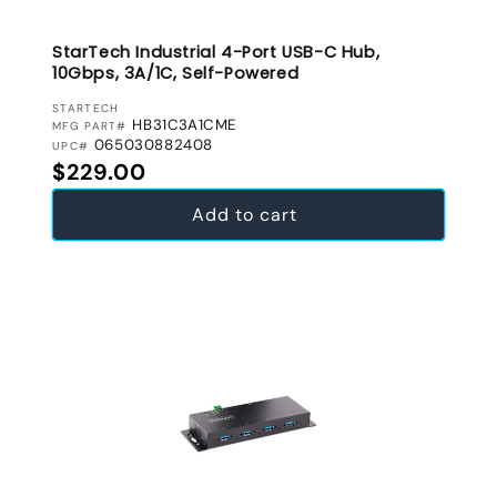
StarTech Industrial 4-Port USB-C Hub,
10Gbps, 3A/1C, Self-Powered
VENDOR:
STARTECH
HB31C3A1CME
MFG PART#
065030882408
UPC#
Regular price
$229.00
Add to cart