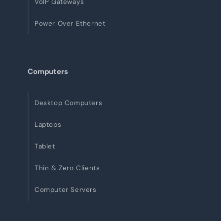
VoIP Gateways
Power Over Ethernet
Computers
Desktop Computers
Laptops
Tablet
Thin & Zero Clients
Computer Servers