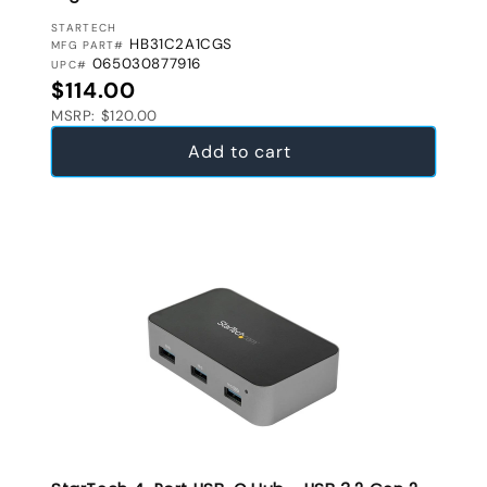
VENDOR:
STARTECH
HB31C2A1CGS
MFG PART#
065030877916
UPC#
Regular price
$114.00
MSRP: $120.00
Add to cart