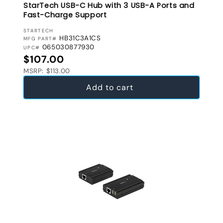
StarTech USB-C Hub with 3 USB-A Ports and
Fast-Charge Support
VENDOR:
STARTECH
HB31C3A1CS
MFG PART#
065030877930
UPC#
Regular price
$107.00
MSRP: $113.00
Add to cart