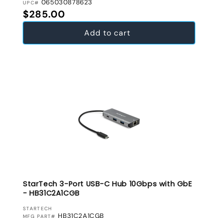
065030878623
UPC#
Regular price
$285.00
Add to cart
StarTech 3-Port USB-C Hub 10Gbps with GbE
- HB31C2A1CGB
VENDOR:
STARTECH
HB31C2A1CGB
MFG PART#