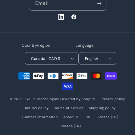
Email
LinkedIn
Facebook
Country/region
Language
Canada | CAD $
English
Payment
methods
© 2026,
Eye-In Technologies
Powered by Shopify
Privacy policy
Refund policy
Terms of service
Shipping policy
Contact information
About us
US
Canada (EN)
Canada (FR)