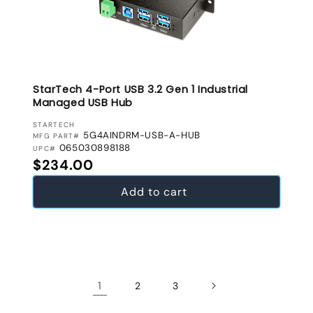
StarTech 4-Port USB 3.2 Gen 1 Industrial
Managed USB Hub
VENDOR:
STARTECH
5G4AINDRM-USB-A-HUB
MFG PART#
065030898188
UPC#
Regular price
$234.00
Add to cart
1
2
3