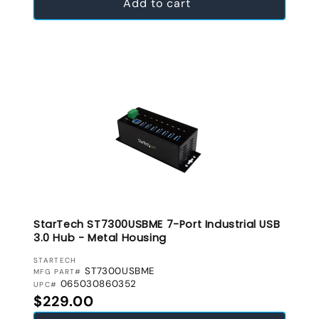
Add to cart
StarTech ST7300USBME 7-Port Industrial USB
3.0 Hub - Metal Housing
VENDOR:
STARTECH
ST7300USBME
MFG PART#
065030860352
UPC#
Regular price
$229.00